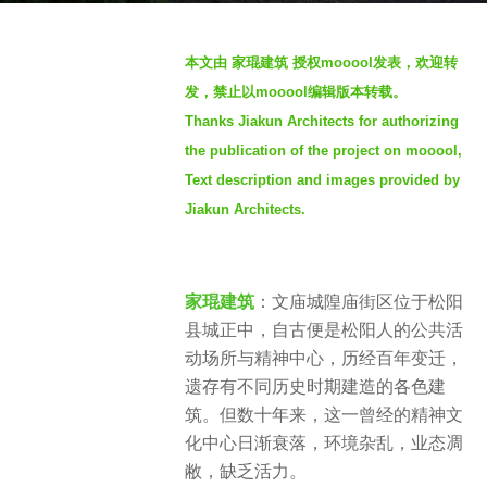
o
b
4
本文由 家琨建筑 授权mooool发表，欢迎转
y
y
发，禁止以mooool编辑版本转载。
S
e
Thanks Jiakun Architects for authorizing
e
a
the publication of the project on mooool,
v
r
e
Text description and images provided by
s
n
a
Jiakun Architects.
g
o
家琨建筑
：文庙城隍庙街区位于松阳
县城正中，自古便是松阳人的公共活
动场所与精神中心，历经百年变迁，
遗存有不同历史时期建造的各色建
筑。但数十年来，这一曾经的精神文
化中心日渐衰落，环境杂乱，业态凋
敝，缺乏活力。