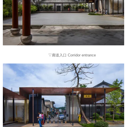
▽廊道入口 Corridor entrance