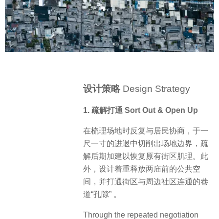
设计策略
Design Strategy
1. 疏解打通 Sort Out & Open Up
在梳理场地时反复与居民协商，于一
尺一寸的进退中切削出场地边界，疏
解后期加建以恢复原有街区肌理。此
外，设计着重释放两庙前的公共空
间，并打通街区与周边社区连通的巷
道“孔隙” 。
Through the repeated negotiation