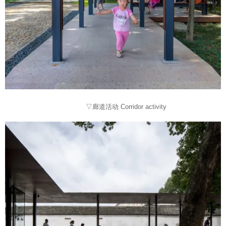
▽廊道活动 Corridor activity