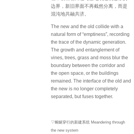
边界，新旧界面不再截然分离，而是
混沌地共融共济。
The new and the old collide with a
natural form of “emptiness”, recording
the trace of the dynamic generation.
The growth and entanglement of
vines, trees, grass and moss blur the
boundary between the corridor and
the open space, or the buildings
remained. The interface of the old and
the new is no longer completely
separated, but fuses together.
▽蜿蜒穿行的新建系统 Meandering through
the new system