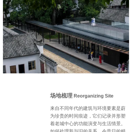
场地梳理
Reorganizing Site
来自不同年代的建筑与环境要素是蔚
为珍贵的时间痕迹，它们记录并形塑
着老城中心的功能演变与生活情景。
如何处理新与旧的关系，令昔日的精