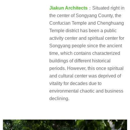
Jiakun Architects
：Situated right in
the center of Songyang County, the
Confucian Temple and Chenghuang
Temple district has been a public
activity center and spiritual center for
Songyang people since the ancient
time, which contains characterized
buildings of different historical
periods. However, this once spiritual
and cultural center was deprived of
vitality for decades due to
environmental chaotic and business
declining.