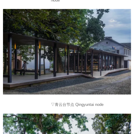
Node
▽青云台节点 Qingyuntai node