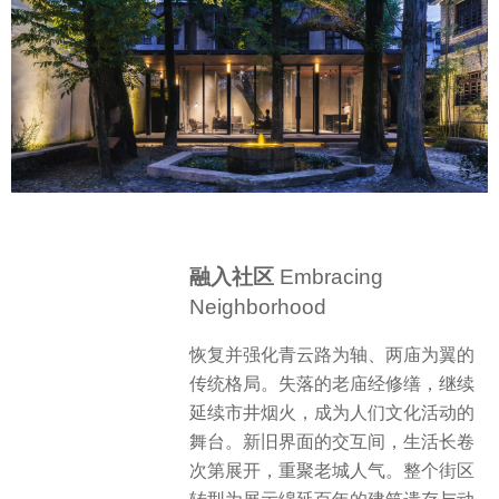
融入社区
Embracing
Neighborhood
恢复并强化青云路为轴、两庙为翼的
传统格局。失落的老庙经修缮，继续
延续市井烟火，成为人们文化活动的
舞台。新旧界面的交互间，生活长卷
次第展开，重聚老城人气。整个街区