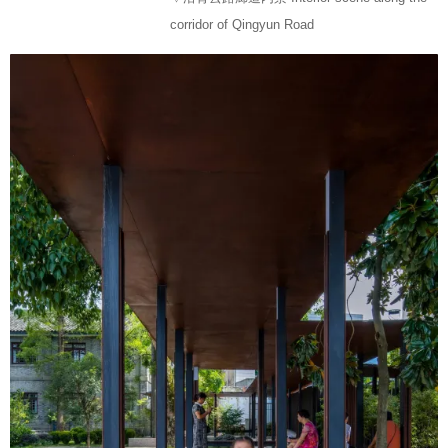
corridor of Qingyun Road