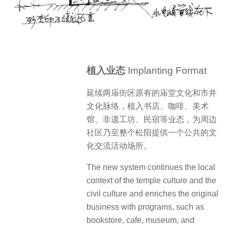
植入业态
Implanting Format
延续两庙街区原有的庙堂文化和市井
文化脉络，植入书店、咖啡、美术
馆、非遗工坊、民宿等业态，为周边
社区乃至整个松阳提供一个公共的文
化交流活动场所。
The new system continues the local
context of the temple culture and the
civil culture and enriches the original
business with programs, such as
bookstore, cafe, museum, and