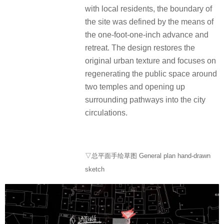
with local residents, the boundary of
the site was defined by the means of
the one-foot-one-inch advance and
retreat. The design restores the
original urban texture and focuses on
regenerating the public space around
two temples and opening up
surrounding pathways into the city
circulations.
▽总平面手绘草图 General plan hand-drawn
sketch