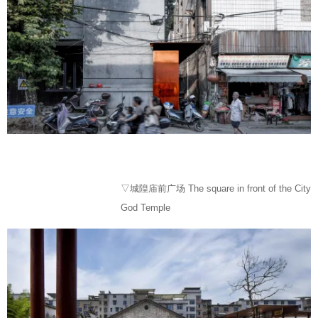
▽城隍庙前广场 The square in front of the City
God Temple