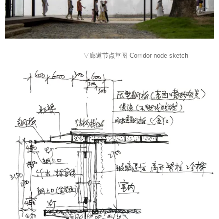
▽廊道节点草图 Corridor node sketch