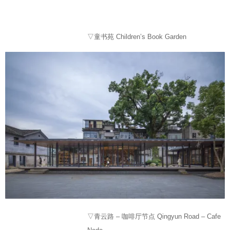
▽童书苑 Children’s Book Garden
▽青云路 – 咖啡厅节点 Qingyun Road – Cafe