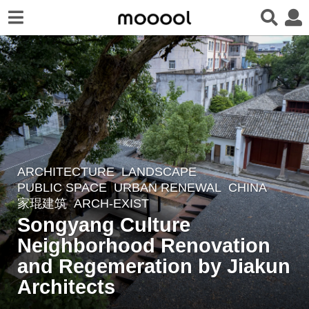
ARCHITECTURE
,
LANDSCAPE
4
PUBLIC SPACE
,
URBAN RENEWAL
CHINA
y
家琨建筑
ARCH-EXIST
e
Songyang Culture
a
Neighborhood Renovation
r
and Regemeration by Jiakun
s
a
Architects
g