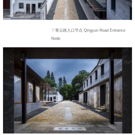
▽青云路入口节点 Qingyun Road Entrance
Node