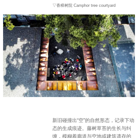
▽香樟树院 Camphor tree courtyard
新旧碰撞出“空”的自然形态，记录下动
态的生成痕迹。藤树草苔的生长与纠
缠，模糊着廊道与空地或建筑遗存的