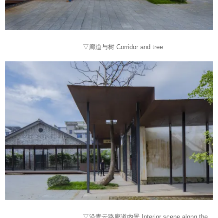
▽廊道与树 Corridor and tree
▽沿青云路廊道内景 Interior scene along the