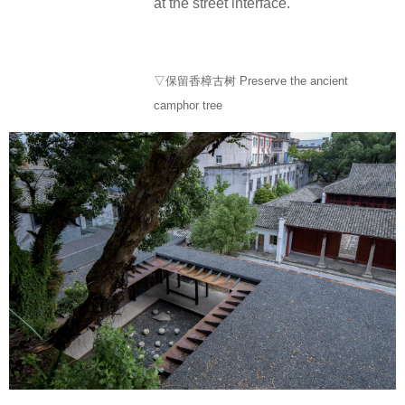
at the street interface.
▽保留香樟古树 Preserve the ancient
camphor tree