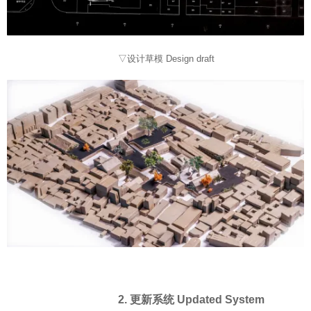
▽设计草模 Design draft
2. 更新系统 Updated System