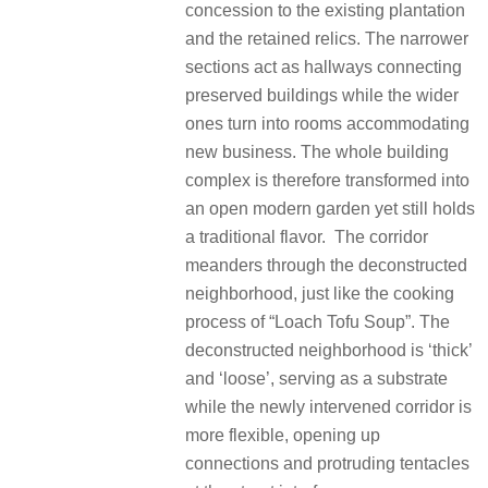
concession to the existing plantation
and the retained relics. The narrower
sections act as hallways connecting
preserved buildings while the wider
ones turn into rooms accommodating
new business. The whole building
complex is therefore transformed into
an open modern garden yet still holds
a traditional flavor. The corridor
meanders through the deconstructed
neighborhood, just like the cooking
process of “Loach Tofu Soup”. The
deconstructed neighborhood is ‘thick’
and ‘loose’, serving as a substrate
while the newly intervened corridor is
more flexible, opening up
connections and protruding tentacles