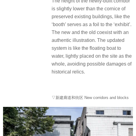
The height of the newly-built corridor
is slightly lower than the cornice of
preserved existing buildings, like the
‘booth’ serves as a foil to the ‘exhibit’.
The new and the old coexist with an
authentic illustration. The updated
system is like the floating boat to
water, lightly placed on the site as the
whole, avoiding possible damages of
historical relics.
▽新建廊道和街区 New corridors and blocks