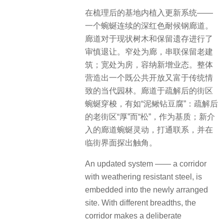
在梳理后的基地内植入更新系统——
一个蜿蜒连续的深红色耐候钢廊道。
廊道对于现状树木和保留遗存进行了
审慎退让。窄处为廊，串联保留老建
筑；宽处为房，容纳新增业态。整体
营造出一个既公共开放又富于传统情
致的当代园林。廊道于疏解后的街区
蜿蜒穿梭，有如“泥鳅钻豆腐”：疏解后
的老街区“厚”而“松”，作为基质；新介
入的廊道蜿蜒灵动，打通联系，并在
临街界面探出触角。
An updated system —— a corridor
with weathering resistant steel, is
embedded into the newly arranged
site. With different breadths, the
corridor makes a deliberate