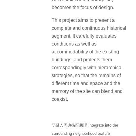
becomes the focus of design.
This project aims to present a
complete and continuous historical
segment. It carefully evaluates
conditions as well as
accommodability of the existing
buildings, and protects them
correspondingly with hierarchical
strategies, so that the remains of
different time and space and the
memory of the site can blend and
coexist.
▽融入周边街区肌理 Integrate into the
surrounding neighborhood texture