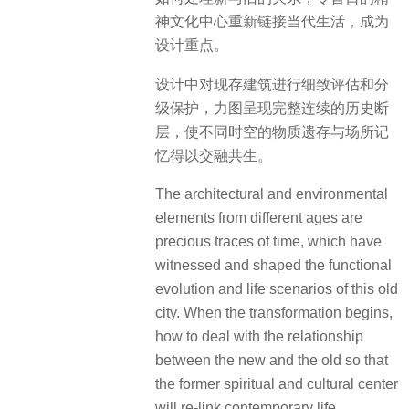
神文化中心重新链接当代生活，成为
设计重点。
设计中对现存建筑进行细致评估和分
级保护，力图呈现完整连续的历史断
层，使不同时空的物质遗存与场所记
忆得以交融共生。
The architectural and environmental
elements from different ages are
precious traces of time, which have
witnessed and shaped the functional
evolution and life scenarios of this old
city. When the transformation begins,
how to deal with the relationship
between the new and the old so that
the former spiritual and cultural center
will re-link contemporary life,