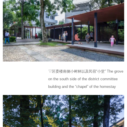
▽区委楼南侧小树林以及民宿“小堂” The grove
on the south side of the district committee
building and the “chapel” of the homestay