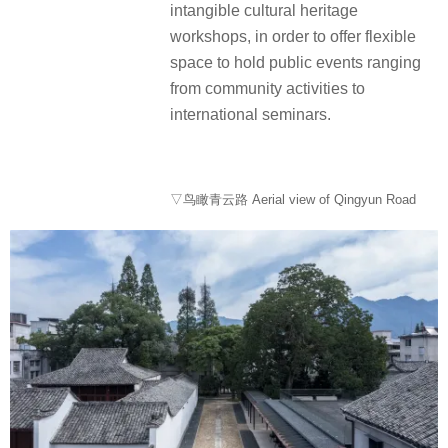
intangible cultural heritage
workshops, in order to offer flexible
space to hold public events ranging
from community activities to
international seminars.
▽鸟瞰青云路 Aerial view of Qingyun Road