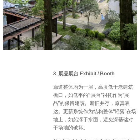
3. 展品展台 Exhibit / Booth
廊道整体均为一层，高度低于老建筑
檐口，如低平的“ 展台”衬托作为“展
品”的保留建筑。新旧并存，原真表
达。更新系统作为结构整体“轻落”在场
地上，如船浮于水面，避免深基础对
于场地的破坏。