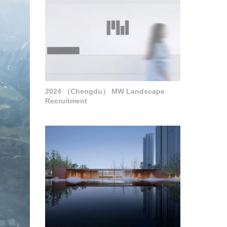
2024 （Chengdu） MW Landscape
Recruitment