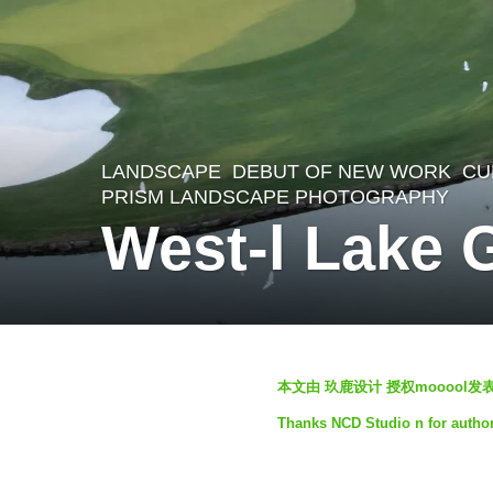
LANDSCAPE
DEBUT OF NEW WORK
CU
4
PRISM LANDSCAPE PHOTOGRAPHY
y
West-l Lake 
e
a
r
s
b
本文由 玖鹿设计 授权mooool
a
y
g
Thanks NCD Studio n for author
S
o
e