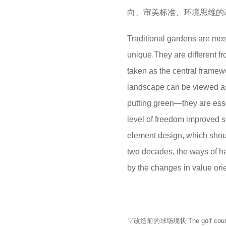
向、审美标准、环境思维的
Traditional gardens are most
unique.They are different fr
taken as the central framew
landscape can be viewed as 
putting green—they are esse
level of freedom improved s
element design, which shou
two decades, the ways of h
by the changes in value ori
▽改造前的球场现状 The golf course b