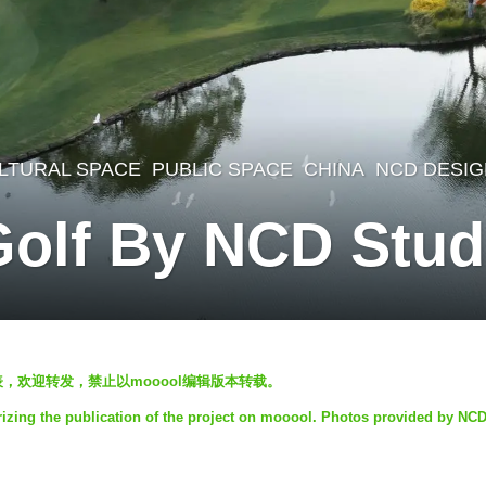
LTURAL SPACE
,
PUBLIC SPACE
CHINA
NCD DESIG
Golf By NCD Stud
发表，欢迎转发，禁止以mooool编辑版本转载。
izing the publication of the project on mooool. Photos provided by NCD