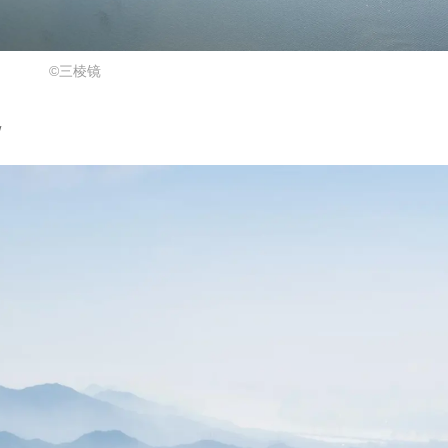
©三棱镜
w