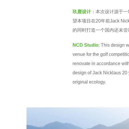
2
v
y
玖鹿设计
：本次设计源于一
e
e
望本项目在20年前Jack 
n
a
的同时打造一个国内还未尝
r
NCD Studio
: This design 
s
venue for the golf competi
a
renovate in accordance wit
g
design of Jack Nicklaus 20 
o
original ecology.