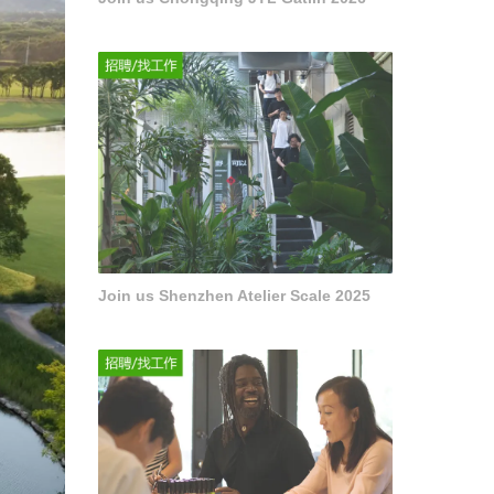
Join us Shenzhen Atelier Scale 2025