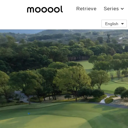
Retrieve
Series
English