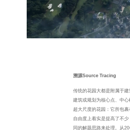
溯源Source Tracing
传统的花园大都是附属于建
建筑或规划为核心点、中心
超大尺度的花园：它所包裹
自由度上着实是提高了不少
同的解题思路来处理。从2