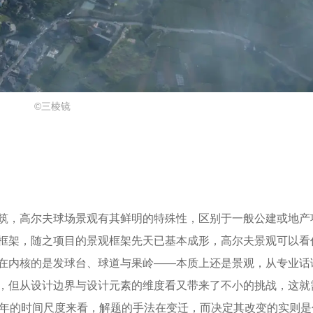
©三棱镜
筑，高尔夫球场景观有其鲜明的特殊性，区别于一般公建或地产
框架，随之项目的景观框架先天已基本成形，高尔夫景观可以看
在内核的是发球台、球道与果岭——本质上还是景观，从专业话
，但从设计边界与设计元素的维度看又带来了不小的挑战，这就
0年的时间尺度来看，解题的手法在变迁，而决定其改变的实则是