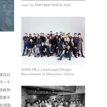
Join Us PARTNER SPACE 2022
(2020) HILL Landscape Design
Recruitment in Shenzhen, China
项目以
作一个
语权和
需要不
价值取