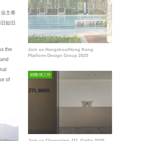
，业主希
修旧如旧
As the
Join us Hangzhou/Hong Kong
Platform Design Group 2025
 and
nal
se of
Join us Chongqing JTL Gatlin 2026