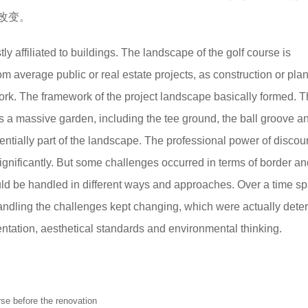
改变。
ly affiliated to buildings. The landscape of the golf course is
om average public or real estate projects, as construction or pla
ork. The framework of the project landscape basically formed. T
a massive garden, including the tee ground, the ball groove a
ntially part of the landscape. The professional power of discou
ignificantly. But some challenges occurred in terms of border an
ld be handled in different ways and approaches. Over a time sp
andling the challenges kept changing, which were actually det
entation, aesthetical standards and environmental thinking.
efore the renovation