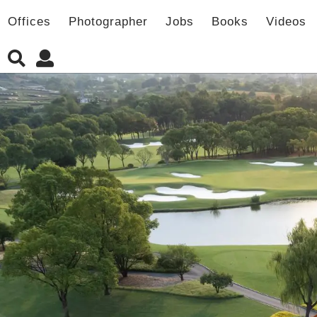
Offices
Photographer
Jobs
Books
Videos