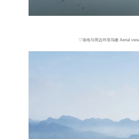
▽场地与周边环境鸟瞰 Aerial vie