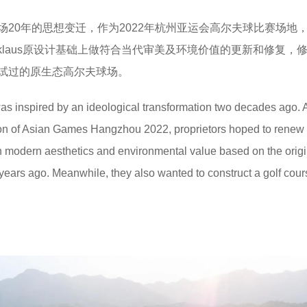
场20年的思想变迁，作为2022年杭州亚运会高尔夫球比赛场地
Nicklaus原设计基础上做符合当代审美及环境价值的更新和修复，
试过的原生态高尔夫球场。
was inspired by an ideological transformation two decades ago. 
tion of Asian Games Hangzhou 2022, proprietors hoped to renew
h modern aesthetics and environmental value based on the origi
years ago. Meanwhile, they also wanted to construct a golf cour