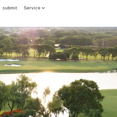
submit
Service