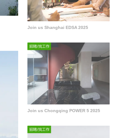
Join us Shanghai EDSA 2025
Join us Chongqing POWER 5 2025