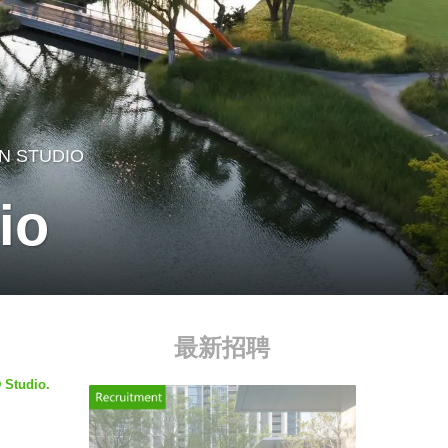
N STUDIO
io
最新招聘
 Studio.