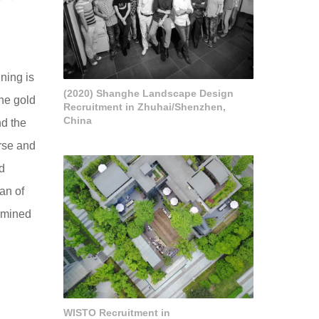
nning is
(2020) Shanghe Landscape Design
he gold
Recruitment in Zhuhai/Shenzhen,
China
nd the
rse and
d
an of
ermined
WISTO Recruitment in