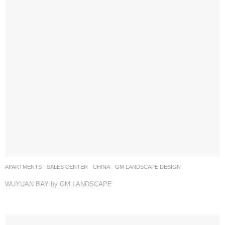
APARTMENTS
,
SALES CENTER
CHINA
GM LANDSCAPE DESIGN
WUYUAN BAY by GM LANDSCAPE