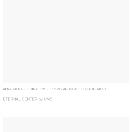
APARTMENTS
CHINA
UMS
PRISM LANDSCAPE PHOTOGRAPHY
ETERNAL CENTER by UMS