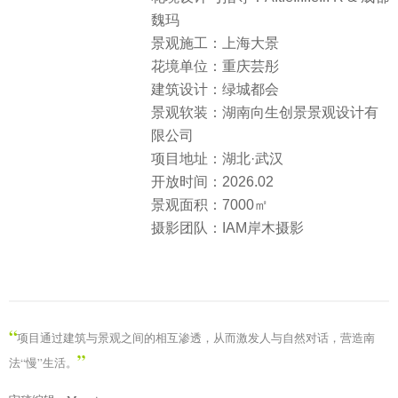
魏玛
景观施工：上海大景
花境单位：重庆芸彤
建筑设计：绿城都会
景观软装：湖南向生创景景观设计有
限公司
项目地址：湖北·武汉
开放时间：2026.02
景观面积：7000㎡
摄影团队：IAM岸木摄影
“
项目通过建筑与景观之间的相互渗透，从而激发人与自然对话，营造南
”
法“慢”生活。