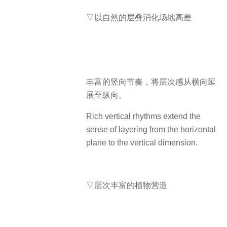
▽以自然的层叠消化场地高差
丰富的竖向节奏，将层次感从横向延
展至纵向。
Rich vertical rhythms extend the
sense of layering from the horizontal
plane to the vertical dimension.
▽层次丰富的植物营造