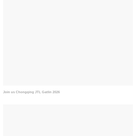
Join us Chongqing JTL Gatlin 2026