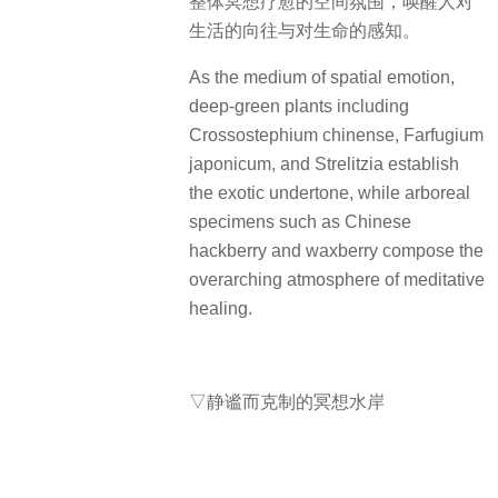
整体冥想疗愈的空间氛围，唤醒人对
生活的向往与对生命的感知。
As the medium of spatial emotion,
deep-green plants including
Crossostephium chinense, Farfugium
japonicum, and Strelitzia establish
the exotic undertone, while arboreal
specimens such as Chinese
hackberry and waxberry compose the
overarching atmosphere of meditative
healing.
▽静谧而克制的冥想水岸