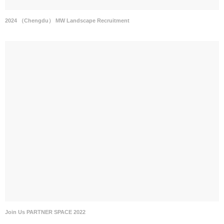
2024 （Chengdu） MW Landscape Recruitment
Join Us PARTNER SPACE 2022