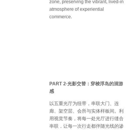
zone, preserving the vibrant, lived-in
atmosphere of experiential
commerce.
PART 2·光影交替：穿梭浮岛的洄游
感
以五重光厅为纽带，串联大门、连
廊、架空层、会所与实体样板间。利
用视觉节奏，将每一处光厅进行缝合
串联，让每一次行走都伴随光线的渗