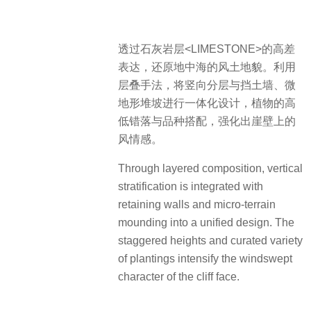
透过石灰岩层<LIMESTONE>的高差
表达，还原地中海的风土地貌。利用
层叠手法，将竖向分层与挡土墙、微
地形堆坡进行一体化设计，植物的高
低错落与品种搭配，强化出崖壁上的
风情感。
Through layered composition, vertical
stratification is integrated with
retaining walls and micro-terrain
mounding into a unified design. The
staggered heights and curated variety
of plantings intensify the windswept
character of the cliff face.