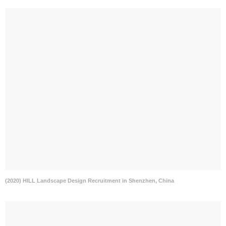
(2020) HILL Landscape Design Recruitment in Shenzhen, China