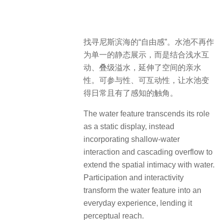
找寻尼斯滨海的“自由感”。水池不再作
为单一的静态展示，而是结合浅水互
动、叠级溢水，延伸了空间的亲水
性。可参与性、可互动性，让水池变
得日常且有了感知的触角。
The water feature transcends its role
as a static display, instead
incorporating shallow-water
interaction and cascading overflow to
extend the spatial intimacy with water.
Participation and interactivity
transform the water feature into an
everyday experience, lending it
perceptual reach.