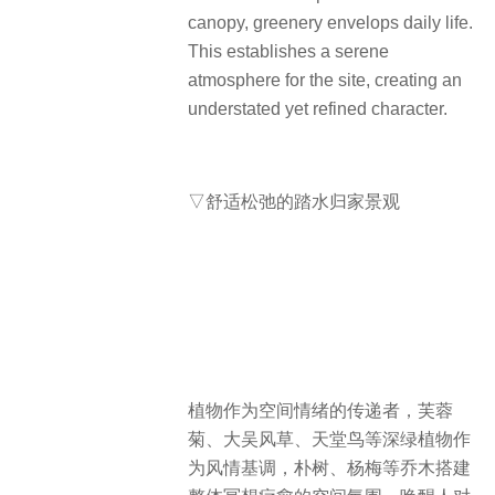
canopy, greenery envelops daily life.
This establishes a serene
atmosphere for the site, creating an
understated yet refined character.
▽舒适松弛的踏水归家景观
植物作为空间情绪的传递者，芙蓉
菊、大吴风草、天堂鸟等深绿植物作
为风情基调，朴树、杨梅等乔木搭建