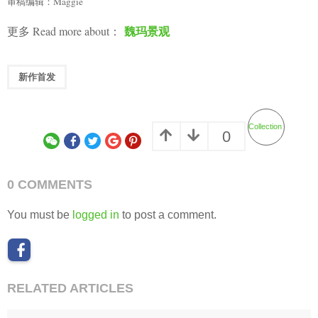
审稿编辑：Maggie
魏玛景观
更多 Read more about：
新作首发
Collection
0
0 COMMENTS
You must be
logged in
to post a comment.
RELATED ARTICLES