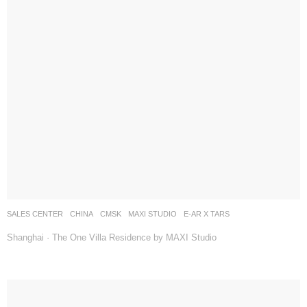
SALES CENTER
CHINA
CMSK
MAXI STUDIO
E-AR X TARS
Shanghai · The One Villa Residence by MAXI Studio