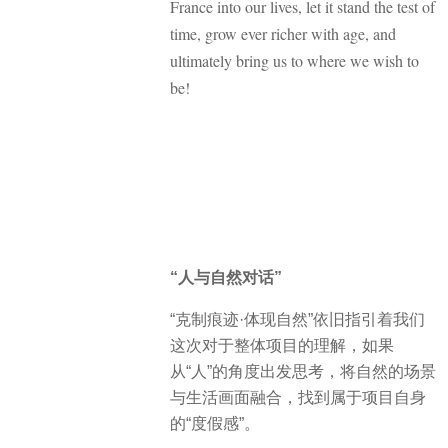
France into our lives, let it stand the test of
time, grow ever richer with age, and
ultimately bring us to where we wish to
be!
“人与自然对话”
“克制痕迹·体现自然”依旧指引着我们
这次对于整体项目的理解，如果
从“人”的角度出发思考，将自然的场景
与生活画面融合，找到属于项目自身
的“度假感”。