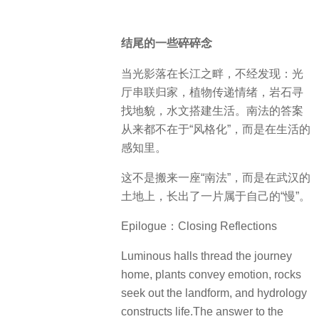
结尾的一些碎碎念
当光影落在长江之畔，不经发现：光
厅串联归家，植物传递情绪，岩石寻
找地貌，水文搭建生活。南法的答案
从来都不在于“风格化”，而是在生活的
感知里。
这不是搬来一座“南法”，而是在武汉的
土地上，长出了一片属于自己的“慢”。
Epilogue：Closing Reflections
Luminous halls thread the journey
home, plants convey emotion, rocks
seek out the landform, and hydrology
constructs life.The answer to the