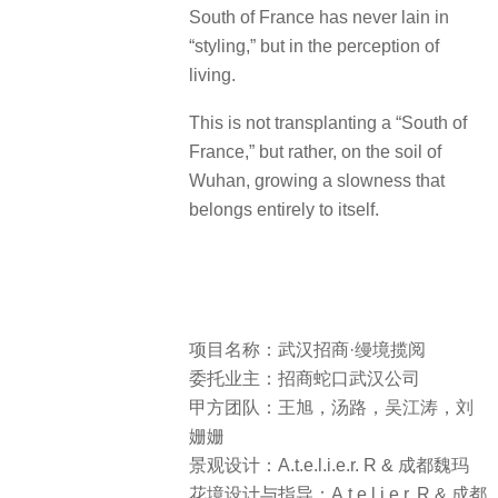
South of France has never lain in
“styling,” but in the perception of
living.
This is not transplanting a “South of
France,” but rather, on the soil of
Wuhan, growing a slowness that
belongs entirely to itself.
项目名称：武汉招商·缦境揽阅
委托业主：招商蛇口武汉公司
甲方团队：王旭，汤路，吴江涛，刘
姗姗
景观设计：A.t.e.l.i.e.r. R & 成都魏玛
花境设计与指导：A.t.e.l.i.e.r. R & 成都