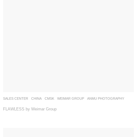
SALES CENTER
CHINA
CMSK
WEIMAR GROUP
ANMU PHOTOGRAPHY
FLAWLESS by Weimar Group