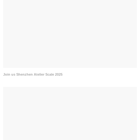
Join us Shenzhen Atelier Scale 2025