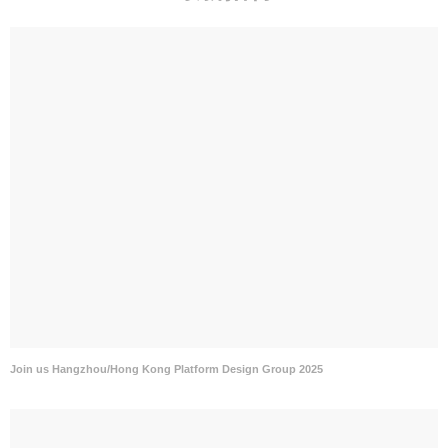
Join us Hangzhou/Hong Kong Platform Design Group 2025