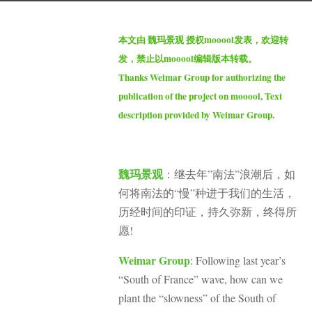
s
b
a
本文由 魏玛景观 授权mooool发表，欢迎转
y
g
发，禁止以mooool编辑版本转载。
S
o
Thanks Weimar Group for authorizing the
e
2
publication of the project on mooool, Text
v
m
description provided by Weimar Group.
e
o
n
n
t
魏玛景观
：继去年”南法”浪潮后，如
h
何将南法的“慢”种进于我们的生活，
s
历经时间的印证，持久弥新，终得所
a
愿!
g
o
Weimar Group
: Following last year’s
“South of France” wave, how can we
plant the “slowness” of the South of