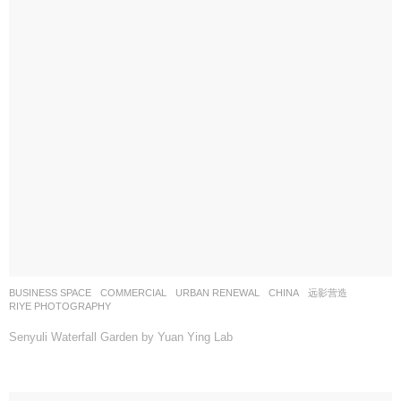
BUSINESS SPACE
,
COMMERCIAL
,
URBAN RENEWAL
CHINA
远影营造
RIYE PHOTOGRAPHY
Senyuli Waterfall Garden by Yuan Ying Lab