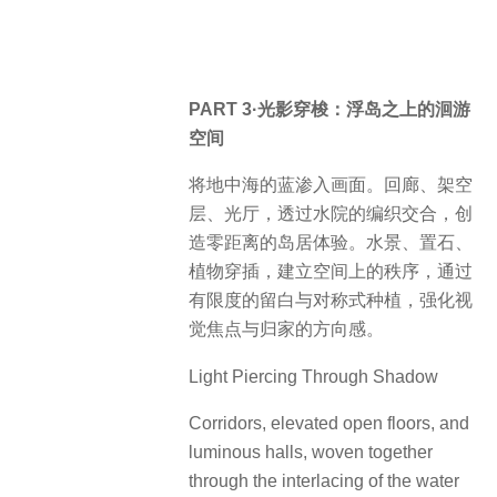
PART 3·光影穿梭：浮岛之上的洄游
空间
将地中海的蓝渗入画面。回廊、架空
层、光厅，透过水院的编织交合，创
造零距离的岛居体验。水景、置石、
植物穿插，建立空间上的秩序，通过
有限度的留白与对称式种植，强化视
觉焦点与归家的方向感。
Light Piercing Through Shadow
Corridors, elevated open floors, and
luminous halls, woven together
through the interlacing of the water