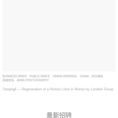
BUSINESS SPACE
,
PUBLIC SPACE
,
URBAN RENEWAL
CHINA
武汉城投
风物营造
ANMU PHOTOGRAPHY
Yanqingli — Regeneration of a Historic Lifen in Wuhan by Landtek Group
最新招聘