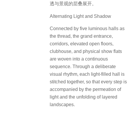
透与景观的层叠展开。
Alternating Light and Shadow
Connected by five luminous halls as
the thread, the grand entrance,
corridors, elevated open floors,
clubhouse, and physical show flats
are woven into a continuous
sequence. Through a deliberate
visual rhythm, each light-filled hall is
stitched together, so that every step is
accompanied by the permeation of
light and the unfolding of layered
landscapes.