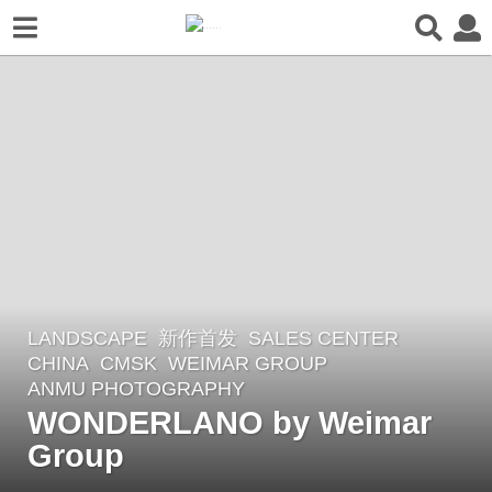
LANDSCAPE
新作首发
SALES CENTER
2
CHINA
CMSK
WEIMAR GROUP
m
ANMU PHOTOGRAPHY
o
WONDERLANO by Weimar
n
Group
t
h