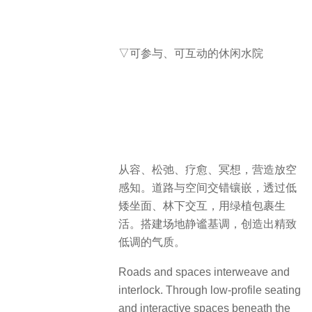
▽可参与、可互动的休闲水院
从容、松弛、疗愈、冥想，营造放空
感知。道路与空间交错镶嵌，透过低
矮坐面、林下交互，用绿植包裹生
活。搭建场地静谧基调，创造出精致
低调的气质。
Roads and spaces interweave and
interlock. Through low-profile seating
and interactive spaces beneath the