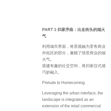
PART 1·归家序曲：出走街头的烟火
气
利用城市界面，将景观融为零售商业
外拓区的部分，兼顾了情景商业的烟
火气。
搭建有趣的社交空间，将归家仪式感
巧妙融入。
Prelude to Homecoming
Leveraging the urban interface, the
landscape is integrated as an
extension of the retail commercial