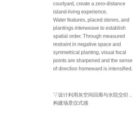
courtyard, create a zero-distance
island-living experience.
Water features, placed stones, and
plantings interweave to establish
spatial order. Through measured
restraint in negative space and
symmetrical planting, visual focal
points are sharpened and the sense
of direction homeward is intensified.
▽设计利用灰空间回廊与水院交织，
构建场景仪式感