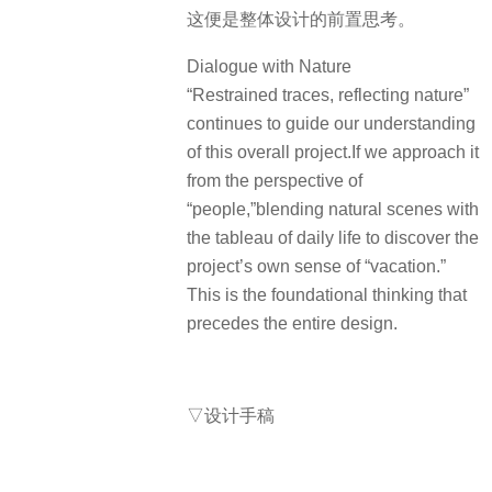
这便是整体设计的前置思考。
Dialogue with Nature
“Restrained traces, reflecting nature”
continues to guide our understanding
of this overall project.If we approach it
from the perspective of
“people,”blending natural scenes with
the tableau of daily life to discover the
project’s own sense of “vacation.”
This is the foundational thinking that
precedes the entire design.
▽设计手稿