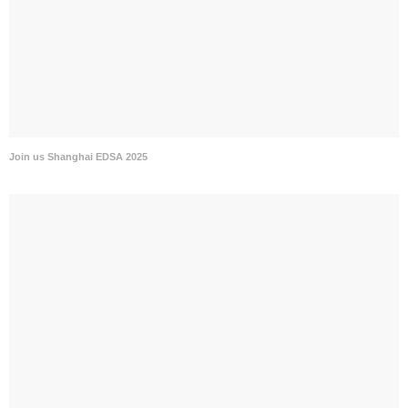
Join us Shanghai EDSA 2025