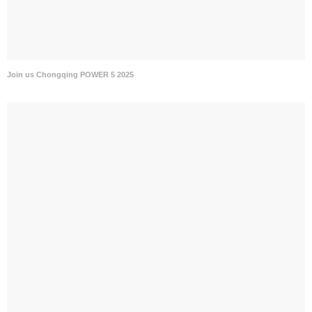
Join us Chongqing POWER 5 2025