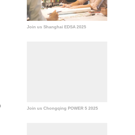
Join us Shanghai EDSA 2025
n
Join us Chongqing POWER 5 2025