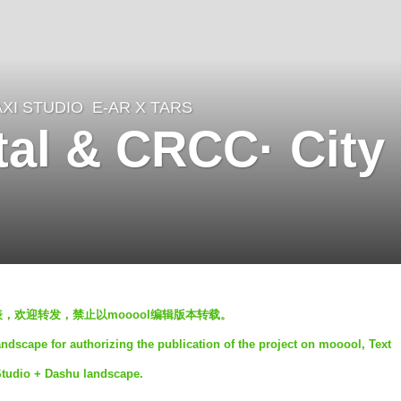
XI STUDIO
E-AR X TARS
al & CRCC· City
发表，欢迎转发，禁止以mooool编辑版本转载。
dscape for authorizing the publication of the project on mooool, Text
Studio + Dashu landscape.