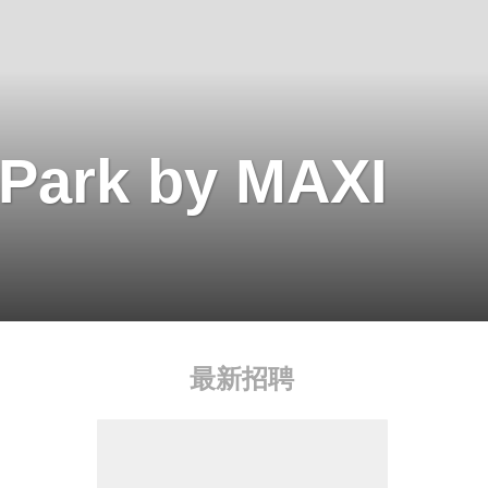
 Park by MAXI
最新招聘