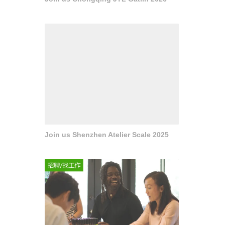
Join us Shenzhen Atelier Scale 2025