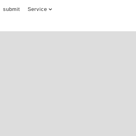
submit
Service