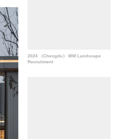
2024 （Chengdu） MW Landscape
Recruitment