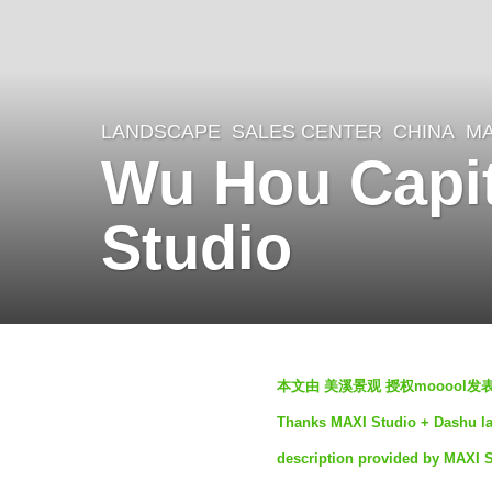
LANDSCAPE
SALES CENTER
CHINA
MA
3
Wu Hou Capit
y
e
Studio
a
r
s
a
b
g
本文由 美溪景观 授权mooool
y
o
Thanks MAXI Studio + Dashu lan
S
3
description provided by MAXI 
e
y