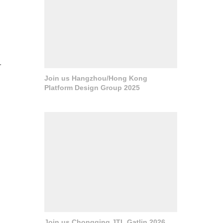
.
Join us Hangzhou/Hong Kong
Platform Design Group 2025
Join us Chongqing JTL Gatlin 2026