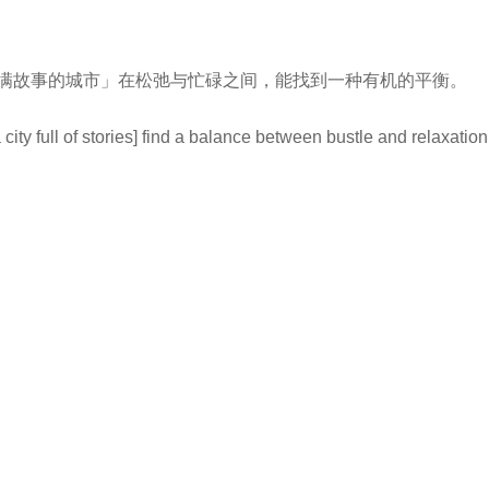
满故事的城市」在松弛与忙碌之间，能找到一种有机的平衡。
ity full of stories] find a balance between bustle and relaxation