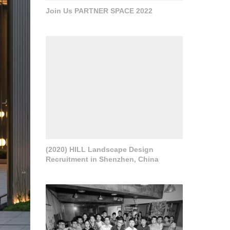
Join Us PARTNER SPACE 2022
(2020) HILL Landscape Design
Recruitment in Shenzhen, China