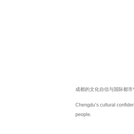
成都的文化自信与国际都市
Chengdu’s cultural confide
people.