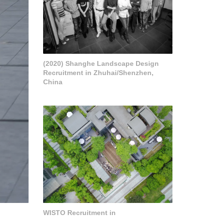
(2020) Shanghe Landscape Design
Recruitment in Zhuhai/Shenzhen,
China
WISTO Recruitment in