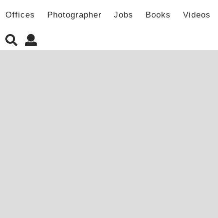
Offices
Photographer
Jobs
Books
Videos