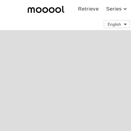
Retrieve
Series
English