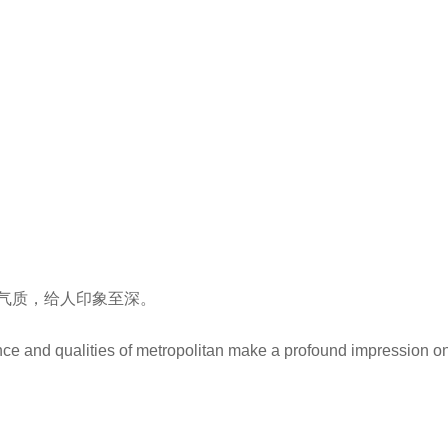
气质，给人印象至深。
nce and qualities of metropolitan make a profound impression o