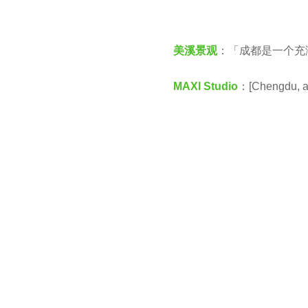
v
e
e
a
美溪景观
：「成都是一个充
n
r
s
MAXI Studio
：[Chengdu, a c
a
g
o