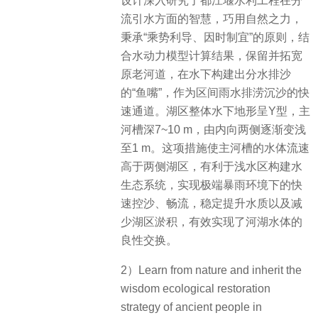
设计深入研究了都江堰水利工程在分
流引水方面的智慧，巧用自然之力，
秉承“乘势利导、因时制宜”的原则，结
合水动力模型计算结果，保留并拓宽
原老河道，在水下构建出分水排沙
的“鱼嘴”，作为区间雨水排涝沉沙的快
速通道。湖区整体水下地形呈Y型，主
河槽深7~10 m，由内向两侧逐渐变浅
至1 m。这项措施使主河槽的水体流速
高于两侧湖区，有利于浅水区构建水
生态系统，实现极端暴雨环境下的快
速控沙、畅流，稳定提升水质以及减
少湖区淤积，有效实现了河湖水体的
良性交换。
2）Learn from nature and inherit the
wisdom ecological restoration
strategy of ancient people in