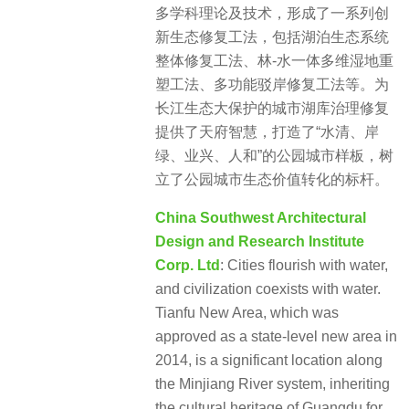
多学科理论及技术，形成了一系列创
新生态修复工法，包括湖泊生态系统
整体修复工法、林-水一体多维湿地重
塑工法、多功能驳岸修复工法等。为
长江生态大保护的城市湖库治理修复
提供了天府智慧，打造了“水清、岸
绿、业兴、人和”的公园城市样板，树
立了公园城市生态价值转化的标杆。
China Southwest Architectural
Design and Research Institute
Corp. Ltd
: Cities flourish with water,
and civilization coexists with water.
Tianfu New Area, which was
approved as a state-level new area in
2014, is a significant location along
the Minjiang River system, inheriting
the cultural heritage of Guangdu for