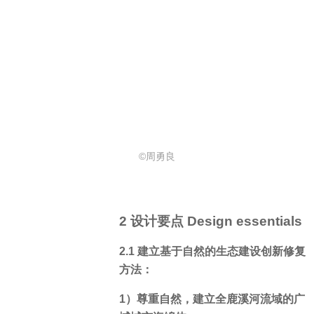
©周勇良
2 设计要点 Design essentials
2.1 建立基于自然的生态建设创新修复
方法：
1）尊重自然，建立全鹿溪河流域的广