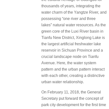
thousands of years, integrating the
water charm of the Yangtze River, and
possessing “one river and three
lakes” natural water resources. As the
green core of the Luxi River basin in
Tianfu New District, Xinglong Lake is
the largest artificial freshwater lake
reservoir in Sichuan Province and a
crucial landscape node on Tianfu
Avenue. Here, the water system
pattern and the urban pattern interact
with each other, creating a distinctive
urban water relationship.
On February 11, 2018, the General
Secretary put forward the concept of
park city development for the first time