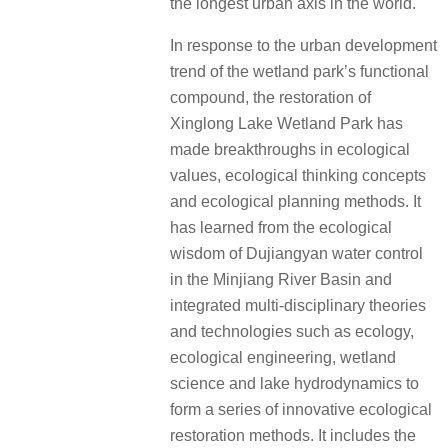
the longest urban axis in the world.
In response to the urban development
trend of the wetland park’s functional
compound, the restoration of
Xinglong Lake Wetland Park has
made breakthroughs in ecological
values, ecological thinking concepts
and ecological planning methods. It
has learned from the ecological
wisdom of Dujiangyan water control
in the Minjiang River Basin and
integrated multi-disciplinary theories
and technologies such as ecology,
ecological engineering, wetland
science and lake hydrodynamics to
form a series of innovative ecological
restoration methods. It includes the