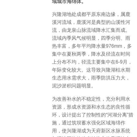
域城市海绵体。
兴隆湖地处成都平原东南边缘，属鹿
溪河流域，鹿溪河是典型的山溪性河
流，由龙泉山脉流域降水汇集而成。
流域内季风气候明显，四季分明、雨
热丰富，多年平均降水量976mm，多
集中在夏秋两季，降水及径流在时间
上分布不均，径流主要集中在6-9月，
年际变化较大。这导致兴隆湖枯水期
生态用水需求大，雨季防洪压力大，
泥沙淤积问题明显。
为改善补水的不稳定性，充分利用水
资源，形成水资源和水生态的良性循
环，设计提出了控制性的“河湖分离”措
施，通过筑坝蓄水强化区域海绵作
用，使兴隆湖成为天府新区水脉系统