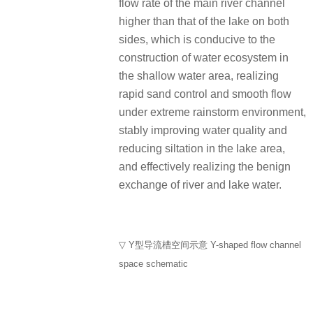
flow rate of the main river channel
higher than that of the lake on both
sides, which is conducive to the
construction of water ecosystem in
the shallow water area, realizing
rapid sand control and smooth flow
under extreme rainstorm environment,
stably improving water quality and
reducing siltation in the lake area,
and effectively realizing the benign
exchange of river and lake water.
▽ Y型导流槽空间示意 Y-shaped flow channel
space schematic