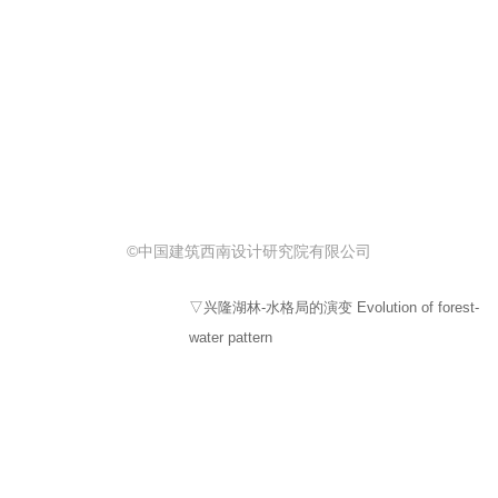
©中国建筑西南设计研究院有限公司
▽兴隆湖林-水格局的演变 Evolution of forest-
water pattern