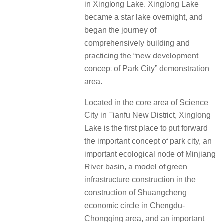
in Xinglong Lake. Xinglong Lake
became a star lake overnight, and
began the journey of
comprehensively building and
practicing the “new development
concept of Park City” demonstration
area.
Located in the core area of Science
City in Tianfu New District, Xinglong
Lake is the first place to put forward
the important concept of park city, an
important ecological node of Minjiang
River basin, a model of green
infrastructure construction in the
construction of Shuangcheng
economic circle in Chengdu-
Chongqing area, and an important