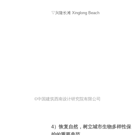
▽兴隆长滩 Xinglong Beach
©中国建筑西南设计研究院有限公司
4）恢复自然，树立城市生物多样性保
护的重要典范。