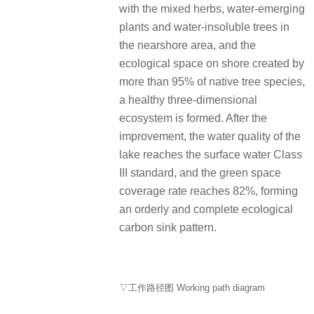
with the mixed herbs, water-emerging
plants and water-insoluble trees in
the nearshore area, and the
ecological space on shore created by
more than 95% of native tree species,
a healthy three-dimensional
ecosystem is formed. After the
improvement, the water quality of the
lake reaches the surface water Class
III standard, and the green space
coverage rate reaches 82%, forming
an orderly and complete ecological
carbon sink pattern.
▽工作路径图 Working path diagram