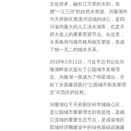
文化传承，融长江万里的水韵，坐
拥“一江三河”的自然水资源。兴隆湖作
为天府新区鹿溪河流域的绿心，是四
川省内最大的人工淡水湖库，也是天
府大道上的重要景观节点。在这里，
水系格局与城市格局相互塑造，形成
了独一无二的城水关系。
2018年2月11日，习近平总书记在兴
隆湖畔首次提出了公园城市发展理
念。兴隆湖一夜成为了明星湖泊，开
始了全面建设践行“公园城市新发展理
念”示范区的征程。
兴隆湖位于天府新区科学城核心区，
是公园城市重要理念的首提地，是岷
江流域的重要生态节点，是成渝地区
双城经济圈建设中的绿色基础设施建