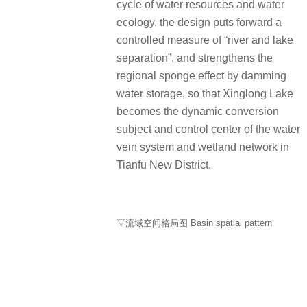
cycle of water resources and water
ecology, the design puts forward a
controlled measure of “river and lake
separation”, and strengthens the
regional sponge effect by damming
water storage, so that Xinglong Lake
becomes the dynamic conversion
subject and control center of the water
vein system and wetland network in
Tianfu New District.
▽流域空间格局图 Basin spatial pattern