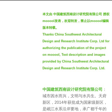
o
b
2
本文由 中国建筑西南设计研究院有限公司 授权
y
y
mooool发表，欢迎转发，禁止以mooool编辑
S
e
版本转载。
e
a
Thanks China Southwest Architectural
v
r
e
Design and Research Institute Corp. Ltd for
s
n
a
authorizing the publication of the project
g
on mooool, Text description and images
o
provided by China Southwest Architectural
Design and Research Institute Corp. Ltd.
中国建筑西南设计研究院有限公司
：
城市因水而兴，文明与水共生。天府
新区，2014年获批成为国家级新区，
是岷江水系沿岸要地，承广都千年的