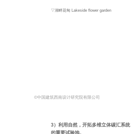
▽湖畔花甸 Lakeside flower garden
©中国建筑西南设计研究院有限公司
3）利用自然，开拓多维立体碳汇系统
的重要试验地。