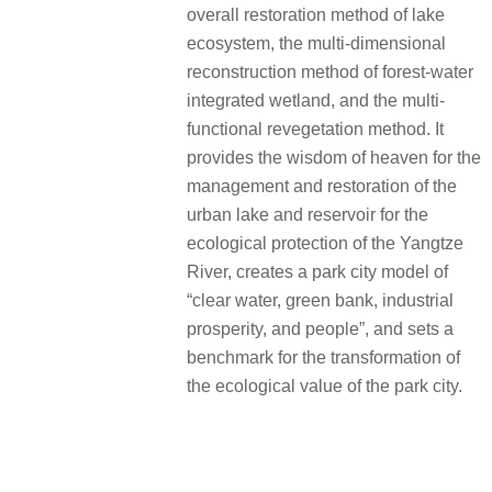
overall restoration method of lake
ecosystem, the multi-dimensional
reconstruction method of forest-water
integrated wetland, and the multi-
functional revegetation method. It
provides the wisdom of heaven for the
management and restoration of the
urban lake and reservoir for the
ecological protection of the Yangtze
River, creates a park city model of
“clear water, green bank, industrial
prosperity, and people”, and sets a
benchmark for the transformation of
the ecological value of the park city.