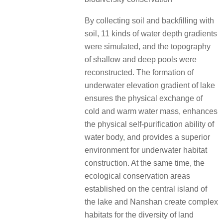
By collecting soil and backfilling with
soil, 11 kinds of water depth gradients
were simulated, and the topography
of shallow and deep pools were
reconstructed. The formation of
underwater elevation gradient of lake
ensures the physical exchange of
cold and warm water mass, enhances
the physical self-purification ability of
water body, and provides a superior
environment for underwater habitat
construction. At the same time, the
ecological conservation areas
established on the central island of
the lake and Nanshan create complex
habitats for the diversity of land