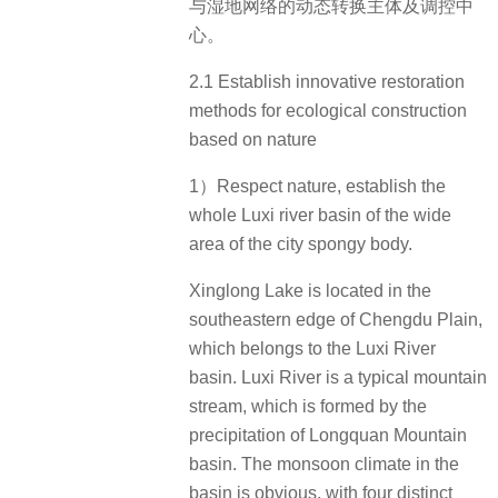
与湿地网络的动态转换主体及调控中
心。
2.1 Establish innovative restoration
methods for ecological construction
based on nature
1）Respect nature, establish the
whole Luxi river basin of the wide
area of the city spongy body.
Xinglong Lake is located in the
southeastern edge of Chengdu Plain,
which belongs to the Luxi River
basin. Luxi River is a typical mountain
stream, which is formed by the
precipitation of Longquan Mountain
basin. The monsoon climate in the
basin is obvious, with four distinct