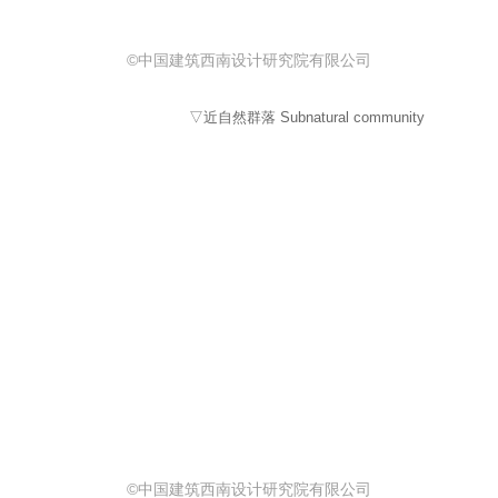
©中国建筑西南设计研究院有限公司
▽近自然群落 Subnatural community
©中国建筑西南设计研究院有限公司