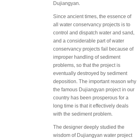
Dujiangyan.
Since ancient times, the essence of
all water conservancy projects is to
control and dispatch water and sand,
and a considerable part of water
conservancy projects fail because of
improper handling of sediment
problems, so that the project is
eventually destroyed by sediment
deposition. The important reason why
the famous Dujiangyan project in our
country has been prosperous for a
long time is that it effectively deals
with the sediment problem.
The designer deeply studied the
wisdom of Dujiangyan water project