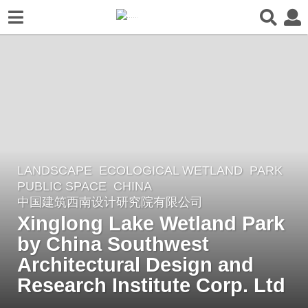
LANDSCAPE
ECOLOGICAL WETLAND
,
PARK
,
2
PUBLIC SPACE
CHINA
y
中国建筑西南设计研究院有限公司
e
Xinglong Lake Wetland Park
a
by China Southwest
r
Architectural Design and
s
a
Research Institute Corp. Ltd
g