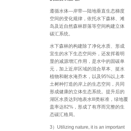
遵循水体—岸带—陆地垂直生态梯度
空间的变化规律，依托水下森林、滩
岛及近自然森林群落等空间构建立体
碳汇系统。
水下森林的构建除了净化水质、形成
宜生的水下生态空间外，还发挥着明
显的减源增汇作用，是水中的固碳单
元，加上近岸区域的混合草本、挺水
植物和耐水淹乔木，以及95%以上本
土树种打造的岸上的生态空间，共同
形成健康的立体生态系统。提升后的
湖区水质达到地表水III类标准，绿地覆
盖率达82%，形成了有序而完整的生
态碳汇格局。
3）Utilizing nature, it is an important