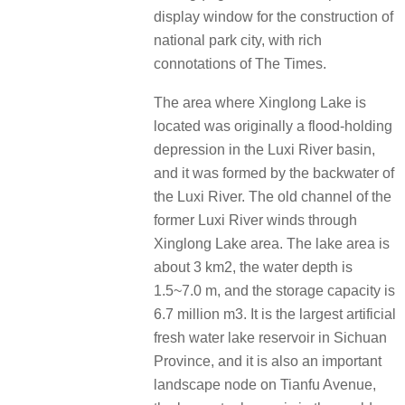
display window for the construction of
national park city, with rich
connotations of The Times.
The area where Xinglong Lake is
located was originally a flood-holding
depression in the Luxi River basin,
and it was formed by the backwater of
the Luxi River. The old channel of the
former Luxi River winds through
Xinglong Lake area. The lake area is
about 3 km2, the water depth is
1.5~7.0 m, and the storage capacity is
6.7 million m3. It is the largest artificial
fresh water lake reservoir in Sichuan
Province, and it is also an important
landscape node on Tianfu Avenue,