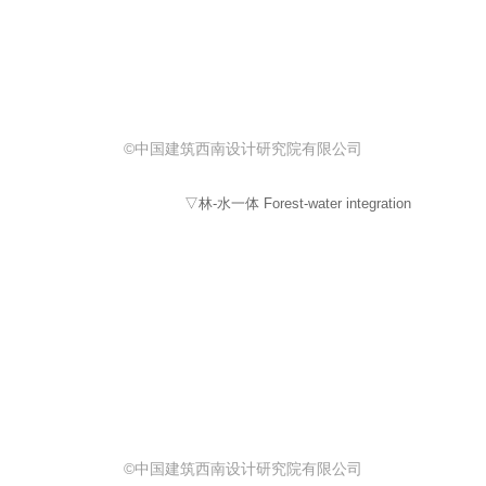
©中国建筑西南设计研究院有限公司
▽林-水一体 Forest-water integration
©中国建筑西南设计研究院有限公司