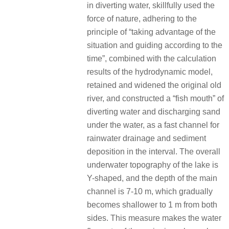
in diverting water, skillfully used the
force of nature, adhering to the
principle of “taking advantage of the
situation and guiding according to the
time”, combined with the calculation
results of the hydrodynamic model,
retained and widened the original old
river, and constructed a “fish mouth” of
diverting water and discharging sand
under the water, as a fast channel for
rainwater drainage and sediment
deposition in the interval. The overall
underwater topography of the lake is
Y-shaped, and the depth of the main
channel is 7-10 m, which gradually
becomes shallower to 1 m from both
sides. This measure makes the water