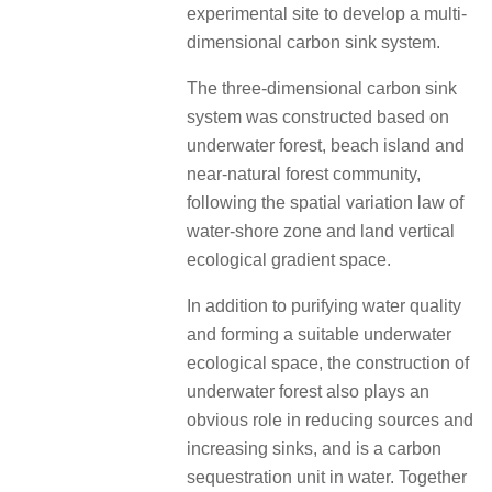
experimental site to develop a multi-
dimensional carbon sink system.
The three-dimensional carbon sink
system was constructed based on
underwater forest, beach island and
near-natural forest community,
following the spatial variation law of
water-shore zone and land vertical
ecological gradient space.
In addition to purifying water quality
and forming a suitable underwater
ecological space, the construction of
underwater forest also plays an
obvious role in reducing sources and
increasing sinks, and is a carbon
sequestration unit in water. Together