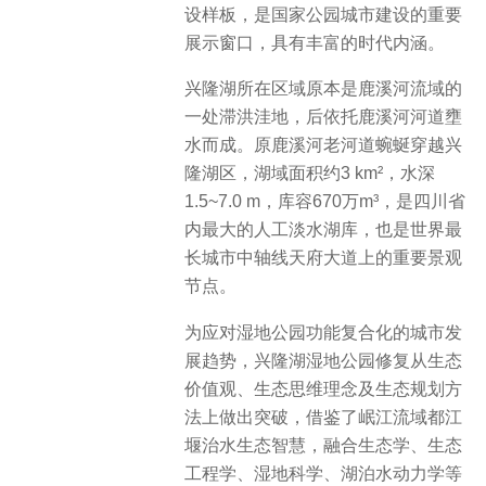
设样板，是国家公园城市建设的重要
展示窗口，具有丰富的时代内涵。
兴隆湖所在区域原本是鹿溪河流域的
一处滞洪洼地，后依托鹿溪河河道壅
水而成。原鹿溪河老河道蜿蜒穿越兴
隆湖区，湖域面积约3 km²，水深
1.5~7.0 m，库容670万m³，是四川省
内最大的人工淡水湖库，也是世界最
长城市中轴线天府大道上的重要景观
节点。
为应对湿地公园功能复合化的城市发
展趋势，兴隆湖湿地公园修复从生态
价值观、生态思维理念及生态规划方
法上做出突破，借鉴了岷江流域都江
堰治水生态智慧，融合生态学、生态
工程学、湿地科学、湖泊水动力学等