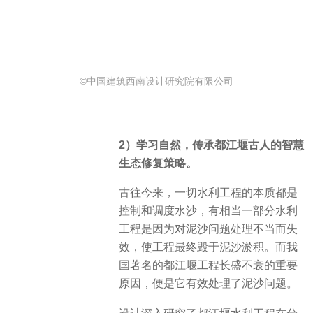
©中国建筑西南设计研究院有限公司
2）学习自然，传承都江堰古人的智慧
生态修复策略。
古往今来，一切水利工程的本质都是
控制和调度水沙，有相当一部分水利
工程是因为对泥沙问题处理不当而失
效，使工程最终毁于泥沙淤积。而我
国著名的都江堰工程长盛不衰的重要
原因，便是它有效处理了泥沙问题。