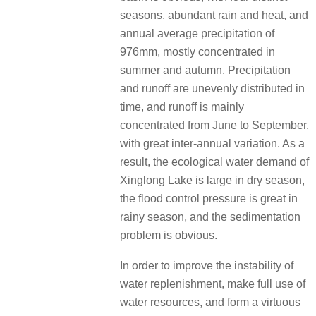
seasons, abundant rain and heat, and
annual average precipitation of
976mm, mostly concentrated in
summer and autumn. Precipitation
and runoff are unevenly distributed in
time, and runoff is mainly
concentrated from June to September,
with great inter-annual variation. As a
result, the ecological water demand of
Xinglong Lake is large in dry season,
the flood control pressure is great in
rainy season, and the sedimentation
problem is obvious.
In order to improve the instability of
water replenishment, make full use of
water resources, and form a virtuous