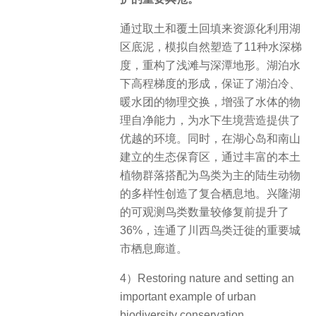
通过取土和覆土回填来资源化利用湖
区底泥，模拟自然塑造了11种水深梯
度，重构了浅滩与深潭地形。湖泊水
下高程梯度的形成，保证了湖泊冷、
暖水团的物理交换，增强了水体的物
理自净能力，为水下生境营造提供了
优越的环境。同时，在湖心岛和南山
建立的生态保育区，通过丰富的本土
植物群落搭配为鸟类为主的陆生动物
的多样性创造了复合栖息地。兴隆湖
的可观测鸟类数量较修复前提升了
36%，连通了川西鸟类迁徙的重要城
市栖息廊道。
4）Restoring nature and setting an
important example of urban
biodiversity conservation