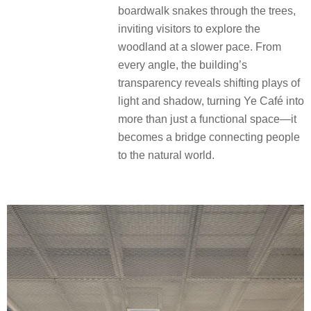
boardwalk snakes through the trees,
inviting visitors to explore the
woodland at a slower pace. From
every angle, the building’s
transparency reveals shifting plays of
light and shadow, turning Ye Café into
more than just a functional space—it
becomes a bridge connecting people
to the natural world.