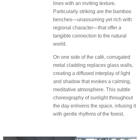
lines with an inviting texture.
Particularly striking are the bamboo
benches—unassuming yet rich with
regional character—that offer a
tangible connection to the natural
world.
On one side of the café, corrugated
metal cladding replaces glass walls,
creating a diffused interplay of light
and shadow that evokes a calming,
meditative atmosphere. This subtle
choreography of sunlight throughout
the day enlivens the space, infusing it
with gentle rhythms of the forest.