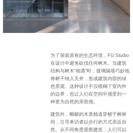
为了保留原有的生态环境，FG Studio
在设计中避免砍伐任何树木。当建筑
结构与树木“相遇”时，玻璃隔墙巧妙地
将树干纳入天井，形成建筑内部的绿
色景观。这种设计不仅模糊了室内外
的边界，也让人们在空间中感受到一
种更为自然的亲密感。
建筑外，蜿蜒的木质栈道穿梭于树林
间，引导来访者以步行的方式亲近自
然。从不同角度观察建筑，人们可以