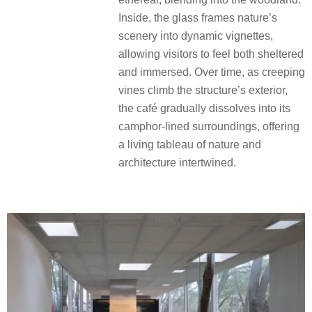
Inside, the glass frames nature’s
scenery into dynamic vignettes,
allowing visitors to feel both sheltered
and immersed. Over time, as creeping
vines climb the structure’s exterior,
the café gradually dissolves into its
camphor-lined surroundings, offering
a living tableau of nature and
architecture intertwined.