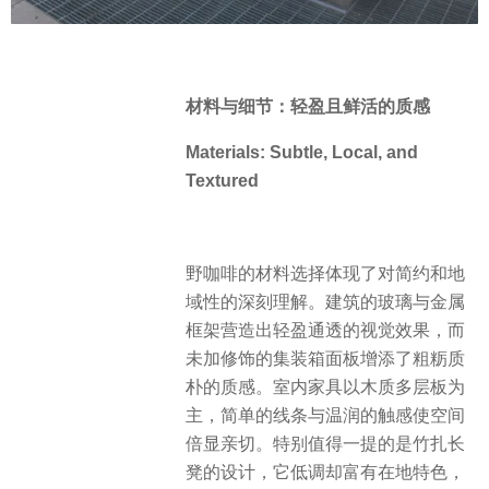
材料与细节：轻盈且鲜活的质感
Materials: Subtle, Local, and
Textured
野咖啡的材料选择体现了对简约和地
域性的深刻理解。建筑的玻璃与金属
框架营造出轻盈通透的视觉效果，而
未加修饰的集装箱面板增添了粗粝质
朴的质感。室内家具以木质多层板为
主，简单的线条与温润的触感使空间
倍显亲切。特别值得一提的是竹扎长
凳的设计，它低调却富有在地特色，