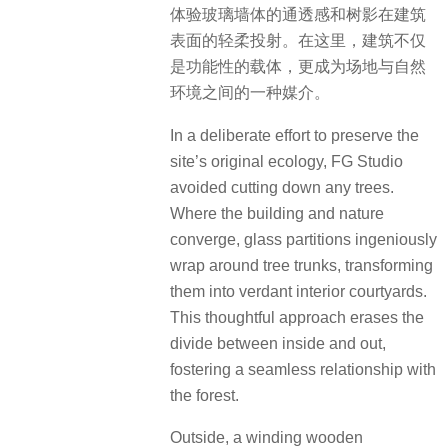
体验玻璃墙体的通透感和树影在建筑
表面的轻柔投射。在这里，建筑不仅
是功能性的载体，更成为场地与自然
环境之间的一种媒介。
In a deliberate effort to preserve the
site’s original ecology, FG Studio
avoided cutting down any trees.
Where the building and nature
converge, glass partitions ingeniously
wrap around tree trunks, transforming
them into verdant interior courtyards.
This thoughtful approach erases the
divide between inside and out,
fostering a seamless relationship with
the forest.
Outside, a winding wooden