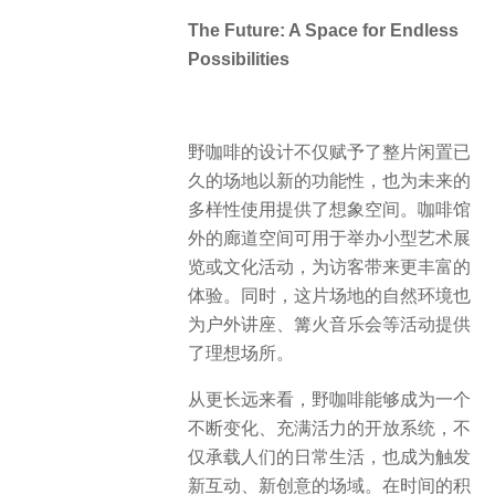
The Future: A Space for Endless
Possibilities
野咖啡的设计不仅赋予了整片闲置已
久的场地以新的功能性，也为未来的
多样性使用提供了想象空间。咖啡馆
外的廊道空间可用于举办小型艺术展
览或文化活动，为访客带来更丰富的
体验。同时，这片场地的自然环境也
为户外讲座、篝火音乐会等活动提供
了理想场所。
从更长远来看，野咖啡能够成为一个
不断变化、充满活力的开放系统，不
仅承载人们的日常生活，也成为触发
新互动、新创意的场域。在时间的积