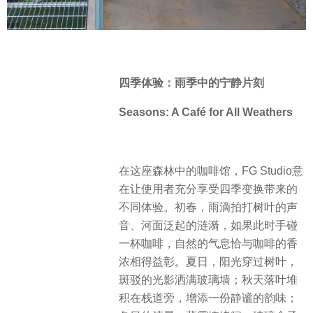
四季体验：雨季中的宁静片刻
Seasons: A Café for All Weathers
在这座森林中的咖啡馆，FG Studio意
在让使用者充分享受四季变换带来的
不同体验。初春，雨滴拍打树叶的声
音、河面泛起的涟漪，如果此时手碰
一杯咖啡，自然的气息恰与咖啡的香
浓相得益彰。夏日，阳光穿过树叶，
斑驳的光影洒满玻璃墙；秋天落叶堆
积在栈道旁，增添一份静谧的韵味；