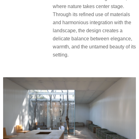
where nature takes center stage.
Through its refined use of materials
and harmonious integration with the
landscape, the design creates a
delicate balance between elegance,
warmth, and the untamed beauty of its
setting.