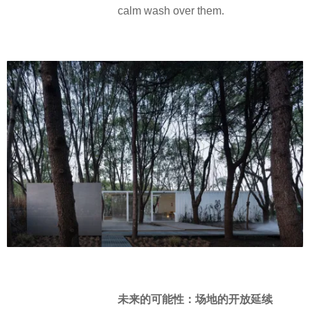
calm wash over them.
未来的可能性：场地的开放延续