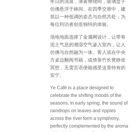
冬日的清晨，薄雾缭绕间，玻璃盒子
仿佛悬浮于林间。在四季交替中，建
筑以一种低调的姿态与自然共处，为
每位到访者创造独特的体验。
场地地面选择了金属网设计，让带有
泥土气息的潮湿空气渗入室内，让人
仿佛与自然融为一体。客人或在中央
方桌边翻阅书籍，或倚靠竹长凳静坐
冥想，无需言语便能感受这里特有的
安宁。
Ye Café is a place designed to
celebrate the shifting moods of the
seasons. In early spring, the sound of
raindrops on leaves and ripples
across the river form a symphony,
perfectly complemented by the aroma