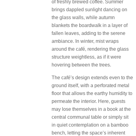
of freshly brewed coffee. Summer
brings dappled sunlight dancing on
the glass walls, while autumn
blankets the boardwalk in a layer of
fallen leaves, adding to the serene
ambiance. In winter, mist wraps
around the café, rendering the glass
structure weightless, as if it were
hovering between the trees.
The café’s design extends even to the
ground itself, with a perforated metal
floor that allows the earthy humidity to
permeate the interior. Here, guests
may lose themselves in a book at the
central communal table or simply sit
in quiet contemplation on a bamboo
bench, letting the space’s inherent