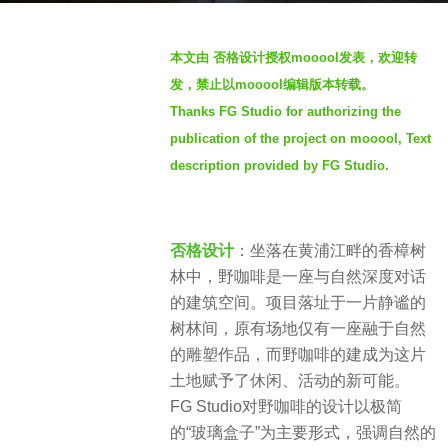
r
b
s
本文由 否格设计授权mooool发表，欢迎转
y
a
发，禁止以mooool编辑版本转载。
m
g
Thanks FG Studio for authorizing the
o
o
publication of the project on mooool, Text
o
2
o
description provided by FG Studio.
y
o
e
l
a
否格设计
：坐落在黄浦江畔的香樟树
r
林中，野咖啡是一座与自然深度对话
s
的建筑空间。项目落址于一片静谧的
a
树林间，原有场地仅有一座融于自然
g
的雕塑作品，而野咖啡的建成为这片
o
土地赋予了休闲、活动的新可能。
FG Studio对野咖啡的设计以极简
的“玻璃盒子”为主要形式，强调自然的