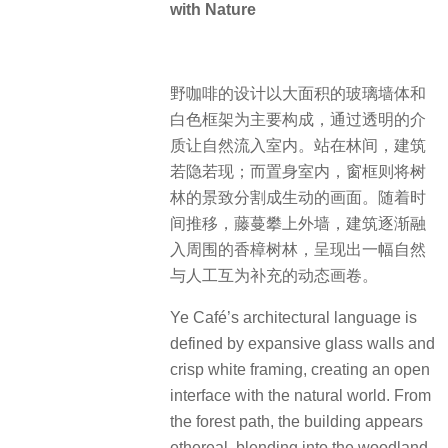
with Nature
野咖啡的设计以大面积的玻璃墙体和
白色框架为主要构成，通过透明的介
质让自然流入室内。站在林间，建筑
若隐若现；而置身室内，窗框则将树
林的景致分割成生动的画面。随着时
间推移，藤蔓攀上外墙，建筑逐渐融
入周围的香樟树林，呈现出一幅自然
与人工互为补充的动态画卷。
Ye Café’s architectural language is
defined by expansive glass walls and
crisp white framing, creating an open
interface with the natural world. From
the forest path, the building appears
ethereal, blending into the woodland.