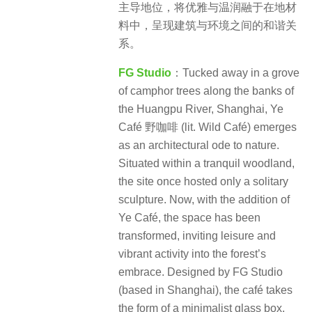
主导地位，将优雅与温润融于在地材
料中，呈现建筑与环境之间的和谐关
系。
FG Studio
：Tucked away in a grove
of camphor trees along the banks of
the Huangpu River, Shanghai, Ye
Café 野咖啡 (lit. Wild Café) emerges
as an architectural ode to nature.
Situated within a tranquil woodland,
the site once hosted only a solitary
sculpture. Now, with the addition of
Ye Café, the space has been
transformed, inviting leisure and
vibrant activity into the forest’s
embrace. Designed by FG Studio
(based in Shanghai), the café takes
the form of a minimalist glass box,