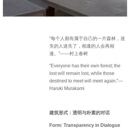
“每个人都有属于自己的一片森林，迷
失的人迷失了，相逢的人会再相
逢。”——村上春树
“Everyone has their own forest; the
lost will remain lost, while those
destined to meet will meet again.”—
Haruki Murakami
建筑形式：透明与朴素的对话
Form: Transparency in Dialogue