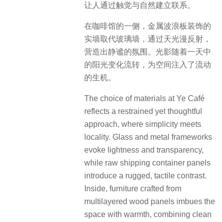
让人通过触觉与自然建立联系。
在咖啡馆的一侧，金属波浪板装饰的
实墙取代玻璃墙，通过天光漫反射，
营造出静谧的氛围。光影随着一天中
的阳光变化流转，为空间注入了流动
的生机。
The choice of materials at Ye Café
reflects a restrained yet thoughtful
approach, where simplicity meets
locality. Glass and metal frameworks
evoke lightness and transparency,
while raw shipping container panels
introduce a rugged, tactile contrast.
Inside, furniture crafted from
multilayered wood panels imbues the
space with warmth, combining clean