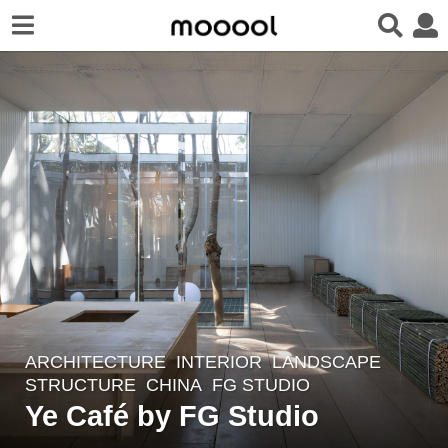
ARCHITECTURE
,
INTERIOR
,
LANDSCAPE
2
STRUCTURE
CHINA
FG STUDIO
y
Ye Café by FG Studio
e
a