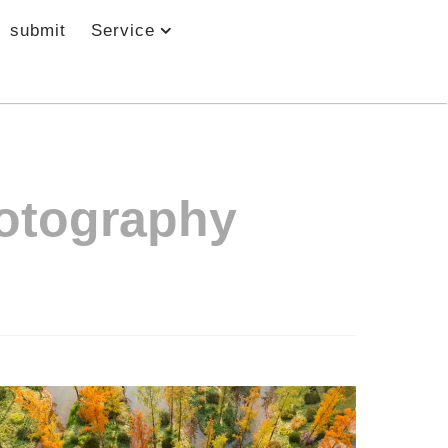
submit
Service
otography