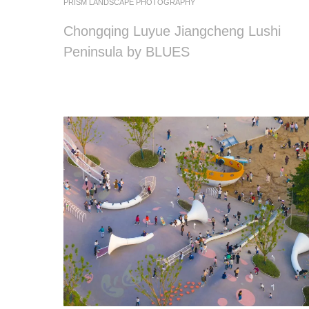
PRISM LANDSCAPE PHOTOGRAPHY
Chongqing Luyue Jiangcheng Lushi
Peninsula by BLUES