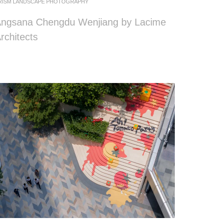
RISM LANDSCAPE PHOTOGRAPHY
ngsana Chengdu Wenjiang by Lacime
rchitects