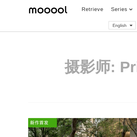
Retrieve
Series
English
摄影师:
Pr