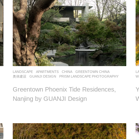
LANDSCAPE
APARTMENTS
CHINA
GREENTOWN CHINA
,
L
奥体建设
GUANJI DESIGN
PRISM LANDSCAPE PHOTOGRAPHY
W
Greentown Phoenix Tide Residences,
Y
Nanjing by GUANJI Design