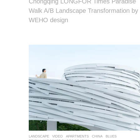
Chongqing LONGFOR Times Paradise
Walk A/B Landscape Transformation by
WEHO design
LANDSCAPE
VIDEO
APARTMENTS
CHINA
BLUES