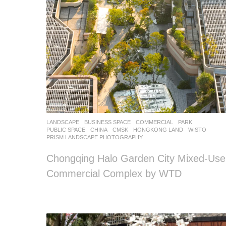
LANDSCAPE
BUSINESS SPACE
,
COMMERCIAL
,
PARK
,
PUBLIC SPACE
CHINA
CMSK
,
HONGKONG LAND
WISTO
PRISM LANDSCAPE PHOTOGRAPHY
Chongqing Halo Garden City Mixed-Use
Commercial Complex by WTD