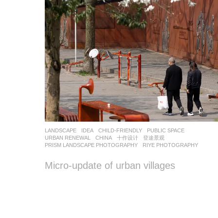
LANDSCAPE
IDEA
CHILD-FRIENDLY
,
PUBLIC SPACE
,
URBAN RENEWAL
CHINA
十作设计
,
登途景观
PRISM LANDSCAPE PHOTOGRAPHY
,
RIYE PHOTOGRAPHY
Micro-update of urban villages