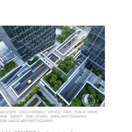
ANDSCAPE
CHILD-FRIENDLY
,
OFFICE
,
PARK
,
PUBLIC SPACE
HINA
大家房产
LINE+ STUDIO
ANMU PHOTOGRAPHY
,
RISM LANDSCAPE PHOTOGRAPHY