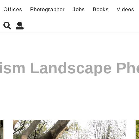
Offices
Photographer
Jobs
Books
Videos
ism Landscape Ph