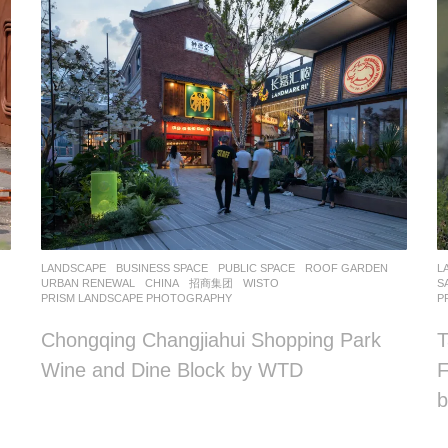
LANDSCAPE
BUSINESS SPACE
,
PUBLIC SPACE
,
ROOF GARDEN
,
L
URBAN RENEWAL
CHINA
招商集团
WISTO
S
PRISM LANDSCAPE PHOTOGRAPHY
P
Chongqing Changjiahui Shopping Park
T
Wine and Dine Block by WTD
F