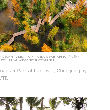
ANDSCAPE
VIDEO
PARK
,
PUBLIC SPACE
CHINA
万悦置业
ISTO
PRISM LANDSCAPE PHOTOGRAPHY
uantan Park at Luxeriver, Chongqing by
WTD