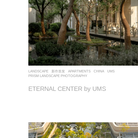
LANDSCAPE
新作首发
APARTMENTS
CHINA
UMS
PRISM LANDSCAPE PHOTOGRAPHY
ETERNAL CENTER by UMS