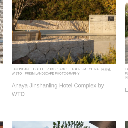
LANDSCAPE
HOTEL
,
PUBLIC SPACE
,
TOURISM
CHINA
阿那亚
L
WISTO
PRISM LANDSCAPE PHOTOGRAPHY
P
P
Anaya Jinshanling Hotel Complex by
L
WTD