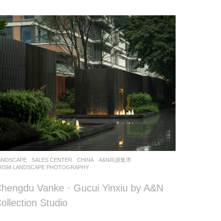
ANDSCAPE
SALES CENTER
CHINA
A&N尚源集序
RISM LANDSCAPE PHOTOGRAPHY
hengdu Vanke · Gucui Yinxiu by A&N
ollection Studio