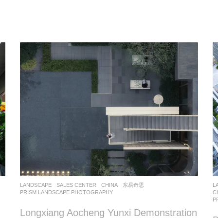
LANDSCAPE
SALES CENTER
CHINA
东易奇思
L
PRISM LANDSCAPE PHOTOGRAPHY
C
P
Longxiang Aocheng Yunxi Demonstration