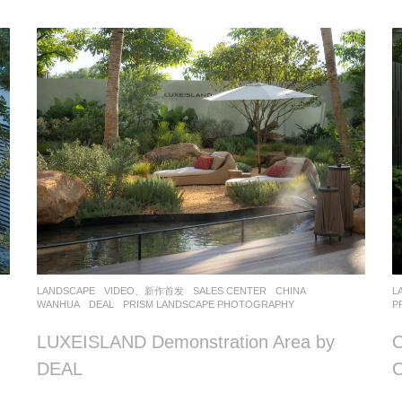
LANDSCAPE
VIDEO、新作首发
SALES CENTER
CHINA
L
WANHUA
DEAL
PRISM LANDSCAPE PHOTOGRAPHY
P
LUXEISLAND Demonstration Area by
C
DEAL
C