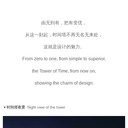
由无到有，把有变优，
从这一刻起，时间塔不再无名无来处，
这就是设计的魅力。
From zero to one, from simple to superior,
the Tower of Time, from now on,
showing the charm of design.
▼时间塔夜景
Night view of the tower