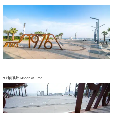
▼时间飘带
Ribbon of Time