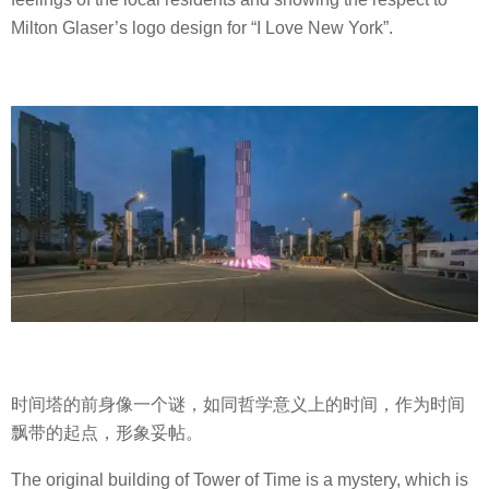
Milton Glaser’s logo design for “I Love New York”.
时间塔的前身像一个谜，如同哲学意义上的时间，作为时间
飘带的起点，形象妥帖。
The original building of Tower of Time is a mystery, which is