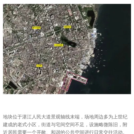
地块位于湛江人民大道景观轴线末端，场地周边多为上世纪
建成的老式小区，街道与宅间空间不足，设施略微陈旧，附
近居民需要一个开敞、和谐的公共空间进行日常交往活动。