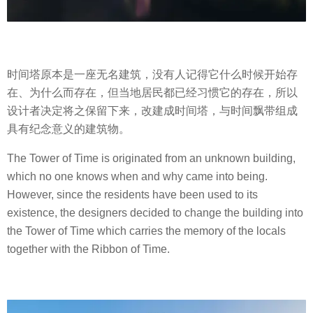
时间塔原本是一座无名建筑，没有人记得它什么时候开始存
在、为什么而存在，但当地居民都已经习惯它的存在，所以
设计者决定将之保留下来，改建成时间塔，与时间飘带组成
具有纪念意义的建筑物。
The Tower of Time is originated from an unknown building,
which no one knows when and why came into being.
However, since the residents have been used to its
existence, the designers decided to change the building into
the Tower of Time which carries the memory of the locals
together with the Ribbon of Time.