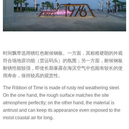
时间飘带选用锈红色耐候钢板。一方面，其粗糙硬朗的外观
符合场地原功能（货运码头）的氛围；另一方面，耐候钢板
耐锈性能较强，即使长期暴露在海滨空气中也能有较长的使
用寿命，保持较高的观赏性。
The Ribbon of Time is made of rusty red weathering steel.
On the one hand, the rough surface matches the site
atmosphere perfectly; on the other hand, the material is
antirust and can keep its appearance even exposed to the
moist coastal air for long.