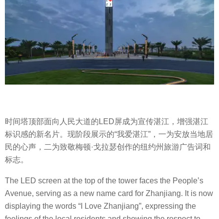
时间塔顶部面向人民大道的LED屏成为宣传湛江，增强湛江
标识感的新名片。现阶段展示的“我爱湛江”，一为安放当地居
民的心声，二为致敬梅顿·戈拉瑟创作的纽约州旅游广告词和
标志。
The LED screen at the top of the tower faces the People’s
Avenue, serving as a new name card for Zhanjiang. It is now
displaying the words “I Love Zhanjiang”, expressing the
feelings of the local residents and showing the respect to