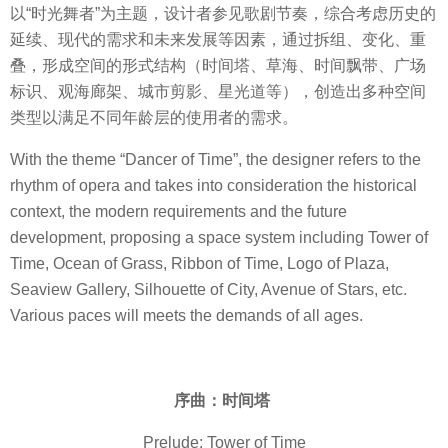
以“时光舞者”为主题，设计者参见歌剧节奏，综合考虑历史的
延续、现代的需求和未来发展等因素，通过拆组、变化、重
叠，形成空间的形式结构（时间塔、草海、时间飘带、广场
标识、观海廊架、城市剪影、星光道等），创造出多种空间
类型以满足不同年龄层的使用者的需求。
With the theme “Dancer of Time”, the designer refers to the
rhythm of opera and takes into consideration the historical
context, the modern requirements and the future
development, proposing a space system including Tower of
Time, Ocean of Grass, Ribbon of Time, Logo of Plaza,
Seaview Gallery, Silhouette of City, Avenue of Stars, etc.
Various paces will meets the demands of all ages.
序曲：时间塔
Prelude: Tower of Time