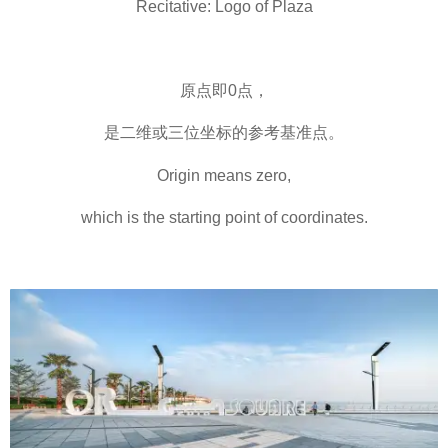
Recitative: Logo of Plaza
原点即0点，
是二维或三位坐标的参考基准点。
Origin means zero,
which is the starting point of coordinates.