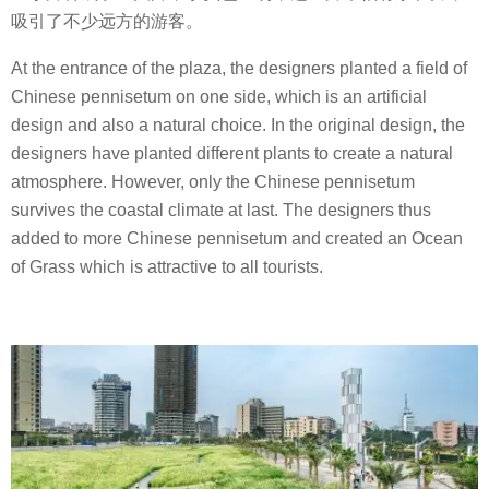
吸引了不少远方的游客。
At the entrance of the plaza, the designers planted a field of
Chinese pennisetum on one side, which is an artificial
design and also a natural choice. In the original design, the
designers have planted different plants to create a natural
atmosphere. However, only the Chinese pennisetum
survives the coastal climate at last. The designers thus
added to more Chinese pennisetum and created an Ocean
of Grass which is attractive to all tourists.