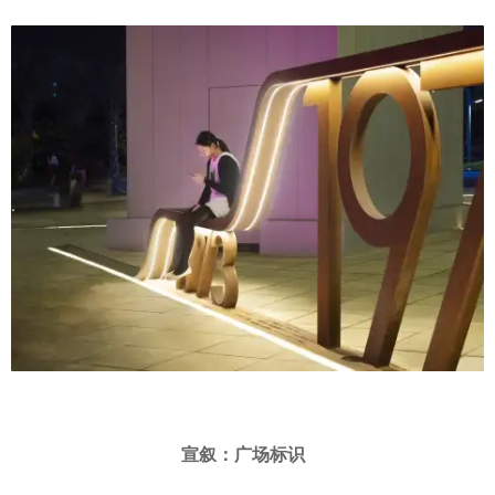
宣叙：广场标识