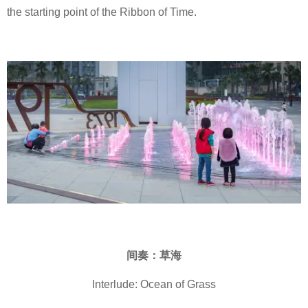
the starting point of the Ribbon of Time.
间奏：草海
Interlude: Ocean of Grass