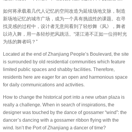
如何将承载着几代人记忆的空间改造为延续场地文脉，制造
新场地记忆的城市广场，成为一个具有挑战性的课题。在寻
找灵感的过程中，设计者无意间看到了轻纱舞《风》，舞者
以诗入舞，用一条轻纱把风跳活。“湛江港不正如一位持时光
为练的舞者吗？”
Located at the end of Zhanjiang People’s Boulevard, the site
is surrounded by old residential communities which feature
limited public spaces and shabby facilities. Therefore,
residents here are eager for an open and harmonious space
for daily communications and activities.
How to change the historical port into a new urban plaza is
really a challenge. When in search of inspirations, the
designer was touched by the dance of gossamer “wind”: the
dancer’s dancing with a gossamer ribbon flying with the
wind. Isn’t the Port of Zhanjiang a dancer of time?