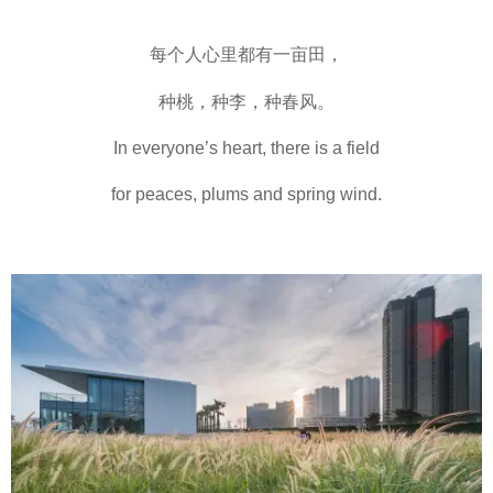
每个人心里都有一亩田，
种桃，种李，种春风。
In everyone’s heart, there is a field
for peaces, plums and spring wind.