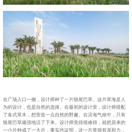
在广场入口一侧，设计师种了一片狼尾巴草。这片草海是人
为的设计，也是自然的选择。在最初的设计里，设计师搭配
了各式草木，想营造一点自然的野趣。在滨海气候中，只有
狼尾巴草顽强地活了下来。设计师觉得很难得，就把原来的
一小片种成了一大片，事实也证明，这一片草很有亲和力，