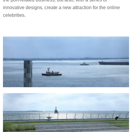
innovative designs, create a new attraction for the online
celebrities.