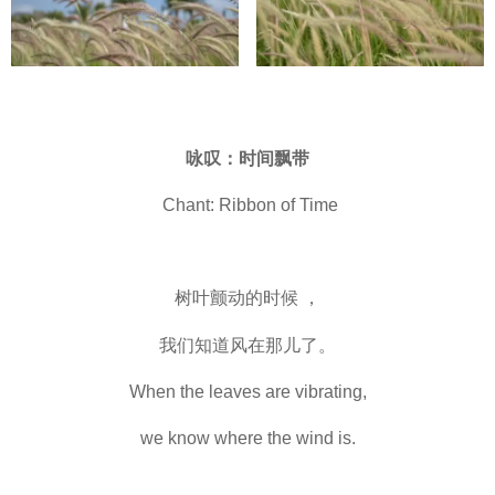
咏叹：时间飘带
Chant: Ribbon of Time
树叶颤动的时候 ，
我们知道风在那儿了。
When the leaves are vibrating,
we know where the wind is.