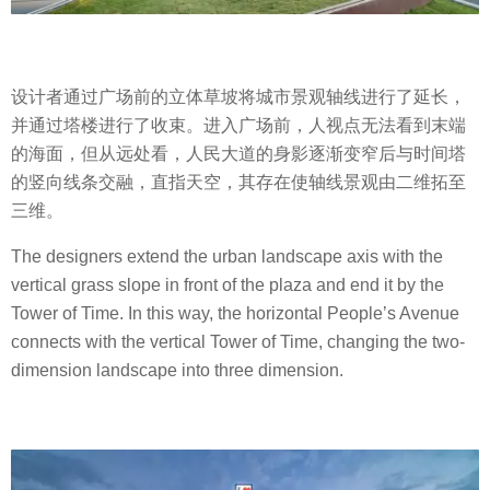
设计者通过广场前的立体草坡将城市景观轴线进行了延长，
并通过塔楼进行了收束。进入广场前，人视点无法看到末端
的海面，但从远处看，人民大道的身影逐渐变窄后与时间塔
的竖向线条交融，直指天空，其存在使轴线景观由二维拓至
三维。
The designers extend the urban landscape axis with the
vertical grass slope in front of the plaza and end it by the
Tower of Time. In this way, the horizontal People’s Avenue
connects with the vertical Tower of Time, changing the two-
dimension landscape into three dimension.