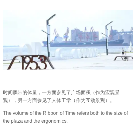
时间飘带的体量，一方面参见了广场面积（作为宏观景
观），另一方面参见了人体工学（作为互动景观）。
The volume of the Ribbon of Time refers both to the size of
the plaza and the ergonomics.