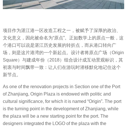
项目作为湛江港一区改造工程之一，被赋予了深厚的政治、
文化意义，因此被命名为“原点”。正如数学上的原点一般，这
个港口可以说是湛江历史发展的转折点，而从港口转向广
场，则是这片港湾的一个新起点。设计者将原点广场（Origin
Square）与建成年份（2018）组合设计成互动景观标识，其
初衷与时间飘带一致：让人们在游玩时潜移默化地记住这个
新节点。
As one of the renovation projects in Section one of the Port
of Zhanjiang, Origin Plaza is endowed with politic and
cultural significance, for which it is named “Origin”. The port
is the turning point in the development of Zhanjiang, while
the plaza will be a new starting point for the port. The
designers integrated the LOGO of the plaza with the