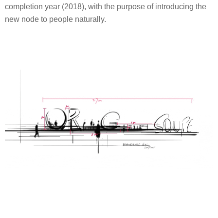
completion year (2018), with the purpose of introducing the
new node to people naturally.