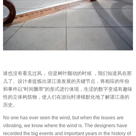
谁也没有看见过风， 但是树叶颤动的时候 ，我们知道风在那
儿了。设计者提炼出湛江港发展的关键节点，将相应的年份
和事件以“时间飘带”的形式进行体现，生涩的数字变成有趣味
性的立体构筑物，使人们在游玩时潜移默化地了解湛江港的
历史。
No one has ever seen the wind, but when the leaves are
vibrating, we know where the wind is. The designers have
recorded the big events and important years in the history of