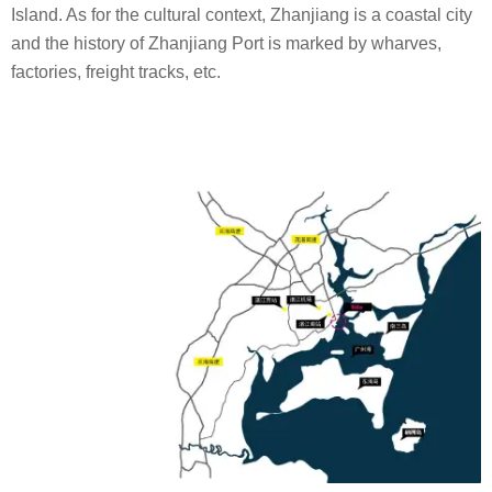
Island. As for the cultural context, Zhanjiang is a coastal city
and the history of Zhanjiang Port is marked by wharves,
factories, freight tracks, etc.