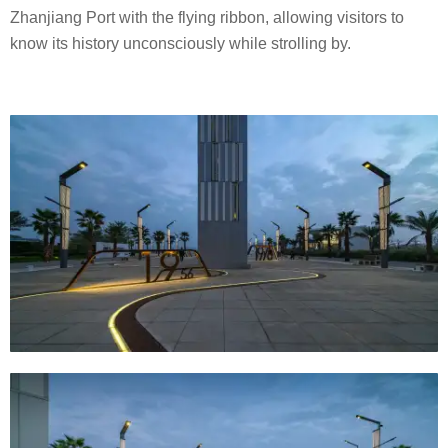
Zhanjiang Port with the flying ribbon, allowing visitors to
know its history unconsciously while strolling by.