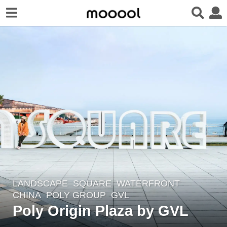
LANDSCAPE
SQUARE
,
WATERFRONT
7
CHINA
POLY GROUP
GVL
y
Poly Origin Plaza by GVL
e
a