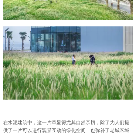
在水泥建筑中，这一片草显得尤其自然亲切，除了为人们提
供了一片可以进行观景互动的绿化空间，也弥补了老城区城