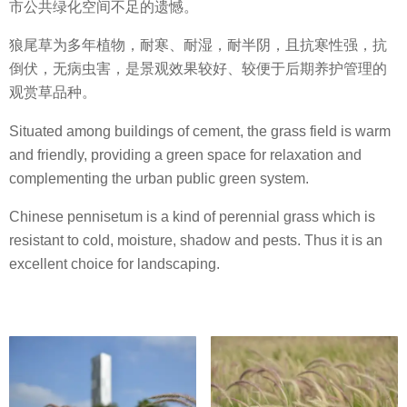
市公共绿化空间不足的遗憾。
狼尾草为多年植物，耐寒、耐湿，耐半阴，且抗寒性强，抗
倒伏，无病虫害，是景观效果较好、较便于后期养护管理的
观赏草品种。
Situated among buildings of cement, the grass field is warm
and friendly, providing a green space for relaxation and
complementing the urban public green system.
Chinese pennisetum is a kind of perennial grass which is
resistant to cold, moisture, shadow and pests. Thus it is an
excellent choice for landscaping.