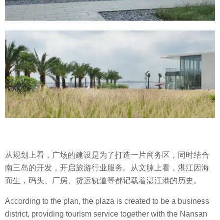
从规划上看，广场的建设是为了打造一片商务区，同时结合
南三岛的开发，开启旅游行业服务。从文脉上看，湛江因海
而生，码头、厂房、货运轨道等都记载着湛江港的历史。
According to the plan, the plaza is created to be a business
district, providing tourism service together with the Nansan