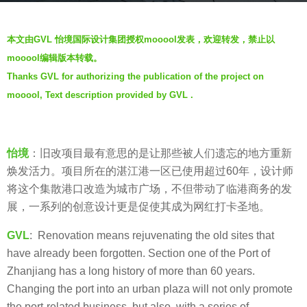
r
b
s
本文由GVL 怡境国际设计集团授权mooool发表，欢迎转发，禁止以
y
a
mooool编辑版本转载。
羽
g
Thanks GVL for authorizing the publication of the project on
毛
o
mooool, Text description provided by GVL .
7
y
e
怡境
：旧改项目最有意思的是让那些被人们遗忘的地方重新
a
焕发活力。项目所在的湛江港一区已使用超过60年，设计师
r
将这个集散港口改造为城市广场，不但带动了临港商务的发
s
展，一系列的创意设计更是促使其成为网红打卡圣地。
a
g
GVL
: Renovation means rejuvenating the old sites that
o
have already been forgotten. Section one of the Port of
Zhanjiang has a long history of more than 60 years.
Changing the port into an urban plaza will not only promote
the port-related business, but also, with a series of