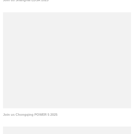
Join us Shanghai EDSA 2025
Join us Chongqing POWER 5 2025