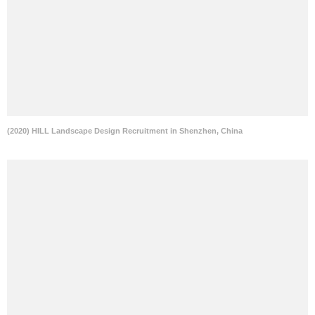
(2020) HILL Landscape Design Recruitment in Shenzhen, China