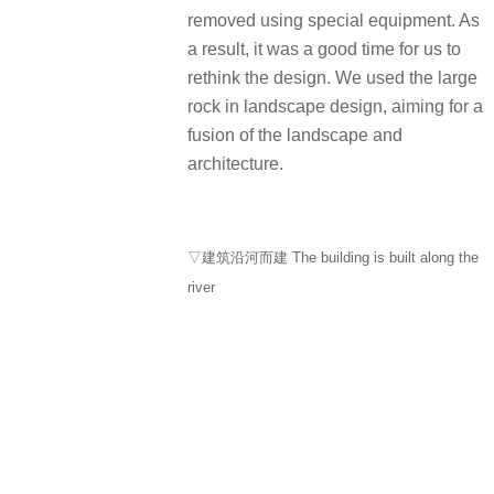
removed using special equipment. As
a result, it was a good time for us to
rethink the design. We used the large
rock in landscape design, aiming for a
fusion of the landscape and
architecture.
▽建筑沿河而建 The building is built along the
river