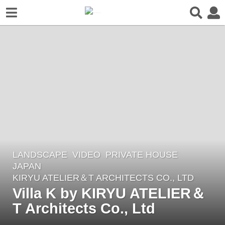
LANDSCAPE
VIDEO
PRIVATE HOUSE
2
JAPAN
y
KIRYU ATELIER＆T ARCHITECTS CO., LTD
e
Villa K by KIRYU ATELIER＆
a
T Architects Co., Ltd
r
s