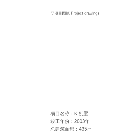
▽项目图纸 Project drawings
项目名称：K 别墅
竣工年份：2003年
总建筑面积：435㎡