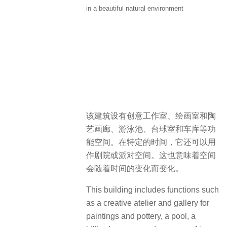
in a beautiful natural environment
该建筑设有创意工作室、绘画室和陶
艺画廊、游泳池、台球室和车库等功
能空间。在特定的时间，它还可以用
作剧院或派对空间。这也意味着空间
会随着时间的变化而变化。
This building includes functions such
as a creative atelier and gallery for
paintings and pottery, a pool, a