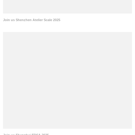
Join us Shenzhen Atelier Scale 2025