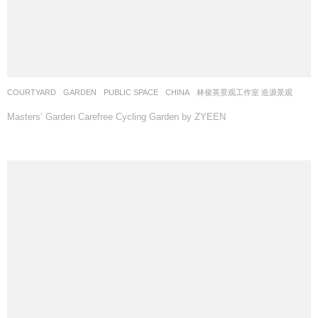
COURTYARD
,
GARDEN
,
PUBLIC SPACE
CHINA
林俊英景观工作室 造源景观
Masters’ Garden Carefree Cycling Garden by ZYEEN