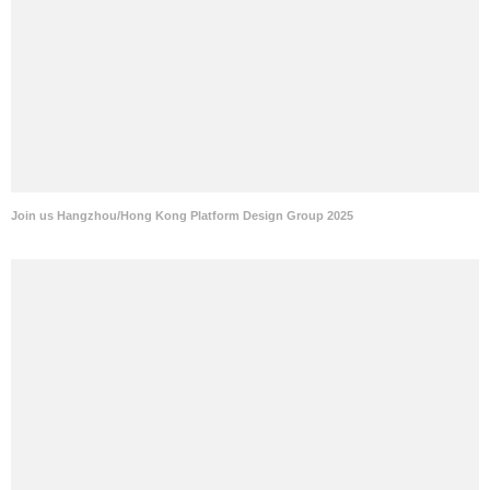
Join us Hangzhou/Hong Kong Platform Design Group 2025