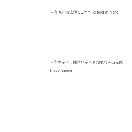
​▽夜晚的游泳池 Swimming pool at night
▽室内空间，纯黑的空间更加能够突出光线
Indoor space