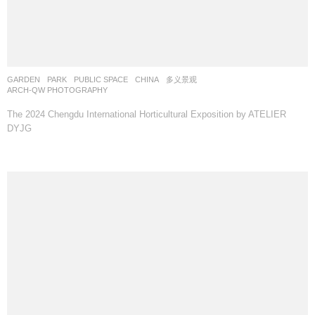
GARDEN
,
PARK
,
PUBLIC SPACE
CHINA
多义景观
ARCH-QW PHOTOGRAPHY
The 2024 Chengdu International Horticultural Exposition by ATELIER
DYJG