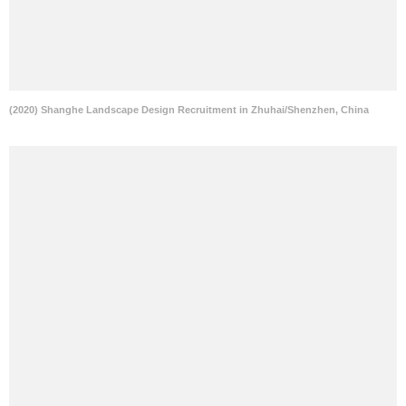
(2020) Shanghe Landscape Design Recruitment in Zhuhai/Shenzhen, China