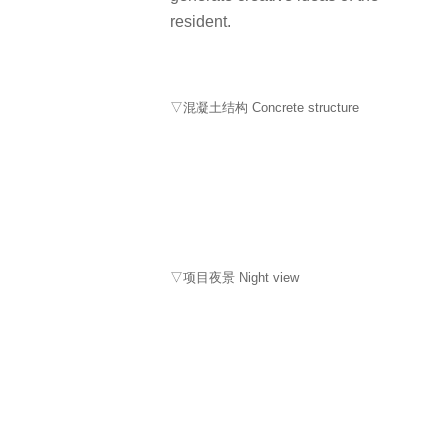
resident.
▽混凝土结构 Concrete structure
▽项目夜景 Night view