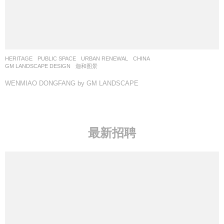
HERITAGE
,
PUBLIC SPACE
,
URBAN RENEWAL
CHINA
GM LANDSCAPE DESIGN
迦和图景
WENMIAO DONGFANG by GM LANDSCAPE
最新招聘