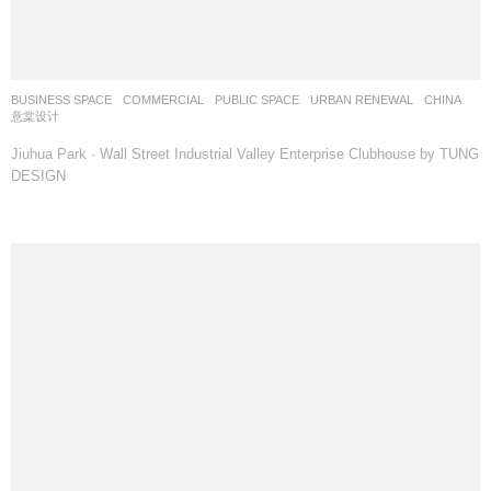
BUSINESS SPACE
,
COMMERCIAL
,
PUBLIC SPACE
,
URBAN RENEWAL
CHINA
意棠设计
Jiuhua Park · Wall Street Industrial Valley Enterprise Clubhouse by TUNG
DESIGN