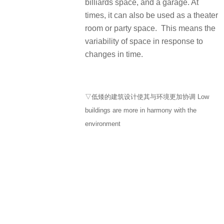
billiards space, and a garage. At
times, it can also be used as a theater
room or party space. This means the
variability of space in response to
changes in time.
▽低矮的建筑设计使其与环境更加协调 Low
buildings are more in harmony with the
environment