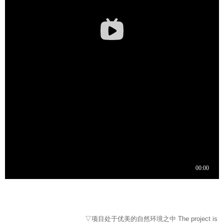
▽项目处于优美的自然环境之中 The project is