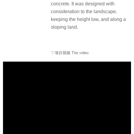
concrete. It was designed with
consideration to the landscape,
keeping the height low, and along a
sloping land.
▽项目视频 The video