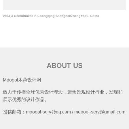
WISTO Recruitment in Chongqing/Shanghai/Zhengzhou, China
ABOUT US
Mooool木藕设计网
致力于传播全球优秀设计理念，聚焦景观设计行业，发现和
展示优秀的设计作品。
投稿邮箱：mooool-serv@qq.com / mooool-serv@gmail.com