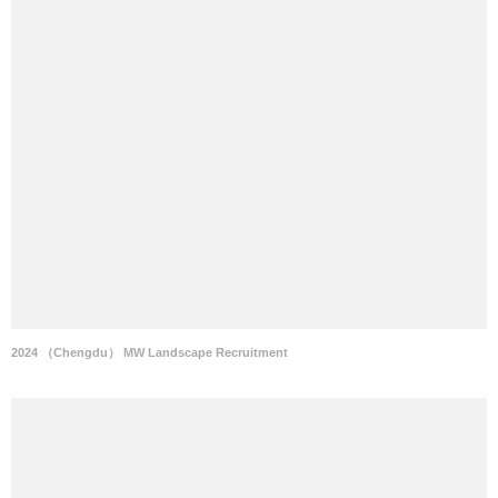
2024 （Chengdu） MW Landscape Recruitment