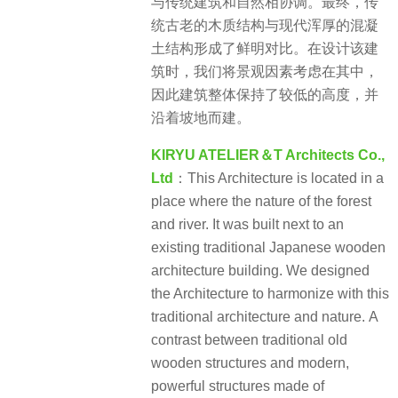
与传统建筑和自然相协调。最终，传
统古老的木质结构与现代浑厚的混凝
土结构形成了鲜明对比。在设计该建
筑时，我们将景观因素考虑在其中，
因此建筑整体保持了较低的高度，并
沿着坡地而建。
KIRYU ATELIER＆T Architects Co.,
Ltd
：This Architecture is located in a
place where the nature of the forest
and river. It was built next to an
existing traditional Japanese wooden
architecture building. We designed
the Architecture to harmonize with this
traditional architecture and nature. A
contrast between traditional old
wooden structures and modern,
powerful structures made of