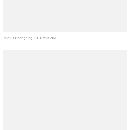
Join us Chongqing JTL Gatlin 2026