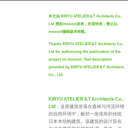
a
b
g
本文由 KIRYU ATELIER＆T Architects Co.,
y
o
Ltd 授权mooool发表，欢迎转发，禁止以
S
2
mooool编辑版本转载。
I
y
M
e
Thanks KIRYU ATELIER＆T Architects Co.,
a
Ltd for authorizing the publication of the
r
project on mooool, Text description
s
provided by KIRYU ATELIER＆T Architects
a
Co., Ltd.
g
o
KIRYU ATELIER＆T Architects Co.,
Ltd
：这座建筑坐落在森林与河流环绕
的自然环境中，毗邻一座现有的传统
日本木结构建筑。该建筑的设计旨在