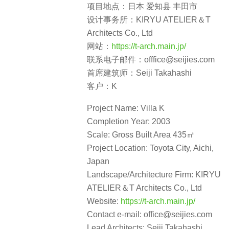
项目地点：日本 爱知县 丰田市
设计事务所：KIRYU ATELIER＆T
Architects Co., Ltd
网站：
https://t-arch.main.jp/
联系电子邮件：offfice@seijies.com
首席建筑师：Seiji Takahashi
客户：K
Project Name: Villa K
Completion Year: 2003
Scale: Gross Built Area 435㎡
Project Location: Toyota City, Aichi,
Japan
Landscape/Architecture Firm: KIRYU
ATELIER＆T Architects Co., Ltd
Website:
https://t-arch.main.jp/
Contact e-mail: office@seijies.com
Lead Architects: Seiji Takahashi