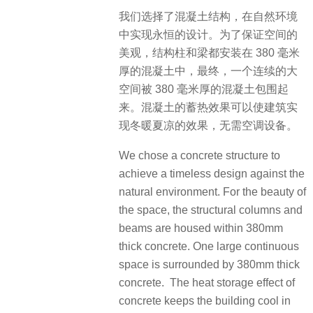
我们选择了混凝土结构，在自然环境
中实现永恒的设计。为了保证空间的
美观，结构柱和梁都安装在 380 毫米
厚的混凝土中，最终，一个连续的大
空间被 380 毫米厚的混凝土包围起
来。混凝土的蓄热效果可以使建筑实
现冬暖夏凉的效果，无需空调设备。
We chose a concrete structure to
achieve a timeless design against the
natural environment. For the beauty of
the space, the structural columns and
beams are housed within 380mm
thick concrete. One large continuous
space is surrounded by 380mm thick
concrete. The heat storage effect of
concrete keeps the building cool in