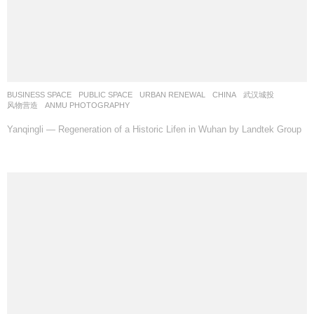
BUSINESS SPACE
,
PUBLIC SPACE
,
URBAN RENEWAL
CHINA
武汉城投
风物营造
ANMU PHOTOGRAPHY
Yanqingli — Regeneration of a Historic Lifen in Wuhan by Landtek Group