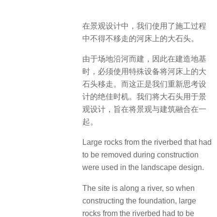
在景观设计中，我们使用了施工过程
中不得不移走的河床上的大石头。
由于场地沿河而建，因此在建造地基
时，必须使用特殊设备将河床上的大
石头移走。而这正是我们重新思考设
计的绝佳时机。我们将大石头用于景
观设计，旨在将景观与建筑融合在一
起。
Large rocks from the riverbed that had
to be removed during construction
were used in the landscape design.
The site is along a river, so when
constructing the foundation, large
rocks from the riverbed had to be