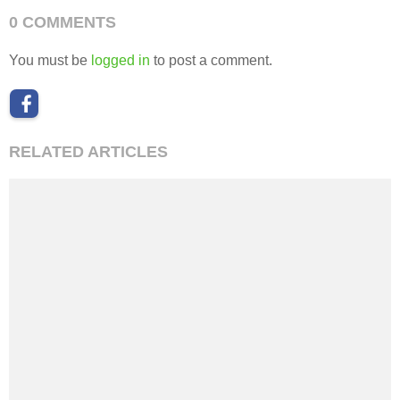
0 COMMENTS
You must be
logged in
to post a comment.
RELATED ARTICLES