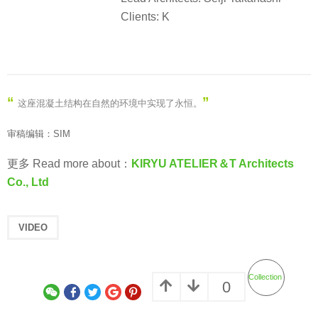
Clients: K
“
”
这座混凝土结构在自然的环境中实现了永恒
。
审稿编辑：SIM
更多 Read more about：
KIRYU ATELIER＆T Architects
Co., Ltd
VIDEO
Collection
0