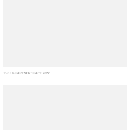
Join Us PARTNER SPACE 2022