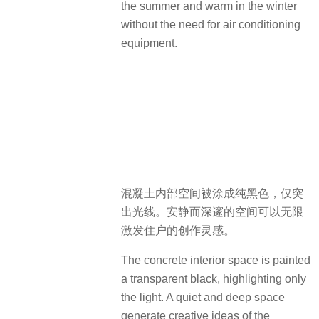
the summer and warm in the winter
without the need for air conditioning
equipment.
混凝土内部空间被涂成纯黑色，仅突
出光线。安静而深邃的空间可以无限
激发住户的创作灵感。
The concrete interior space is painted
a transparent black, highlighting only
the light. A quiet and deep space
generate creative ideas of the