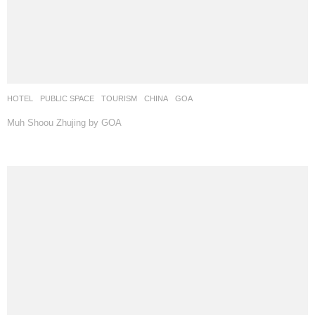
HOTEL
,
PUBLIC SPACE
,
TOURISM
CHINA
GOA
Muh Shoou Zhujing by GOA