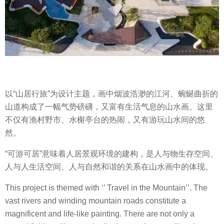
以“山居行旅”为设计主题，画中烟波浩渺的江河、蜿蜒曲折的
山道构成了一幅气势磅礴，又富有生活气息的山水画。这里
不仅有渔村野市、水榭亭台的热闹，又有游玩山水间的悠
然。
“可游可居”意味着人居景观环境的建构，是人与物生存空间、
人与人生活空间、人与自然和谐的关系在山水画中的体现。
This project is themed with ‘’ Travel in the Mountain’’. The
vast rivers and winding mountain roads constitute a
magnificent and life-like painting. There are not only a