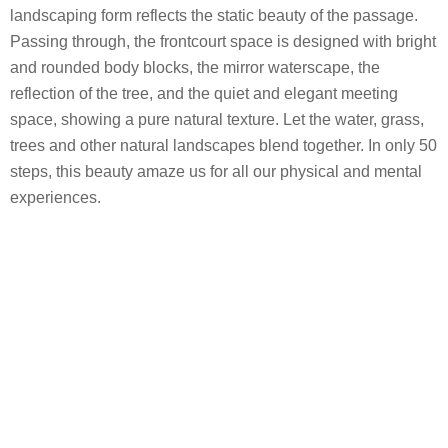
landscaping form reflects the static beauty of the passage.
Passing through, the frontcourt space is designed with bright
and rounded body blocks, the mirror waterscape, the
reflection of the tree, and the quiet and elegant meeting
space, showing a pure natural texture. Let the water, grass,
trees and other natural landscapes blend together. In only 50
steps, this beauty amaze us for all our physical and mental
experiences.