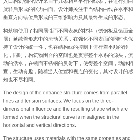
入口构筑物的设计来自于几条相互平行的线条，在进行扭曲
旋转后形成的张力曲面。设计师关注于当结构曲线在水平和
垂直方向错位后形成的三维影响力及其最终生成的形态。
构筑物使用了相同属性而不同表象的材料（锈钢板及镜面金
属）延续着形态中的流动关系，在强化不同表面的同时也保
持了设计的统一性，也在结构线的控制下进行着平顺的转
化，同时，构筑物围合的空间也是贯穿整个水系的源头，流
动的活水，在镜面不锈钢的反射下，使得整个空间，动静相
宜，生动有趣，随着游人位置和视点的变化，其对设计的感
知也不尽相同。
The design of the entrance structure comes from parallel
lines and tension surfaces. We focus on the three-
dimensional influence and the resulting shape which are
formed when the structural curve is misaligned in the
horizontal and vertical directions.
The structure uses materials with the same properties and