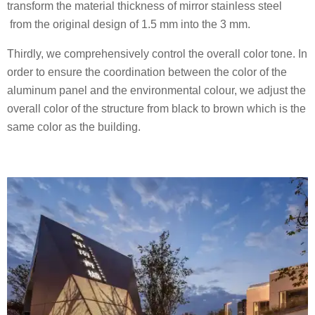
transform the material thickness of mirror stainless steel
from the original design of 1.5 mm into the 3 mm.
Thirdly, we comprehensively control the overall color tone. In
order to ensure the coordination between the color of the
aluminum panel and the environmental colour, we adjust the
overall color of the structure from black to brown which is the
same color as the building.