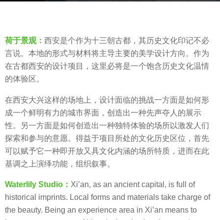
a
b
g
y
o
荷于景观：
西安是个作为十三朝古都，其历史文化印记不必
荷
7
言说。本地的形式与材料将主导主要的美学设计方向。作为
于
y
在古都西安的设计项目，这里必将是一个饱含历史文化温情
景
e
的体验区。
观
a
W
r
在西安大兴这样的场地上，设计面临的挑战一方面是如何形
A
s
成一个鲜明有力的城市界面，创造出一种先声夺人的展示
T
a
性。另一方面是如何创造出一种独特体验的场所以激发人们
E
g
探索和参与的意愿。得益于项目所处的文化历史区位，首先
R
o
可以赋予它一种即开放又具文化内涵的场所特质，进而在此
L
基调之上演绎功能，组织叙事。
I
L
Waterlily Studio：
Xi’an, as an ancient capital, is full of
Y
historical imprints. Local forms and materials take charge of
the beauty. Being an experience area in Xi’an means to