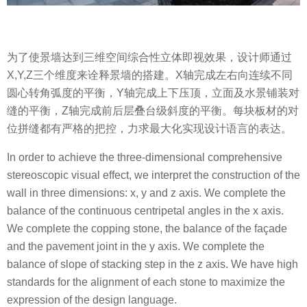
为了使景墙达到三维空间综合性立体即视效果，设计师通过
X,Y,Z三个维度来诠释景墙的搭建。X轴完成左右向连续不同
圆心转角弧度的平衡，Y轴完成上下压顶，立面及水景铺装对
缝的平衡，Z轴完成前后层叠台级斜度的平衡。每块板材的对
位拼缝都有严格的把控，力求最大化实现设计语言的表达。
In order to achieve the three-dimensional comprehensive
stereoscopic visual effect, we interpret the construction of the
wall in three dimensions: x, y and z axis. We complete the
balance of the continuous centripetal angles in the x axis.
We complete the copping stone, the balance of the façade
and the pavement joint in the y axis. We complete the
balance of slope of stacking step in the z axis. We have high
standards for the alignment of each stone to maximize the
expression of the design language.