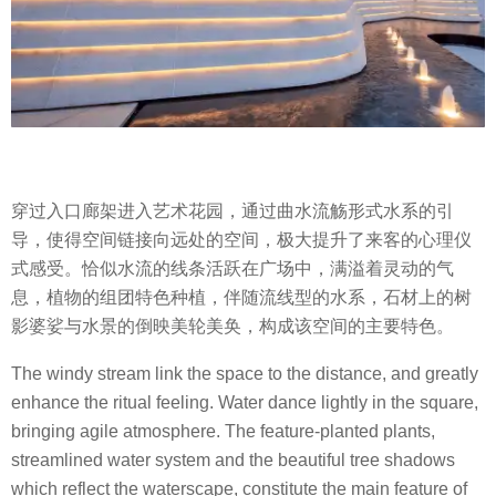
穿过入口廊架进入艺术花园，通过曲水流觞形式水系的引
导，使得空间链接向远处的空间，极大提升了来客的心理仪
式感受。恰似水流的线条活跃在广场中，满溢着灵动的气
息，植物的组团特色种植，伴随流线型的水系，石材上的树
影婆娑与水景的倒映美轮美奂，构成该空间的主要特色。
The windy stream link the space to the distance, and greatly
enhance the ritual feeling. Water dance lightly in the square,
bringing agile atmosphere. The feature-planted plants,
streamlined water system and the beautiful tree shadows
which reflect the waterscape, constitute the main feature of