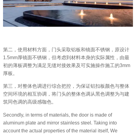
第二，使用材料方面，门头采取铝板和镜面不锈钢，原设计
1.5mm厚镜面不锈钢，但考虑到材料本身的实际属性，由最
初的薄板调整为满足无缝对接效果及可实施操作施工的3mm
厚板。
第三，对整体色调进行综合把控，为保证铝扣板颜色与整体
空间环境的相互协调，将门头的整体色调从黑色调整为与建
筑同色调的高级感咖色。
Secondly, in terms of materials, the door is made of
aluminum plate and mirror stainless steel. Taking into
account the actual properties of the material itself, We