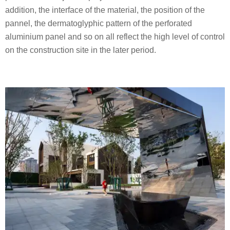
addition, the interface of the material, the position of the
pannel, the dermatoglyphic pattern of the perforated
aluminium panel and so on all reflect the high level of control
on the construction site in the later period.