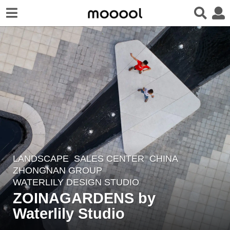
LANDSCAPE
SALES CENTER
CHINA
8
ZHONGNAN GROUP
y
WATERLILY DESIGN STUDIO
e
ZOINAGARDENS by
a
Waterlily Studio
r
s