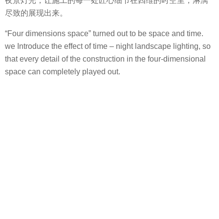
夜景灯光，让施工的每一处匠心细节在四维的时空里，淋漓
尽致的展现出来。
“Four dimensions space” turned out to be space and time.
we Introduce the effect of time – night landscape lighting, so
that every detail of the construction in the four-dimensional
space can completely played out.