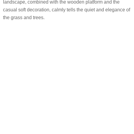
landscape, combined with the wooden platform and the
casual soft decoration, calmly tells the quiet and elegance of
the grass and trees.