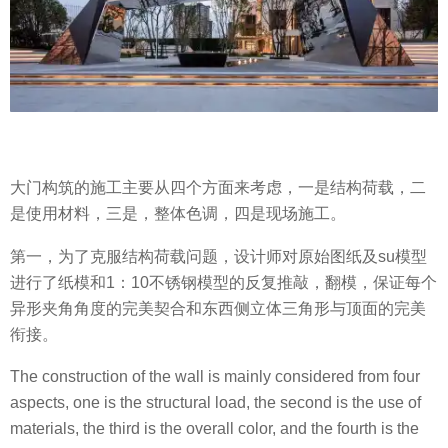
大门构筑的施工主要从四个方面来考虑，一是结构荷载，二
是使用材料，三是，整体色调，四是现场施工。
第一，为了克服结构荷载问题，设计师对原始图纸及su模型
进行了纸模和1：10不锈钢模型的反复推敲，翻模，保证每个
异形夹角角度的完美契合和东西侧立体三角形与顶面的完美
衔接。
The construction of the wall is mainly considered from four
aspects, one is the structural load, the second is the use of
materials, the third is the overall color, and the fourth is the