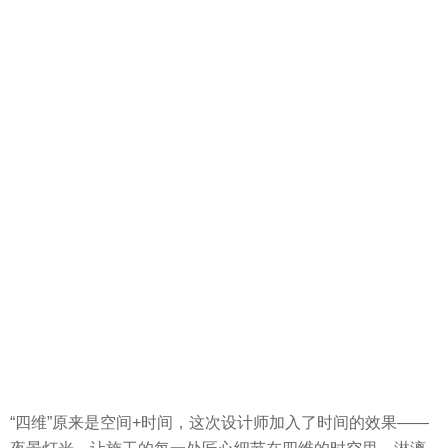
“四维”原来是空间+时间，这次设计师加入了时间的效果——