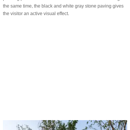
the same time, the black and white gray stone paving gives
the visitor an active visual effect.