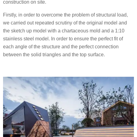
construction on site.
Firstly, in order to overcome the problem of structural load,
we carried out repeated scrutiny of the original model and
the sketch up model with a chartaceous mold and a 1:10
stainless steel model. In order to ensure the perfect fit of
each angle of the structure and the perfect connection
between the solid triangles and the top surface.