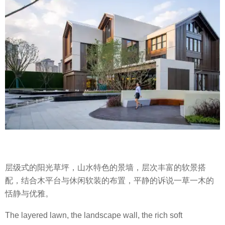
层级式的阳光草坪，山水特色的景墙，层次丰富的软景搭
配，结合木平台与休闲软装的布置，平静的诉说一草一木的
恬静与优雅。
The layered lawn, the landscape wall, the rich soft