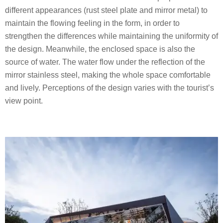
different appearances (rust steel plate and mirror metal) to
maintain the flowing feeling in the form, in order to
strengthen the differences while maintaining the uniformity of
the design. Meanwhile, the enclosed space is also the
source of water. The water flow under the reflection of the
mirror stainless steel, making the whole space comfortable
and lively. Perceptions of the design varies with the tourist’s
view point.