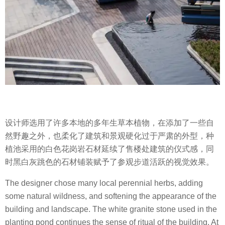
设计师选用了许多本地的多年生草本植物，在添加了一些自
然野趣之外，也柔化了建筑和景观硬化过于严肃的外型，种
植池采用的白色花岗岩石材延续了售楼处建筑的仪式感，同
时黑白灰跳色的石材铺装赋予了参观步道活跃的视觉效果。
The designer chose many local perennial herbs, adding
some natural wildness, and softening the appearance of the
building and landscape. The white granite stone used in the
planting pond continues the sense of ritual of the building. At