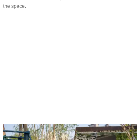
the space.