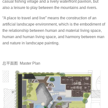
casual fishing village and a lively waterfront pavilion, but
also a leisure to play between the mountains and rivers.
“A place to travel and live” means the construction of an
artificial landscape environment, which is the embodiment of
the relationship between human and material living space,
human and human living space, and harmony between man
and nature in landscape painting.
总平面图 Master Plan