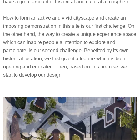
have a great amount of historical and cultural atmosphere.
How to form an active and vivid cityscape and create an
imposing demonstration in this site is our first challenge. On
the other hand, the way to create a unique experience space
which can inspire people’s intention to explore and
participate, is our second challenge. Benefited by its own
historical location, we first give it a feature which is both
opening and educated. Then, based on this premise, we
start to develop our design.