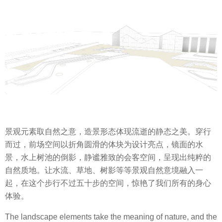
景观元素取自然之意，造景形态体现流逝的静态之美。穿行
而过，前场空间以折角圆滑的体块为设计亮点，镜面的水
景，水上树池的倒影，静谧雅致的会客空间，呈现出纯粹的
自然质地。让水流、草地、树影等等景观自然意境融入一
起，在这个步行不过五十步的空间，惊艳了我们所有的身心
体验。
The landscape elements take the meaning of nature, and the