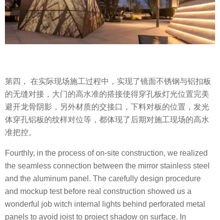
第四， 在实际现场施工过程中，实现了镜面不锈钢与铝扣板
的无缝对接，大门的高水准的搭接使得穿孔板灯光位置完美
避开龙骨阴影，另外材质的交接口，下料对板的位置，发光
体穿孔铝板的纹样对位等，都体现了后期对施工现场的高水
准把控。
Fourthly, in the process of on-site construction, we realized
the seamless connection between the mirror stainless steel
and the aluminum panel. The carefully design procedure
and mockup test before real construction showed us a
wonderful job witch internal lights behind perforated metal
panels to avoid joist to project shadow on surface. In