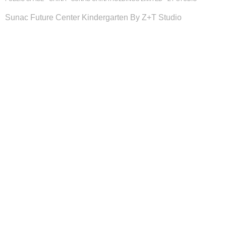
Sunac Future Center Kindergarten By Z+T Studio