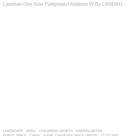
Laoshan One Sino Parkproject Address W By LANDAU
LANDSCAPE
VIDEO
CHILDRENS SPORTS
,
KINDERGARTEN
,
PUBLIC SPACE
CHINA
SUNAC CHINA HOLDINGS LIMITED
ZT STUDIO