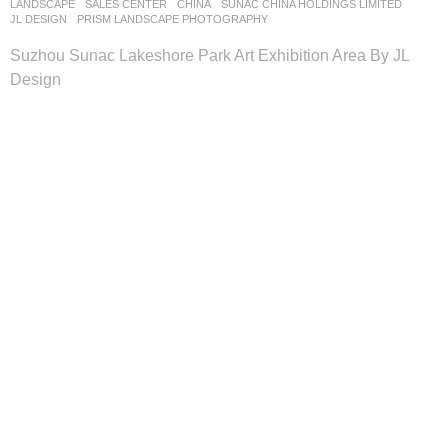
LANDSCAPE
SALES CENTER
CHINA
SUNAC CHINA HOLDINGS LIMITED
JL DESIGN
PRISM LANDSCAPE PHOTOGRAPHY
Suzhou Sunac Lakeshore Park Art Exhibition Area By JL
Design