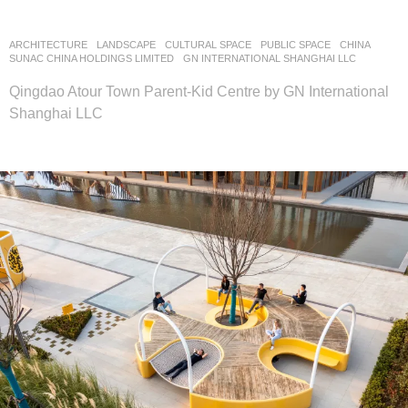
ARCHITECTURE
,
LANDSCAPE
CULTURAL SPACE
,
PUBLIC SPACE
CHINA
SUNAC CHINA HOLDINGS LIMITED
GN INTERNATIONAL SHANGHAI LLC
Qingdao Atour Town Parent-Kid Centre by GN International
Shanghai LLC