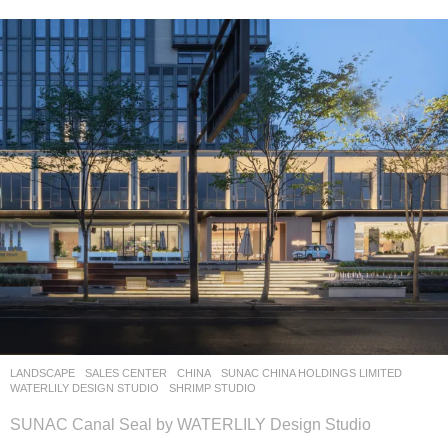
LANDSCAPE
SALES CENTER
CHINA
SUNAC CHINA HOLDINGS LIMITED
WATERLILY DESIGN STUDIO
SHRIMP STUDIO
SUNAC Canal Seal by WATERLILY Design Studio