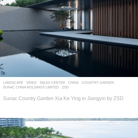
LANDSCAPE
VIDEO
SALES CENTER
CHINA
COUNTRY GARDEN
,
SUNAC CHINA HOLDINGS LIMITED
ZSD
Sunac Country Garden·Xia Ke Ying in Jiangyin by ZSD