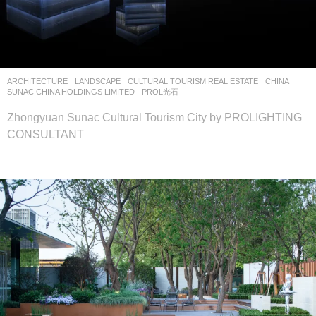
ARCHITECTURE
,
LANDSCAPE
CULTURAL TOURISM REAL ESTATE
CHINA
SUNAC CHINA HOLDINGS LIMITED
PROL光石
Zhongyuan Sunac Cultural Tourism City by PROLIGHTING
CONSULTANT