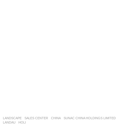
LANDSCAPE
SALES CENTER
CHINA
SUNAC CHINA HOLDINGS LIMITED
LANDAU
HOLI