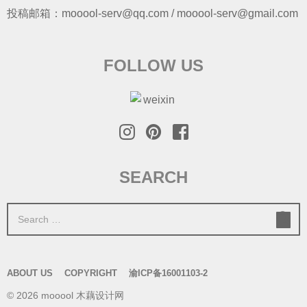
投稿邮箱：mooool-serv@qq.com / mooool-serv@gmail.com
FOLLOW US
SEARCH
S
e
a
r
ABOUT US
COPYRIGHT
渝ICP备16001103-2
c
© 2026 mooool 木藕设计网
h