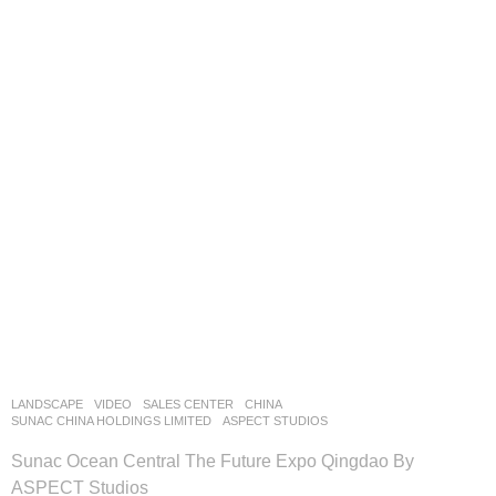
LANDSCAPE
VIDEO
SALES CENTER
CHINA
SUNAC CHINA HOLDINGS LIMITED
ASPECT STUDIOS
Sunac Ocean Central The Future Expo Qingdao By
ASPECT Studios