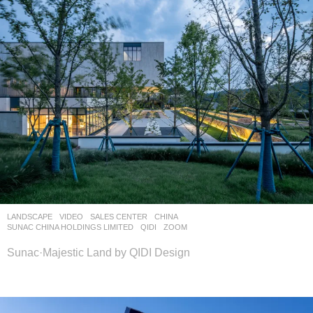
LANDSCAPE
VIDEO
SALES CENTER
CHINA
SUNAC CHINA HOLDINGS LIMITED
QIDI
ZOOM
Sunac·Majestic Land by QIDI Design