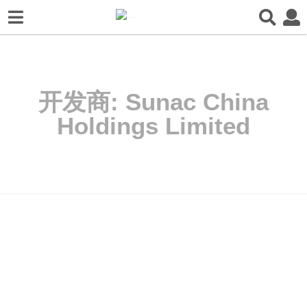
开发商:
Sunac China
Holdings Limited