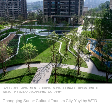
LANDSCAPE
APARTMENTS
CHINA
SUNAC CHINA HOLDINGS LIMITED
WISTO
PRISM LANDSCAPE PHOTOGRAPHY
Chongqing Sunac Cultural Tourism City·Yuyi by WTD