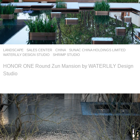
LANDSCAPE
SALES CENTER
CHINA
SUNAC CHINA HOLDINGS LIMITED
WATERLILY DESIGN STUDIO
SHRIMP STUDIO
HONOR ONE Round Zun Mansion by WATERLILY Design
Studio