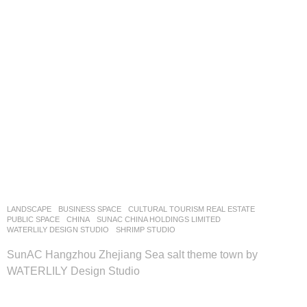
LANDSCAPE
BUSINESS SPACE
,
CULTURAL TOURISM REAL ESTATE
,
PUBLIC SPACE
CHINA
SUNAC CHINA HOLDINGS LIMITED
WATERLILY DESIGN STUDIO
SHRIMP STUDIO
SunAC Hangzhou Zhejiang Sea salt theme town by
WATERLILY Design Studio