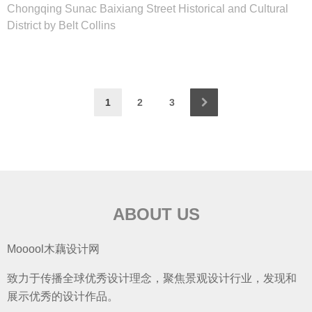
Chongqing Sunac Baixiang Street Historical and Cultural
District by Belt Collins
1
2
3
ABOUT US
Mooool木藕设计网
致力于传播全球优秀设计理念，聚焦景观设计行业，发现和
展示优秀的设计作品。