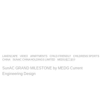
LANDSCAPE
VIDEO
APARTMENTS
,
CHILD-FRIENDLY
,
CHILDRENS SPORTS
CHINA
SUNAC CHINA HOLDINGS LIMITED
MEDG现工设计
SunAC GRAND MILESTONE by MEDG Current
Engineering Design