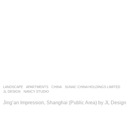
LANDSCAPE
APARTMENTS
CHINA
SUNAC CHINA HOLDINGS LIMITED
JL DESIGN
NANCY STUDIO
Jing’an Impression, Shanghai (Public Area) by JL Design