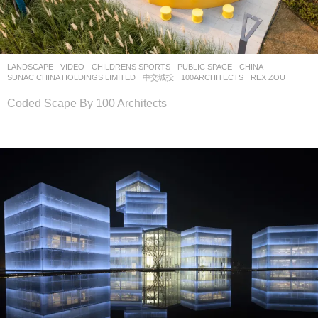
LANDSCAPE
VIDEO
CHILDRENS SPORTS
,
PUBLIC SPACE
CHINA
SUNAC CHINA HOLDINGS LIMITED
,
中交城投
100ARCHITECTS
REX ZOU
Coded Scape By 100 Architects