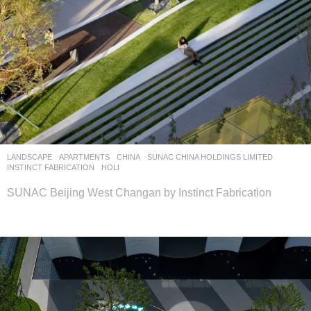
LANDSCAPE
APARTMENTS
CHINA
SUNAC CHINA HOLDINGS LIMITED
INSTINCT FABRICATION
HOLI
SUNAC Beijing West Changan by Instinct Fabrication