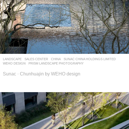
LANDSCAPE
SALES CENTER
CHINA
SUNAC CHINA HOLDINGS LIMITED
WEHO DESIGN
PRISM LANDSCAPE PHOTOGRAPHY
Sunac · Chunhuajin by WEHO design