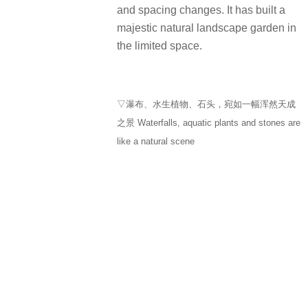
and spacing changes. It has built a
majestic natural landscape garden in
the limited space.
▽瀑布、水生植物、石头，宛如一幅浑然天成
之景 Waterfalls, aquatic plants and stones are
like a natural scene