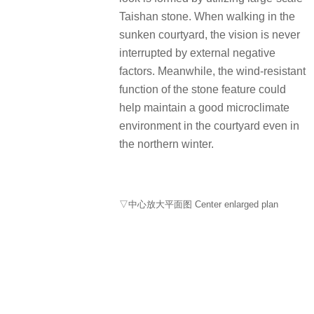
Taishan stone. When walking in the
sunken courtyard, the vision is never
interrupted by external negative
factors. Meanwhile, the wind-resistant
function of the stone feature could
help maintain a good microclimate
environment in the courtyard even in
the northern winter.
▽中心放大平面图 Center enlarged plan