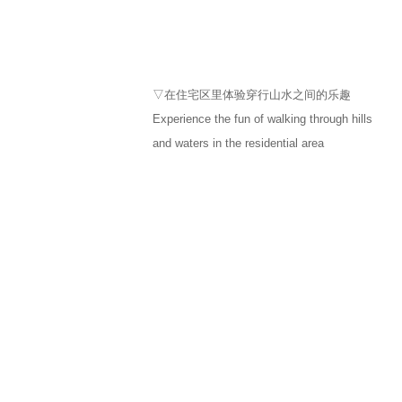
▽在住宅区里体验穿行山水之间的乐趣
Experience the fun of walking through hills
and waters in the residential area