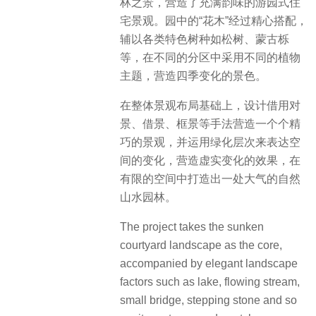
林之景，营造了充满韵味的游园式住
宅景观。园中的“花木”经过精心搭配，
辅以各类特色树种如松树、蒙古栎
等，在不同的分区中采用不同的植物
主题，营造四季变化的景色。
在整体景观布局基础上，设计借用对
景、借景、框景等手法营造一个个精
巧的景观，并运用绿化层次来表达空
间的变化，营造虚实变化的效果，在
有限的空间中打造出一处大气的自然
山水园林。
The project takes the sunken
courtyard landscape as the core,
accompanied by elegant landscape
factors such as lake, flowing stream,
small bridge, stepping stone and so