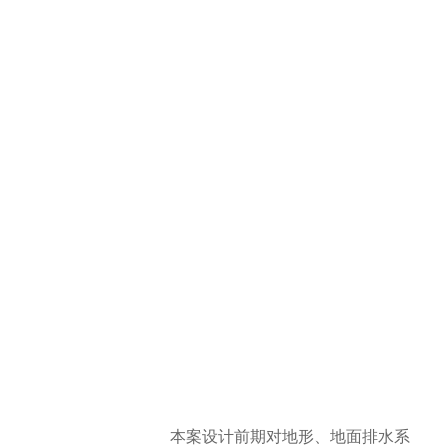
本案设计前期对地形、地面排水系