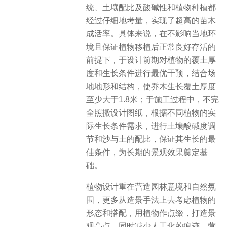
统、土壤配比及酸碱性和植物种植都
经过仔细地考量，实现了超高的苗木
成活率。具体来说，在不影响当地环
境且保证植物移植后正常良好存活的
前提下，于设计前期对植物的覆土厚
度和生长条件进行最优干预，结合场
地地形和结构，使乔木生长覆土厚度
至少大于1.8米；于施工过程中，不完
全照搬设计图纸，根据不同植物的实
际生长条件需求，进行土壤酸碱度调
节和沙与土的配比，保证其生长的最
佳条件，为长期的景观效果奠定基
础。
植物设计重在营造园林意境和自然氛
围，更多从造景手法上去考虑植物的
形态和搭配，用植物作点缀，打造景
观亮点，同时减少人工化的痕迹，营