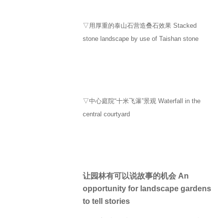
▽用厚重的泰山石营造叠石效果 Stacked
stone landscape by use of Taishan stone
▽中心庭院“十米飞瀑”景观 Waterfall in the
central courtyard
让园林有可以说故事的机会 An
opportunity for landscape gardens
to tell stories