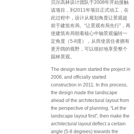
​贝尔高林设计团队于2008年开始接触
该项目，到2011年项目正式动工，在
此过程中，设计从规划角度让景观超
前于建筑布局。“让景观布局先行”，再
使建筑布局朝着核心中轴景观偏转一
定角度（5-8度），从而使居住者拥有
更开阔的视野，可以很好地享受整个
园林景观。
The design team started the project in
2008, and officially started
construction in 2011. In this process,
the design made the landscape
ahead of the architectural layout from
the perspective of planning. “Let the
landscape layout first”, then make the
architectural layout deflect a certain
angle (5-8 degrees) towards the