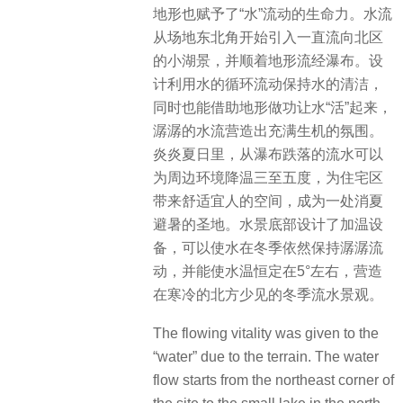
地形也赋予了“水”流动的生命力。水流
从场地东北角开始引入一直流向北区
的小湖景，并顺着地形流经瀑布。设
计利用水的循环流动保持水的清洁，
同时也能借助地形做功让水“活”起来，
潺潺的水流营造出充满生机的氛围。
炎炎夏日里，从瀑布跌落的流水可以
为周边环境降温三至五度，为住宅区
带来舒适宜人的空间，成为一处消夏
避暑的圣地。水景底部设计了加温设
备，可以使水在冬季依然保持潺潺流
动，并能使水温恒定在5°左右，营造
在寒冷的北方少见的冬季流水景观。
The flowing vitality was given to the
“water” due to the terrain. The water
flow starts from the northeast corner of