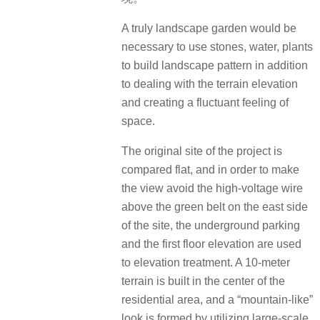
A truly landscape garden would be
necessary to use stones, water, plants
to build landscape pattern in addition
to dealing with the terrain elevation
and creating a fluctuant feeling of
space.
The original site of the project is
compared flat, and in order to make
the view avoid the high-voltage wire
above the green belt on the east side
of the site, the underground parking
and the first floor elevation are used
to elevation treatment. A 10-meter
terrain is built in the center of the
residential area, and a “mountain-like”
look is formed by utilizing large-scale