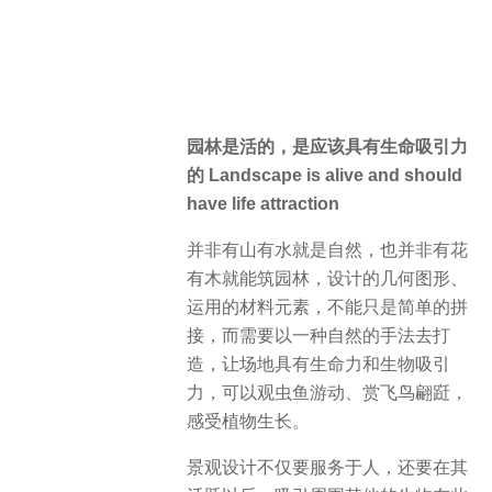
园林是活的，是应该具有生命吸引力
的 Landscape is alive and should
have life attraction
并非有山有水就是自然，也并非有花
有木就能筑园林，设计的几何图形、
运用的材料元素，不能只是简单的拼
接，而需要以一种自然的手法去打
造，让场地具有生命力和生物吸引
力，可以观虫鱼游动、赏飞鸟翩跹，
感受植物生长。
景观设计不仅要服务于人，还要在其