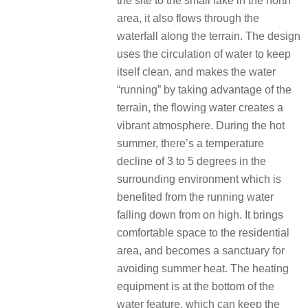
the site to the small lake in the north
area, it also flows through the
waterfall along the terrain. The design
uses the circulation of water to keep
itself clean, and makes the water
“running” by taking advantage of the
terrain, the flowing water creates a
vibrant atmosphere. During the hot
summer, there’s a temperature
decline of 3 to 5 degrees in the
surrounding environment which is
benefited from the running water
falling down from on high. It brings
comfortable space to the residential
area, and becomes a sanctuary for
avoiding summer heat. The heating
equipment is at the bottom of the
water feature, which can keep the