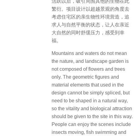
活跃以后，吸引周围其他的生物在此
繁衍。项目设计以超越景观的角度去
考虑住宅区的亲生物性环境营造，追
求人与自然平衡的状态，让人在亲近
大自然的同时舒缓压力，感受到幸
福。
Mountains and waters do not mean
the nature, and landscape garden is
not composed of flowers and trees
only. The geometric figures and
material elements that used in the
design cannot be simply spliced, but
need to be shaped in a natural way,
so the vitality and biological attraction
should be given to the site in this way.
People can enjoy the scenes include
insects moving, fish swimming and