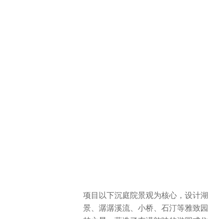
项目以下沉庭院景观为核心，设计湖
景、潺潺溪流、小桥、石汀等雅致园