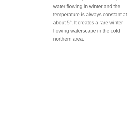
water flowing in winter and the
temperature is always constant at
about 5°. It creates a rare winter
flowing waterscape in the cold
northern area.