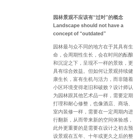
园林景观不应该有“过时”的概念
Landscape should not have a
concept of “outdated”
园林最与众不同的地方在于其具有生
命，会周期性生长，会在时间的酝酿
和沉淀之下，呈现不一样的景致，更
具有综合效益。但如何让景观持续健
康生长，富有生机与活力，而非随着
小区环境变得老旧和破败？设计师认
为园林跟其他艺术品一样，需要定期
打理和耐心修整，也像酒店、商场、
室内装修一样，需要在一定周期内进
行翻新，从而带来新的空间体验感，
此外更重要的是需要在设计之初去预
设景观在五年、十年或更久之后的整