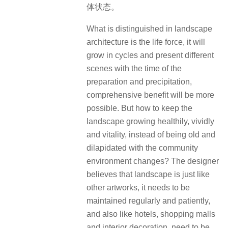
体状态。
What is distinguished in landscape
architecture is the life force, it will
grow in cycles and present different
scenes with the time of the
preparation and precipitation,
comprehensive benefit will be more
possible. But how to keep the
landscape growing healthily, vividly
and vitality, instead of being old and
dilapidated with the community
environment changes? The designer
believes that landscape is just like
other artworks, it needs to be
maintained regularly and patiently,
and also like hotels, shopping malls
and interior decoration, need to be