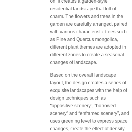
on, it creates a garden-style
residential landscape that full of
charm. The flowers and trees in the
garden are carefully arranged, paired
with various characteristic trees such
as Pine and Quercus mongolica,
different plant themes are adopted in
different zones to create a seasonal
changes of landscape.
Based on the overall landscape
layout, the design creates a series of
exquisite landscapes with the help of
design techniques such as
“oppositive scenery”, “borrowed
scenery” and “enframed scenery”, and
uses greening level to express space
changes, create the effect of density