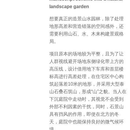
landscape garden
想要真正的造景山水园林，除了处理
地形高差和营造错落的空间感外，还
需要利用山石、水、木来构建景观格
局。
项目原本的场地较为平整，且为了让
人群视线避开场地东侧绿化带上方的
高压线，设计借用地下车库和首层楼
标高进行高差处理，在住宅区中心构
筑起落差10米的地形，并采用大型泰
山石叠石筑山，形成“山”之貌。当人在
下沉庭院中走动时，其视觉不会受到
外部不利因素的干扰，同时，石景山
具有挡风的作用，即使在北方的冬
天，庭院中也能保持良好的微气候环
境。