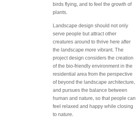
birds flying, and to feel the growth of
plants.
Landscape design should not only
serve people but attract other
creatures around to thrive here after
the landscape more vibrant. The
project design considers the creation
of the bio-friendly environment in the
residential area from the perspective
of beyond the landscape architecture,
and pursues the balance between
human and nature, so that people can
feel relaxed and happy while closing
to nature.