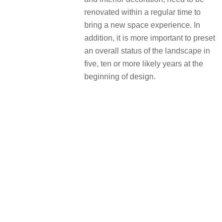
renovated within a regular time to
bring a new space experience. In
addition, it is more important to preset
an overall status of the landscape in
five, ten or more likely years at the
beginning of design.