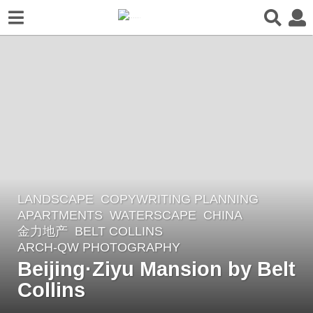
LANDSCAPE
COPYWRITING PLANNING
4
APARTMENTS
,
WATERSCAPE
CHINA
y
金力地产
BELT COLLINS
e
ARCH-QW PHOTOGRAPHY
a
Beijing·Ziyu Mansion by Belt
r
Collins
s
a