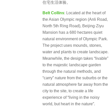
住宅生活体验。
Belt Collins
: Located at the heart of
the Asian Olympic region (Anli Road,
North 5th Ring Road), Beijing·Ziyu
Mansion has a 680 hectares quiet
natural environment of Olympic Park.
The project uses mounds, stones,
water and plants to create landscape.
Meanwhile, the design takes “livable”
to the majestic landscape garden
through the natural methods, and
“carry” nature from the suburbs or the
natural atmosphere far away from the
city to the site, to create a life
experience of “living in the noisy
world, but heart in the nature”.