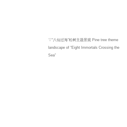
▽“八仙过海”松树主题景观 Pine tree theme
landscape of “Eight Immortals Crossing the
Sea”