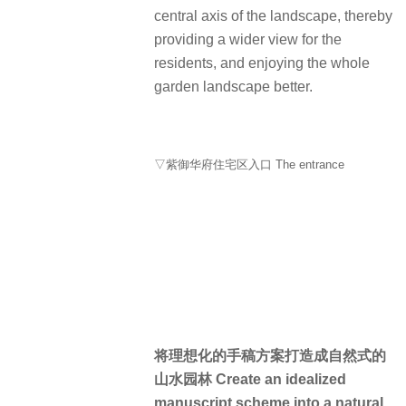
central axis of the landscape, thereby
providing a wider view for the
residents, and enjoying the whole
garden landscape better.
▽紫御华府住宅区入口 The entrance
将理想化的手稿方案打造成自然式的
山水园林 Create an idealized
manuscript scheme into a natural