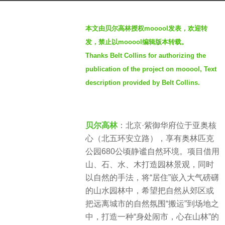
g
b
o
本文由贝尔高林授权mooool发表，欢迎转
y
2
发，禁止以mooool编辑版本转载。
S
y
Thanks Belt Collins for authorizing the
I
e
publication of the project on mooool, Text
M
a
description provided by Belt Collins.
r
s
a
贝尔高林
：北京·紫御华府位于亚奥核
g
心（北五环安立路），享有奥林匹克
o
公园680公顷静谧自然环境。项目借用
山、石、水、木打造园林景观，同时
以自然的手法，将“居住”嵌入大气磅礴
的山水园林中，希望把自然从郊区或
把远离城市的自然氛围“搬运”到场地之
中，打造一种“身处闹市，心在山林”的