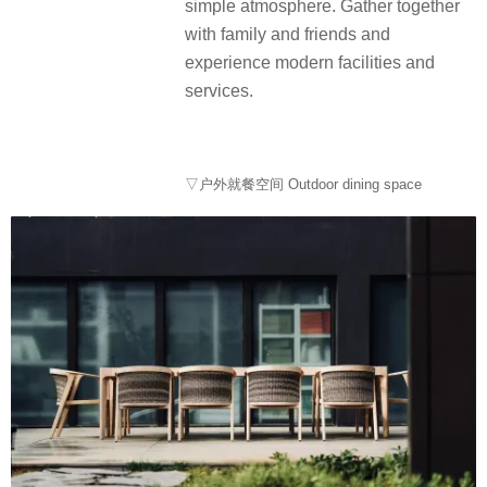
simple atmosphere. Gather together
with family and friends and
experience modern facilities and
services.
▽户外就餐空间 Outdoor dining space