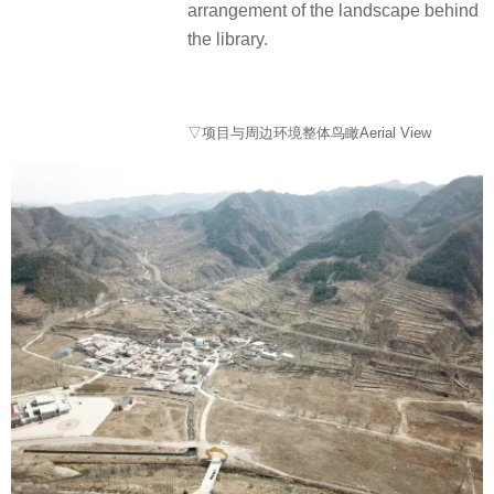
arrangement of the landscape behind
the library.
▽项目与周边环境整体鸟瞰Aerial View