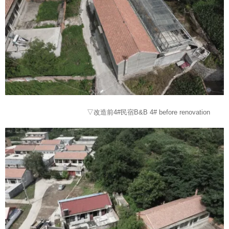
▽改造前4#民宿B&B 4# before renovation