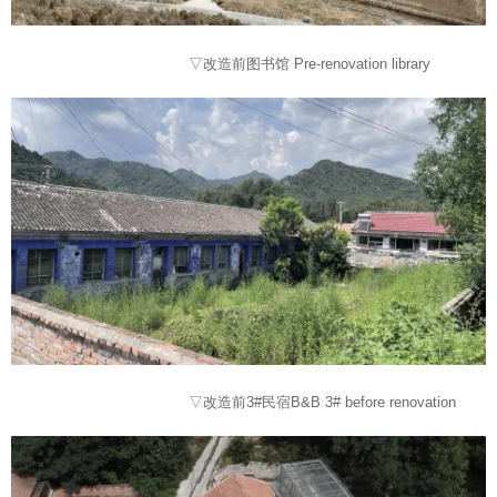
▽改造前图书馆 Pre-renovation library
▽改造前3#民宿B&B 3# before renovation