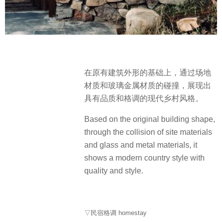
在原有建筑外形的基础上，通过场地
材质和玻璃金属材质的碰撞，展现出
具有品质和格调的现代乡村风格。
Based on the original building shape,
through the collision of site materials
and glass and metal materials, it
shows a modern country style with
quality and style.
▽民宿格调 homestay