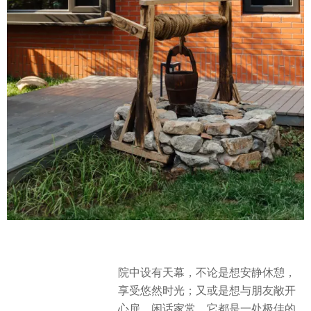
院中设有天幕，不论是想安静休憩，
享受悠然时光；又或是想与朋友敞开
心扉，闲话家常，它都是一处极佳的