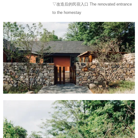
▽改造后的民宿入口 The renovated entrance
to the homestay