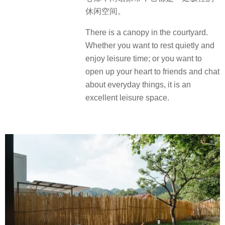
休闲空间。
There is a canopy in the courtyard.
Whether you want to rest quietly and
enjoy leisure time; or you want to
open up your heart to friends and chat
about everyday things, it is an
excellent leisure space.