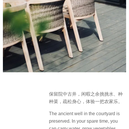
保留院中古井，闲暇之余挑挑水、种
种菜，疏松身心，体验一把农家乐。
The ancient well in the courtyard is
preserved. In your spare time, you
can carry water, grow vegetables,