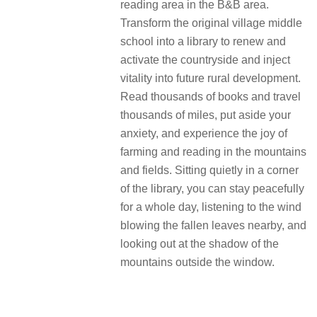
reading area in the B&B area.
Transform the original village middle
school into a library to renew and
activate the countryside and inject
vitality into future rural development.
Read thousands of books and travel
thousands of miles, put aside your
anxiety, and experience the joy of
farming and reading in the mountains
and fields. Sitting quietly in a corner
of the library, you can stay peacefully
for a whole day, listening to the wind
blowing the fallen leaves nearby, and
looking out at the shadow of the
mountains outside the window.