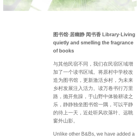
图书馆·居幽静 闻书香 Library·Living
quietly and smelling the fragrance
of books
与其他民宿不同，我们在民宿区域增
加了一个读书区域。将原村中学校改
造为图书馆，更新激活乡村，为未来
乡村发展注入活力。读万卷书行万里
路，抛开焦躁，于山野中体验耕读之
乐，静静独坐图书馆一隅，可以平静
的待上一天，近处听风吹落叶、远眺
窗外山影。
Unlike other B&Bs, we have added a