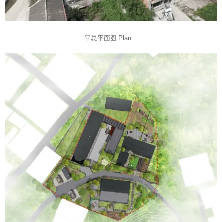
▽总平面图 Plan