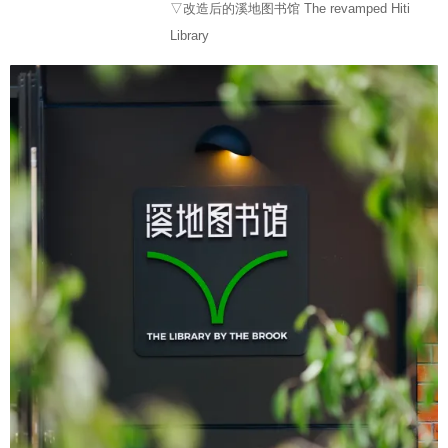
▽改造后的溪地图书馆 The revamped Hiti
Library