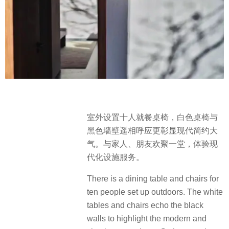
室外设置十人就餐桌椅，白色桌椅与
黑色墙壁遥相呼应更彰显现代简约大
气。与家人、朋友欢聚一堂，体验现
代化设施服务。
There is a dining table and chairs for
ten people set up outdoors. The white
tables and chairs echo the black
walls to highlight the modern and