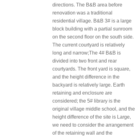
directions. The B&B area before
renovation was a traditional
residential village. B&B 3# is a large
block building with a partial sunroom
on the second floor on the south side.
The current courtyard is relatively
long and narrow;The 4# B&B is
divided into two front and rear
courtyards. The front yard is square,
and the height difference in the
backyard is relatively large. Earth
retaining and enclosure are
considered; the 5# library is the
original village middle school, and the
height difference of the site is Large,
we need to consider the arrangement
of the retaining wall and the