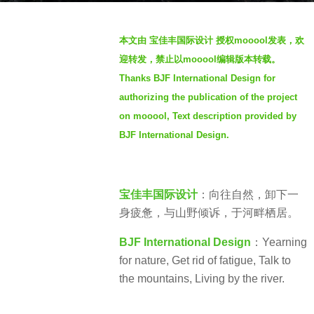
s
b
a
本文由 宝佳丰国际设计 授权mooool发表，欢
y
g
迎转发，禁止以mooool编辑版本转载。
S
o
Thanks BJF International Design for
e
3
authorizing the publication of the project
v
y
e
on mooool, Text description provided by
e
n
BJF International Design.
a
r
s
a
宝佳丰国际设计
：向往自然，卸下一
g
身疲惫，与山野倾诉，于河畔栖居。
o
BJF International Design
：Yearning
for nature, Get rid of fatigue, Talk to
the mountains, Living by the river.