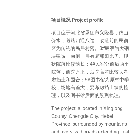
项目概况 Project profile
项目位于河北省承德市兴隆县，依山
傍水，道路四通八达，改造前的民宿
区为传统的民居村落。3#民宿为大砌
块建筑，南侧二层有局部阳光房。现
状院落比较狭长；4#民宿分前后两个
院落，前院方正，后院高差比较大考
虑挡土和围合；5#图书馆为原村中学
校，场地高差大，要考虑挡土墙的梳
理，以及图书馆后面的景观梳理。
The project is located in Xinglong
County, Chengde City, Hebei
Province, surrounded by mountains
and rivers, with roads extending in all