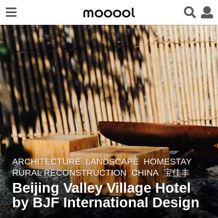
ARCHITECTURE
,
LANDSCAPE
HOMESTAY
,
3
RURAL RECONSTRUCTION
CHINA
宝佳丰
y
Beijing Valley Village Hotel
e
by BJF International Design
a
r