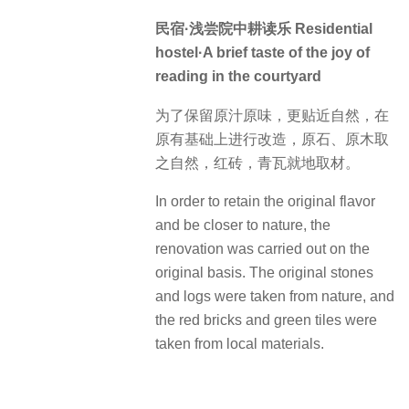
民宿·浅尝院中耕读乐 Residential
hostel·A brief taste of the joy of
reading in the courtyard
为了保留原汁原味，更贴近自然，在
原有基础上进行改造，原石、原木取
之自然，红砖，青瓦就地取材。
In order to retain the original flavor
and be closer to nature, the
renovation was carried out on the
original basis. The original stones
and logs were taken from nature, and
the red bricks and green tiles were
taken from local materials.