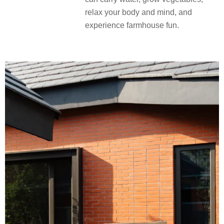
relax your body and mind, and
experience farmhouse fun.