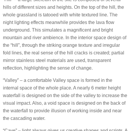
hills of different sizes and heights. On the top of the hill, the
whole grassland is tatooed with white textured line. The
night lighting effects meanwhile provides the lava flow
underground. This simulates a magnificent and bright
mountain and river ambience. In the interior space design of
the “hill”, through the striking orange texture and irregular
fold lines, the real sense of the hill cracks is created; partial
mirror stainless steel materials are used, transparent
reflection, highlighting the sense of change.
“Valley” – a comfortable Valley space is formed in the
internal space of the whole place. A nearly 6 meter height
waterfall is designed on the side of the valley to increase the
visual impact. Also, a void space is designed on the back of
the waterfall to provide illusion of working inside and near
the cascading water.
“Cave” – light always gives us creative shapes and scripts. A