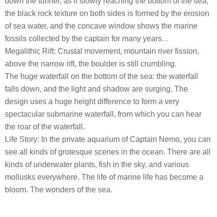
down the tunnel, as if slowly reaching the bottom of the sea,
the black rock texture on both sides is formed by the erosion
of sea water, and the concave window shows the marine
fossils collected by the captain for many years. .
Megalithic Rift: Crustal movement, mountain river fission,
above the narrow rift, the boulder is still crumbling.
The huge waterfall on the bottom of the sea: the waterfall
falls down, and the light and shadow are surging. The
design uses a huge height difference to form a very
spectacular submarine waterfall, from which you can hear
the roar of the waterfall.
Life Story: In the private aquarium of Captain Nemo, you can
see all kinds of grotesque scenes in the ocean. There are all
kinds of underwater plants, fish in the sky, and various
mollusks everywhere. The life of marine life has become a
bloom. The wonders of the sea.