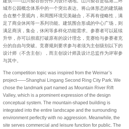
建筑——山川裂谷部分作为设计场地。山川裂谷是临港二环
城市公园概念体系中的一个突出表达。将山体形态的建筑融
合在整个景观内，和周围环境完美融合，不再有侵略性，满
足了商业休闲等一系列功能。建筑围合形成的中心广场，则
满足商演，集会，休闲等多样化功能需求。参赛者可以延续
升华，亦可以彻底打破原有的设计理念，竞赛给与参赛者充
分的自由与突破。竞赛规则要求参与者须为主创级别以下的
设计师（不含主创），而主创设计师及设计总监作为评审参
与其中。
The competition topic was inspired from the Weimar’s
project——Shanghai Lingang Second Ring City Park. We
chose the landmark part named as Mountain River Rift
Valley, which is a prominent expression of the design
conceptual system. The mountain-shaped building is
integrated into the entire landscape and the surrounding
environment perfectly with no aggression. Meanwhile, the
site serves commercial and leisure function for public. The