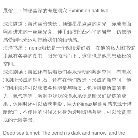
展馆二：神秘幽深的海底洞穴 Exhibition hall two：
深海隧道：海沟幽暗狭长，顶部星星点点的亮光，宛若海面
照射进来的一丝丝光亮。伸手触摸凹凸不平的岩壁，仿佛能
感受到地壳运动带给我们的触动感。
海洋书屋： nemo船长是一个阅读爱好者，在他的私人图书馆
里藏有各类的图书，阳光倾泻而下，这里也是他冥想放松的
空间。
深海剧场：海底还有供船员们娱乐活动的溶洞空间，有海水
冲刷所形成的钟乳石，还有在他们改造下形成的新空间。他
们利用海洋可以获取各种能量与物质，包括潜艇所需的电
力、氧气等等，溶洞中浅浅的淡水系便是船员们提炼的成
果，休闲时还可以放映电影，巨大的imax屏幕灵感来源于潜
艇舱门，不使用的时候又化身为透明玻璃幕墙，可以欣赏海
底的无限美景。
Deep sea tunnel: The trench is dark and narrow, and the