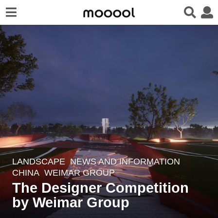
LANDSCAPE
,
NEWS AND INFORMATION
7
CHINA
WEIMAR GROUP
y
The Designer Competition
e
by Weimar Group
a
r