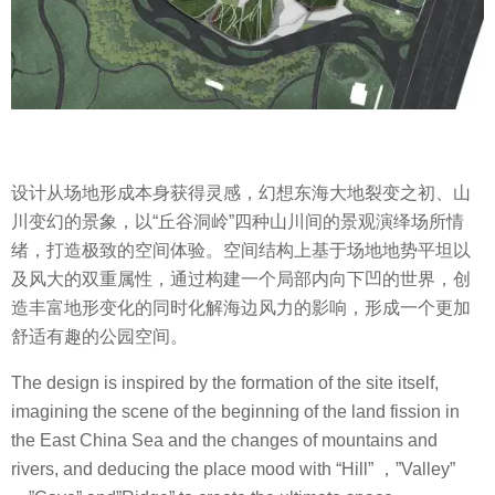
设计从场地形成本身获得灵感，幻想东海大地裂变之初、山
川变幻的景象，以“丘谷洞岭”四种山川间的景观演绎场所情
绪，打造极致的空间体验。空间结构上基于场地地势平坦以
及风大的双重属性，通过构建一个局部内向下凹的世界，创
造丰富地形变化的同时化解海边风力的影响，形成一个更加
舒适有趣的公园空间。
The design is inspired by the formation of the site itself,
imagining the scene of the beginning of the land fission in
the East China Sea and the changes of mountains and
rivers, and deducing the place mood with “Hill” ，”Valley”