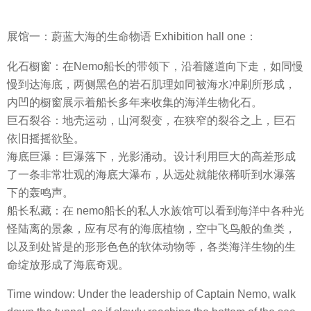
展馆一：蔚蓝大海的生命物语 Exhibition hall one：
化石橱窗：在Nemo船长的带领下，沿着隧道向下走，如同慢
慢到达海底，两侧黑色的岩石肌理如同被海水冲刷所形成，
内凹的橱窗展示着船长多年来收集的海洋生物化石。
巨石裂谷：地壳运动，山河裂变，在狭窄的裂谷之上，巨石
依旧摇摇欲坠。
海底巨瀑：巨瀑落下，光影涌动。设计利用巨大的高差形成
了一条非常壮观的海底大瀑布，从远处就能依稀听到水瀑落
下的轰鸣声。
船长私藏：在 nemo船长的私人水族馆可以看到海洋中各种光
怪陆离的景象，应有尽有的海底植物，空中飞鸟般的鱼类，
以及到处皆是的形形色色的软体动物等，各类海洋生物的生
命绽放形成了海底奇观。
Time window: Under the leadership of Captain Nemo, walk