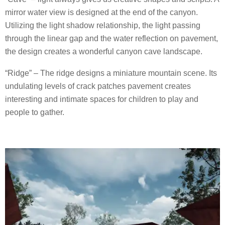
mirror water view is designed at the end of the canyon.
Utilizing the light shadow relationship, the light passing
through the linear gap and the water reflection on pavement,
the design creates a wonderful canyon cave landscape.
“Ridge” – The ridge designs a miniature mountain scene. Its
undulating levels of crack patches pavement creates
interesting and intimate spaces for children to play and
people to gather.