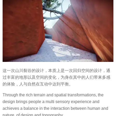
这一次山川裂谷的设计，本质上是一次回归空间的设计，通
过丰富的地形以及空间的变化，为身在其中的人们带来多感
的体验，人与自然在互动中达到平衡。
Through the rich terrain and spatial transformations, the
design brings people a multi sensory experience and
achieves a balance in the interaction between human and
nature, of design and topography.