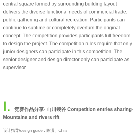
central square formed by surrounding building layout
delivers the diverse functional needs of commercial trade,
public gathering and cultural recreation. Participants can
continue to sublime or completely overturn the original
concept. The competition provides participants full freedom
to design the project. The competition rules require that only
junior designers can participate in this competition. The
senior designer and design director only can participate as
supervisor.
Ⅰ.
竞赛作品分享- 山川裂谷 Competition entries sharing-
Mountains and rivers rift
设计指导/design guide：陈潇、Chris