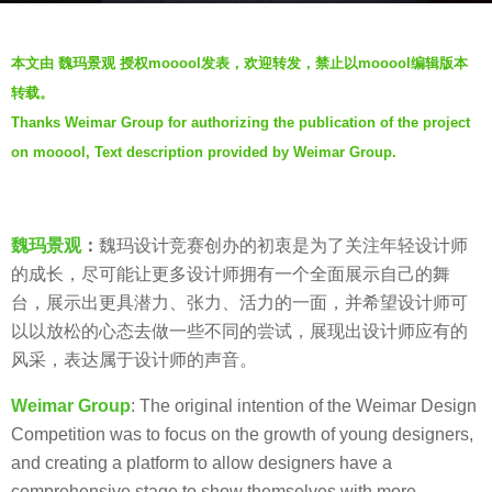
s
b
a
本文由 魏玛景观 授权mooool发表，欢迎转发，禁止以mooool编辑版本
y
g
转载。
W
o
Thanks Weimar Group for authorizing the publication of the project
E
6
on mooool, Text description provided by Weimar Group.
I
y
M
e
A
a
R
魏玛景观
：
魏玛设计竞赛创办的初衷是为了关注年轻设计师
r
魏
的成长，尽可能让更多设计师拥有一个全面展示自己的舞
s
玛
台，展示出更具潜力、张力、活力的一面，并希望设计师可
a
景
以以放松的心态去做一些不同的尝试，展现出设计师应有的
g
观
风采，表达属于设计师的声音。
o
Weimar Group
: The original intention of the Weimar Design
Competition was to focus on the growth of young designers,
and creating a platform to allow designers have a
comprehensive stage to show themselves with more