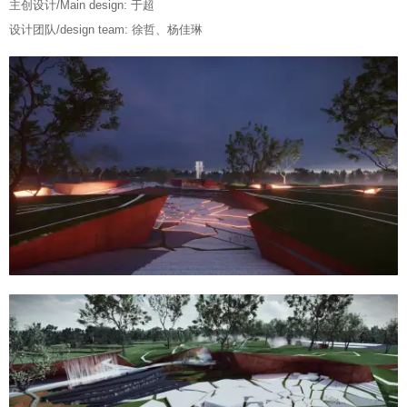
主创设计/Main design: 于超
设计团队/design team: 徐哲、杨佳琳