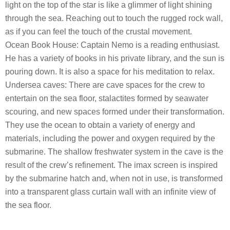
light on the top of the star is like a glimmer of light shining
through the sea. Reaching out to touch the rugged rock wall,
as if you can feel the touch of the crustal movement.
Ocean Book House: Captain Nemo is a reading enthusiast.
He has a variety of books in his private library, and the sun is
pouring down. It is also a space for his meditation to relax.
Undersea caves: There are cave spaces for the crew to
entertain on the sea floor, stalactites formed by seawater
scouring, and new spaces formed under their transformation.
They use the ocean to obtain a variety of energy and
materials, including the power and oxygen required by the
submarine. The shallow freshwater system in the cave is the
result of the crew’s refinement. The imax screen is inspired
by the submarine hatch and, when not in use, is transformed
into a transparent glass curtain wall with an infinite view of
the sea floor.