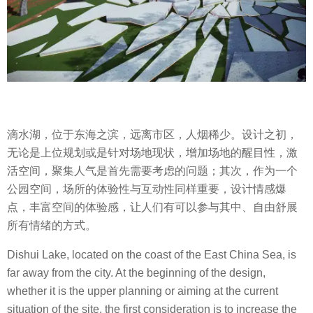
滴水湖，位于东海之滨，远离市区，人烟稀少。设计之初，
无论是上位规划或是针对场地现状，增加场地的醒目性，激
活空间，聚集人气是首先需要考虑的问题；其次，作为一个
公园空间，场所的体验性与互动性同样重要，设计情感爆
点，丰富空间的体验感，让人们有可以参与其中、自由舒展
所有情绪的方式。
Dishui Lake, located on the coast of the East China Sea, is
far away from the city. At the beginning of the design,
whether it is the upper planning or aiming at the current
situation of the site, the first consideration is to increase the