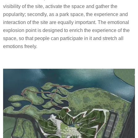
visibility of the site, activate the space and gather the
popularity; secondly, as a park space, the experience and
interaction of the site are equally important. The emotional
explosion point is designed to enrich the experience of the
space, so that people can participate in it and stretch all
emotions freely.