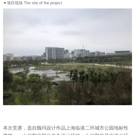
▼
项目现场 The site of the project
本次竞赛，选自魏玛设计作品上海临港二环城市公园地标性