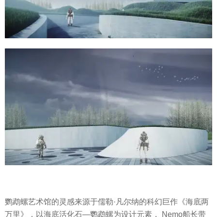
鹦鹉螺艺术馆的灵感来源于儒勒·凡尔纳的科幻巨作《海底两
万里》，以海底活化石—鹦鹉螺为设计元素， Nemo船长带