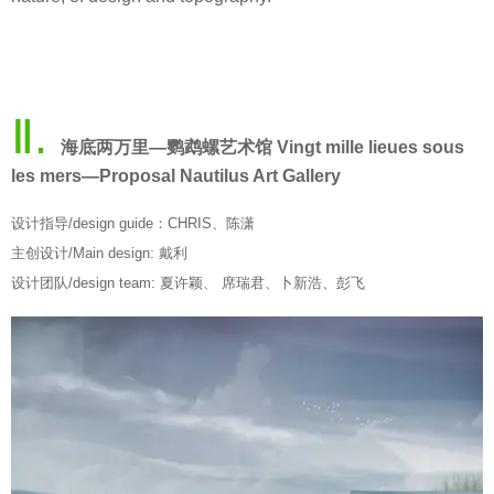
Ⅱ.
海底两万里—鹦鹉螺艺术馆 Vingt mille lieues sous
les mers—Proposal Nautilus Art Gallery
设计指导/design guide：CHRIS、陈潇
主创设计/Main design: 戴利
设计团队/design team: 夏许颖、 席瑞君、卜新浩、彭飞