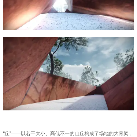
“丘”——以若干大小、高低不一的山丘构成了场地的大骨架，