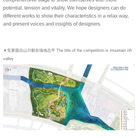
potential, tension and vitality. We hope designers can do
different works to show their characteristics in a relax way,
and present voices and insights of designers.
▼
竞赛题目山川裂谷场地总平 The title of the competition is mountain rift
valley