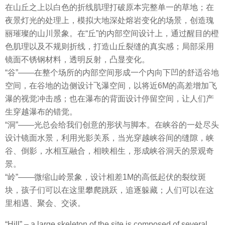
在山丘之上以白色的折线肌理打破原本完整单一的草地；在
夜景灯光的处理上，模拟大地深处熔岩变化的场景，创造瑰
丽璀璨的山川景象。在“丘”的内部空间设计上，通过醒目的橙
色肌理以及不规则折线，打造山丘裂缝的真实感；局部采用
镜面不锈钢材料，透明反射，凸显变化。
“谷”——在整个场所的内部空间形成一个内向下凹的舒适谷地
空间，在谷地的边侧设计飞瀑空间，以将近6M的高差增加飞
瀑的视觉冲击感；也在瀑布的背面设计停留空间，让人们产
生穿越瀑布的错觉。
“洞”——光总会给我们创意的形状与脚本。在峡谷的一处尽头
设计镜面水景，利用光影关系，当光穿越峡谷间的缝隙，峡
谷、倒影，水相互融合，相映相生，形成峡谷洞天的景观奇
景。
“岭”——微缩山岭景象，设计相差1M的高低起伏的裂纹斑
块，孩子们可以在这里攀爬跳跃，追逐躲藏；人们可以在这
里相遇、聚会、交谈。
“Hill” – a large skeleton of the site is composed of several