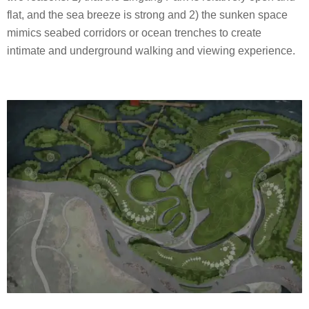
flat, and the sea breeze is strong and 2) the sunken space
mimics seabed corridors or ocean trenches to create
intimate and underground walking and viewing experience.