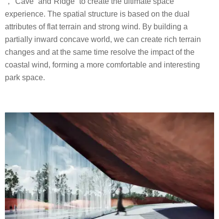
，”Cave” and”Ridge” to create the ultimate space
experience. The spatial structure is based on the dual
attributes of flat terrain and strong wind. By building a
partially inward concave world, we can create rich terrain
changes and at the same time resolve the impact of the
coastal wind, forming a more comfortable and interesting
park space.