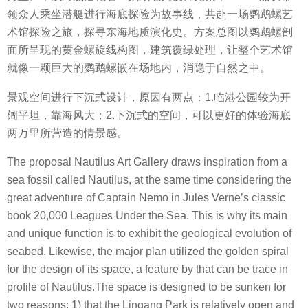
领众人乘坐潜艇进行海底探险为故事线，共赴一场鹦鹉螺艺
术馆探险之旅，探寻东海地质演化史。方案总图以鹦鹉螺剖
面所呈现的黄金螺旋线构图，建筑覆绿处理，让整个艺术馆
就像一颗巨大的鹦鹉螺嵌在场地内，消隐于自然之中。
景观空间进行下沉式设计，原因有两点：1.临港公园较为开
阔平坦，靠海风大；2.下沉式的空间，可以更好的体验海底
两万里所营造的情景感。
The proposal Nautilus Art Gallery draws inspiration from a
sea fossil called Nautilus, at the same time considering the
great adventure of Captain Nemo in Jules Verne’s classic
book 20,000 Leagues Under the Sea. This is why its main
and unique function is to exhibit the geological evolution of
seabed. Likewise, the major plan utilized the golden spiral
for the design of its space, a feature by that can be trace in
profile of Nautilus.The space is designed to be sunken for
two reasons: 1) that the Lingang Park is relatively open and