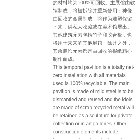
的材料均为100%可回收。主展馆由软
钢制成，将被拆除并重新使用；神像
由回收的金属制成，将作为雕塑保留
下来，供私人收藏或在美术馆展出。
其他建筑元素包括竹子和胶合板，也
将用于未来的其他展馆。除此之外，
其余装饰元素都是由回收的报纸精心
制作而成。
This temporal pavilion is a totally net-
zero installation with all materials
used is 100% recyclable. The main
pavilion is made of mild steel is to be
dismantled and reused and the idols
are made of scrap recycled metal will
be retained as a sculpture for private
collection or in art galleries. Other
construction elements include