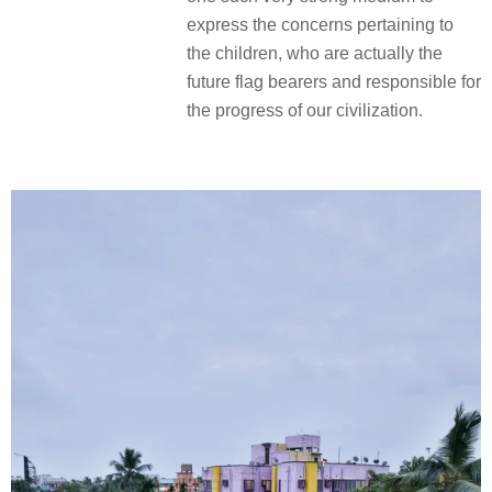
express the concerns pertaining to
the children, who are actually the
future flag bearers and responsible for
the progress of our civilization.