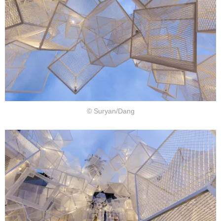
© Suryan/Dang