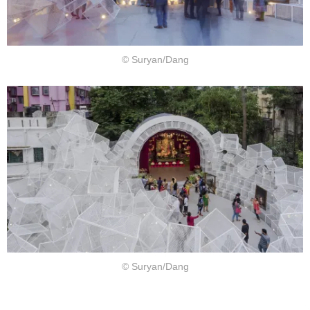
© Suryan/Dang
© Suryan/Dang