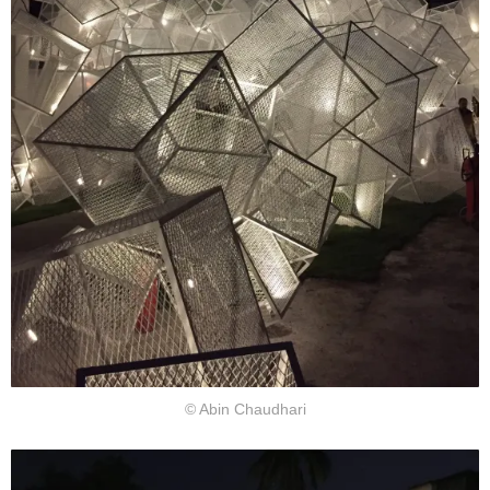
© Abin Chaudhari