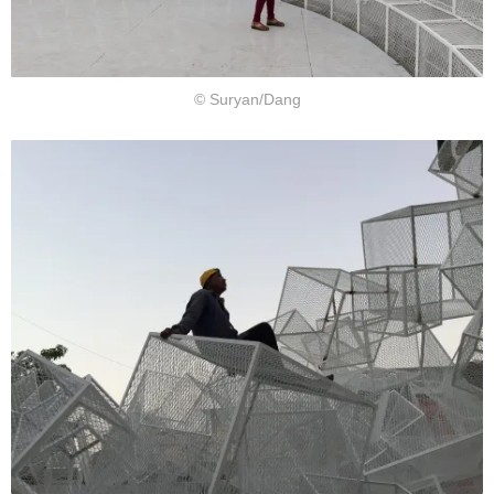
© Suryan/Dang