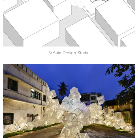
© Abin Design Studio