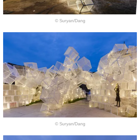
© Suryan/Dang
© Suryan/Dang