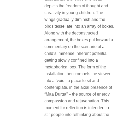
depicts the freedom of thought and
creativity in young children. The
wings gradually diminish and the
birds tessellate into an array of boxes.
Along with the deconstructed
arrangement, the boxes put forward a
commentary on the scenario of a
child’s immense inherent potential
getting slowly confined into a
metaphorical box. The form of the
installation then compels the viewer
into a ‘void’, a place to sit and
contemplate, in the axial presence of
“Maa Durga” – the source of energy,
compassion and rejuvenation. This
moment for reflection is intended to
stir people into rethinking about the