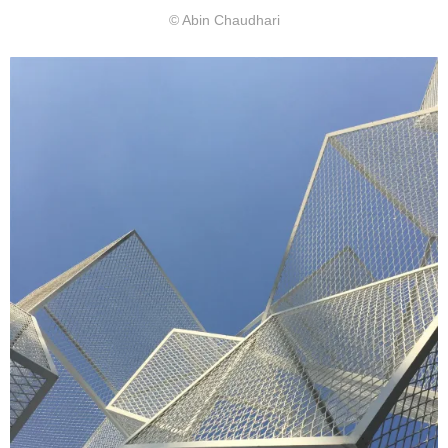
© Abin Chaudhari