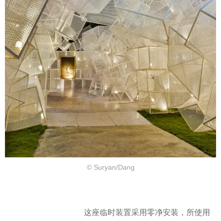
© Suryan/Dang
这座临时装置采用零净安装，所使用