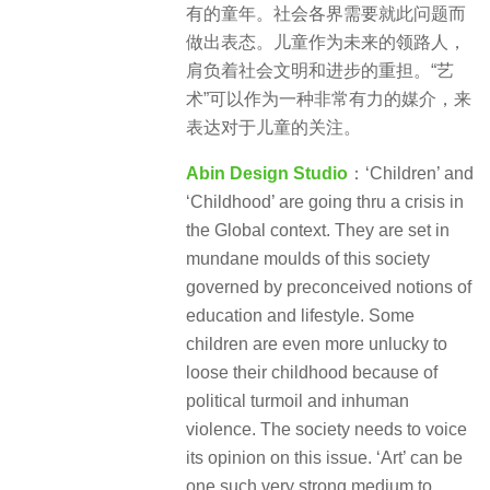
有的童年。社会各界需要就此问题而
做出表态。儿童作为未来的领路人，
肩负着社会文明和进步的重担。“艺
术”可以作为一种非常有力的媒介，来
表达对于儿童的关注。
Abin Design Studio
：‘Children’ and
‘Childhood’ are going thru a crisis in
the Global context. They are set in
mundane moulds of this society
governed by preconceived notions of
education and lifestyle. Some
children are even more unlucky to
loose their childhood because of
political turmoil and inhuman
violence. The society needs to voice
its opinion on this issue. ‘Art’ can be
one such very strong medium to