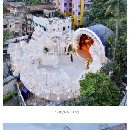
© Suryan/Dang