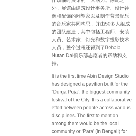
作该临时展馆的一大动力。除此之
外，展馆由建筑设计事务所、设计神
像和配饰的雕塑家以及制作背景配乐
的音乐家共同构思，并由50多人组成
的团队建造，其中包括工程师、安装
人员、艺术家、灯光和数字投影技术
人员，整个过程还得到了Behala
Nutan Dal俱乐部志愿者的帮助和支
持。
It is the first time Abin Design Studio
has designed a pavilion built for the
“Durga Puja”, the biggest community
festival of the City. It is a collaborative
effort between people across various
disciplines. The first to mention
among them would be the local
community or ‘Para’ (in Bengali) for