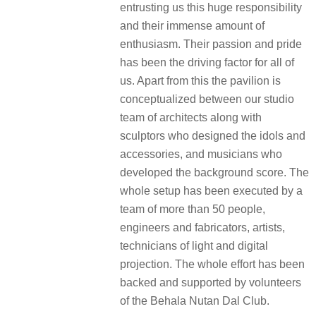
entrusting us this huge responsibility
and their immense amount of
enthusiasm. Their passion and pride
has been the driving factor for all of
us. Apart from this the pavilion is
conceptualized between our studio
team of architects along with
sculptors who designed the idols and
accessories, and musicians who
developed the background score. The
whole setup has been executed by a
team of more than 50 people,
engineers and fabricators, artists,
technicians of light and digital
projection. The whole effort has been
backed and supported by volunteers
of the Behala Nutan Dal Club.