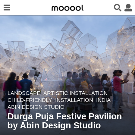
LANDSCAPE
ARTISTIC INSTALLATION
,
4
CHILD-FRIENDLY
,
INSTALLATION
INDIA
y
ABIN DESIGN STUDIO
e
Durga Puja Festive Pavilion
a
by Abin Design Studio
r
s