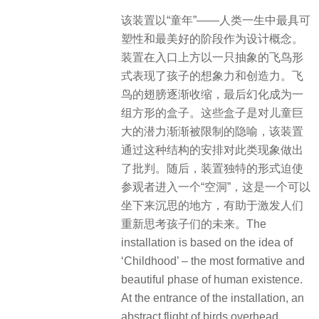
该装置以“童年”——人类一生中最具可
塑性和最美好的阶段作为设计概念。
装置在入口上方以一只抽象的飞鸟形
式表现了孩子的想象力和创造力。飞
鸟的翅膀逐渐收缩，最后幻化成为一
组方形的盒子。这些盒子是对儿童巨
大的潜力渐渐被限制的隐喻，该装置
通过这种结构的安排对此类现象做出
了批判。随后，装置独特的形式迫使
参观者进入一个“空洞”，这是一个可以
坐下来沉思的地方，有助于激发人们
重新思考孩子们的未来。The
installation is based on the idea of
‘Childhood’ – the most formative and
beautiful phase of human existence.
At the entrance of the installation, an
abstract flight of birds overhead