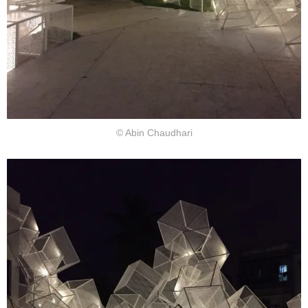
© Abin Chaudhari