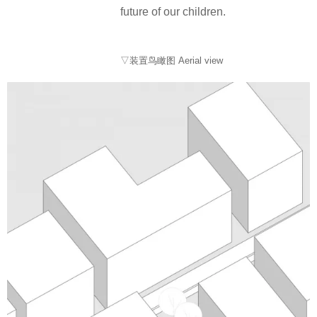
future of our children.
▽装置鸟瞰图 Aerial view