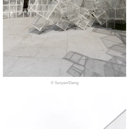
© Suryan/Dang