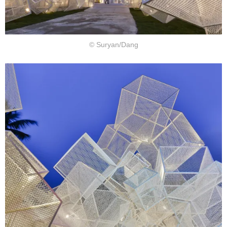
© Suryan/Dang