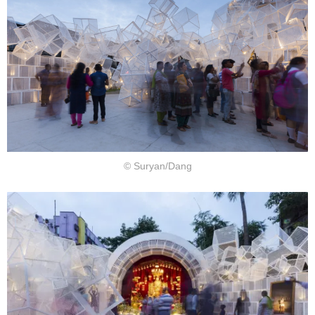
© Suryan/Dang