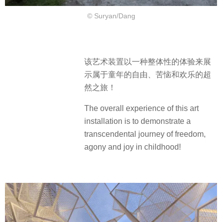
© Suryan/Dang
该艺术装置以一种整体性的体验来展
示属于童年的自由、苦恼和欢乐的超
然之旅！
The overall experience of this art
installation is to demonstrate a
transcendental journey of freedom,
agony and joy in childhood!