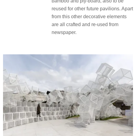
bamboo and ply-board, also to be
reused for other future pavilions. Apart
from this other decorative elements
are all crafted and re-used from
newspaper.