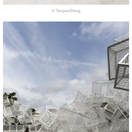
© Suryan/Dang