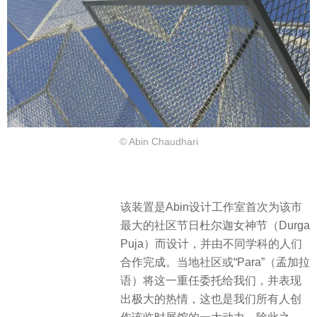
© Abin Chaudhari
该装置是Abin设计工作室首次为该市
最大的社区节日杜尔迦女神节（Durga
Puja）而设计，并由不同学科的人们
合作完成。当地社区或“Para”（孟加拉
语）将这一重任委托给我们，并表现
出极大的热情，这也是我们所有人创