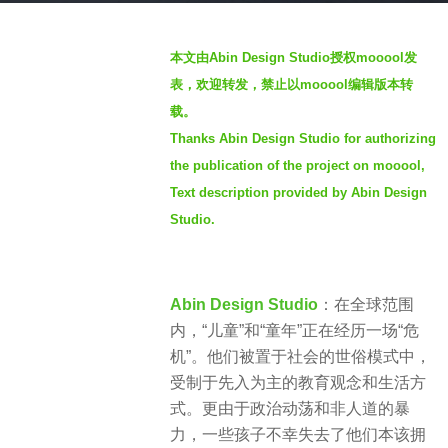
a
b
g
本文由Abin Design Studio授权mooool发
y
o
表，欢迎转发，禁止以mooool编辑版本转
S
4
载。
I
y
Thanks Abin Design Studio for authorizing
M
e
the publication of the project on mooool,
a
Text description provided by Abin Design
r
Studio.
s
a
g
Abin Design Studio
：
在全球范围
o
内，“儿童”和“童年”正在经历一场“危
机”。他们被置于社会的世俗模式中，
受制于先入为主的教育观念和生活方
式。更由于政治动荡和非人道的暴
力，一些孩子不幸失去了他们本该拥