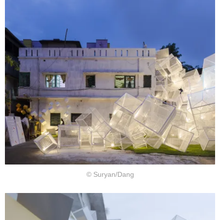
© Suryan/Dang