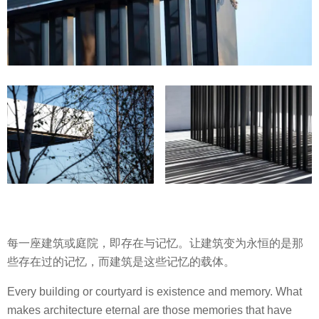
每一座建筑或庭院，即存在与记忆。让建筑变为永恒的是那
些存在过的记忆，而建筑是这些记忆的载体。
Every building or courtyard is existence and memory. What
makes architecture eternal are those memories that have