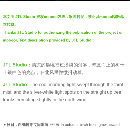
o
b
6
本文由 JTL Studio 授权mooool发表，欢迎转发，禁止以mooool编辑版
y
y
本转载。
J
e
Thanks JTL Studio for authorizing the publication of the project on
T
a
mooool, Text description provided by JTL Studio.
L
r
S
s
t
a
u
g
JTL Studio
：
清凉的晨曦扫过淡淡的薄雾，笔直而上的树干
d
o
上银白色的光点，在北风里微微抖动着。
i
JTL Studio
:
The cool morning light swept through the faint
o
mist, and the silver-white light spots on the straight up tree
trunks trembling slightly in the north wind.
▼秋日，白桦树穿过间隙向上生长
In autumn, birch trees grow upward