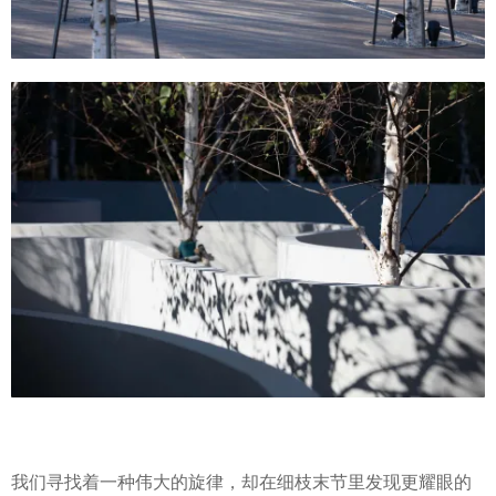
我们寻找着一种伟大的旋律，却在细枝末节里发现更耀眼的