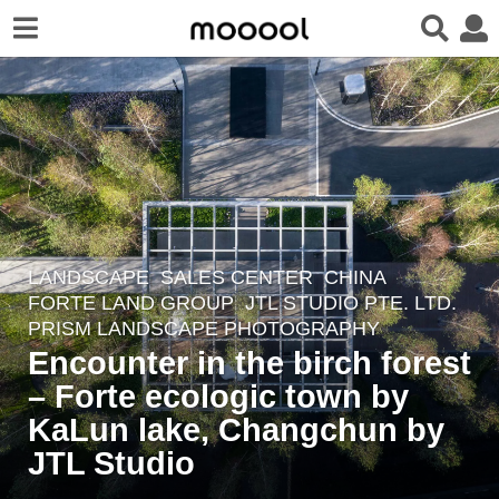
LANDSCAPE
SALES CENTER
CHINA
6
FORTE LAND GROUP
JTL STUDIO PTE. LTD.
y
PRISM LANDSCAPE PHOTOGRAPHY
e
Encounter in the birch forest
a
– Forte ecologic town by
r
KaLun lake, Changchun by
s
a
JTL Studio
g