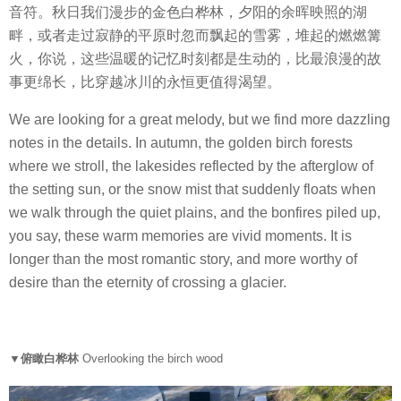
音符。秋日我们漫步的金色白桦林，夕阳的余晖映照的湖
畔，或者走过寂静的平原时忽而飘起的雪雾，堆起的燃燃篝
火，你说，这些温暖的记忆时刻都是生动的，比最浪漫的故
事更绵长，比穿越冰川的永恒更值得渴望。
We are looking for a great melody, but we find more dazzling
notes in the details. In autumn, the golden birch forests
where we stroll, the lakesides reflected by the afterglow of
the setting sun, or the snow mist that suddenly floats when
we walk through the quiet plains, and the bonfires piled up,
you say, these warm memories are vivid moments. It is
longer than the most romantic story, and more worthy of
desire than the eternity of crossing a glacier.
▼俯瞰白桦林
Overlooking the birch wood