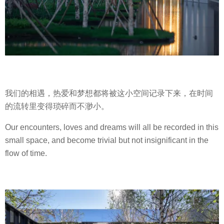
我们的相遇，热爱和梦想都将被这小空间记录下来，在时间
的流转里变得琐碎而不渺小。
Our encounters, loves and dreams will all be recorded in this
small space, and become trivial but not insignificant in the
flow of time.