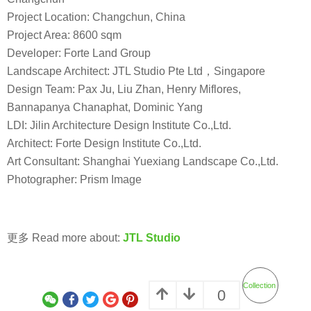
Project Location: Changchun, China
Project Area: 8600 sqm
Developer: Forte Land Group
Landscape Architect: JTL Studio Pte Ltd，Singapore
Design Team: Pax Ju, Liu Zhan, Henry Miflores,
Bannapanya Chanaphat, Dominic Yang
LDI: Jilin Architecture Design Institute Co.,Ltd.
Architect: Forte Design Institute Co.,Ltd.
Art Consultant: Shanghai Yuexiang Landscape Co.,Ltd.
Photographer: Prism Image
更多 Read more about:
JTL Studio
Collection
0