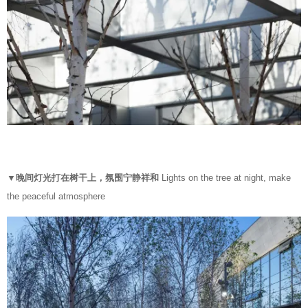
▼晚间灯光打在树干上，氛围宁静祥和
Lights on the tree at night, make
the peaceful atmosphere