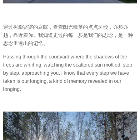
穿过树影婆娑的庭院，看着阳光散落的点点斑驳，亦步亦
趋，靠近着你。我知道走过的每一步是我们的思念，是一种
思念里透出的记忆。
Passing through the courtyard where the shadows of the
trees are whirling, watching the scattered sun mottled, step
by step, approaching you. I know that every step we have
taken is our longing, a kind of memory revealed in our
longing.