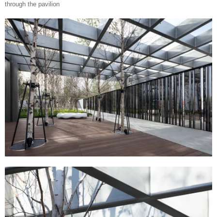
through the pavilion