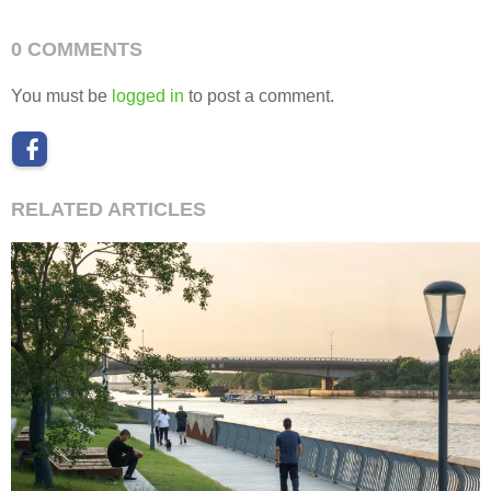
0 COMMENTS
You must be
logged in
to post a comment.
RELATED ARTICLES