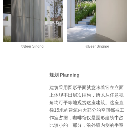
©Beer Singnoi
©Beer Singnoi
规划 Planning
建筑采用圆形平面就意味着它在立面
上体现不出层次结构，所以从任意视
角均可平等地观赏这座建筑。这座直
径15米的建筑内大部分的空间都被工
作室占据，咖啡馆仅是圆形建筑中占
比较小的一部分，沿外墙内侧的半室