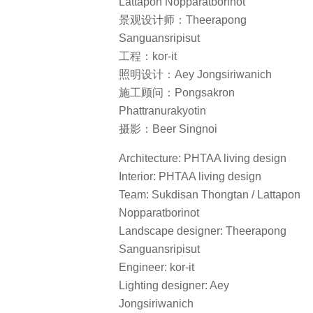
Lattapon Nopparatborinot
景观设计师：Theerapong
Sanguansripisut
工程：kor-it
照明设计：Aey Jongsiriwanich
施工顾问：Pongsakron
Phattranurakyotin
摄影：Beer Singnoi
Architecture: PHTAA living design
Interior: PHTAA living design
Team: Sukdisan Thongtan / Lattapon
Nopparatborinot
Landscape designer: Theerapong
Sanguansripisut
Engineer: kor-it
Lighting designer: Aey
Jongsiriwanich