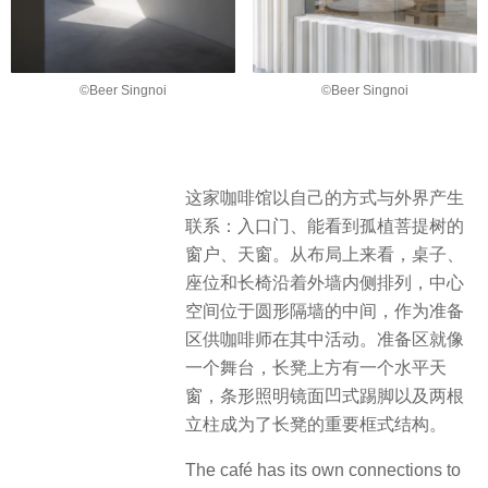
©Beer Singnoi
©Beer Singnoi
这家咖啡馆以自己的方式与外界产生
联系：入口门、能看到孤植菩提树的
窗户、天窗。从布局上来看，桌子、
座位和长椅沿着外墙内侧排列，中心
空间位于圆形隔墙的中间，作为准备
区供咖啡师在其中活动。准备区就像
一个舞台，长凳上方有一个水平天
窗，条形照明镜面凹式踢脚以及两根
立柱成为了长凳的重要框式结构。
The café has its own connections to