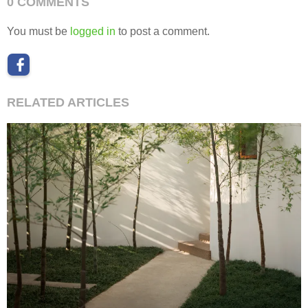
0 COMMENTS
You must be
logged in
to post a comment.
RELATED ARTICLES