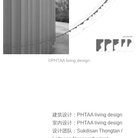
©PHTAA living design
建筑设计：PHTAA living design
室内设计：PHTAA living design
设计团队：Sukdisan Thongtan /