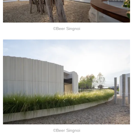
©Beer Singnoi
©Beer Singnoi