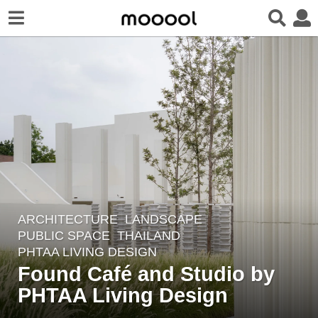
ARCHITECTURE
,
LANDSCAPE
4
PUBLIC SPACE
THAILAND
y
PHTAA LIVING DESIGN
e
Found Café and Studio by
a
PHTAA Living Design
r
s