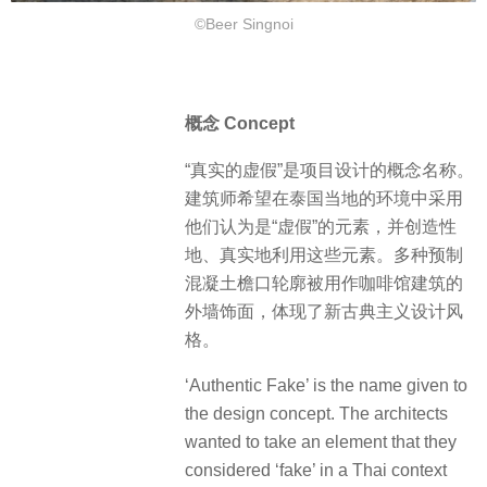
©Beer Singnoi
概念 Concept
“真实的虚假”是项目设计的概念名称。
建筑师希望在泰国当地的环境中采用
他们认为是“虚假”的元素，并创造性
地、真实地利用这些元素。多种预制
混凝土檐口轮廓被用作咖啡馆建筑的
外墙饰面，体现了新古典主义设计风
格。
‘Authentic Fake’ is the name given to
the design concept. The architects
wanted to take an element that they
considered ‘fake’ in a Thai context