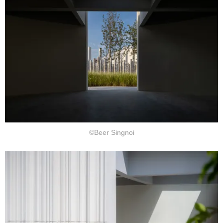
©Beer Singnoi