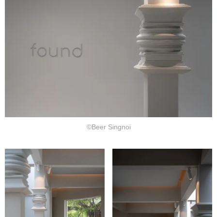
©Beer Singnoi