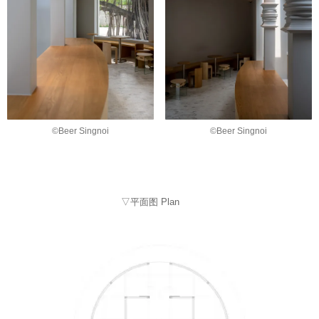
©Beer Singnoi
©Beer Singnoi
▽平面图 Plan