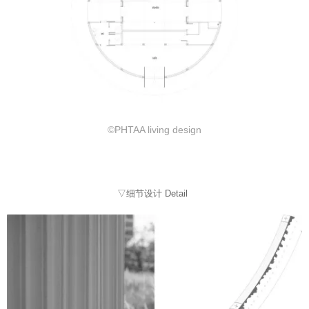
©PHTAA living design
▽细节设计 Detail