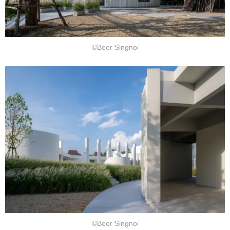
©Beer Singnoi
©Beer Singnoi