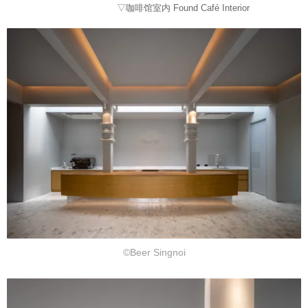
▽咖啡馆室内 Found Café Interior
©Beer Singnoi