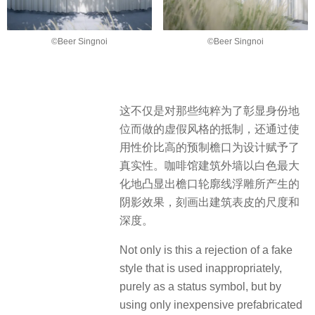
©Beer Singnoi
©Beer Singnoi
这不仅是对那些纯粹为了彰显身份地
位而做的虚假风格的抵制，还通过使
用性价比高的预制檐口为设计赋予了
真实性。咖啡馆建筑外墙以白色最大
化地凸显出檐口轮廓线浮雕所产生的
阴影效果，刻画出建筑表皮的尺度和
深度。
Not only is this a rejection of a fake
style that is used inappropriately,
purely as a status symbol, but by
using only inexpensive prefabricated