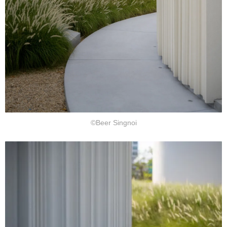
©Beer Singnoi