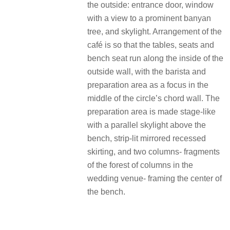
the outside: entrance door, window
with a view to a prominent banyan
tree, and skylight. Arrangement of the
café is so that the tables, seats and
bench seat run along the inside of the
outside wall, with the barista and
preparation area as a focus in the
middle of the circle’s chord wall. The
preparation area is made stage-like
with a parallel skylight above the
bench, strip-lit mirrored recessed
skirting, and two columns- fragments
of the forest of columns in the
wedding venue- framing the center of
the bench.