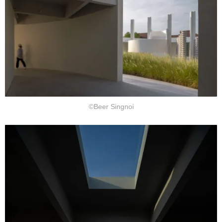
©Beer Singnoi