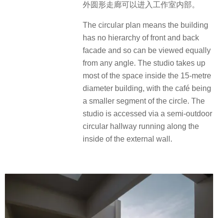
外圆形走廊可以进入工作室内部。
The circular plan means the building
has no hierarchy of front and back
facade and so can be viewed equally
from any angle. The studio takes up
most of the space inside the 15-metre
diameter building, with the café being
a smaller segment of the circle. The
studio is accessed via a semi-outdoor
circular hallway running along the
inside of the external wall.