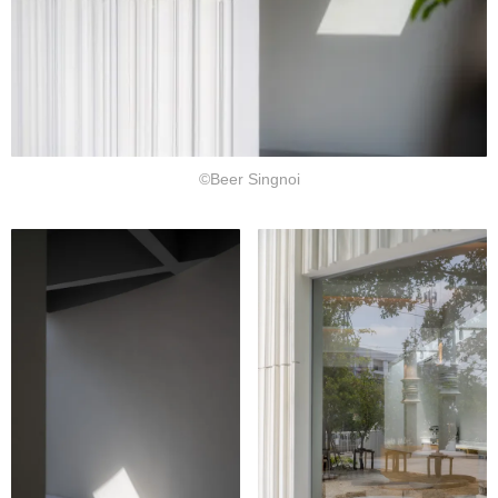
©Beer Singnoi