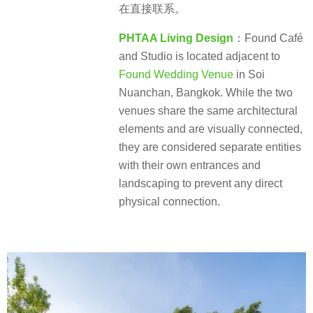
在直接联系。
PHTAA Living Design
：Found Café
and Studio is located adjacent to
Found Wedding Venue
in Soi
Nuanchan, Bangkok. While the two
venues share the same architectural
elements and are visually connected,
they are considered separate entities
with their own entrances and
landscaping to prevent any direct
physical connection.