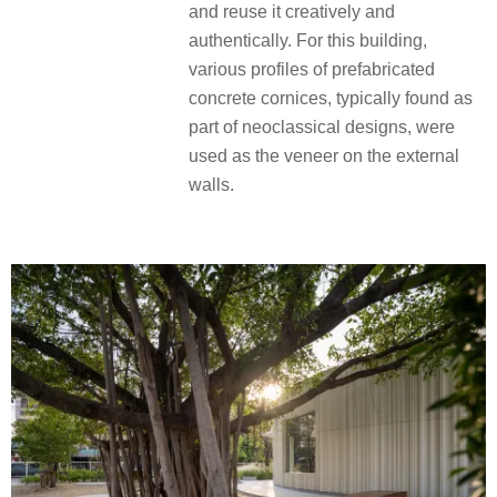
and reuse it creatively and
authentically. For this building,
various profiles of prefabricated
concrete cornices, typically found as
part of neoclassical designs, were
used as the veneer on the external
walls.