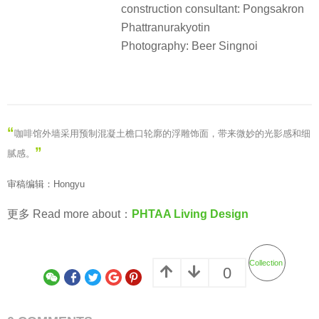
construction consultant: Pongsakron
Phattranurakyotin
Photography: Beer Singnoi
“
咖啡馆外墙采用预制混凝土檐口轮廓的浮雕饰面，带来微妙的光影感和细
”
腻感。
审稿编辑：Hongyu
更多 Read more about：
PHTAA Living Design
Collection
0