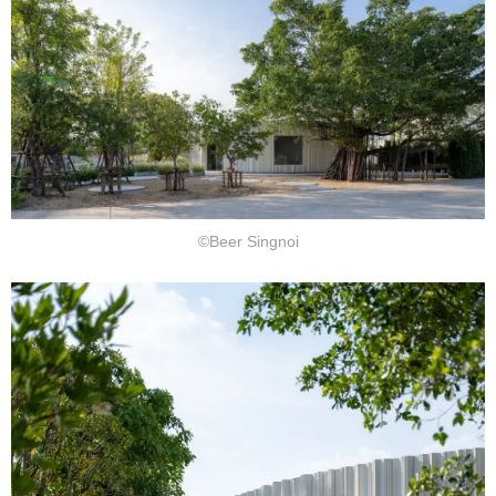
©Beer Singnoi