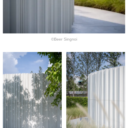
©Beer Singnoi