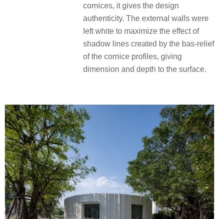
cornices, it gives the design
authenticity. The external walls were
left white to maximize the effect of
shadow lines created by the bas-relief
of the cornice profiles, giving
dimension and depth to the surface.