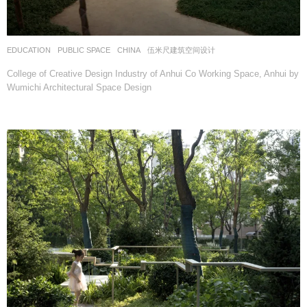
EDUCATION
,
PUBLIC SPACE
CHINA
伍米尺建筑空间设计
College of Creative Design Industry of Anhui Co Working Space, Anhui by
Wumichi Architectural Space Design