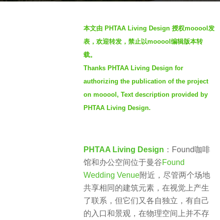
a
b
g
本文由 PHTAA Living Design 授权mooool发
y
o
表，欢迎转发，禁止以mooool编辑版本转
羽
4
载。
毛
y
Thanks PHTAA Living Design for
e
authorizing the publication of the project
a
on mooool, Text description provided by
r
PHTAA Living Design.
s
a
g
PHTAA Living Design
：Found咖啡
o
馆和办公空间位于曼谷
Found
Wedding Venue
附近，尽管两个场地
共享相同的建筑元素，在视觉上产生
了联系，但它们又各自独立，有自己
的入口和景观，在物理空间上并不存