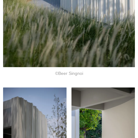
©Beer Singnoi