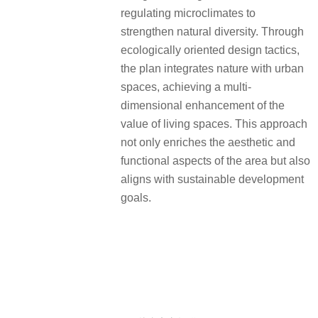
regulating microclimates to
strengthen natural diversity. Through
ecologically oriented design tactics,
the plan integrates nature with urban
spaces, achieving a multi-
dimensional enhancement of the
value of living spaces. This approach
not only enriches the aesthetic and
functional aspects of the area but also
aligns with sustainable development
goals.