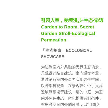
引园入室，秘境漫步-生态·渗透
Garden to Room, Secret
Garden Stroll-Ecological
Permeation
「 生态橱窗 」ECOLOGICAL
SHOWCASE
为达到室内外共融的无界生态场景，
景观设计结合建筑、室内通盘考量，
通过消解室内外边界实现共生空间，
以跨学科视角，在景观设计中引入高
透玻璃幕墙于建筑一层的中庭，为室
内外绿色生态一体化提供有利条件，
有串联空间内外的环境，以“引园入