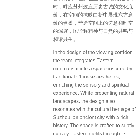
时，呼应苏州这座历史古城的文化底
蕴，在空间的掩映曲折中展现东方意
蕴的含蓄，营造空间上的诗意和时空
的深邃，以诠释精神与自然的共鸣与
和谐共生。
In the design of the viewing corridor,
the team integrates Eastern
minimalism into a space inspired by
traditional Chinese aesthetics,
enriching the sensory and spiritual
experience. While presenting natural
landscapes, the design also
resonates with the cultural heritage of
Suzhou, an ancient city with a rich
history. The space is crafted to subtly
convey Eastern motifs through its