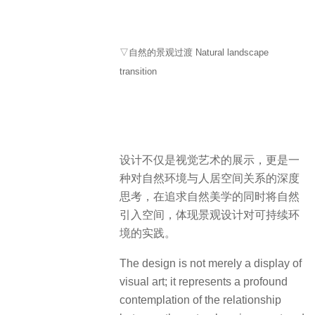
▽自然的景观过渡 Natural landscape
transition
设计不仅是视觉艺术的展示，更是一
种对自然环境与人居空间关系的深度
思考，在追求自然美学的同时将自然
引入空间，体现景观设计对可持续环
境的实践。
The design is not merely a display of
visual art; it represents a profound
contemplation of the relationship