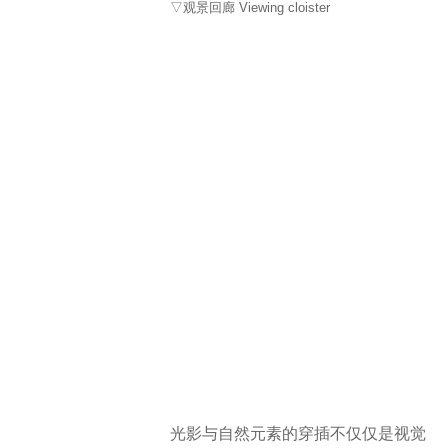
▽观景回廊 Viewing cloister
光影与自然元素的穿插不仅仅是视觉
上的呈现，通过构筑物与自然光影的
微妙对话雕刻空间的韵律和感官的丰
富，使空间的体验超越了单纯的视觉
体验，以此追求内在的、精神的互
动。
The interplay of light, shadow, and
natural elements in the design is
more than just a visual presentation. It
involves a subtle dialogue between
structures and natural lighting,
sculpting the rhythm of the space and
enriching sensory experiences. This