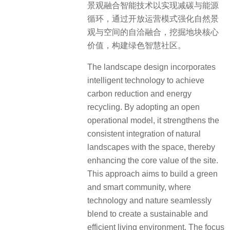
景观融合智能技术以实现减碳与能源
循环，通过开放运营模式强化自然景
观与空间的自洽融合，挖掘地块核心
价值，构建绿色智慧社区。
The landscape design incorporates
intelligent technology to achieve
carbon reduction and energy
recycling. By adopting an open
operational model, it strengthens the
consistent integration of natural
landscapes with the space, thereby
enhancing the core value of the site.
This approach aims to build a green
and smart community, where
technology and nature seamlessly
blend to create a sustainable and
efficient living environment. The focus