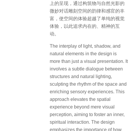
approach elevates the spatial
experience beyond mere visual
perception, aiming to foster an inner,
spiritual interaction. The design
emphasizes the importance of how
light and shadow, in concert with
nature, can evoke emotions and
create a deeper, more meaningful
engagement with the space. It’s about
creating an environment where the
physical and the emotional aspects of
space interact harmoniously, offering
a more profound and contemplative
experience to the observer.
▽光影下的观景回廊 View gallery in light and