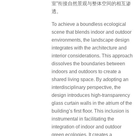
室”衔接自然景观与整体空间的相互渗
透。
To achieve a boundless ecological
scene that blends indoor and outdoor
environments, the landscape design
integrates with the architecture and
interior considerations. This approach
dissolves the boundaries between
indoors and outdoors to create a
shared living space. By adopting an
interdisciplinary perspective, the
design introduces high-transparency
glass curtain walls in the atrium of the
building’s first floor. This inclusion is
instrumental in facilitating the
integration of indoor and outdoor
green ecologies. It creates a