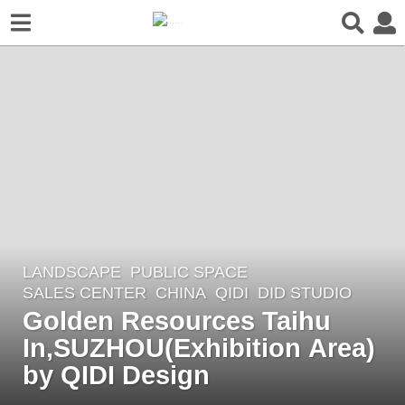
LANDSCAPE
PUBLIC SPACE
,
3
SALES CENTER
CHINA
QIDI
DID STUDIO
y
Golden Resources Taihu
e
In,SUZHOU(Exhibition Area)
a
r
by QIDI Design
s