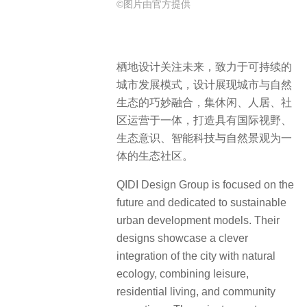
©图片由官方提供
栖地设计关注未来，致力于可持续的
城市发展模式，设计展现城市与自然
生态的巧妙融合，集休闲、人居、社
区运营于一体，打造具有国际视野、
生态意识、智能科技与自然景观为一
体的生态社区。
QIDI Design Group is focused on the
future and dedicated to sustainable
urban development models. Their
designs showcase a clever
integration of the city with natural
ecology, combining leisure,
residential living, and community