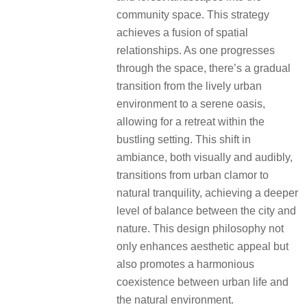
community space. This strategy
achieves a fusion of spatial
relationships. As one progresses
through the space, there’s a gradual
transition from the lively urban
environment to a serene oasis,
allowing for a retreat within the
bustling setting. This shift in
ambiance, both visually and audibly,
transitions from urban clamor to
natural tranquility, achieving a deeper
level of balance between the city and
nature. This design philosophy not
only enhances aesthetic appeal but
also promotes a harmonious
coexistence between urban life and
the natural environment.