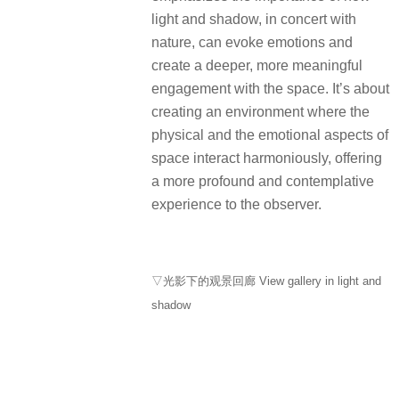
shadow