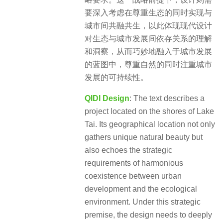
要深入考虑在尊重生态的同时实现与
城市间共融共生，以此体现现代设计
对生态与城市发展间依存关系的理解
和洞察，从而巧妙地融入于城市发展
的蓝图中，尊重自然的同时注重城市
发展的可持续性。
QIDI Design
: The text describes a
project located on the shores of Lake
Tai. Its geographical location not only
gathers unique natural beauty but
also echoes the strategic
requirements of harmonious
coexistence between urban
development and the ecological
environment. Under this strategic
premise, the design needs to deeply