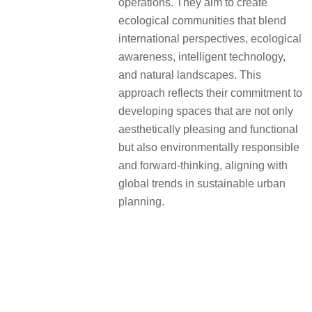
operations. They aim to create
ecological communities that blend
international perspectives, ecological
awareness, intelligent technology,
and natural landscapes. This
approach reflects their commitment to
developing spaces that are not only
aesthetically pleasing and functional
but also environmentally responsible
and forward-thinking, aligning with
global trends in sustainable urban
planning.