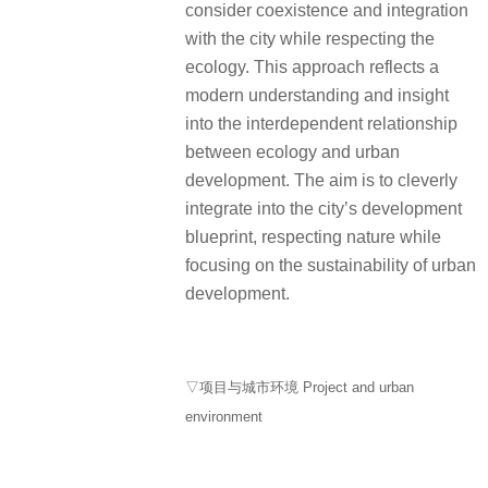
consider coexistence and integration
with the city while respecting the
ecology. This approach reflects a
modern understanding and insight
into the interdependent relationship
between ecology and urban
development. The aim is to cleverly
integrate into the city’s development
blueprint, respecting nature while
focusing on the sustainability of urban
development.
▽项目与城市环境 Project and urban
environment