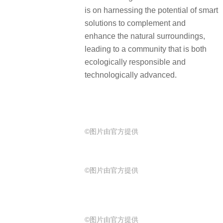
is on harnessing the potential of smart
solutions to complement and
enhance the natural surroundings,
leading to a community that is both
ecologically responsible and
technologically advanced.
©图片由官方提供
©图片由官方提供
©图片由官方提供