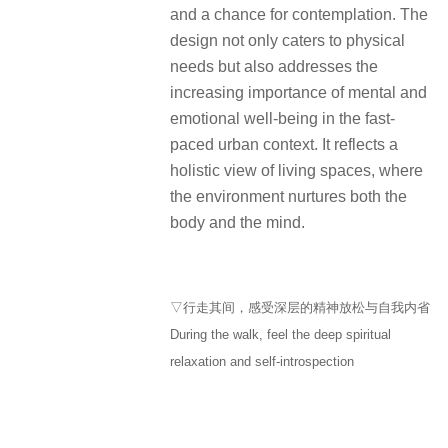
During the walk, feel the deep spiritual
relaxation and self-introspection