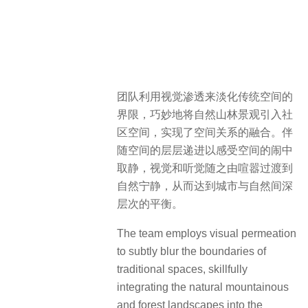
团队利用视觉渗透来淡化传统空间的
界限，巧妙地将自然山林景观引入社
区空间，实现了空间关系的融合。伴
随空间的层层递进以感受空间的闹中
取静，视觉和听觉随之由喧嚣过渡到
自然宁静，从而达到城市与自然间深
层次的平衡。
The team employs visual permeation
to subtly blur the boundaries of
traditional spaces, skillfully
integrating the natural mountainous
and forest landscapes into the