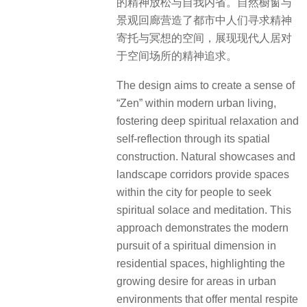
approach demonstrates the modern
pursuit of a spiritual dimension in
residential spaces, highlighting the
growing desire for areas in urban
environments that offer mental respite
and a chance for contemplation. The
design not only caters to physical
needs but also addresses the
increasing importance of mental and
emotional well-being in the fast-
paced urban context. It reflects a
holistic view of living spaces, where
the environment nurtures both the
body and the mind.
▽行走其间，感受深层的精神放松与自我内省