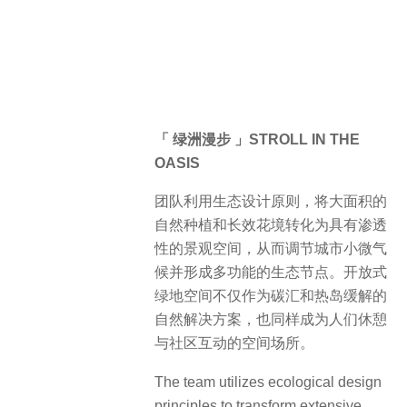
绿地空间不仅作为碳汇和热岛缓解的
自然解决方案，也同样成为人们休憩
与社区互动的空间场所。
The team utilizes ecological design
principles to transform extensive
natural plantings and perennial flower
landscapes into permeable
landscape spaces. This approach
regulates the urban microclimate and
creates multifunctional ecological
nodes. Open green spaces serve not
only as natural solutions for carbon
sequestration and heat island
mitigation but also as venues for rest
and community interaction. By
integrating these green spaces into
urban areas, the design not only