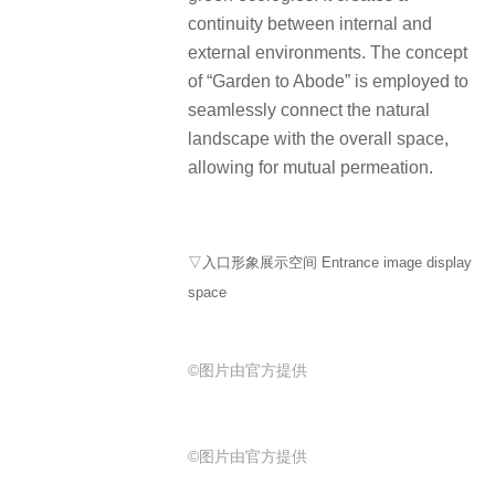
continuity between internal and
external environments. The concept
of “Garden to Abode” is employed to
seamlessly connect the natural
landscape with the overall space,
allowing for mutual permeation.
▽入口形象展示空间 Entrance image display
space
©图片由官方提供
©图片由官方提供