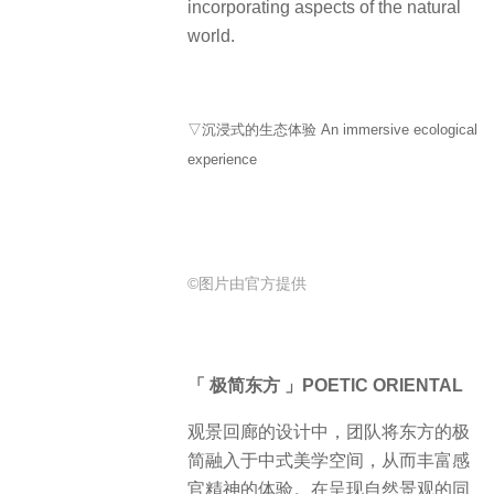
incorporating aspects of the natural
world.
▽沉浸式的生态体验 An immersive ecological
experience
©图片由官方提供
「 极简东方 」POETIC ORIENTAL
观景回廊的设计中，团队将东方的极
简融入于中式美学空间，从而丰富感
官精神的体验。在呈现自然景观的同