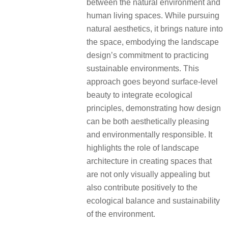
between the natural environment and
human living spaces. While pursuing
natural aesthetics, it brings nature into
the space, embodying the landscape
design’s commitment to practicing
sustainable environments. This
approach goes beyond surface-level
beauty to integrate ecological
principles, demonstrating how design
can be both aesthetically pleasing
and environmentally responsible. It
highlights the role of landscape
architecture in creating spaces that
are not only visually appealing but
also contribute positively to the
ecological balance and sustainability
of the environment.