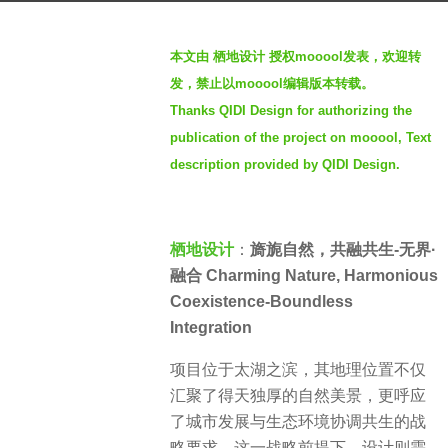
a
b
g
本文由 栖地设计 授权mooool发表，欢迎转
y
o
发，禁止以mooool编辑版本转载。
S
3
Thanks QIDI Design for authorizing the
e
y
publication of the project on mooool, Text
v
e
e
description provided by QIDI Design.
a
n
r
s
a
栖地设计
：
旖旎自然，共融共生-无界·
g
融合 Charming Nature, Harmonious
o
Coexistence-Boundless
Integration
项目位于太湖之滨，其地理位置不仅
汇聚了得天独厚的自然美景，更呼应
了城市发展与生态环境协调共生的战
略要求。这一战略前提下，设计则需