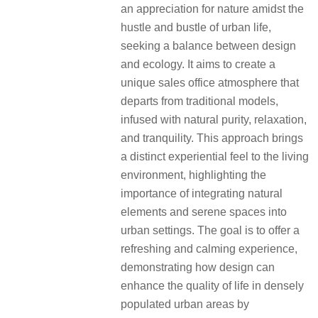
an appreciation for nature amidst the
hustle and bustle of urban life,
seeking a balance between design
and ecology. It aims to create a
unique sales office atmosphere that
departs from traditional models,
infused with natural purity, relaxation,
and tranquility. This approach brings
a distinct experiential feel to the living
environment, highlighting the
importance of integrating natural
elements and serene spaces into
urban settings. The goal is to offer a
refreshing and calming experience,
demonstrating how design can
enhance the quality of life in densely
populated urban areas by