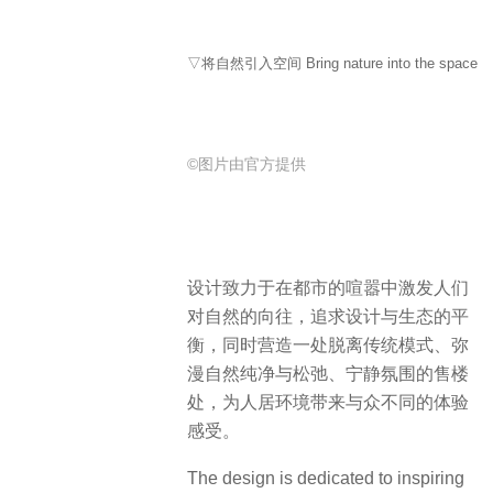
▽将自然引入空间 Bring nature into the space
©图片由官方提供
设计致力于在都市的喧嚣中激发人们
对自然的向往，追求设计与生态的平
衡，同时营造一处脱离传统模式、弥
漫自然纯净与松弛、宁静氛围的售楼
处，为人居环境带来与众不同的体验
感受。
The design is dedicated to inspiring