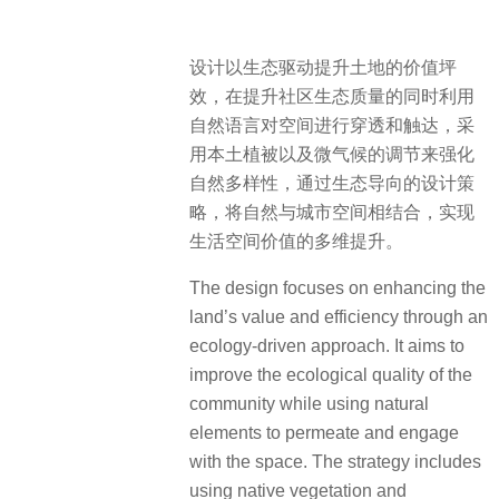
设计以生态驱动提升土地的价值坪
效，在提升社区生态质量的同时利用
自然语言对空间进行穿透和触达，采
用本土植被以及微气候的调节来强化
自然多样性，通过生态导向的设计策
略，将自然与城市空间相结合，实现
生活空间价值的多维提升。
The design focuses on enhancing the
land’s value and efficiency through an
ecology-driven approach. It aims to
improve the ecological quality of the
community while using natural
elements to permeate and engage
with the space. The strategy includes
using native vegetation and