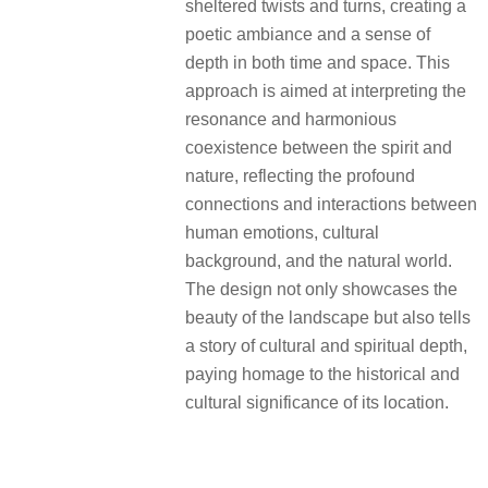
sheltered twists and turns, creating a
poetic ambiance and a sense of
depth in both time and space. This
approach is aimed at interpreting the
resonance and harmonious
coexistence between the spirit and
nature, reflecting the profound
connections and interactions between
human emotions, cultural
background, and the natural world.
The design not only showcases the
beauty of the landscape but also tells
a story of cultural and spiritual depth,
paying homage to the historical and
cultural significance of its location.