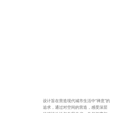
设计旨在营造现代城市生活中“禅意”的
追求，通过对空间的营造，感受深层
的精神放松与自我内省。自然橱窗与
景观回廊营造了都市中人们寻求精神
寄托与冥想的空间，展现现代人居对
于空间场所的精神追求。
The design aims to create a sense of
“Zen” within modern urban living,
fostering deep spiritual relaxation and
self-reflection through its spatial
construction. Natural showcases and
landscape corridors provide spaces
within the city for people to seek
spiritual solace and meditation. This