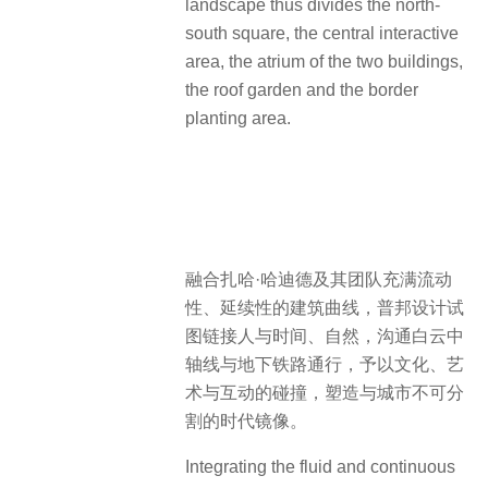
landscape thus divides the north-
south square, the central interactive
area, the atrium of the two buildings,
the roof garden and the border
planting area.
融合扎哈·哈迪德及其团队充满流动
性、延续性的建筑曲线，普邦设计试
图链接人与时间、自然，沟通白云中
轴线与地下铁路通行，予以文化、艺
术与互动的碰撞，塑造与城市不可分
割的时代镜像。
Integrating the fluid and continuous