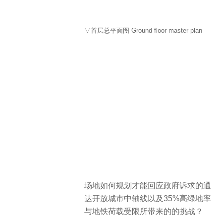
▽首层总平面图 Ground floor master plan
场地如何规划才能回应政府诉求的通
达开放城市中轴线以及35%高绿地率
与地铁荷载受限所带来的的挑战？