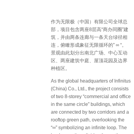
作为无限极（中国）有限公司全球总
部，项目包含两座8层高“商办同圈”建
筑，并由两条连廊与一条天台绿径相
连，俯瞰形成象征无限循环的” ∞ “。
景观由此划分出南北广场、中心互动
区、两座建筑中庭、屋顶花园及边界
种植区。
As the global headquarters of Infinitus
(China) Co., Ltd., the project consists
of two 8-storey “commercial and office
in the same circle” buildings, which
are connected by two corridors and a
rooftop green path, overlooking the
“∞” symbolizing an infinite loop. The