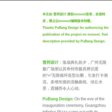
a
b
g
本文由 普邦设计 授权mooool发表，欢迎转
y
o
发，禁止以mooool编辑版本转载。
S
5
Thanks PuBang Design for authorizing the
e
y
publication of the project on mooool, Text
v
e
e
description provided by PuBang Design.
a
n
r
s
普邦设计
：落成典礼前夕，广州无限
a
极广场便以其奇特而极具辨识度
g
的“∞”无限循环造型出圈，引发打卡潮
o
流。多维衔接的流畅曲线、绿丘水
景，震撼而令人心动。
PuBang Design
: On the eve of the
inauguration ceremony, Guangzhou
Infinitus Plaza came out with its