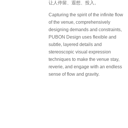
让人停留、遐想、投入。
Capturing the spirit of the infinite flow
of the venue, comprehensively
designing demands and constraints,
PUBON Design uses flexible and
subtle, layered details and
stereoscopic visual expression
techniques to make the venue stay,
reverie, and engage with an endless
sense of flow and gravity.