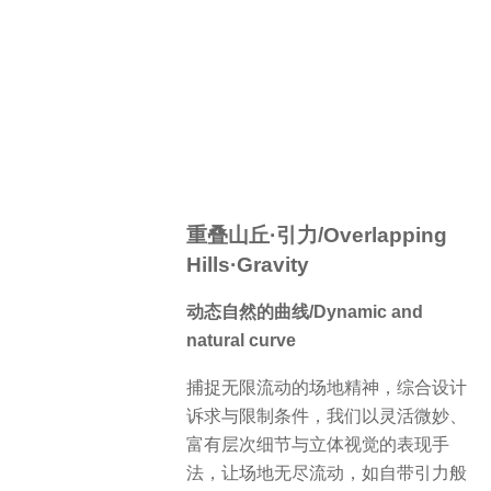
重叠山丘·引力/Overlapping
Hills·Gravity
动态自然的曲线/Dynamic and
natural curve
捕捉无限流动的场地精神，综合设计
诉求与限制条件，我们以灵活微妙、
富有层次细节与立体视觉的表现手
法，让场地无尽流动，如自带引力般