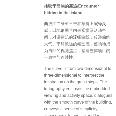
掩映于岛屿的邂逅/Encounter
hidden in the island
曲线由二维至三维在草阶上演绎灵
感，以地形围合内嵌观赏及活动空
间，对话建筑的流畅曲线，传递简约
大气、宁静致远的氛围感，使场地成
为自然的视觉焦点，塑造整体项目的
一致性与连续性。
The curve is from two-dimensional to
three-dimensional to interpret the
inspiration on the grass steps. The
topography encloses the embedded
viewing and activity space, dialogues
with the smooth curve of the building,
conveys a sense of simplicity,
atmosphere, tranquility and far-