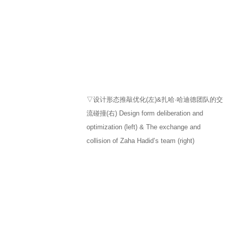
▽设计形态推敲优化(左)&扎哈·哈迪德团队的交
流碰撞(右) Design form deliberation and
optimization (left) & The exchange and
collision of Zaha Hadid’s team (right)