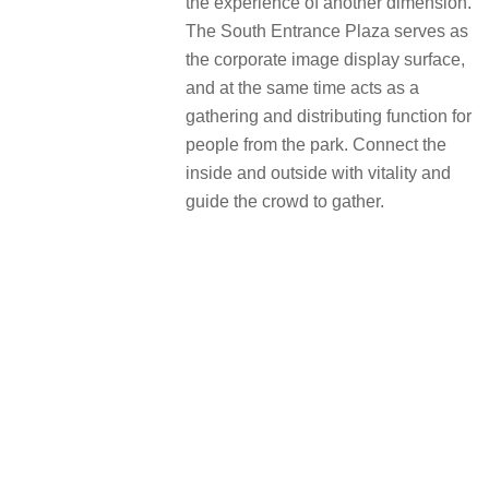
the experience of another dimension.
The South Entrance Plaza serves as
the corporate image display surface,
and at the same time acts as a
gathering and distributing function for
people from the park. Connect the
inside and outside with vitality and
guide the crowd to gather.