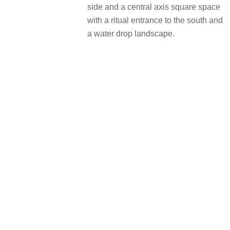
side and a central axis square space
with a ritual entrance to the south and
a water drop landscape.