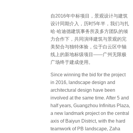
自2016年中标项目，景观设计与建筑
设计同期介入，历时5年半，我们与扎
哈·哈迪德建筑事务所及多方团队的倾
力合作下，共同演绎建筑与景观的完
美契合与独特体验，位于白云区中轴
线上的新地标级项目——广州无限极
广场终于建成使用。
Since winning the bid for the project
in 2016, landscape design and
architectural design have been
involved at the same time. After 5 and
half years, Guangzhou Infinitus Plaza,
a new landmark project on the central
axis of Baiyun District, with the hard
teamwork of PB landscape, Zaha