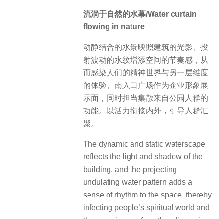
流淌于自然的水幕/Water curtain
flowing in nature
动静结合的水景映照建筑的光影、投
射波动的水纹增添空间的节奏感，从
而感染人们的精神世界与另一层维度
的体验。南入口广场作为企业形象展
示面，同时担当集散来自公园人群的
功能。以活力衔接内外，引导人群汇
聚。
The dynamic and static waterscape
reflects the light and shadow of the
building, and the projecting
undulating water pattern adds a
sense of rhythm to the space, thereby
infecting people’s spiritual world and