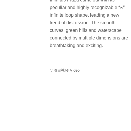
peculiar and highly recognizable “∞”
infinite loop shape, leading a new
trend of discussion. The smooth
curves, green hills and waterscape
connected by multiple dimensions are
breathtaking and exciting.
▽项目视频 Video