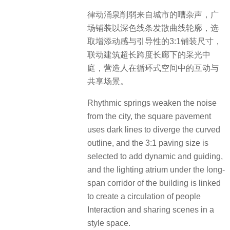
律动涌泉削弱来自城市的嘈杂声，广
场铺装以深色线条发散曲线轮廓，选
取增添动感与引导性的3:1铺装尺寸，
联动建筑超长跨度长廊下的采光中
庭，营造人在循环式空间中的互动与
共享场景。
Rhythmic springs weaken the noise
from the city, the square pavement
uses dark lines to diverge the curved
outline, and the 3:1 paving size is
selected to add dynamic and guiding,
and the lighting atrium under the long-
span corridor of the building is linked
to create a circulation of people
Interaction and sharing scenes in a
style space.