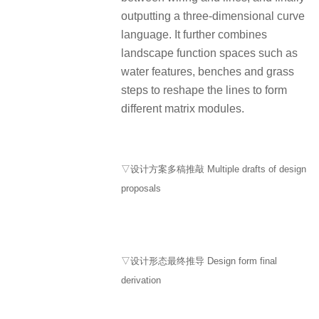
outputting a three-dimensional curve
language. It further combines
landscape function spaces such as
water features, benches and grass
steps to reshape the lines to form
different matrix modules.
▽设计方案多稿推敲 Multiple drafts of design
proposals
▽设计形态最终推导 Design form final
derivation