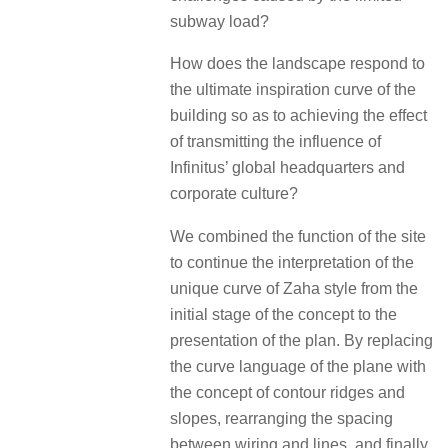
subway load?
How does the landscape respond to
the ultimate inspiration curve of the
building so as to achieving the effect
of transmitting the influence of
Infinitus’ global headquarters and
corporate culture?
We combined the function of the site
to continue the interpretation of the
unique curve of Zaha style from the
initial stage of the concept to the
presentation of the plan. By replacing
the curve language of the plane with
the concept of contour ridges and
slopes, rearranging the spacing
between wiring and lines, and finally