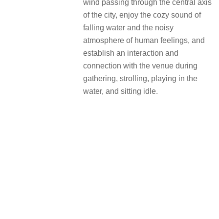
wind passing through the central axis
of the city, enjoy the cozy sound of
falling water and the noisy
atmosphere of human feelings, and
establish an interaction and
connection with the venue during
gathering, strolling, playing in the
water, and sitting idle.