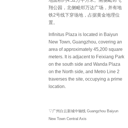
地面积约4.52万平方米。南侧毗邻飞
翔公园，北侧毗邻万达广场，并有地
铁2号线下穿场地，占据黄金地理位
置。
Infinitus Plaza is located in Baiyun
New Town, Guangzhou, covering an
area of approximately 45,200 square
meters. It is adjacent to Feixiang Park
on the south side and Wanda Plaza
on the North side, and Metro Line 2
traverses the site, occupying a prime
location.
▽广州白云新城中轴线 Guangzhou Baiyun
New Town Central Axis