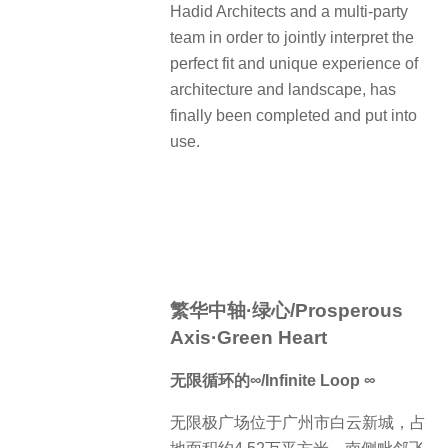
Hadid Architects and a multi-party
team in order to jointly interpret the
perfect fit and unique experience of
architecture and landscape, has
finally been completed and put into
use.
繁华中轴·绿心/Prosperous
Axis·Green Heart
无限循环的∞/Infinite Loop ∞
无限极广场位于广州市白云新城，占