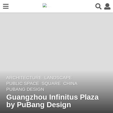
ARCHITECTURE
,
LANDSCAPE
5
PUBLIC SPACE
,
SQUARE
CHINA
y
PUBANG DESIGN
e
Guangzhou Infinitus Plaza
a
by PuBang Design
r
s