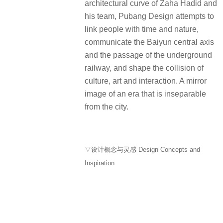
architectural curve of Zaha Hadid and
his team, Pubang Design attempts to
link people with time and nature,
communicate the Baiyun central axis
and the passage of the underground
railway, and shape the collision of
culture, art and interaction. A mirror
image of an era that is inseparable
from the city.
▽设计概念与灵感 Design Concepts and
Inspiration