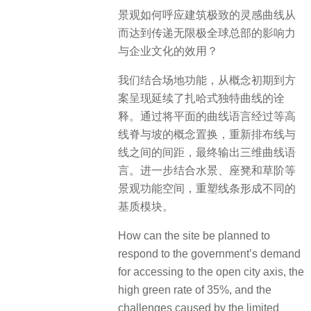
景观如何呼应建筑极致的灵感曲线从
而达到传递无限极全球总部的影响力
与企业文化的效用？
我们结合场地功能，从概念初期到方
案呈现延续了扎哈式独特曲线的诠
释。通过将平面的曲线语言经过等高
线脊与坡的概念置换，重新排布线与
线之间的间距，最终输出三维曲线语
言。进一步结合水景、座凳和草阶等
景观功能空间，重塑线条形成不同的
基质模块。
How can the site be planned to
respond to the government’s demand
for accessing to the open city axis, the
high green rate of 35%, and the
challenges caused by the limited