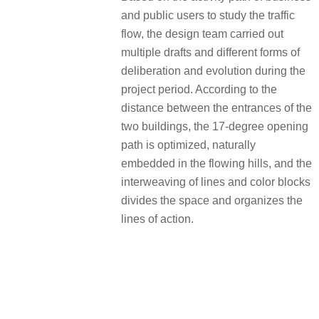
and public users to study the traffic
flow, the design team carried out
multiple drafts and different forms of
deliberation and evolution during the
project period. According to the
distance between the entrances of the
two buildings, the 17-degree opening
path is optimized, naturally
embedded in the flowing hills, and the
interweaving of lines and color blocks
divides the space and organizes the
lines of action.