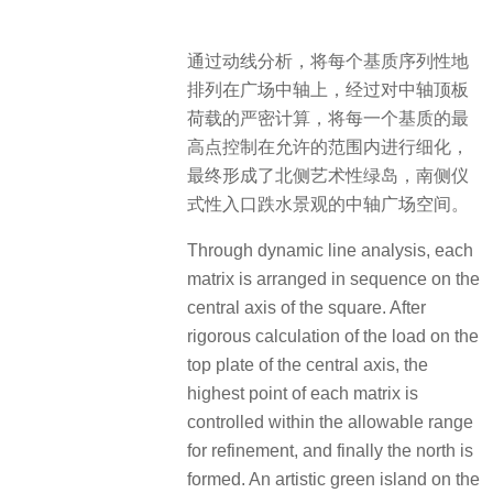
通过动线分析，将每个基质序列性地
排列在广场中轴上，经过对中轴顶板
荷载的严密计算，将每一个基质的最
高点控制在允许的范围内进行细化，
最终形成了北侧艺术性绿岛，南侧仪
式性入口跌水景观的中轴广场空间。
Through dynamic line analysis, each
matrix is arranged in sequence on the
central axis of the square. After
rigorous calculation of the load on the
top plate of the central axis, the
highest point of each matrix is
controlled within the allowable range
for refinement, and finally the north is
formed. An artistic green island on the