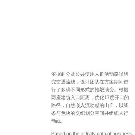
依据商公及公共使用人群活动路径研
究交通流线，设计团队在方案期间进
行了多稿不同形式的推敲演变。根据
两座建筑入口距离，优化17度开口的
路径，自然嵌入流动感的山丘，以线
条与色块的交织划分空间并组织人行
动线。
Based on the activity path of business