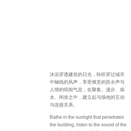
沐浴穿透建筑的日光，聆听穿过城市
中轴线的风声，享受惬意的跌水声与
人情的喧闹气息，在聚集、漫步、戏
水、闲坐之中，建立起与场地的互动
与连接关系。
Bathe in the sunlight that penetrates
the building, listen to the sound of the