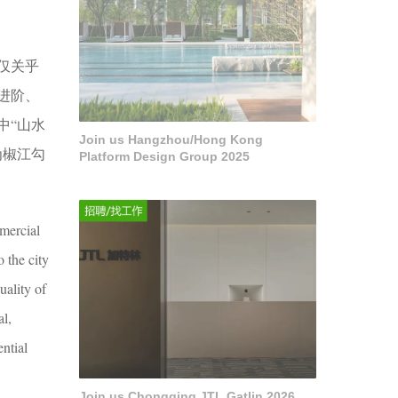
仅关乎
进阶、
中“山水
Join us Hangzhou/Hong Kong
为椒江勾
Platform Design Group 2025
mmercial
o the city
uality of
al,
ntial
Join us Chongqing JTL Gatlin 2026