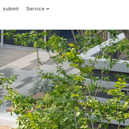
submit
Service