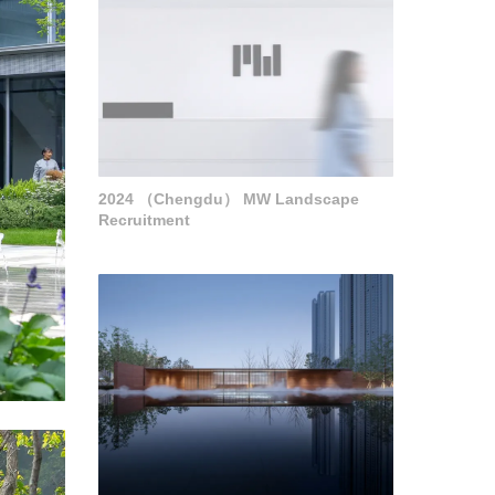
2024 （Chengdu） MW Landscape
Recruitment