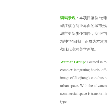
v
o
e
2
魏玛景观
：本项目落位台州
n
m
椒江核心商业界面的城市形
o
城市更新步伐加快，商业空
n
精神”的回归，正成为本次
t
勒现代高端美学新境。
h
s
Weimar Group
: Located in th
a
complex integrating hotels, offi
g
image of Jiaojiang’s core busine
o
urban space. With the advanced 
commercial space is transformin
type.