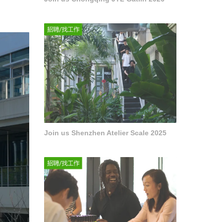
Join us Shenzhen Atelier Scale 2025