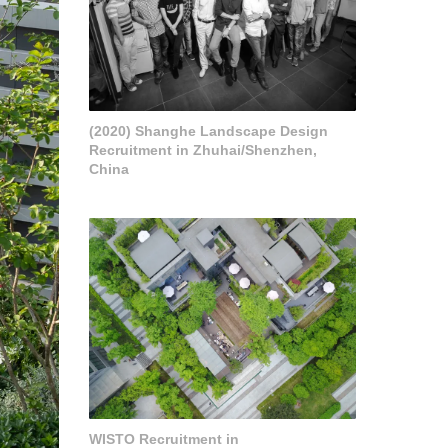
(2020) Shanghe Landscape Design
Recruitment in Zhuhai/Shenzhen,
China
WISTO Recruitment in