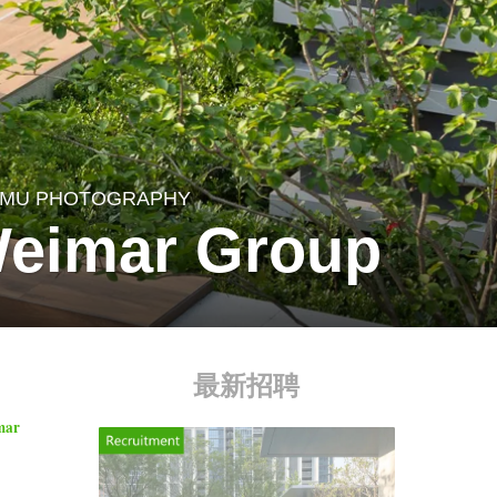
MU PHOTOGRAPHY
Weimar Group
最新招聘
imar