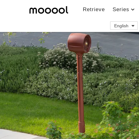
Retrieve
Series
English