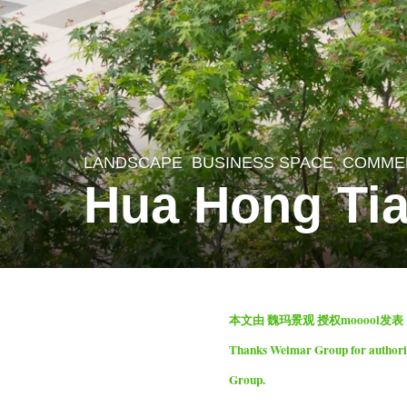
LANDSCAPE
BUSINESS SPACE
,
COMME
2
Hua Hong Ti
m
o
n
t
b
h
本文由 魏玛景观 授权mooool发
y
s
Thanks Weimar Group for authorizi
S
a
Group.
e
g