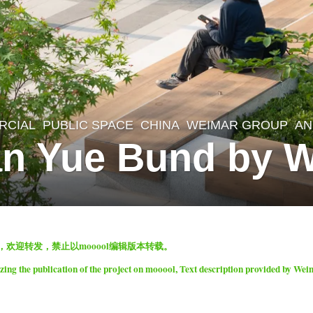
RCIAL
,
PUBLIC SPACE
CHINA
WEIMAR GROUP
AN
an Yue Bund by 
表，欢迎转发，禁止以mooool编辑版本转载。
ng the publication of the project on mooool, Text description provided by We