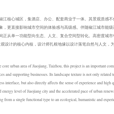
椒江核心城区，集酒店、办公、配套商业于一体。其景观质感不
象，更直接影响城市空间的体验感与高级感。伴随椒江城市能级
间正从单一功能型向生态、人文、复合空间型转化。高密度城市
景观设计的核心内核，设计师扎根地缘以设计落笔自然与人文，
e core urban area of Jiaojiang, Taizhou, this project is an important co
ces and supporting businesses. Its landscape texture is not only related t
ss interface, but also directly affects the sense of experience and high q
energy level of Jiaojiang city and the accelerated pace of urban renew
g from a single functional type to an ecological, humanistic and experie