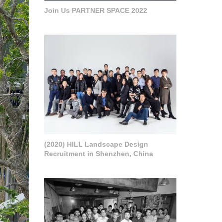
Join Us PARTNER SPACE 2022
(2020) HILL Landscape Design
Recruitment in Shenzhen, China