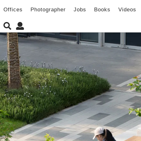
Offices
Photographer
Jobs
Books
Videos