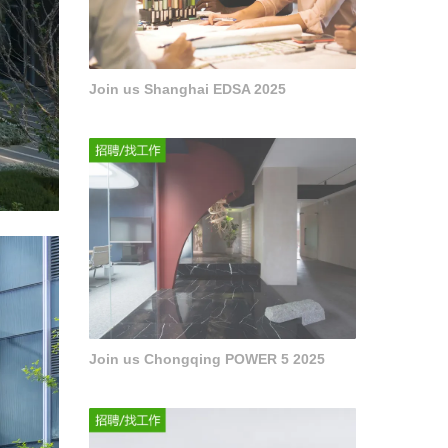
Join us Shanghai EDSA 2025
Join us Chongqing POWER 5 2025