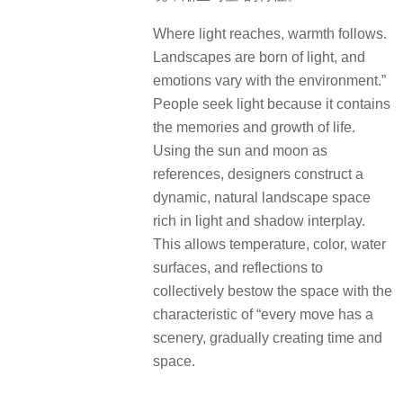
Where light reaches, warmth follows.
Landscapes are born of light, and
emotions vary with the environment.”
People seek light because it contains
the memories and growth of life.
Using the sun and moon as
references, designers construct a
dynamic, natural landscape space
rich in light and shadow interplay.
This allows temperature, color, water
surfaces, and reflections to
collectively bestow the space with the
characteristic of “every move has a
scenery, gradually creating time and
space.