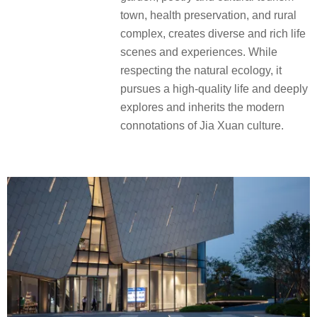
town, health preservation, and rural
complex, creates diverse and rich life
scenes and experiences. While
respecting the natural ecology, it
pursues a high-quality life and deeply
explores and inherits the modern
connotations of Jia Xuan culture.