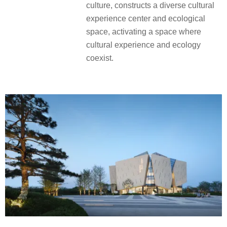
culture, constructs a diverse cultural
experience center and ecological
space, activating a space where
cultural experience and ecology
coexist.