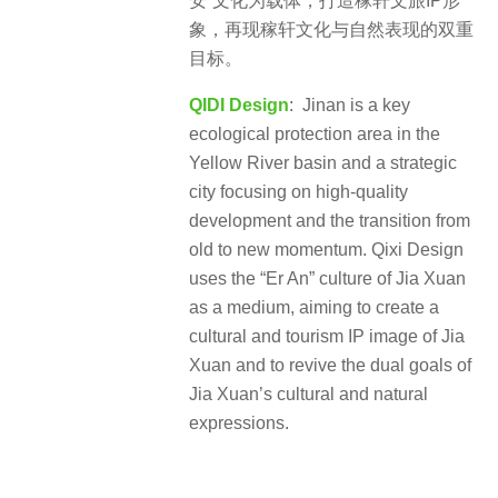
安”文化为载体，打造稼轩文旅IP形
象，再现稼轩文化与自然表现的双重
目标。
QIDI Design
: Jinan is a key
ecological protection area in the
Yellow River basin and a strategic
city focusing on high-quality
development and the transition from
old to new momentum. Qixi Design
uses the “Er An” culture of Jia Xuan
as a medium, aiming to create a
cultural and tourism IP image of Jia
Xuan and to revive the dual goals of
Jia Xuan’s cultural and natural
expressions.