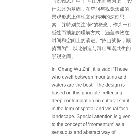
《长物志》中：“居山水间者为上”，设
计以此为基础，在空间与视觉焦点的
景观形态上体现文化精神的深刻思
索，并特别关注“势”的概念，作为一种
感性而抽象的理解方式，涵盖事物在
时间和空间上的演进。“依山就势，顺
势而为”，以此创造与群山和谐共生的
景观空间。
In ‘Chang Wu Zhi’, it is said: ‘Those
who dwell between mountains and
waters are the best.’ The design is
based on this principle, reflecting
deep contemplation on cultural spirit
in the form of spatial and visual focal
landscape. Special attention is given
to the concept of ‘momentum’ as a
sensuous and abstract way of