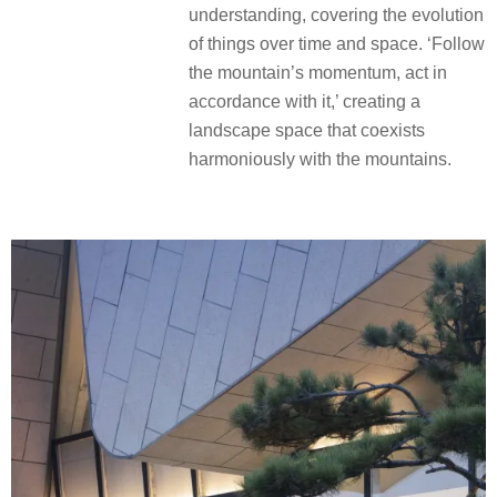
understanding, covering the evolution
of things over time and space. ‘Follow
the mountain’s momentum, act in
accordance with it,’ creating a
landscape space that coexists
harmoniously with the mountains.