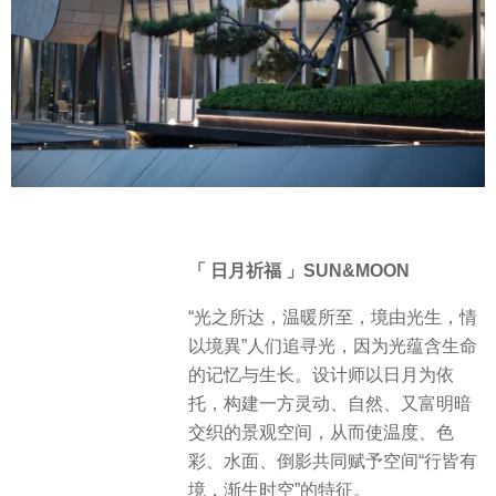
「 日月祈福 」SUN&MOON
“光之所达，温暖所至，境由光生，情
以境異”人们追寻光，因为光蕴含生命
的记忆与生长。设计师以日月为依
托，构建一方灵动、自然、又富明暗
交织的景观空间，从而使温度、色
彩、水面、倒影共同赋予空间“行皆有
境，渐生时空”的特征。