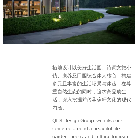
栖地设计以美好生活园、诗词文旅小
镇、康养及田园综合体为核心，构建
多元且丰富的生活场景与体验。在尊
重自然生态的同时，追求高品质生
活，深入挖掘并传承稼轩文化的现代
内涵。
QIDI Design Group, with its core
centered around a beautiful life
garden, poetry and cultural tourism