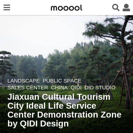
LANDSCAPE
PUBLIC SPACE
,
3
SALES CENTER
CHINA
QIDI
DID STUDIO
y
Jiaxuan Cultural Tourism
e
City Ideal Life Service
a
r
Center Demonstration Zone
s
by QIDI Design
a