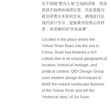
位于我国“黄河入海”之地的济南，凭借
其得天独厚的地理位置、历史底蕴与
政治孕育出丰富的文化。栖地设计以
现代设计手法，提炼黄河自然山水特
质，讲述稼轩的“历史故事”。
Located in the place where the
Yellow River flows into the sea in
China, Jinan has fostered a rich
culture due to its unique geographical
location, historical heritage, and
political context. QIDI Design Group
uses modern design techniques to
distill the natural landscape features
of the Yellow River and tell the
‘historical story’ of Jia Xuan.