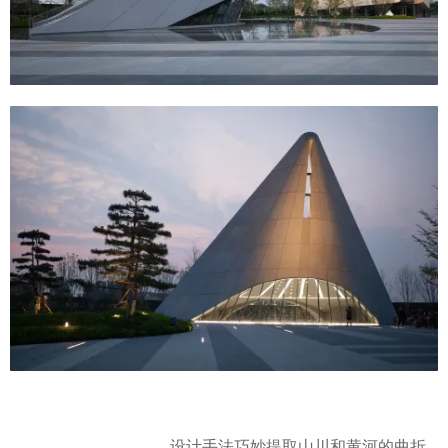
设计手法巧妙提取山川和黄河的曲折