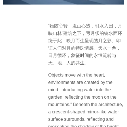
“物随心转，境由心造，引水入园，月
映山林”建筑之下，弯月状的镜水面环
绕于此，映月而生呈现皓月之影。印
证人们对月的特殊情感。天水一色，
日月循环，象征时间的永恒流转与
天、地、人的共生。
Objects move with the heart,
environments are created by the
mind. Introducing water into the
garden, reflecting the moon on the
mountains.” Beneath the architecture,
a crescent-shaped mirror-like water
surface surrounds, reflecting and
presenting the shadow of the bright