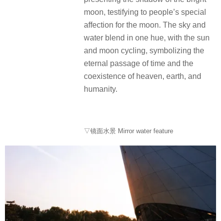
moon, testifying to people’s special
affection for the moon. The sky and
water blend in one hue, with the sun
and moon cycling, symbolizing the
eternal passage of time and the
coexistence of heaven, earth, and
humanity.
▽镜面水景 Mirror water feature