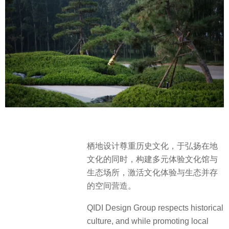
栖地设计尊重历史文化，于弘扬在地
文化的同时，构建多元体验文化馆与
生态场所，激活文化体验与生态并存
的空间营造。
QIDI Design Group respects historical
culture, and while promoting local