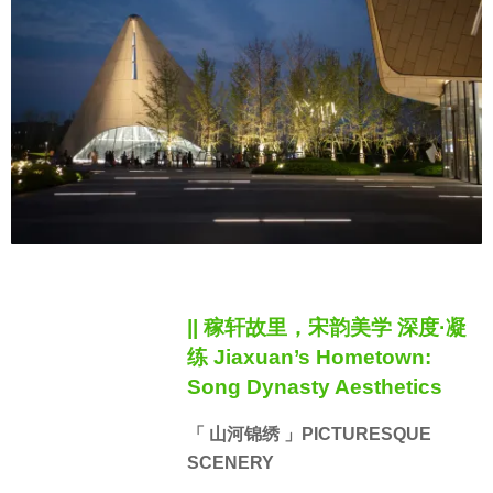
|| 稼轩故里，宋韵美学 深度·凝
练 Jiaxuan’s Hometown:
Song Dynasty Aesthetics
「 山河锦绣 」PICTURESQUE
SCENERY