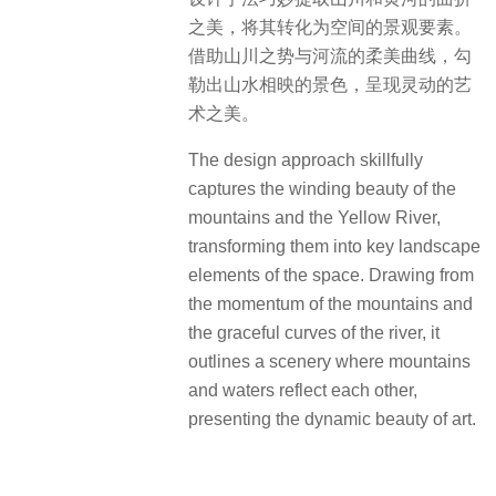
之美，将其转化为空间的景观要素。
借助山川之势与河流的柔美曲线，勾
勒出山水相映的景色，呈现灵动的艺
术之美。
The design approach skillfully
captures the winding beauty of the
mountains and the Yellow River,
transforming them into key landscape
elements of the space. Drawing from
the momentum of the mountains and
the graceful curves of the river, it
outlines a scenery where mountains
and waters reflect each other,
presenting the dynamic beauty of art.