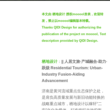
g
o
b
本文由 栖地设计 授权mooool发表，欢迎转
3
y
发，禁止以mooool编辑版本转载。
y
S
e
Thanks QIDI Design for authorizing the
e
a
publication of the project on mooool, Text
v
r
e
description provided by QIDI Design.
s
n
a
g
栖地设计
：
|| 人居文旅·产城融合-助力·
o
跃级 Residential Tourism: Urban-
Industry Fusion-Aiding
Advancement
济南是黄河流域重点生态保护之处，
是肩负高质量发展与新旧动能转换的
战略重点城市，栖地设计以稼轩“二