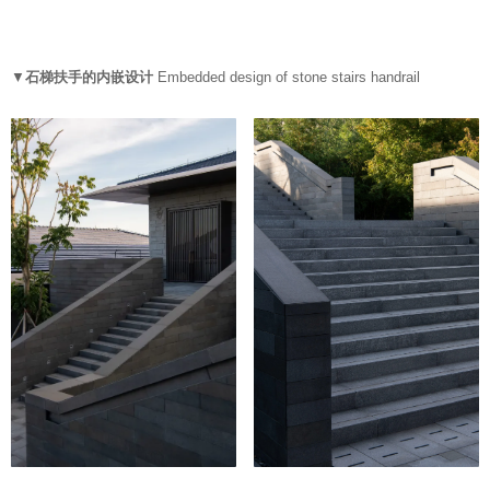
▼
石梯扶手的内嵌设计
Embedded design of stone stairs handrail