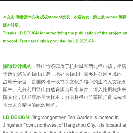
g
b
o
本文由 澜道设计机构 授权mooool发表，欢迎转发，禁止以mooool编辑
y
5
版本转载。
澜
y
Thanks LD DESIGN for authorizing the publication of the project on
道
e
mooool, Text description provided by LD DESIGN.
设
a
计
r
机
s
构
澜道设计机构
：径山竹茶园位于杭州城区西北径山镇，坐落
a
L
于历史悠久的径山山麓，地处大径山国家乡村公园区域内，
g
a
占地千余亩，是国内唯一以书院文化为核心的生态人文纪念
o
n
园林。充分利用径山自然资源与风水条件，深入挖掘杭州书
d
院文化，以书院格局为样本，力求将径山竹茶园打造成杭州
a
本土人文精神的纪念殿堂。
o
LD DESIGN
: Jingmangosteen Tea Garden is located in
D
Jingshan Town, northwest of Hangzhou City. It is located at
e
the foot of the historic Jingshan Mountain and within the