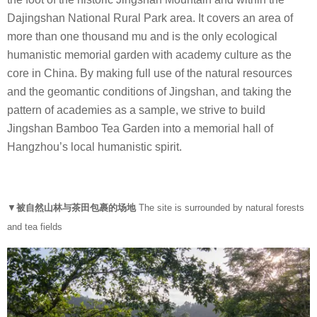
s
Dajingshan National Rural Park area. It covers an area of
i
more than one thousand mu and is the only ecological
g
humanistic memorial garden with academy culture as the
n
core in China. By making full use of the natural resources
and the geomantic conditions of Jingshan, and taking the
pattern of academies as a sample, we strive to build
Jingshan Bamboo Tea Garden into a memorial hall of
Hangzhou’s local humanistic spirit.
▼
被自然山林与茶田包裹的场地
The site is surrounded by natural forests
and tea fields