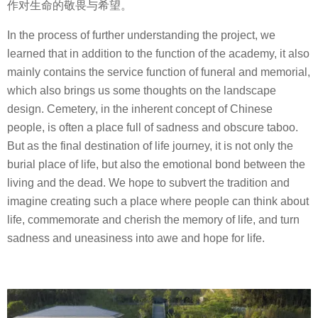
作对生命的敬畏与希望。
In the process of further understanding the project, we
learned that in addition to the function of the academy, it also
mainly contains the service function of funeral and memorial,
which also brings us some thoughts on the landscape
design. Cemetery, in the inherent concept of Chinese
people, is often a place full of sadness and obscure taboo.
But as the final destination of life journey, it is not only the
burial place of life, but also the emotional bond between the
living and the dead. We hope to subvert the tradition and
imagine creating such a place where people can think about
life, commemorate and cherish the memory of life, and turn
sadness and uneasiness into awe and hope for life.