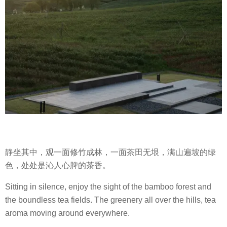
静坐其中，观一面修竹成林，一面茶田无垠，满山遍坡的绿
色，处处是沁人心脾的茶香。
Sitting in silence, enjoy the sight of the bamboo forest and
the boundless tea fields. The greenery all over the hills, tea
aroma moving around everywhere.