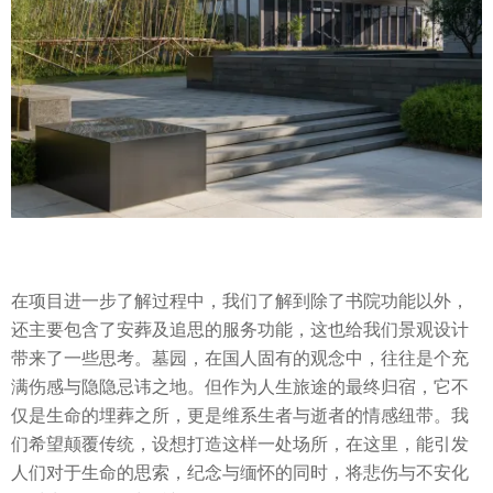
在项目进一步了解过程中，我们了解到除了书院功能以外，
还主要包含了安葬及追思的服务功能，这也给我们景观设计
带来了一些思考。墓园，在国人固有的观念中，往往是个充
满伤感与隐隐忌讳之地。但作为人生旅途的最终归宿，它不
仅是生命的埋葬之所，更是维系生者与逝者的情感纽带。我
们希望颠覆传统，设想打造这样一处场所，在这里，能引发
人们对于生命的思索，纪念与缅怀的同时，将悲伤与不安化