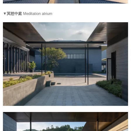
▼
冥想中庭
Meditation atrium