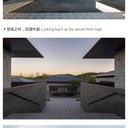
▼
登高之时，回望中庭
Looking back at the atrium from high