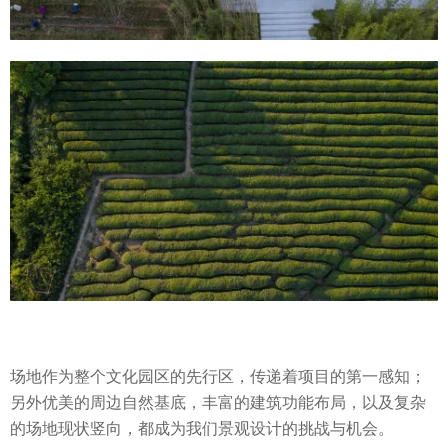
场地作为整个文化园区的先行区，传递着项目的第一感知；
另外优美的周边自然基底，丰富的建筑功能布局，以及复杂
的场地现状竖向，都成为我们景观设计的挑战与机会。