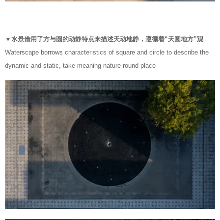
▼水景借用了方与圆的动静特点来描述天动地静，遵循着“天圆地方”观
Waterscape borrows characteristics of square and circle to describe the
dynamic and static, take meaning nature round place