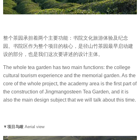
整个茶园承担着两个主要功能：书院文化旅游体验及纪念
园。书院区作为整个项目的核心，是径山竹茶园最早启动建
设的部分，也是我们这次要讲述的设计主体。
The whole tea garden has two main functions: the college
cultural tourism experience and the memorial garden. As the
core of the whole project, the academy area is the first part of
the construction of Jingmangosteen Tea Garden, and it is
also the main design subject that we will talk about this time.
▼
项目鸟瞰
Aerial view