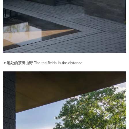
▼
远处的茶田山野
The tea fields in the distance