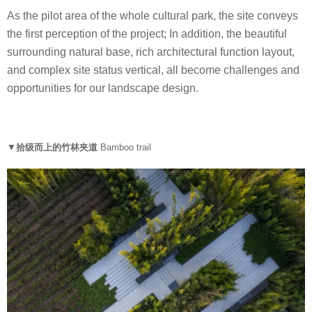
As the pilot area of the whole cultural park, the site conveys
the first perception of the project; In addition, the beautiful
surrounding natural base, rich architectural function layout,
and complex site status vertical, all become challenges and
opportunities for our landscape design.
▼
拾级而上的竹林夹道
Bamboo trail