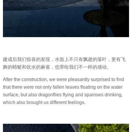
建成后我们惊喜的发现，水面上不只有飘逝的落叶，更有飞
舞的蜻蜓和饮水的麻雀，也带给我们不一样的感动。
After the construction, we were pleasantly surprised to find
that there were not only fallen leaves floating on the water
surface, but also dragonflies flying and sparrows drinking,
which also brought us different feelings.