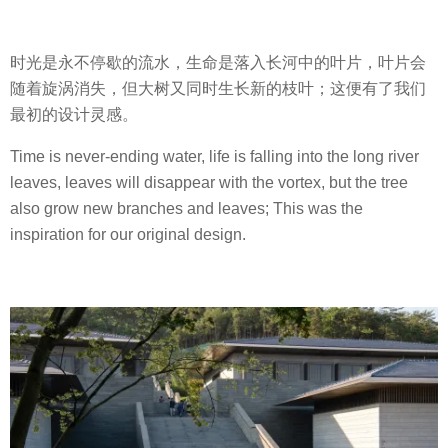
时光是永不停歇的流水，生命是落入长河中的叶片，叶片会
随着旋涡消失，但大树又同时生长新的枝叶；这便有了我们
最初的设计灵感。
Time is never-ending water, life is falling into the long river
leaves, leaves will disappear with the vortex, but the tree
also grow new branches and leaves; This was the
inspiration for our original design.