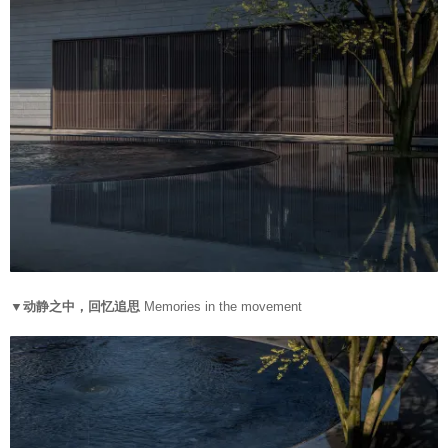
▼动静之中，回忆追思
Memories in the movement