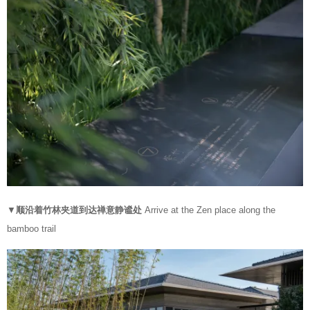
▼
顺沿着竹林夹道到达禅意静谧处
Arrive at the Zen place along the
bamboo trail