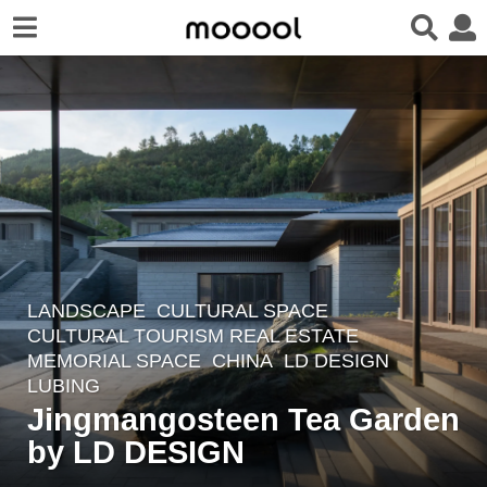
LANDSCAPE
CULTURAL SPACE
,
5
CULTURAL TOURISM REAL ESTATE
,
y
MEMORIAL SPACE
CHINA
LD DESIGN
e
LUBING
a
Jingmangosteen Tea Garden
r
by LD DESIGN
s
a