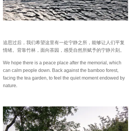
追思过后，我们希望这里有一处宁静之所，能够让人们平复
情绪。背靠竹林，面向茶园，感受自然所赋予的宁静片刻。
We hope there is a peace place after the memorial, which
can calm people down. Back against the bamboo forest,
facing the tea garden, to feel the quiet moment endowed by
nature.