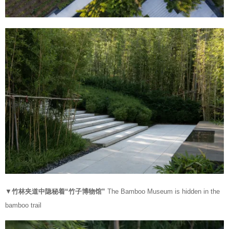
▼
竹林夹道中隐秘着“竹子博物馆”
The Bamboo Museum is hidden in the
bamboo trail