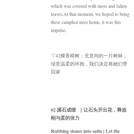
which was covered with moss and fallen
leaves,At that moment, we hoped to bring
these camphor trees home, it was this
impulse.
▽42棵香樟树：无意间的一片树林，
绿意温柔的环抱，我们决定将她们带
回家
02 揉石成缎 ｜让石头开出花，释放
刚与柔的张力
Rubbing stones into satin | Let the