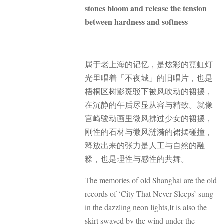
stones bloom and release the tension
between hardness and softness
属于老上海的记忆，是炫彩的霓虹灯
光里唱着「不夜城」的旧唱片，也是
梧桐区树影斑驳下被风吹动的裙摆，
在沉静的午后尽显从容与精致。就像
宫崎骏动画里微风拂过少女的裙摆，
刚性的石材与微风涟漪的裙摆碰撞，
释放出来的张力是人工与自然的融
糅，也是理性与感性的共舞。
The memories of old Shanghai are the old
records of ‘City That Never Sleeps’ sung
in the dazzling neon lights,
It is also the
skirt swayed by the wind under the