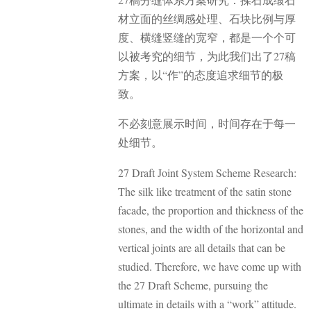
材立面的丝绸感处理、石块比例与厚
度、横缝竖缝的宽窄，都是一个个可
以被考究的细节，为此我们出了27稿
方案，以“作”的态度追求细节的极
致。
不必刻意展示时间，时间存在于每一
处细节。
27 Draft Joint System Scheme Research:
The silk like treatment of the satin stone
facade, the proportion and thickness of the
stones, and the width of the horizontal and
vertical joints are all details that can be
studied. Therefore, we have come up with
the 27 Draft Scheme, pursuing the
ultimate in details with a “work” attitude.