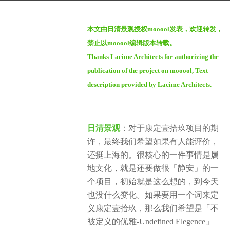
a
b
g
本文由日清景观授权mooool发表，欢迎转发，
y
o
禁止以mooool编辑版本转载。
m
1
Thanks Lacime Architects for authorizing the
o
y
publication of the project on mooool, Text
o
e
o
description provided by Lacime Architects.
a
o
r
l
a
日清景观
：对于康定壹拾玖项目的期
g
许，最终我们希望如果有人能评价，
o
还挺上海的。很核心的一件事情是属
地文化，就是还要做很「静安」的一
个项目，初始就是这么想的，到今天
也没什么变化。如果要用一个词来定
义康定壹拾玖，那么我们希望是「不
被定义的优雅-Undefined Elegence」