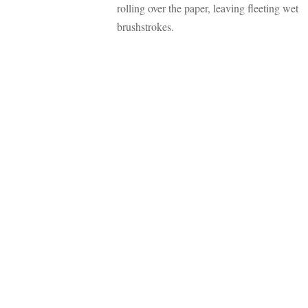
rolling over the paper, leaving fleeting wet
brushstrokes.