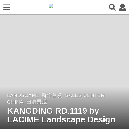
LANDSCAPE
新作首发
SALES CENTER
1
CHINA
日清景观
y
KANGDING RD.1119 by
e
LACIME Landscape Design
a
r