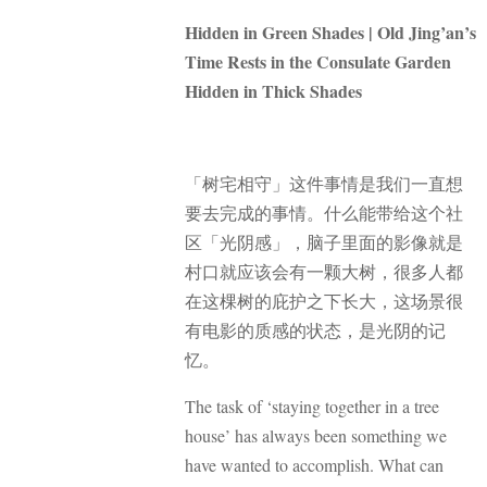
Hidden in Green Shades | Old Jing’an’s
Time Rests in the Consulate Garden
Hidden in Thick Shades
「树宅相守」这件事情是我们一直想
要去完成的事情。什么能带给这个社
区「光阴感」，脑子里面的影像就是
村口就应该会有一颗大树，很多人都
在这棵树的庇护之下长大，这场景很
有电影的质感的状态，是光阴的记
忆。
The task of ‘staying together in a tree
house’ has always been something we
have wanted to accomplish. What can