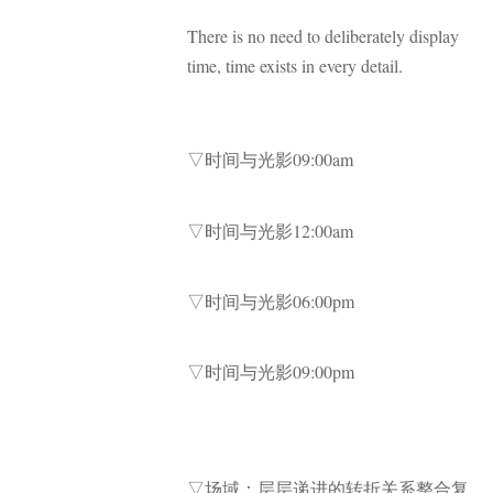
There is no need to deliberately display
time, time exists in every detail.
▽时间与光影09:00am
▽时间与光影12:00am
▽时间与光影06:00pm
▽时间与光影09:00pm
▽场域：层层递进的转折关系整合复