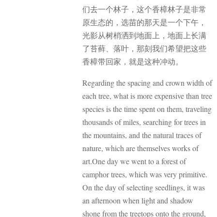
们去一个林子，这个香樟林子是非常
原生态的，选苗的那天是一个下午，
光影从树梢洒到地面上，地面上长满
了苔藓、落叶，那刻我们希望把这些
香樟带回家，就是这种冲动。
Regarding the spacing and crown width of
each tree, what is more expensive than tree
species is the time spent on them, traveling
thousands of miles, searching for trees in
the mountains, and the natural traces of
nature, which are themselves works of
art.One day we went to a forest of
camphor trees, which was very primitive.
On the day of selecting seedlings, it was
an afternoon when light and shadow
shone from the treetops onto the ground,