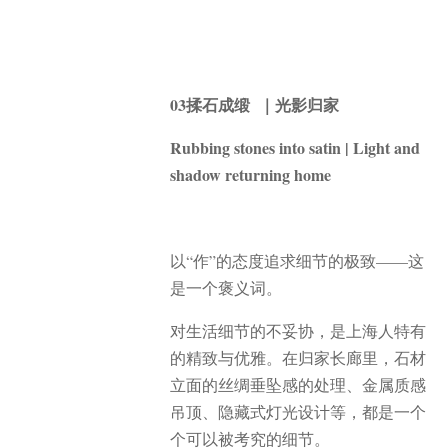
03揉石成缎 ｜光影归家
Rubbing stones into satin | Light and
shadow returning home
以“作”的态度追求细节的极致——这
是一个褒义词。
对生活细节的不妥协，是上海人特有
的精致与优雅。在归家长廊里，石材
立面的丝绸垂坠感的处理、金属质感
吊顶、隐藏式灯光设计等，都是一个
个可以被考究的细节。