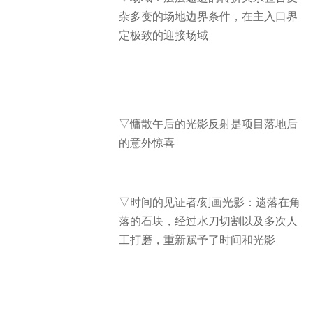
杂多变的场地边界条件，在主入口界
定极致的迎接场域
▽慵散午后的光影反射是项目落地后
的意外惊喜
▽时间的见证者/刻画光影：遗落在角
落的石块，经过水刀切割以及多次人
工打磨，重新赋予了时间和光影