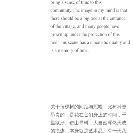
bring a sense of time to this
community,The image in my mind is that
there should be a big tree at the entrance
of the village, and many people have
grown up under the protection of this
tree,This scene has a cinematic quality and
is a memory of time.
关于每棵树的间距与冠幅，比树种更
昂贵的，是花在它们身上的时间，千
里跋涉、进山寻树，大自然浑然天成
的痕迹，本身就是艺术品。有一天我