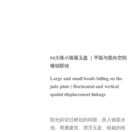
04大珠小珠落玉盘 ｜平面与竖向空间
错动联动
Large and small beads falling on the
jade plate | Horizontal and vertical
spatial displacement linkage
阳光斜切过树冠的间隙，跌入镜面水
池。
周遭建筑、漂浮玉盘、植栽的枝