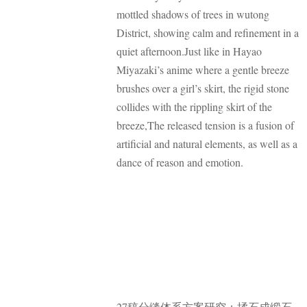
mottled shadows of trees in wutong
District, showing calm and refinement in a
quiet afternoon.Just like in Hayao
Miyazaki’s anime where a gentle breeze
brushes over a girl’s skirt, the rigid stone
collides with the rippling skirt of the
breeze,The released tension is a fusion of
artificial and natural elements, as well as a
dance of reason and emotion.
27稿分缝体系方案研究：揉石成缎石