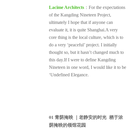
Lacime Architects
：For the expectations
of the Kangding Nineteen Project,
ultimately I hope that if anyone can
evaluate it, it is quite Shanghai.A very
core thing is the local culture, which is to
do a very ‘peaceful’ project. I initially
thought so, but it hasn’t changed much to
this day.If I were to define Kangding
Nineteen in one word, I would like it to be
‘Undefined Elegance.
01 青荫掩映 ｜老静安的时光 栖于浓
荫掩映的领馆花园