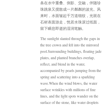
条在水中重叠、倒影、交融，伴随珍
珠跳泉又搅散成一片粼粼的波光。
风
来时，水面皱起千万道细纹，光斑在
石材表面游走，恍若水珠滚过纸面，
留下瞬息即逝的湿润笔触。
The sunlight slanted through the gaps in
the tree crown and fell into the mirrored
pool.
Surrounding buildings, floating jade
plates, and planted branches overlap,
reflect, and blend in the water,
accompanied by pearls jumping from the
spring and scattering into a sparkling
wave.
When the wind blows, the water
surface wrinkles with millions of fine
lines, and the light spots wander on the
surface of the stone, like water droplets