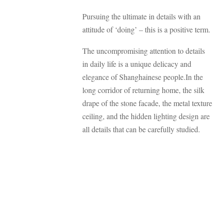
Pursuing the ultimate in details with an
attitude of ‘doing’ – this is a positive term.
The uncompromising attention to details
in daily life is a unique delicacy and
elegance of Shanghainese people.In the
long corridor of returning home, the silk
drape of the stone facade, the metal texture
ceiling, and the hidden lighting design are
all details that can be carefully studied.