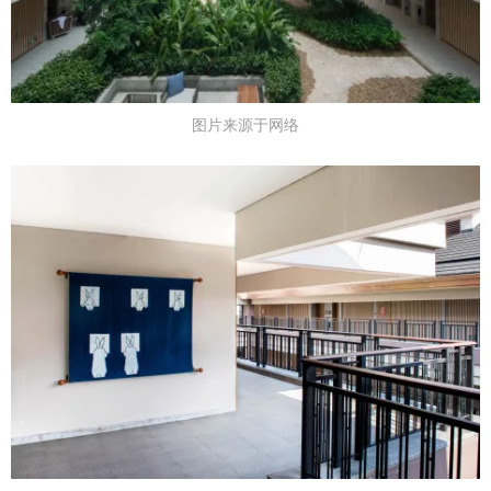
图片来源于网络