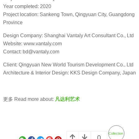
Year completed: 2020
Project location: Sankeng Town, Qingyuan City, Guangdong
Province
Design Company: Shanghai Vantaly Art Consultant Co., Ltd
Website: www.vantaly.com
Contact: bd@vantaly.com
Client: Qingyuan New World Tourism Development Co., Ltd
Architecture & Interior Design: KKS Design Company, Japan
更多 Read more about:
凡达利艺术
Collection
0