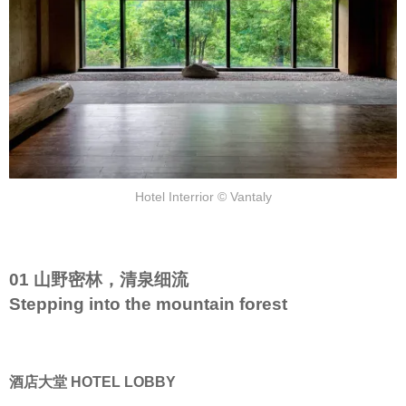
Hotel Interrior © Vantaly
01 山野密林，清泉细流
Stepping into the mountain forest
酒店大堂 HOTEL LOBBY