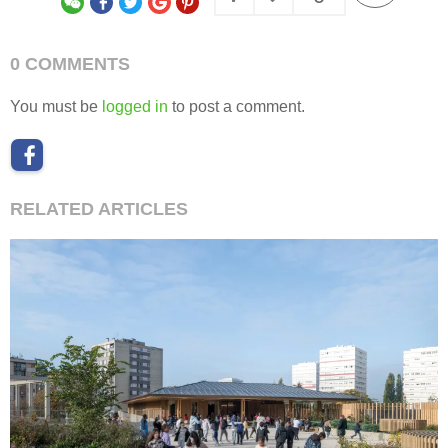
0 COMMENTS
You must be
logged in
to post a comment.
RELATED ARTICLES