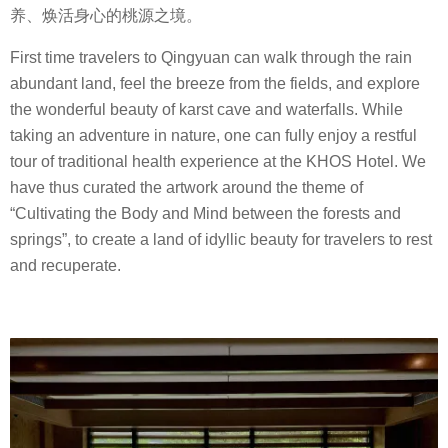
养、焕活身心的桃源之境。
First time travelers to Qingyuan can walk through the rain
abundant land, feel the breeze from the fields, and explore
the wonderful beauty of karst cave and waterfalls. While
taking an adventure in nature, one can fully enjoy a restful
tour of traditional health experience at the KHOS Hotel. We
have thus curated the artwork around the theme of
“Cultivating the Body and Mind between the forests and
springs”, to create a land of idyllic beauty for travelers to rest
and recuperate.