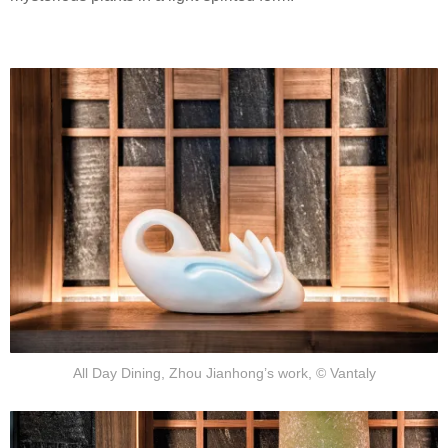
All Day Dining, Zhou Jianhong’s work, © Vantaly