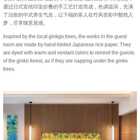
通过日式宣纸印染折叠的手工艺打造而成，色调温润，充满
了治愈的中式养生气息，让下榻的客人在竹风杏影中酣然入
梦，尽享惬意居感。
Inspired by the local ginkgo trees, the works in the guest
room are made by hand-folded Japanese rice paper. They
are dyed with warm and verdant colors to remind the guests
of the ginko forest, as if they are napping under the ginko
trees.