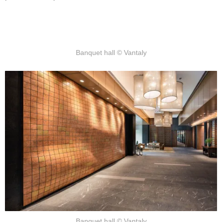
Banquet hall © Vantaly
Banquet hall © Vantaly