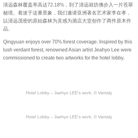
清远森林覆盖率高达72.18%，到了清远就彷佛步入一片苍翠
秘境。着迷于这番景象，我们邀请亚洲著名艺术家李在孝，
以清远茂密的原始森林为灵感为酒店大堂创作了两件原木作
品。
Qingyuan enjoys over 70% forest coverage. Inspired by this
lush verdant forest, renowned Asian artist Jeahyo Lee were
commissioned to create two artworks for the hotel lobby.
Hotel Lobby – Jaehyo LEE’s work, © Vantaly
Hotel Lobby – Jaehyo LEE’s work, © Vantaly