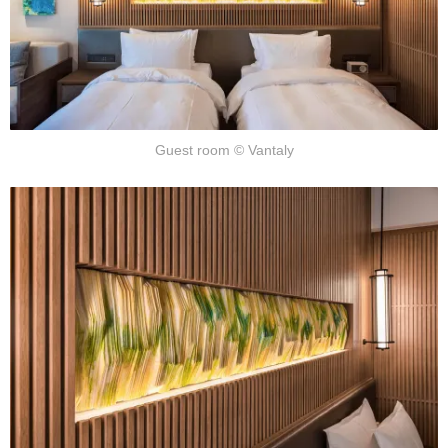
Guest room © Vantaly