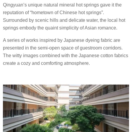
Qingyuan’s unique natural mineral hot springs gave it the
reputation of “hometown of Chinese hot springs”.
Surrounded by scenic hills and delicate water, the local hot
springs embody the quaint simplicity of Asian romance.
A series of works inspired by Japanese dyeing fabric are
presented in the semi-open space of guestroom corridors.
The witty images combined with the Japanese cotton fabrics
create a cozy and comforting atmosphere.