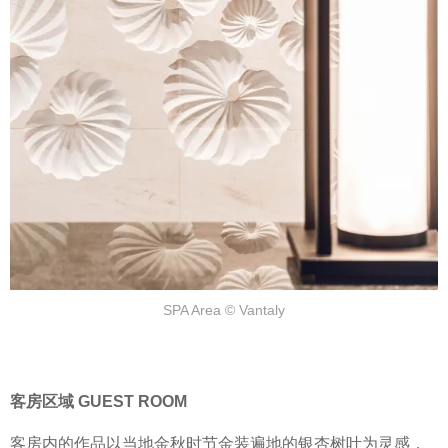
SPA Area © Vantaly
客房区域 GUEST ROOM
客房内的作品以当地金秋时节金装遍地的银杏树叶为灵感，