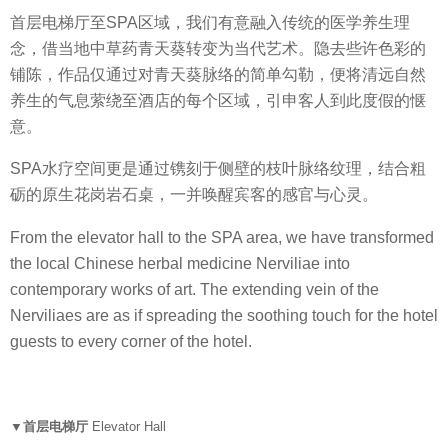
首层电梯厅至SPA区域，我们有意融入传统的医学养生理
念，借当地中草药青天葵转变为当代艺术。隐去些许色彩的
铺陈，作品仅通过对青天葵脉络的简单勾勒，便将清远自然
养生的气息萦绕至酒店的每个区域，引申客人到此度假的惬
意。
SPA水疗空间更是通过镌刻于侧壁的枝叶脉络纹理，结合粗
砺的原生花岗岩石桌，一并唤醒宾客的感官与心灵。
From the elevator hall to the SPA area, we have transformed
the local Chinese herbal medicine Nerviliae into
contemporary works of art. The extending vein of the
Nerviliaes are as if spreading the soothing touch for the hotel
guests to every corner of the hotel.
▼首层电梯厅
Elevator Hall