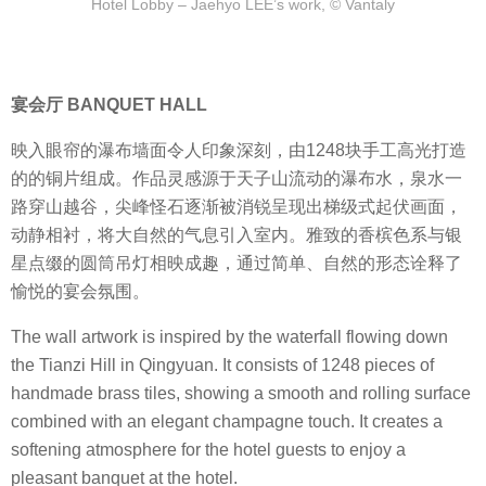
Hotel Lobby – Jaehyo LEE’s work, © Vantaly
宴会厅 BANQUET HALL
映入眼帘的瀑布墙面令人印象深刻，由1248块手工高光打造
的的铜片组成。作品灵感源于天子山流动的瀑布水，泉水一
路穿山越谷，尖峰怪石逐渐被消锐呈现出梯级式起伏画面，
动静相衬，将大自然的气息引入室内。雅致的香槟色系与银
星点缀的圆筒吊灯相映成趣，通过简单、自然的形态诠释了
愉悦的宴会氛围。
The wall artwork is inspired by the waterfall flowing down
the Tianzi Hill in Qingyuan. It consists of 1248 pieces of
handmade brass tiles, showing a smooth and rolling surface
combined with an elegant champagne touch. It creates a
softening atmosphere for the hotel guests to enjoy a
pleasant banquet at the hotel.