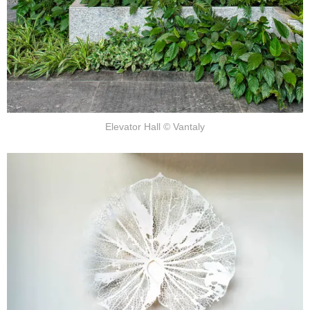
Elevator Hall © Vantaly