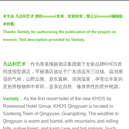
r
b
s
本文由 凡达利艺术 授权mooool发表，欢迎转发，禁止以mooool编辑版
y
a
本转载。
V
g
Thanks Vantaly for authorizing the publication of the project on
i
o
mooool, Text description provided by Vantaly.
a
6
.
y
e
凡达利艺术
：作为香港瑰丽酒店集团旗下全新品牌KHOS首
a
间度假型酒店，芊丽酒店选址于广东清远市三坑镇。温润潮
r
湿的气候，山野丘陵、原生森林、溶洞温泉，孕育出丰富的
s
亚热带植物和中草药，是亲近自然、修身养性的世外桃源。
a
g
Vant
aly
：As the first resort hotel of the new KHOS by
o
Rosewood Hotel Group, KHOS Qingyuan is located in
Sankeng Town of Qingyuan, Guangdong. The weather in
Qingyuan is warm and humid, with mountains and rolling
hills, native forest, and karst cave and hot springs. Such