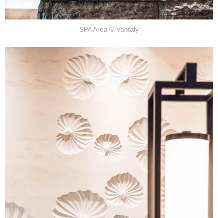
SPA Area © Vantaly