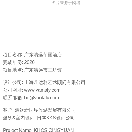
图片来源于网络
项目名称: 广东清远芊丽酒店
完成年份: 2020
项目地点: 广东清远市三坑镇
设计公司: 上海凡达利艺术顾问有限公司
公司网址: www.vantaly.com
联系邮箱: bd@vantaly.com
客户: 清远新世界旅游发展有限公司
建筑&室内设计: 日本KKS设计公司
Project Name: KHOS QINGYUAN