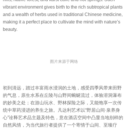
vibrant environment gives birth to the rich subtropical plants
and a wealth of herbs used in traditional Chinese medicine,
making it a perfect place to cultivate the mind with nature’s
beauty.
图片来源于网络
初到清远，踏过丰富雨水浸润的土地，感受四季风带来田野
的气息，原生水系在丘陵与山野间蜿蜒流过，体验溶洞瀑布
的妙美之处；在游山玩水、野林探险之际，又能饱享一次传
统中草药浸进的养生之旅。凡达利艺术以“野居山间·泉养身
心”诠释艺术品主题及特色，意在酒店空间中凸显当地别样的
自然风情，为当代旅行者提供了一个寄情于山间、至臻疗