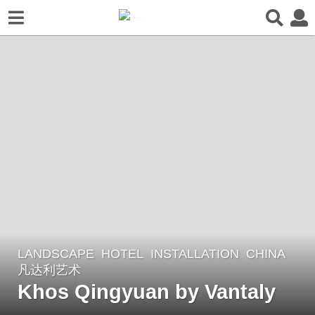
LANDSCAPE
HOTEL
,
INSTALLATION
CHINA
6
凡达利艺术
y
Khos Qingyuan by Vantaly
e
a