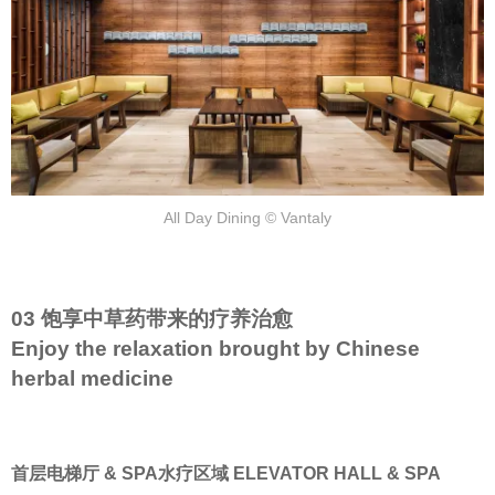
All Day Dining © Vantaly
03 饱享中草药带来的疗养治愈
Enjoy the relaxation brought by Chinese
herbal medicine
首层电梯厅 & SPA水疗区域 ELEVATOR HALL & SPA