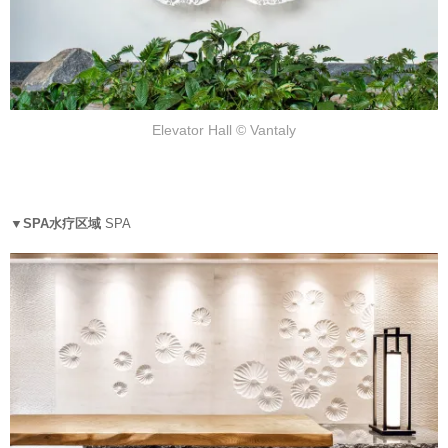
Elevator Hall © Vantaly
▼SPA水疗区域
SPA