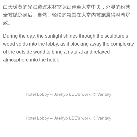
白天暖黄的光煦透过木材空隙延伸至大堂中央，外界的纷繁
全被抛掷身后，自然、轻松的氛围在大堂内被施展得淋漓尽
致。
During the day, the sunlight shines through the sculpture’s
wood voids into the lobby, as if blocking away the complexity
of the outside world to bring a natural and relaxed
atmosphere into the hotel.
Hotel Lobby – Jaehyo LEE’s work, © Vantaly
Hotel Lobby – Jaehyo LEE’s work, © Vantaly