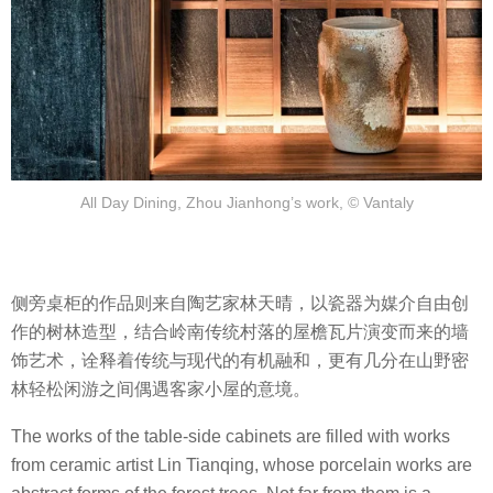
All Day Dining, Zhou Jianhong’s work, © Vantaly
侧旁桌柜的作品则来自陶艺家林天晴，以瓷器为媒介自由创
作的树林造型，结合岭南传统村落的屋檐瓦片演变而来的墙
饰艺术，诠释着传统与现代的有机融和，更有几分在山野密
林轻松闲游之间偶遇客家小屋的意境。
The works of the table-side cabinets are filled with works
from ceramic artist Lin Tianqing, whose porcelain works are