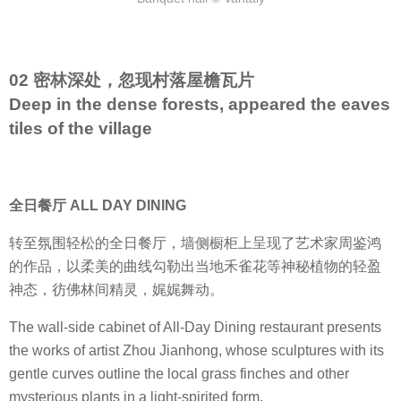
02 密林深处，忽现村落屋檐瓦片
Deep in the dense forests, appeared the eaves
tiles of the village
全日餐厅 ALL DAY DINING
转至氛围轻松的全日餐厅，墙侧橱柜上呈现了艺术家周鉴鸿
的作品，以柔美的曲线勾勒出当地禾雀花等神秘植物的轻盈
神态，彷佛林间精灵，娓娓舞动。
The wall-side cabinet of All-Day Dining restaurant presents
the works of artist Zhou Jianhong, whose sculptures with its
gentle curves outline the local grass finches and other
mysterious plants in a light-spirited form.