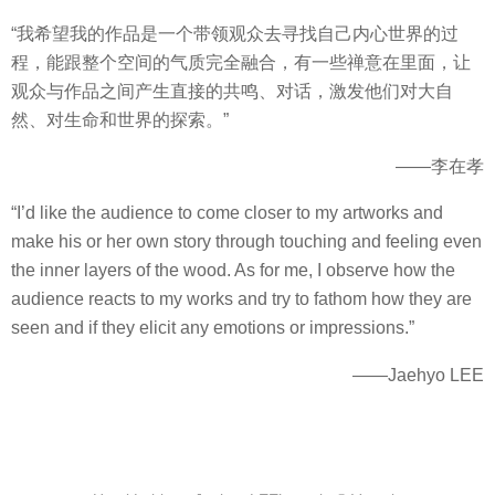
“我希望我的作品是一个带领观众去寻找自己内心世界的过
程，能跟整个空间的气质完全融合，有一些禅意在里面，让
观众与作品之间产生直接的共鸣、对话，激发他们对大自
然、对生命和世界的探索。”
——李在孝
“I’d like the audience to come closer to my artworks and
make his or her own story through touching and feeling even
the inner layers of the wood. As for me, I observe how the
audience reacts to my works and try to fathom how they are
seen and if they elicit any emotions or impressions.”
——Jaehyo LEE