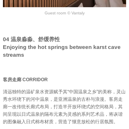
Guest room © Vantaly
04 温泉淼淼、舒缓养性
Enjoying the hot springs between karst cave
streams
客房走廊 CORRIDOR
清远独特的温矿泉水资源赋予其“中国温泉之乡”的美称，灵山
秀水环绕下的河中温泉，是亚洲温泉的古朴与浪漫。客房走
廊一改传统长廊式布局，打造半开放环绕式的空间格局，其
间呈现以日式温泉的隔布元素为灵感的系列艺术品，将诙谐
的图像融入日式棉布材质，营造了惬意放松的行居氛围。