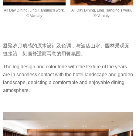
All Day Dining, Ling Tianqing’s work,
All Day Dining, Ling Tianqing’s work,
© Vantaly
© Vantaly
凝聚岁月质感的原木设计及色调，与酒店山水、园林景观无
缝接洽，刻画舒适而写意的用餐氛围。
The log design and color tone with the texture of the years
are in seamless contact with the hotel landscape and garden
landscape, depicting a comfortable and enjoyable dining
atmosphere.