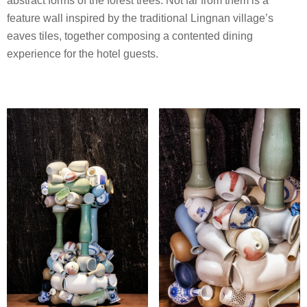
abstract forms of the forest trees. Not far from them is a
feature wall inspired by the traditional Lingnan village’s
eaves tiles, together composing a contented dining
experience for the hotel guests.