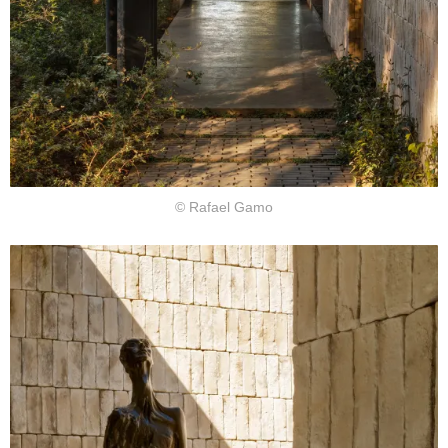
© Rafael Gamo