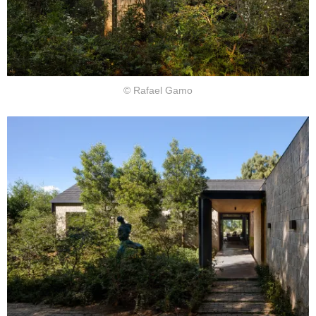
© Rafael Gamo