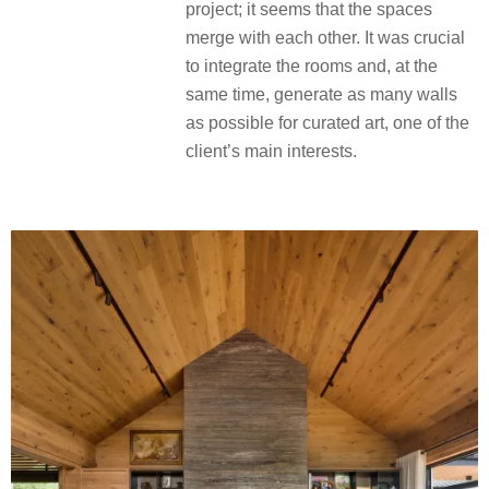
project; it seems that the spaces
merge with each other. It was crucial
to integrate the rooms and, at the
same time, generate as many walls
as possible for curated art, one of the
client’s main interests.