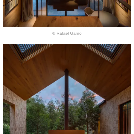
© Rafael Gamo