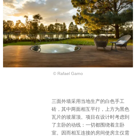
© Rafael Gamo
三面外墙采用当地生产的白色手工
砖，其中两面相互平行，上方为黑色
瓦片的坡屋顶。项目在设计时考虑到
了主卧的动线：一切都围绕着主卧
室。因而相互连接的房间使房主仅需