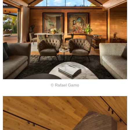
© Rafael Gamo