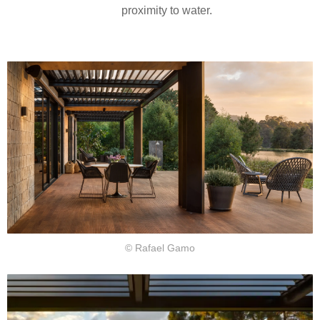
proximity to water.
© Rafael Gamo