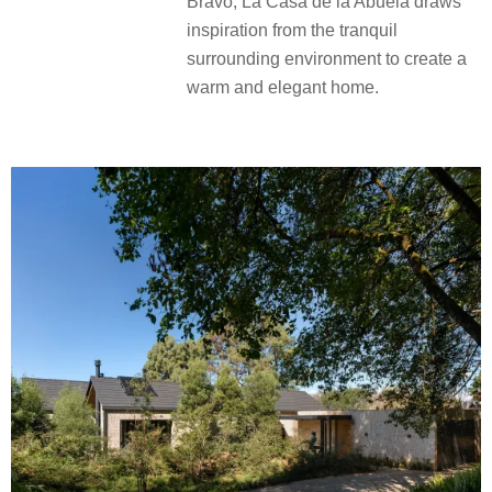
Bravo, La Casa de la Abuela draws
inspiration from the tranquil
surrounding environment to create a
warm and elegant home.