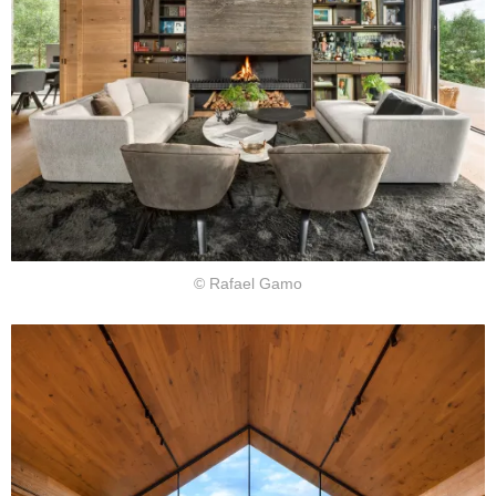
© Rafael Gamo