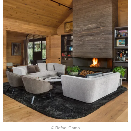
© Rafael Gamo