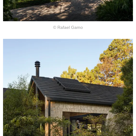
© Rafael Gamo