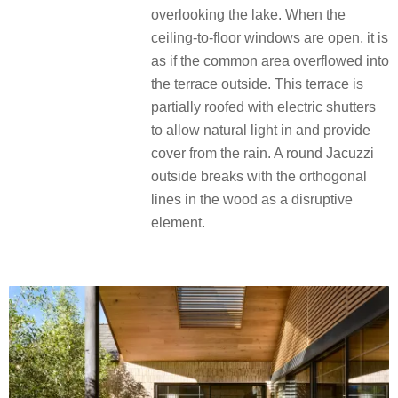
overlooking the lake. When the
ceiling-to-floor windows are open, it is
as if the common area overflowed into
the terrace outside. This terrace is
partially roofed with electric shutters
to allow natural light in and provide
cover from the rain. A round Jacuzzi
outside breaks with the orthogonal
lines in the wood as a disruptive
element.