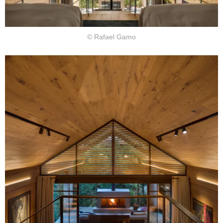
© Rafael Gamo