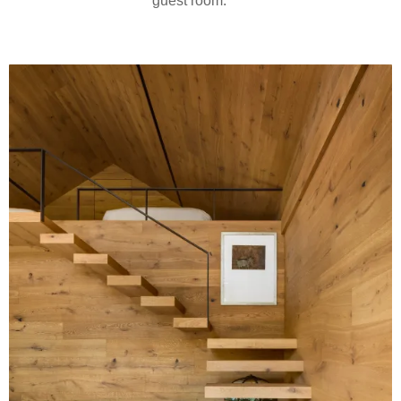
guest room.