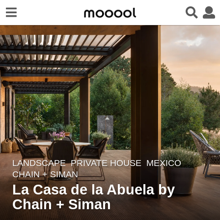
LANDSCAPE
PRIVATE HOUSE
MEXICO
4
CHAIN + SIMAN
y
La Casa de la Abuela by
e
Chain + Siman
a
r