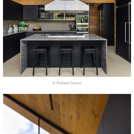
© Rafael Gamo