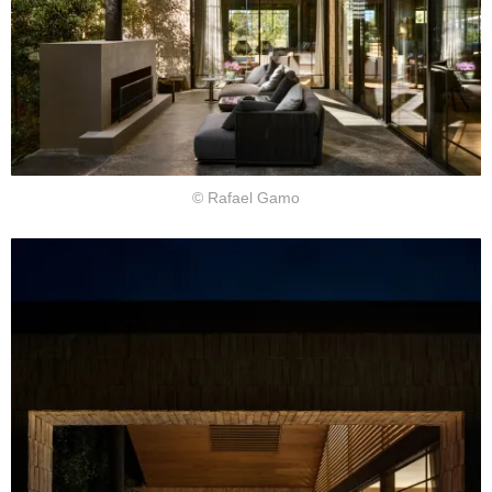
© Rafael Gamo