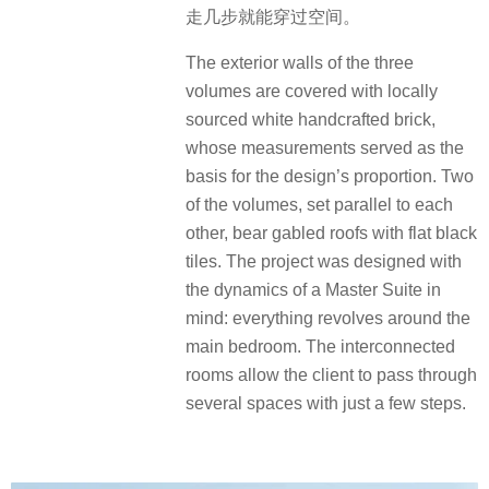
走几步就能穿过空间。
The exterior walls of the three
volumes are covered with locally
sourced white handcrafted brick,
whose measurements served as the
basis for the design’s proportion. Two
of the volumes, set parallel to each
other, bear gabled roofs with flat black
tiles. The project was designed with
the dynamics of a Master Suite in
mind: everything revolves around the
main bedroom. The interconnected
rooms allow the client to pass through
several spaces with just a few steps.