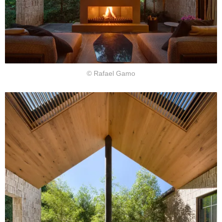
© Rafael Gamo