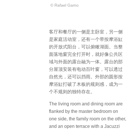
© Rafael Gamo
客厅和餐厅的一侧是主卧室，另一侧
是家庭活动室，还有一个带按摩浴缸
的开放式阳台，可以俯瞰湖面。当整
面落地窗完全打开时，就好像公共区
域与外面的露台融为一体。露台的部
分屋顶安装有电动百叶窗，可以透过
自然光，还可以挡雨。外部的圆形按
摩浴缸打破了木板的规则感，成为一
个不规则的独特存在。
The living room and dining room are
flanked by the master bedroom on
one side, the family room on the other,
and an open terrace with a Jacuzzi