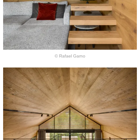
© Rafael Gamo