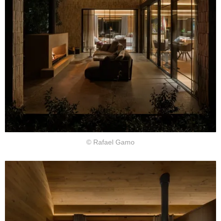
© Rafael Gamo