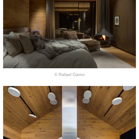
© Rafael Gamo