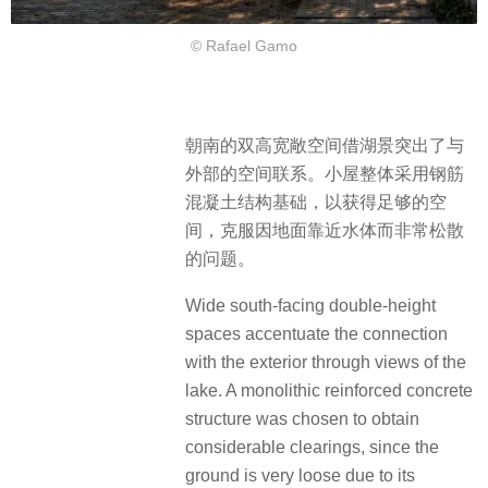
© Rafael Gamo
朝南的双高宽敞空间借湖景突出了与
外部的空间联系。小屋整体采用钢筋
混凝土结构基础，以获得足够的空
间，克服因地面靠近水体而非常松散
的问题。
Wide south-facing double-height
spaces accentuate the connection
with the exterior through views of the
lake. A monolithic reinforced concrete
structure was chosen to obtain
considerable clearings, since the
ground is very loose due to its