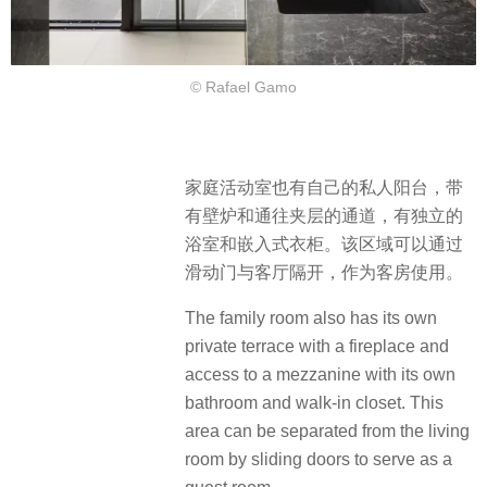
© Rafael Gamo
家庭活动室也有自己的私人阳台，带
有壁炉和通往夹层的通道，有独立的
浴室和嵌入式衣柜。该区域可以通过
滑动门与客厅隔开，作为客房使用。
The family room also has its own
private terrace with a fireplace and
access to a mezzanine with its own
bathroom and walk-in closet. This
area can be separated from the living
room by sliding doors to serve as a