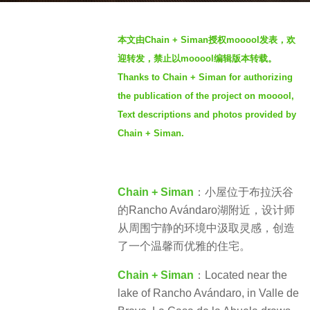
s
b
a
本文由Chain + Siman授权mooool发表，欢
y
g
迎转发，禁止以mooool编辑版本转载。
S
o
Thanks to Chain + Siman for authorizing
I
4
the publication of the project on mooool,
M
y
Text descriptions and photos provided by
e
Chain + Siman.
a
r
s
a
Chain + Siman
：小屋位于布拉沃谷
g
的Rancho Avándaro湖附近，设计师
o
从周围宁静的环境中汲取灵感，创造
了一个温馨而优雅的住宅。
Chain + Siman
：Located near the
lake of Rancho Avándaro, in Valle de