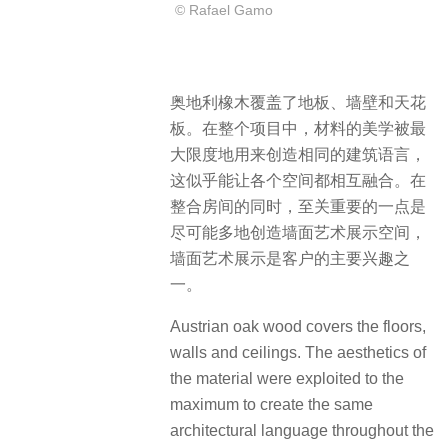
© Rafael Gamo
奥地利橡木覆盖了地板、墙壁和天花
板。在整个项目中，材料的美学被最
大限度地用来创造相同的建筑语言，
这似乎能让各个空间都相互融合。在
整合房间的同时，至关重要的一点是
尽可能多地创造墙面艺术展示空间，
墙面艺术展示是客户的主要兴趣之
一。
Austrian oak wood covers the floors,
walls and ceilings. The aesthetics of
the material were exploited to the
maximum to create the same
architectural language throughout the