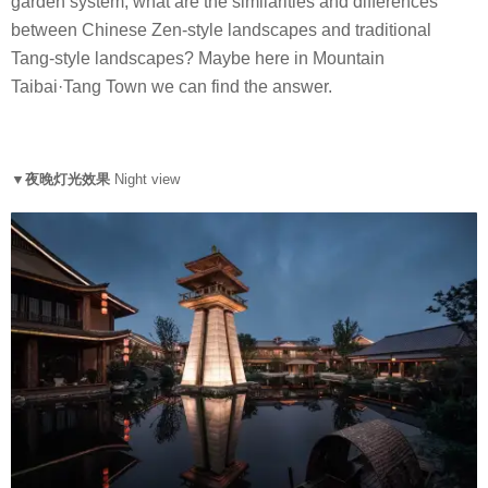
garden system, what are the similarities and differences
between Chinese Zen-style landscapes and traditional
Tang-style landscapes? Maybe here in Mountain
Taibai·Tang Town we can find the answer.
▼夜晚灯光效果
Night view