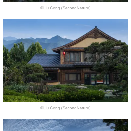
©Liu Cong (SecondNature)
©Liu Cong (SecondNature)