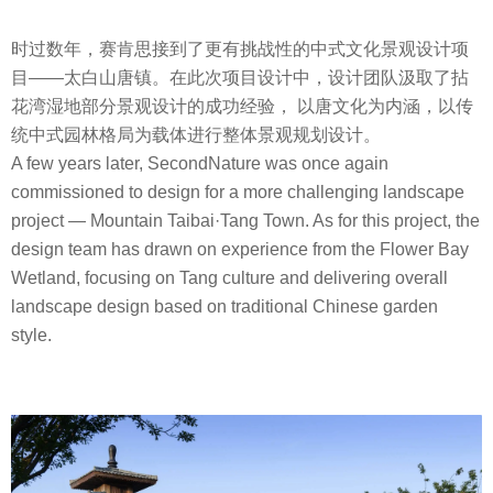
时过数年，赛肯思接到了更有挑战性的中式文化景观设计项
目——太白山唐镇。在此次项目设计中，设计团队汲取了拈
花湾湿地部分景观设计的成功经验， 以唐文化为内涵，以传
统中式园林格局为载体进行整体景观规划设计。
A few years later, SecondNature was once again
commissioned to design for a more challenging landscape
project — Mountain Taibai·Tang Town. As for this project, the
design team has drawn on experience from the Flower Bay
Wetland, focusing on Tang culture and delivering overall
landscape design based on traditional Chinese garden
style.