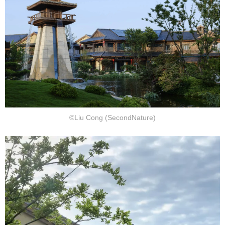
©Liu Cong (SecondNature)