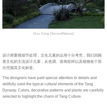
©Liu Cong (SecondNature)
设计师重视细节处理，文化元素的运用十分考究，我们回顾
唐文化的主流设计元素，从色调、装饰纹样以及植物各个部
分挖掘其文化标签。
The designers have paid special attention to details and
skillfully used the typical cultural elements of the Tang
Dynasty. Colors, decorative patterns and plants are carefully
selected to highlight the charm of Tang Culture.