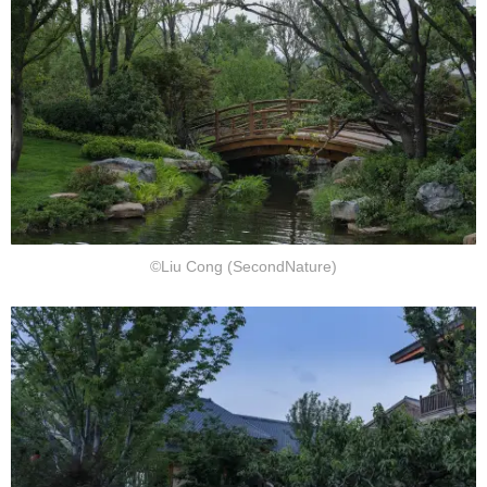
©Liu Cong (SecondNature)