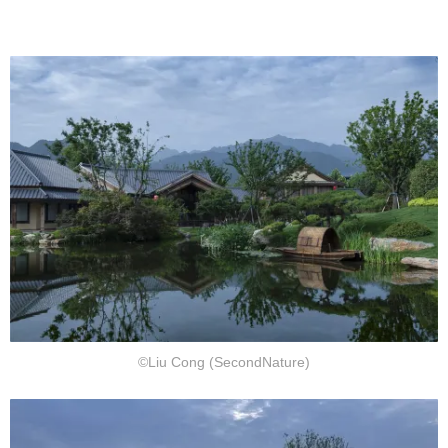
©Liu Cong (SecondNature)