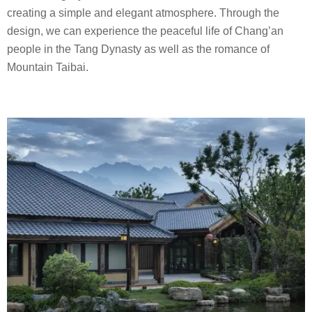
creating a simple and elegant atmosphere. Through the
design, we can experience the peaceful life of Chang’an
people in the Tang Dynasty as well as the romance of
Mountain Taibai.