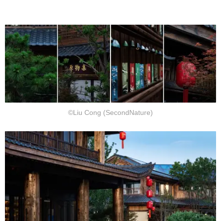
©Liu Cong (SecondNature)