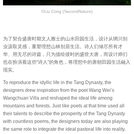
©Liu Cong (SecondNature)
为了契合盛唐时期文人雅士的山水田园生活，设计从辋川别
业汲取灵感，重塑理想山林别居生活。诗人们倾尽所有才
华、用无尽的诗篇，只为描绘彼时的盛世大唐，而设计师们
也在扮演着这些“诗人”的角色，将理想中的唐朝田园生活融入
现实。
To reproduce the idyllic life in the Tang Dynasty, the
designers drew inspiration from the poet Wang Wei’s
Wangchuan Villa and reshaped the ideal life among
mountains and forests. Just like poets at that time used all
their talents to describe the prosperity of the Tang Dynasty
with countless poems, the designers today are also playing
the same role to integrate the ideal pastoral life into reality.