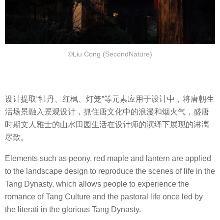
©Liu Cong (SecondNature)
设计提取“牡丹、红枫、灯笼”等元素应用于设计中，将唐朝生
活场景融入景观设计，抓住唐文化中的浪漫和烟火气，盛唐
时期文人雅士的山水田园生活在设计师的演绎下展现的淋漓
尽致。
Elements such as peony, red maple and lantern are applied
to the landscape design to reproduce the scenes of life in the
Tang Dynasty, which allows people to experience the
romance of Tang Culture and the pastoral life once led by
the literati in the glorious Tang Dynasty.