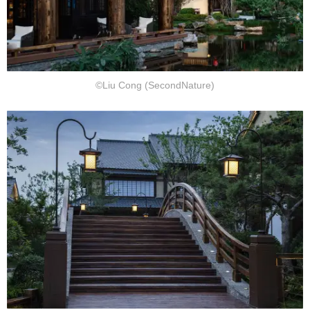
©Liu Cong (SecondNature)