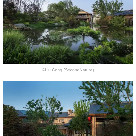
©Liu Cong (SecondNature)