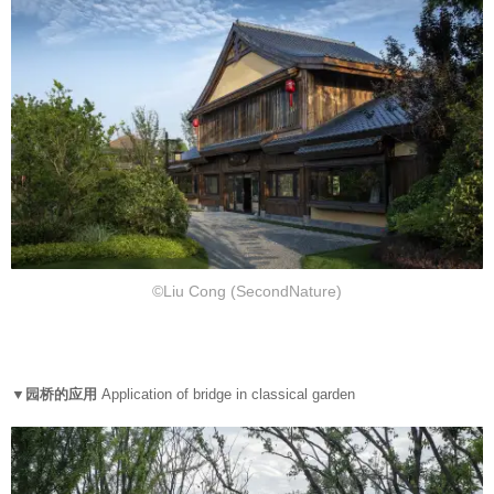
©Liu Cong (SecondNature)
▼园桥的应用
Application of bridge in classical garden