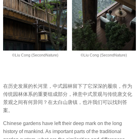
©Liu Cong (SecondNature)
©Liu Cong (SecondNature)
在历史发展的长河里，中式园林留下了它深深的履痕，作为
传统园林体系的重要组成部分，禅意中式景观与传统唐文化
景观之间有何异同？在太白山唐镇，也许我们可以找到答
案。
Chinese gardens have left their deep mark on the long
history of mankind. As important parts of the traditional