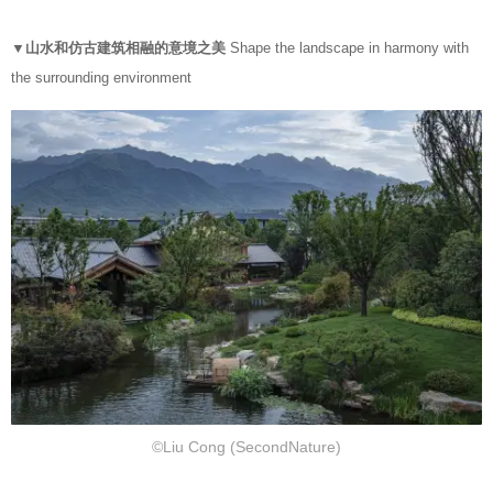
▼山水和仿古建筑相融的意境之美
Shape the landscape in harmony with
the surrounding environment
©Liu Cong (SecondNature)