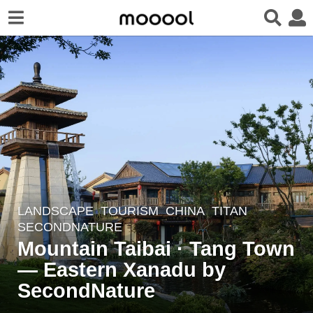
LANDSCAPE
TOURISM
CHINA
TITAN
6
SECONDNATURE
y
Mountain Taibai · Tang Town
e
— Eastern Xanadu by
a
r
SecondNature
s