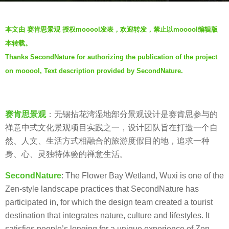
a
b
g
本文由 赛肯思景观 授权mooool发表，欢迎转发，禁止以mooool编辑版
y
o
本转载。
S
5
Thanks SecondNature for authorizing the publication of the project
e
y
on mooool, Text description provided by SecondNature.
c
e
o
a
n
r
d
s
赛肯思景观
：无锡拈花湾湿地部分景观设计是赛肯思参与的
N
a
禅意中式文化景观项目实践之一，设计团队旨在打造一个自
a
g
然、人文、生活方式相融合的旅游度假目的地，追求一种
t
o
身、心、灵独特体验的禅意生活。
u
SecondNature
: The Flower Bay Wetland, Wuxi is one of the
r
Zen-style landscape practices that SecondNature has
e
participated in, for which the design team created a tourist
赛
destination that integrates nature, culture and lifestyles. It
肯
satisfies people’s longing for a unique experience of Zen