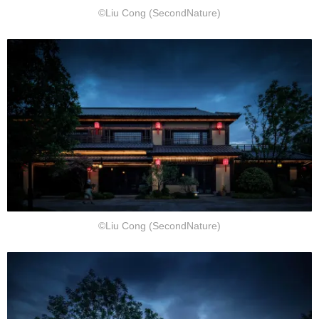
©Liu Cong (SecondNature)
©Liu Cong (SecondNature)