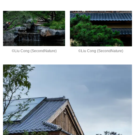
©Liu Cong (SecondNature)
©Liu Cong (SecondNature)