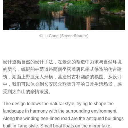
©Liu Cong (SecondNature)
设计遵循自然的设计手法，在景观的塑造中力求与自然环境
的契合，蜿蜒的林荫道路两侧坐落着唐风格式修造的仿古建
筑，湖面上野渡无人舟横，营造出古朴幽静的氛围。从设计
中，我们可以体会到长安民众歌舞升平的日常生活场景，感
受到太白山的豪情浪漫。
The design follows the natural style, trying to shape the
landscape in harmony with the surrounding environment.
Along the winding tree-lined road are the antiqued buildings
built in Tang style. Small boat floats on the mirror lake,