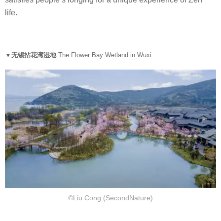
思
life.
▼无锡拈花湾湿地
The Flower Bay Wetland in Wuxi
©Liu Cong (SecondNature)