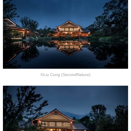
©Liu Cong (SecondNature)