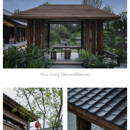
©Liu Cong (SecondNature)