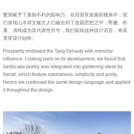
繁荣赋予了唐朝不朽的影响力，在回望其发展的视角中，我
们发现山水诗文被文人们融合到了造园思想之中，野趣、朴
素、清纯成为其代表性符号，我们延续这种设计语言，将其
贯穿设计始终。
Prosperity endowed the Tang Dynasty with immortal
influence. Looking back on its development, we found that
landscape poetry was integrated into gardening ideas by
literati, which feature naturalness, simplicity and purity.
Hence we continued the same design language and applied
it throughout the design.