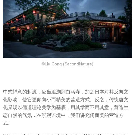
©Liu Cong (SecondNature)
中式禅意的起源，应当追溯到白马寺，加之日本对其反向文
化影响，使它更倾向小而精美的营造方式。反之，传统唐文
化景观以儒道理论美学为基底，用其学而不用其意，营造生
态自然的气氛，在景观语境中，我们讲究阔而美的营造方
式。