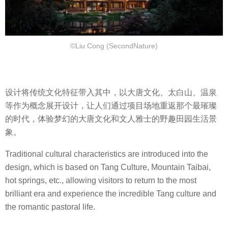
©Liu Cong (SecondNature)
设计将传统文化特征带入其中，以大唐文化、太白山、温泉
等作为概念展开设计，让人们通过项目场地重返那个最璀璨
的时代，体验梦幻的大唐文化和文人雅士的野趣田园生活景
象。
Traditional cultural characteristics are introduced into the
design, which is based on Tang Culture, Mountain Taibai,
hot springs, etc., allowing visitors to return to the most
brilliant era and experience the incredible Tang culture and
the romantic pastoral life.