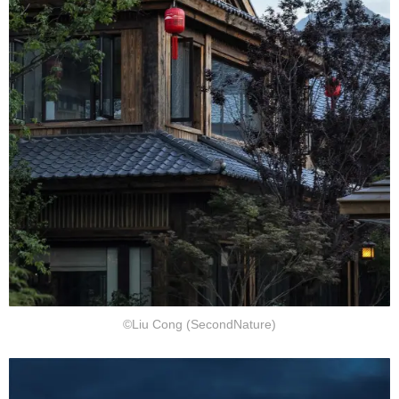
©Liu Cong (SecondNature)