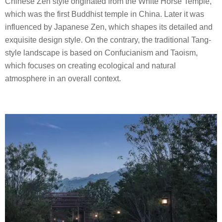
Chinese Zen style originated from the White Horse Temple,
which was the first Buddhist temple in China. Later it was
influenced by Japanese Zen, which shapes its detailed and
exquisite design style. On the contrary, the traditional Tang-
style landscape is based on Confucianism and Taoism,
which focuses on creating ecological and natural
atmosphere in an overall context.