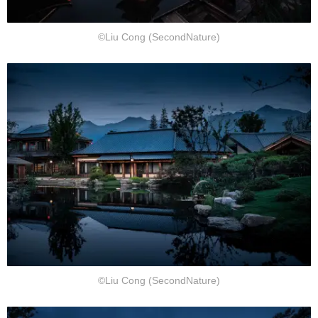
©Liu Cong (SecondNature)
©Liu Cong (SecondNature)