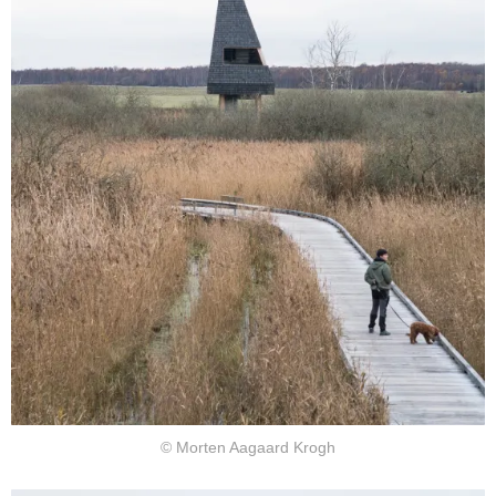
© Morten Aagaard Krogh