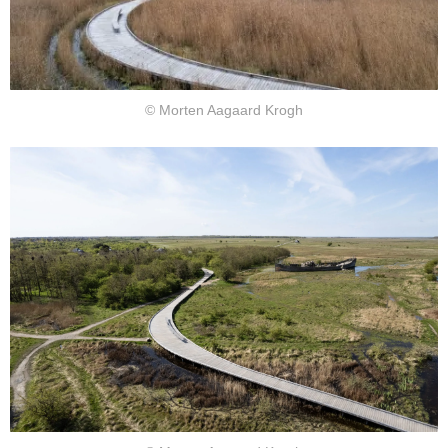
© Morten Aagaard Krogh