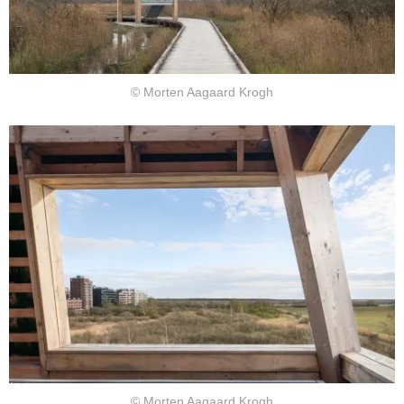
© Morten Aagaard Krogh
© Morten Aagaard Krogh