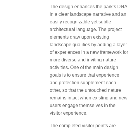
The design enhances the park’s DNA
in a clear landscape narrative and an
easily recognizable yet subtle
architectural language. The project
elements draw upon existing
landscape qualities by adding a layer
of experiences in a new framework for
more diverse and inviting nature
activities. One of the main design
goals is to ensure that experience
and protection supplement each
other, so that the untouched nature
remains intact when existing and new
users engage themselves in the
visitor experience.
The completed visitor points are