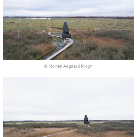
© Morten Aagaard Krogh