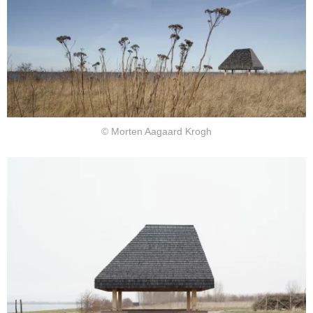
© Morten Aagaard Krogh