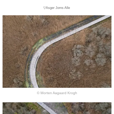
▽Asger Jorns Alle
© Morten Aagaard Krogh