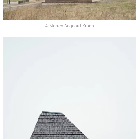
© Morten Aagaard Krogh