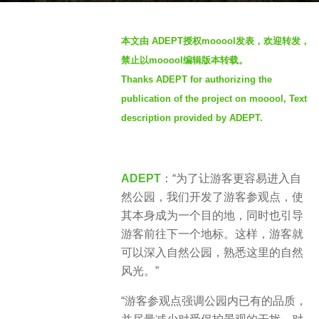
s
b
a
本文由 ADEPT授权mooool发表，欢迎转发，
y
g
禁止以mooool编辑版本转载。
S
o
Thanks ADEPT for authorizing the
I
2
publication of the project on mooool, Text
M
y
description provided by ADEPT.
e
a
r
ADEPT
：“为了让游客更容易进入自
s
然公园，我们开发了游客参观点，使
a
其本身成为一个目的地，同时也引导
g
游客前往下一个地标。这样，游客就
o
可以深入自然公园，熟悉这里的自然
风光。”
“游客参观点强调公园内已有的品质，