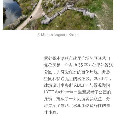
© Morten Aagaard Krogh
紧邻哥本哈根市政厅广场的阿马格自
然公园是一个占地 35 平方公里的景观
公园，拥有受保护的自然环境、开放
空间和畅通无阻的水岸线。2023 年，
建筑设计事务所 ADEPT 与景观顾问
LYTT Architecture 重新思考了公园的
身份，建成了一系列游客参观点，分
步
展示了景观、水和生物多样性的整
体体验。