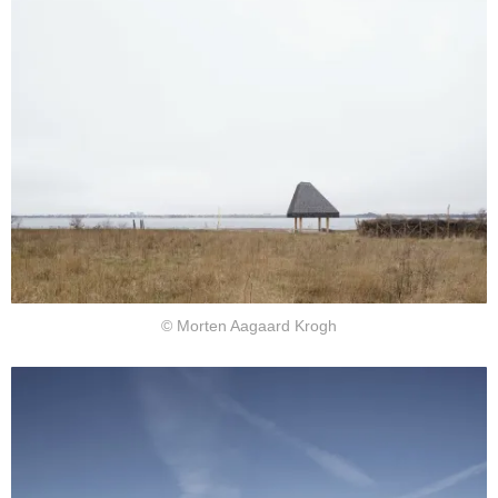
© Morten Aagaard Krogh