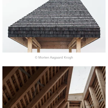
© Morten Aagaard Krogh