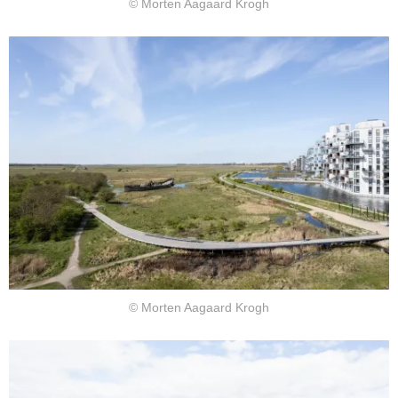
© Morten Aagaard Krogh
© Morten Aagaard Krogh