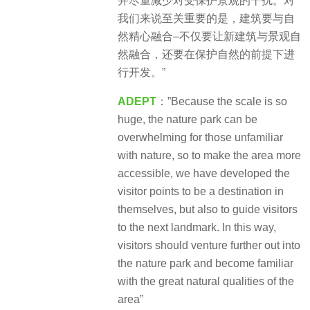
并尽量减少对受保护景观的干扰。对
我们来说至关重要的是，建筑要与自
然精心融合–不仅要让新建筑与景观自
然融合，还要在保护自然的前提下进
行开发。”
ADEPT
：”Because the scale is so
huge, the nature park can be
overwhelming for those unfamiliar
with nature, so to make the area more
accessible, we have developed the
visitor points to be a destination in
themselves, but also to guide visitors
to the next landmark. In this way,
visitors should venture further out into
the nature park and become familiar
with the great natural qualities of the
area”