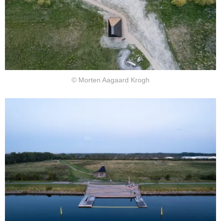
© Morten Aagaard Krogh