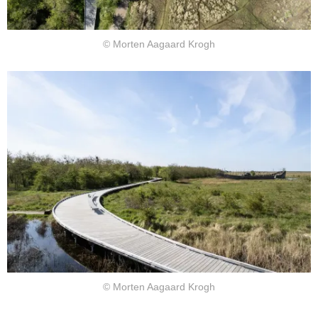
© Morten Aagaard Krogh
© Morten Aagaard Krogh