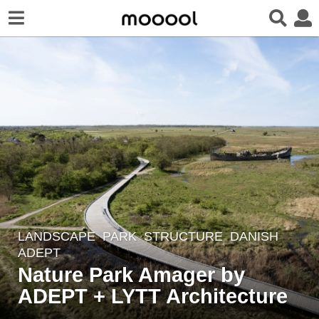
LANDSCAPE
PARK
,
STRUCTURE
DANISH
2
ADEPT
y
Nature Park Amager by
e
ADEPT + LYTT Architecture
a
r