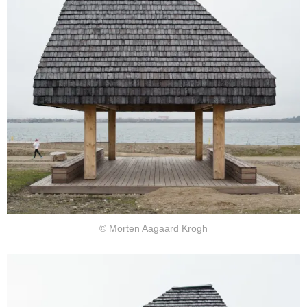
© Morten Aagaard Krogh