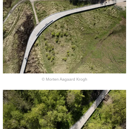
© Morten Aagaard Krogh