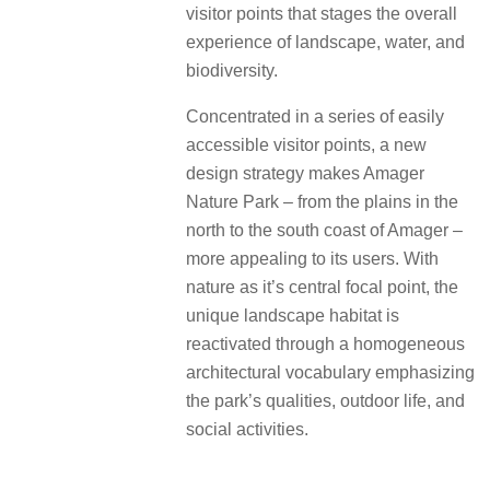
visitor points that stages the overall
experience of landscape, water, and
biodiversity.
Concentrated in a series of easily
accessible visitor points, a new
design strategy makes Amager
Nature Park – from the plains in the
north to the south coast of Amager –
more appealing to its users. With
nature as it’s central focal point, the
unique landscape habitat is
reactivated through a homogeneous
architectural vocabulary emphasizing
the park’s qualities, outdoor life, and
social activities.