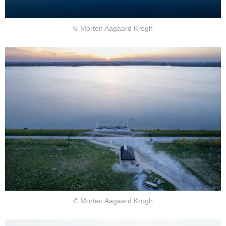
© Morten Aagaard Krogh
© Morten Aagaard Krogh