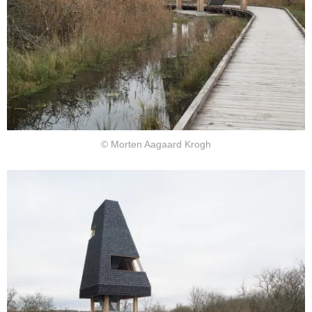
© Morten Aagaard Krogh