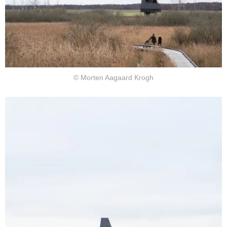
© Morten Aagaard Krogh