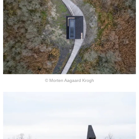
© Morten Aagaard Krogh