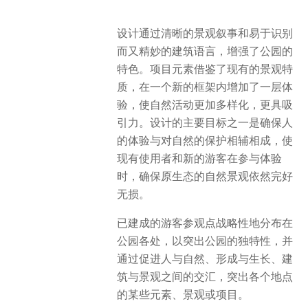
设计通过清晰的景观叙事和易于识别
而又精妙的建筑语言，增强了公园的
特色。项目元素借鉴了现有的景观特
质，在一个新的框架内增加了一层体
验，使自然活动更加多样化，更具吸
引力。设计的主要目标之一是确保人
的体验与对自然的保护相辅相成，使
现有使用者和新的游客在参与体验
时，确保原生态的自然景观依然完好
无损​。
已建成的游客参观点战略性地分布在
公园各处，以突出公园的独特性，并
通过促进人与自然、形成与生长、建
筑与景观之间的交汇，突出各个地点
的某些元素、景观或项目。