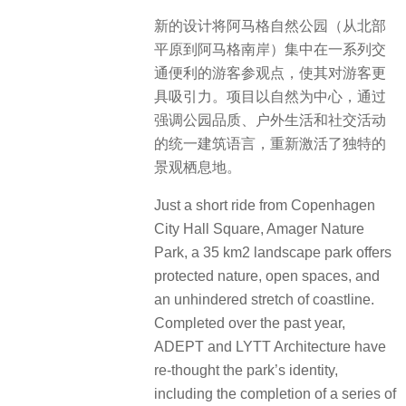
新的设计将阿马格自然公园（从北部
平原到阿马格南岸）集中在一系列交
通便利的游客参观点，使其对游客更
具吸引力。项目以自然为中心，通过
强调公园品质、户外生活和社交活动
的统一建筑语言，重新激活了独特的
景观栖息地。
Just a short ride from Copenhagen
City Hall Square, Amager Nature
Park, a 35 km2 landscape park offers
protected nature, open spaces, and
an unhindered stretch of coastline.
Completed over the past year,
ADEPT and LYTT Architecture have
re-thought the park’s identity,
including the completion of a series of