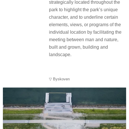
strategically located throughout the
park to highlight the park’s unique
character, and to underline certain
elements, views, or programs of the
individual location by facilitating the
meeting between man and nature,
built and grown, building and
landscape.
▽ Byskoven