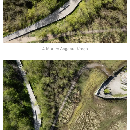
© Morten Aagaard Krogh