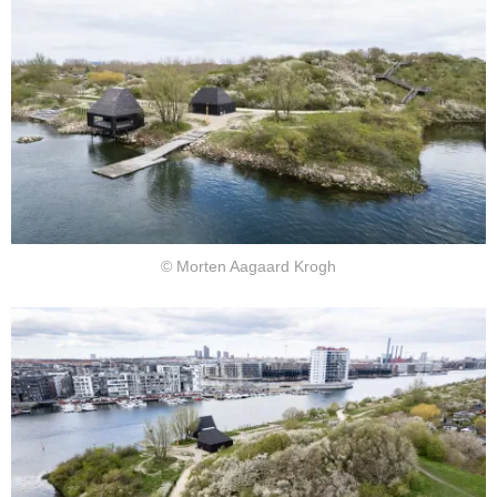
© Morten Aagaard Krogh