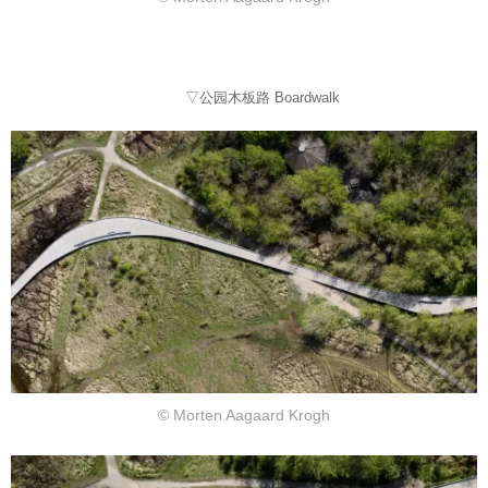
▽公园木板路 Boardwalk
© Morten Aagaard Krogh