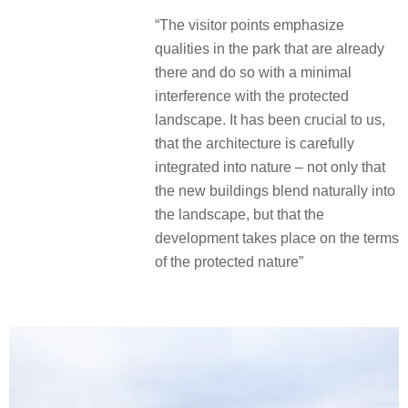
“The visitor points emphasize
qualities in the park that are already
there and do so with a minimal
interference with the protected
landscape. It has been crucial to us,
that the architecture is carefully
integrated into nature – not only that
the new buildings blend naturally into
the landscape, but that the
development takes place on the terms
of the protected nature”