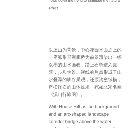
flows down the trend to simulate the natural
effect
以屋山为背景，中心花园水面之上的
一座弧形景观廊桥为前景渲染出一幅
泼墨的山水画卷，踏上石桥进入庭
院，步步为景。视线的焦点形成了山
水叠瀑的峡谷景观，还原沟壑纵横，
奇松怪石的山体效果，宛如北宋名画
《溪山行旅图》。
With House Hill as the background
and an arc-shaped landscape
corridor bridge above the water