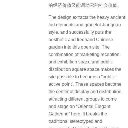
的经济价值又能调动它的社会价值。
The design extracts the heavy ancient
fort elements and graceful Jiangnan
style, and successfully puts the
aesthetic and freehand Chinese
garden into this open site. The
combination of marketing reception
and exhibition space and public
distribution square space makes the
site possible to become a “public
active point”. These spaces become
the center of display and distribution,
attracting different groups to come
and stage an “Oriental Elegant
Gathering” here, It breaks the
traditional stereotyped and