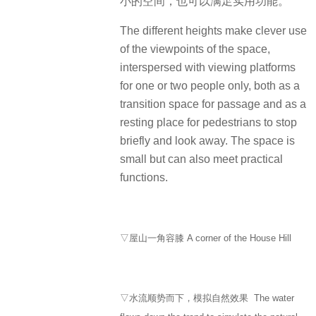
小的空间，也可以满足实用功能。
The different heights make clever use
of the viewpoints of the space,
interspersed with viewing platforms
for one or two people only, both as a
transition space for passage and as a
resting place for pedestrians to stop
briefly and look away. The space is
small but can also meet practical
functions.
▽屋山一角容膝 A corner of the House Hill
▽水流顺势而下，模拟自然效果 The water