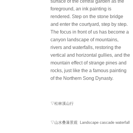
surface of the central garden as the
foreground, an ink painting is
rendered. Step on the stone bridge
and enter the courtyard, step by step.
The focus in front of us has become a
canyon landscape of mountains,
rivers and waterfalls, restoring the
vertical and horizontal gullies, and the
mountain effect of strange pines and
rocks, just like the a famous painting
of the Northern Song Dynasty.
▽松林溪山行
▽山水叠瀑景观 Landscape cascade waterfall