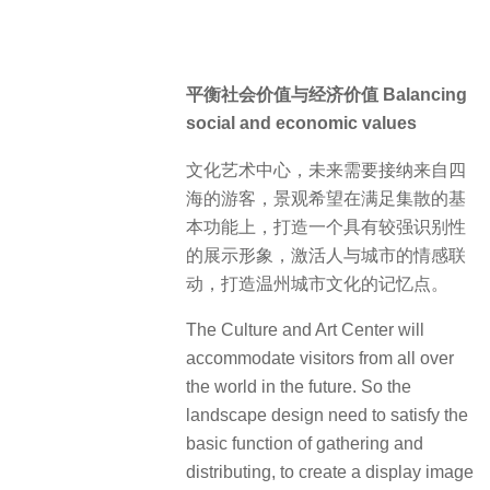
平衡社会价值与经济价值 Balancing
social and economic values
文化艺术中心，未来需要接纳来自四
海的游客，景观希望在满足集散的基
本功能上，打造一个具有较强识别性
的展示形象，激活人与城市的情感联
动，打造温州城市文化的记忆点。
The Culture and Art Center will
accommodate visitors from all over
the world in the future. So the
landscape design need to satisfy the
basic function of gathering and
distributing, to create a display image