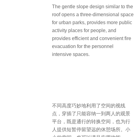
The gentle slope design similar to the
roof opens a three-dimensional space
for urban parks, provides more public
activity places for people, and
provides efficient and convenient fire
evacuation for the personnel
intensive spaces.
不同高度巧妙地利用了空间的视线
点，穿插了只能容纳一到两人的观景
平台，既是通行的转换空间，也为行
人提供短暂停留望远的休憩场所。小