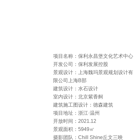
项目名称：保利永昌堡文化艺术中心
开发公司：保利发展控股
景观设计：上海魏玛景观规划设计有
限公司上海B部
建筑设计：水石设计
室内设计：北京紫香舸
建筑施工图设计：德森建筑
项目地址：浙江·温州
开放时间：2021.12
景观面积：5949㎡
摄影团队：Chill Shine丘文三映