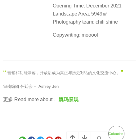
Opening Time: December 2021
Landscape Area: 5949㎡
Photography team: chili shine
Copywriting: mooool
“
”
营销和功能兼容，开放后成为真正与历史对话的文化交流中心。
审稿编辑 任廷会 – Ashley Jen
更多 Read more about：
魏玛景观
Collection
0