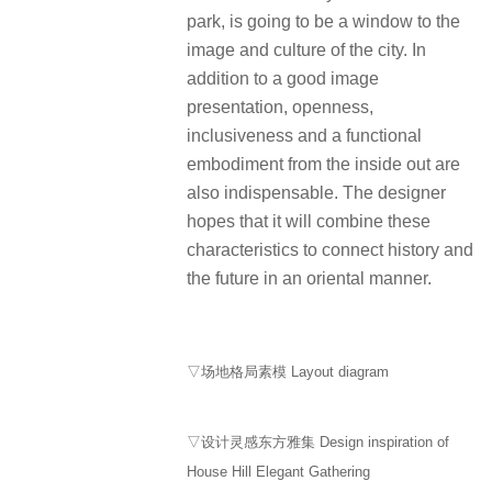
park, is going to be a window to the
image and culture of the city. In
addition to a good image
presentation, openness,
inclusiveness and a functional
embodiment from the inside out are
also indispensable. The designer
hopes that it will combine these
characteristics to connect history and
the future in an oriental manner.
▽场地格局素模 Layout diagram
▽设计灵感东方雅集 Design inspiration of
House Hill Elegant Gathering