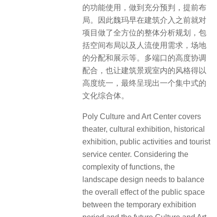
的功能使用，做到充分预判，提前布
局。因此魏玛早在建筑介入之前就对
项目做了全方位的整体分析规划，包
括空间布局以及人流使用需求，场地
的分配和展示等。多端口的高度协调
配合，也让建筑景观室内的风格得以
高度统一，最终呈现出一个集中式的
文化综合体。
Poly Culture and Art Center covers
theater, cultural exhibition, historical
exhibition, public activities and tourist
service center. Considering the
complexity of functions, the
landscape design needs to balance
the overall effect of the public space
between the temporary exhibition