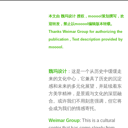
g
b
o
本文由 魏玛设计 授权，mooool策划撰写，欢
y
4
迎转发，禁止以mooool编辑版本转载。
W
y
Thanks Weimar Group for authorizing the
E
e
publication , Text description provided by
I
a
M
mooool.
r
A
s
R
a
魏
g
魏玛设计
：这是一个从历史中缓缓走
玛
o
来的文化中心，它兼具了历史的沉淀
景
感和未来的多元化展望，并延续着东
观
方美学精神，是景观与文化的深层融
合。或许我们不用刻意强调，但它将
会成为我们的情感寄托。
Weimar Group
: This is a cultural
center that has come slowly from