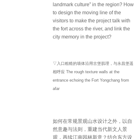
landmark culture” in the region? How
to design the moving line of the
visitors to make the project talk with
the fort across the river, and link the
city memory in the project?
▽入口粗糙的墙体沿用古堡肌理，与永昌堡遥
相呼应 The rough texture walls at the
entrance echoing the Fort Yongchang from
afar
如何在常规景观山水设计之外，以自
然意趣与法则，重建当代新文人景
观，再续江南园林新意？结合东方设