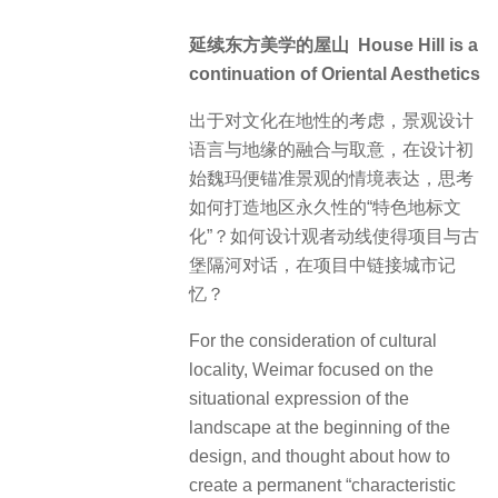
延续东方美学的屋山 House Hill is a
continuation of Oriental Aesthetics
出于对文化在地性的考虑，景观设计
语言与地缘的融合与取意，在设计初
始魏玛便锚准景观的情境表达，思考
如何打造地区永久性的“特色地标文
化”？如何设计观者动线使得项目与古
堡隔河对话，在项目中链接城市记
忆？
For the consideration of cultural
locality, Weimar focused on the
situational expression of the
landscape at the beginning of the
design, and thought about how to
create a permanent “characteristic