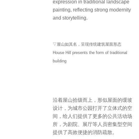
expression in traditional landscape
painting, reflecting strong modernity
and storytelling.
▽屋山如其名，呈现传统建筑屋面形态
House Hill presents the form of traditional
building
沿着屋山拾级而上，形似屋面的缓坡
设计，为城市公园打开了立体式的空
间，给人们提供了更多的公共活动场
所，为剧院、展厅等人员密集型空间
提供了高效便捷的消防疏散。