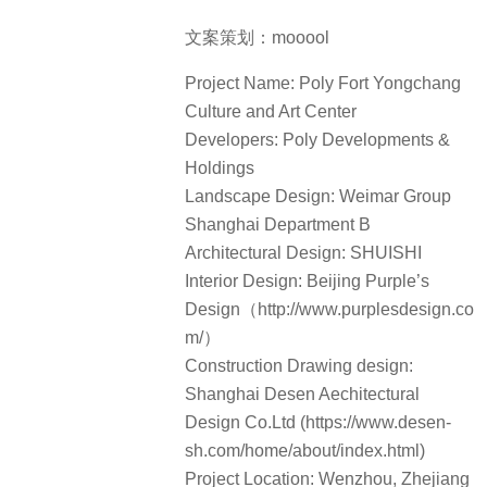
文案策划：mooool
Project Name: Poly Fort Yongchang
Culture and Art Center
Developers: Poly Developments &
Holdings
Landscape Design: Weimar Group
Shanghai Department B
Architectural Design: SHUISHI
Interior Design: Beijing Purple’s
Design（http://www.purplesdesign.co
m/）
Construction Drawing design:
Shanghai Desen Aechitectural
Design Co.Ltd (https://www.desen-
sh.com/home/about/index.html)
Project Location: Wenzhou, Zhejiang