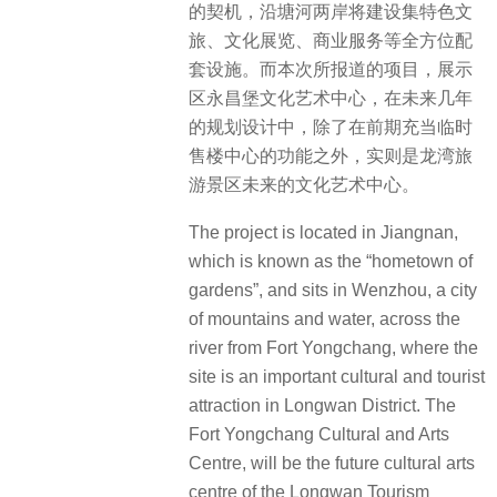
的契机，沿塘河两岸将建设集特色文
旅、文化展览、商业服务等全方位配
套设施。而本次所报道的项目，展示
区永昌堡文化艺术中心，在未来几年
的规划设计中，除了在前期充当临时
售楼中心的功能之外，实则是龙湾旅
游景区未来的文化艺术中心。
The project is located in Jiangnan,
which is known as the “hometown of
gardens”, and sits in Wenzhou, a city
of mountains and water, across the
river from Fort Yongchang, where the
site is an important cultural and tourist
attraction in Longwan District. The
Fort Yongchang Cultural and Arts
Centre, will be the future cultural arts
centre of the Longwan Tourism