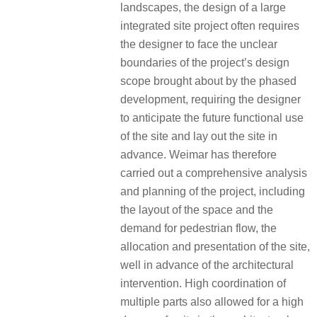
landscapes, the design of a large
integrated site project often requires
the designer to face the unclear
boundaries of the project’s design
scope brought about by the phased
development, requiring the designer
to anticipate the future functional use
of the site and lay out the site in
advance. Weimar has therefore
carried out a comprehensive analysis
and planning of the project, including
the layout of the space and the
demand for pedestrian flow, the
allocation and presentation of the site,
well in advance of the architectural
intervention. High coordination of
multiple parts also allowed for a high