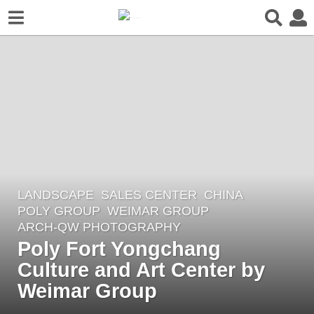
LANDSCAPE
SALES CENTER
CHINA
4
POLY GROUP
WEIMAR GROUP
y
ARCH-QW PHOTOGRAPHY
e
Poly Fort Yongchang
a
Culture and Art Center by
r
Weimar Group
s
a