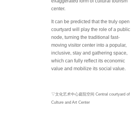
exaggerated form of cultural tourism
center.
It can be predicted that the truly open
courtyard will play the role of a public
node, turning the traditional fast-
moving visitor center into a popular,
inclusive, stay and gathering space,
which can fully reflect its economic
value and mobilize its social value.
▽文化艺术中心庭院空间 Central courtyard of
Culture and Art Center