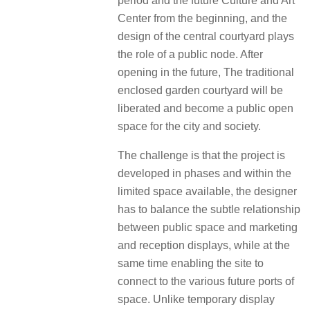
period and the future Culture and Art
Center from the beginning, and the
design of the central courtyard plays
the role of a public node. After
opening in the future, The traditional
enclosed garden courtyard will be
liberated and become a public open
space for the city and society.
The challenge is that the project is
developed in phases and within the
limited space available, the designer
has to balance the subtle relationship
between public space and marketing
and reception displays, while at the
same time enabling the site to
connect to the various future ports of
space. Unlike temporary display