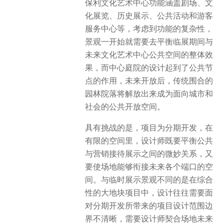
保利文化艺术中心功能涵盖剧场、文
化展览、历史展示、公共活动和游客
服务中心等，考虑到功能的复杂性，
景观一开始就需要去平衡临展期间与
未来文化艺术中心公共空间的整体效
果，而中心庭院的设计起到了公共节
点的作用，未来开放后，传统围合的
园林院落将解放出来成为面向城市和
社会的公共开放空间。
具有挑战的是，项目为分期开发，在
有限的空间里，设计师既要平衡公共
与营销接待展示之间的微妙关系，又
要使场地能够衔接未来各个端口的空
间。与临时展示景观不同的是在综合
性的大地块项目中，设计往往需要面
对分期开发所带来的项目设计范围边
界不清晰，需要设计师契合场地未来