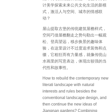
计美学探索未来公共文化生活的新模
式，激活人与空间、城市的情感联
动？
屋山提取古堡的传统建筑屋檐样式，
空间巧借屋檐翻走之势勾勒出一幅观
松、登高望远，移步换景的趣味体
验，在这里设计不过度追求装饰和点
缀，它粗狂而有力量感，就像传统山
水画里的写意表达，体现出较强的当
代性和故事性。
How to rebuild the contemporary new
literati landscape with natural
interests and rules besides the
conventional landscape design, and
then continue the new ideas of
Jiangnan gardens? Combining