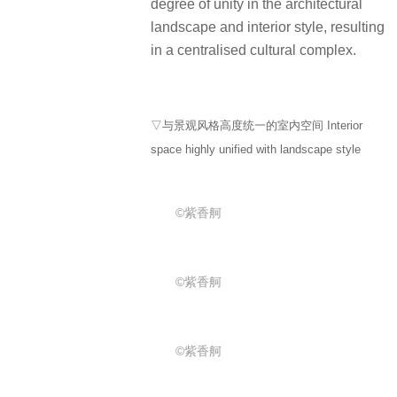
degree of unity in the architectural
landscape and interior style, resulting
in a centralised cultural complex.
▽与景观风格高度统一的室内空间 Interior
space highly unified with landscape style
©紫香舸
©紫香舸
©紫香舸