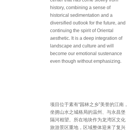
history, combining a sense of
historical sedimentation and a
diversified outlook for the future, and
continuing the spirit of Oriental
aesthetic. It is a deep integration of
landscape and culture and will
become our emotional sustenance
even though without emphasizing.
项目位于素有“园林之乡”美誉的江南，
坐拥山水之城格局的温州、与永昌堡
隔河相望。所在地块作为龙湾区文化
旅游景区重地，区域整体迎来了复兴