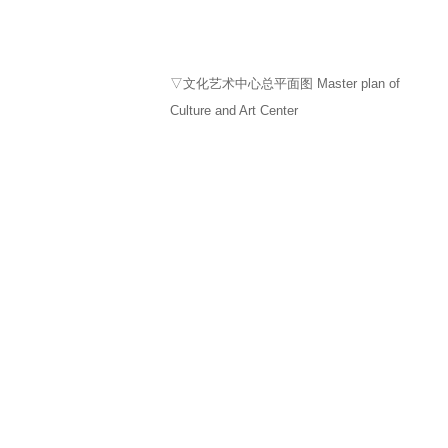
▽文化艺术中心总平面图 Master plan of
Culture and Art Center