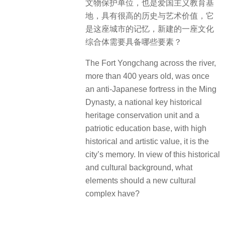
文物保护单位，也是爱国主义教育基
地，具有很高的历史与艺术价值，它
是这座城市的记忆，新建的一座文化
综合体需要具备哪些要素？
The Fort Yongchang across the river,
more than 400 years old, was once
an anti-Japanese fortress in the Ming
Dynasty, a national key historical
heritage conservation unit and a
patriotic education base, with high
historical and artistic value, it is the
city’s memory. In view of this historical
and cultural background, what
elements should a new cultural
complex have?