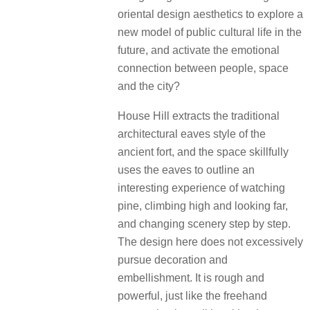
oriental design aesthetics to explore a
new model of public cultural life in the
future, and activate the emotional
connection between people, space
and the city?
House Hill extracts the traditional
architectural eaves style of the
ancient fort, and the space skillfully
uses the eaves to outline an
interesting experience of watching
pine, climbing high and looking far,
and changing scenery step by step.
The design here does not excessively
pursue decoration and
embellishment. It is rough and
powerful, just like the freehand