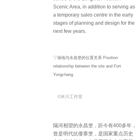
Scenic Area, in addition to serving as
a temporary sales centre in the early
stages of planning and design for the
next few years.
▽场地与永昌堡的位置关系 Position
relationship between the site and Fort
Yongchang
©米川工作室
隔河相望的永昌堡，距今有400多年，
曾是明代抗倭寨堡，是国家重点历史