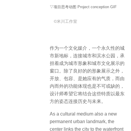
▽项目思考动图 Project conception GIF
©米川工作室
作为一个文化媒介，一个永久性的城
市新地标，连接城市和滨水公园，承
担着成为城市形象和城市文化展示的
窗口。除了良好的的形象展示之外，
开放、包容、是她应有的气质，而由
内而外的功能体现也是不可或缺的，
设计师希望它将结合这些特质以最东
方的姿态连接历史与未来。
As a cultural medium also a new
permanent urban landmark, the
center links the city to the waterfront