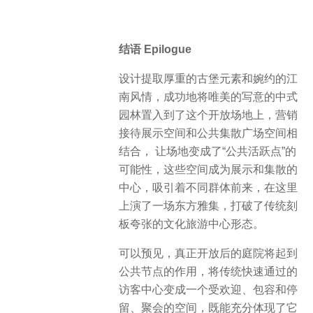
结语 Epilogue
设计提取厚重的古堡元素和婉约的江
南风情，成功地将唯美的写意的中式
园林置入到了这个开放场地上，营销
接待展示空间和公共集散广场空间相
结合， 让场地变成了“公共活跃点”的
可能性，这些空间成为展示和集散的
中心，吸引着不同群体前来，在这里
上演了一场东方雅集，打破了传统刻
板夸张的文化旅游中心形态。
可以预见，真正开放后的庭院将起到
公共节点的作用，将传统快速通过的
访客中心变成一个受欢迎、包容和停
留、聚会的空间，既能充分体现了它