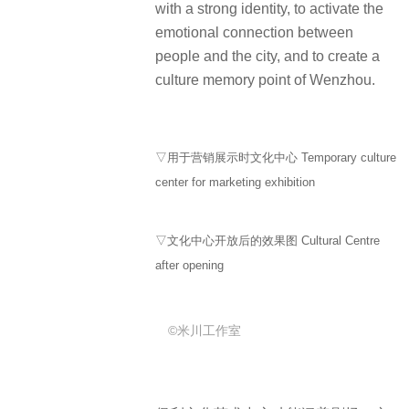
with a strong identity, to activate the
emotional connection between
people and the city, and to create a
culture memory point of Wenzhou.
▽用于营销展示时文化中心 Temporary culture
center for marketing exhibition
▽文化中心开放后的效果图 Cultural Centre
after opening
©米川工作室