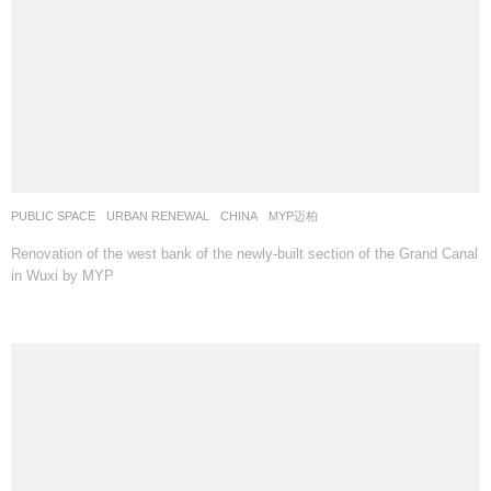
PUBLIC SPACE
,
URBAN RENEWAL
CHINA
MYP迈柏
Renovation of the west bank of the newly-built section of the Grand Canal
in Wuxi by MYP