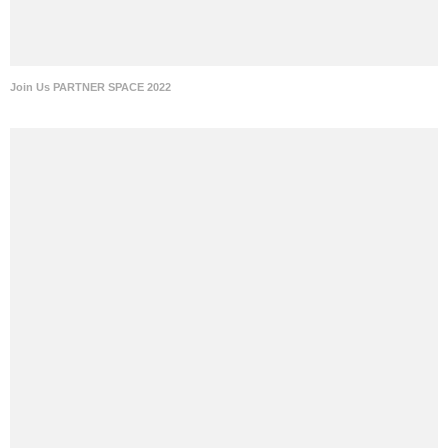
Join Us PARTNER SPACE 2022