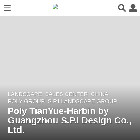
LANDSCAPE
SALES CENTER
CHINA
7
POLY GROUP
S.P.I LANDSCAPE GROUP
y
Poly TianYue-Harbin by
e
Guangzhou S.P.I Design Co.,
a
r
Ltd.
s