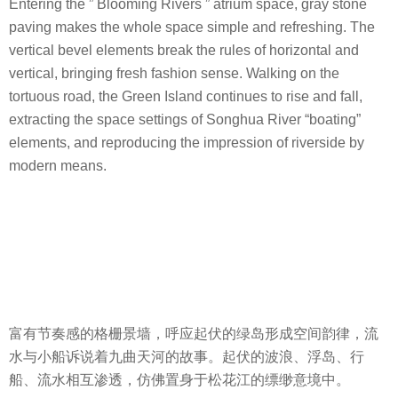
Entering the ” Blooming Rivers ” atrium space, gray stone
paving makes the whole space simple and refreshing. The
vertical bevel elements break the rules of horizontal and
vertical, bringing fresh fashion sense. Walking on the
tortuous road, the Green Island continues to rise and fall,
extracting the space settings of Songhua River “boating”
elements, and reproducing the impression of riverside by
modern means.
富有节奏感的格栅景墙，呼应起伏的绿岛形成空间韵律，流
水与小船诉说着九曲天河的故事。起伏的波浪、浮岛、行
船、流水相互渗透，仿佛置身于松花江的缥缈意境中。