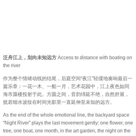
泛舟江上，划向未知远方
Access to distance with boating on
the river
作为整个情绪动线的结尾，后庭空间“夜江”轻缓地奏响最后一
篇乐章：一花一木、一船一月，艺术花园中，江上夜色如同
海市蜃楼投射于此。方圆之间，音韵绵延不绝，自然舒展，
犹若细水波纹在时间光影里一直延伸至未知的远方。
As the end of the whole emotional line, the backyard space
“Night River” plays the last movement gently: one flower, one
tree, one boat, one month, in the art garden, the night on the