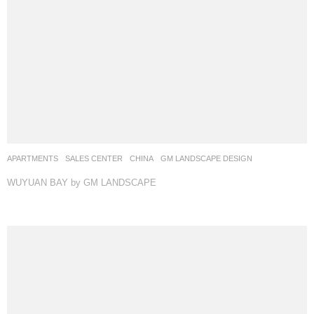
APARTMENTS
,
SALES CENTER
CHINA
GM LANDSCAPE DESIGN
WUYUAN BAY by GM LANDSCAPE