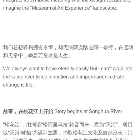
.
Imagine the “Museum of Art Experience” landscape.
P
.
I
D
e
我们总想轻易拥有永恒，却无法两次踏进同一条河，在运动
s
和无常中，瞬息万变才是人生。
i
g
We always want to have eternity easily.But I can’t walk into
n
the same river twice.In motion and impermanence,Fast
C
change is life.
o
.
,
故事，在松花江上开始
Story begins at Songhua River
L
t
“松花江”，由满语“松阿里乌拉”转音而来，意为“天河”。项目
d
以“天河·咏栖”为设计主题，抽取松花江文化及自然形态：河