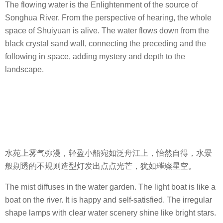
The flowing water is the Enlightenment of the source of
Songhua River. From the perspective of hearing, the whole
space of Shuiyuan is alive. The water flows down from the
black crystal sand wall, connecting the preceding and the
following in space, adding mystery and depth to the
landscape.
水苑上雾气弥漫，轻盈小船宛如泛舟江上，怡然自得，水景
般剔透的不规则造型灯发出点点光芒，犹如璀璨星空。
The mist diffuses in the water garden. The light boat is like a
boat on the river. It is happy and self-satisfied. The irregular
shape lamps with clear water scenery shine like bright stars.