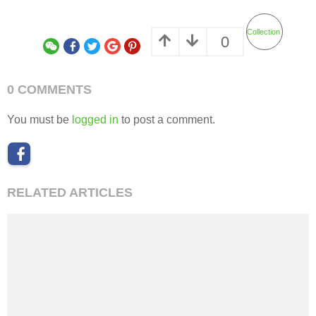
Collection
0
0 COMMENTS
You must be
logged in
to post a comment.
RELATED ARTICLES