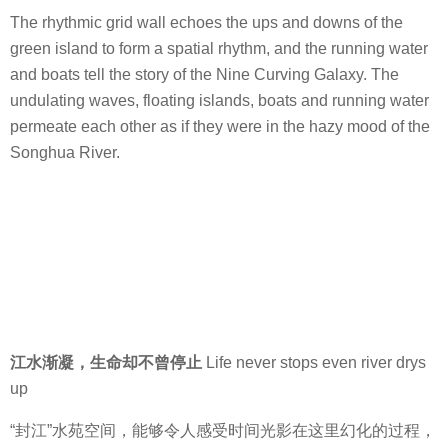
The rhythmic grid wall echoes the ups and downs of the
green island to form a spatial rhythm, and the running water
and boats tell the story of the Nine Curving Galaxy. The
undulating waves, floating islands, boats and running water
permeate each other as if they were in the hazy mood of the
Songhua River.
江水渐凝，生命却不曾停止
Life never stops even river drys
up
“封江”水苑空间，能够令人感受时间光影在这里幻化的过程，