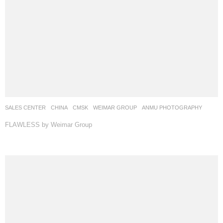
SALES CENTER
CHINA
CMSK
WEIMAR GROUP
ANMU PHOTOGRAPHY
FLAWLESS by Weimar Group