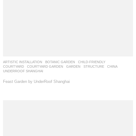
ARTISTIC INSTALLATION
,
BOTANIC GARDEN
,
CHILD-FRIENDLY
,
COURTYARD
,
COURTYARD GARDEN
,
GARDEN
,
STRUCTURE
CHINA
UNDERROOF SHANGHAI
Feast Garden by UnderRoof Shanghai