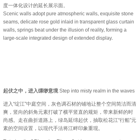
度一体化设计的延长展示面。
Scenic walls adopt pure atmospheric walls, exquisite stone
seams, delicate rose gold inlaid in transparent glass curtain
walls, springs beat under the illusion of reality, forming a
large-scale integrated design of extended display.
起伏之中，进入缥缈意境
Step into misty realm in the waves
进入“绽江”中庭空间，灰色调石材的铺地让整个空间简洁而清
爽，竖向的斜角元素打破了横平竖直的规矩，带来新鲜的时
尚感。走在曲折道路上，绿岛延绵起伏，抽取松花江“行船”元
素的空间设置，以现代手法将江畔印象重现。