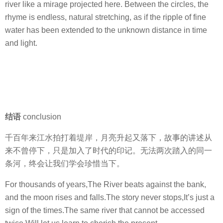
river like a mirage projected here. Between the circles, the
rhyme is endless, natural stretching, as if the ripple of fine
water has been extended to the unknown distance in time
and light.
结语
conclusion
千百年来江水拍打着堤岸，月亮升起又落下，故事的讲述从
来不曾停下，只是加入了时代的印记。无法两次踏入的同一
条河，终会让我们学会珍惜当下。
For thousands of years,The River beats against the bank,
and the moon rises and falls.The story never stops,It’s just a
sign of the times.The same river that cannot be accessed