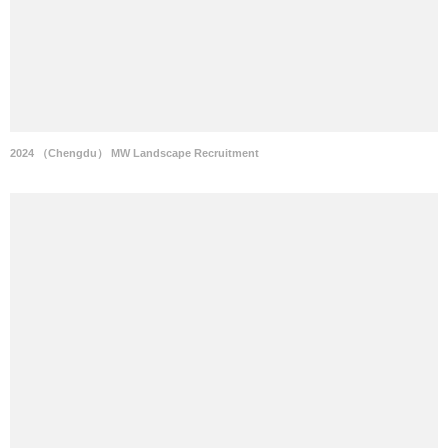
2024 （Chengdu） MW Landscape Recruitment