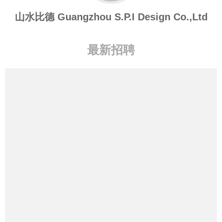
山水比德 Guangzhou S.P.I Design Co.,Ltd
最新招聘