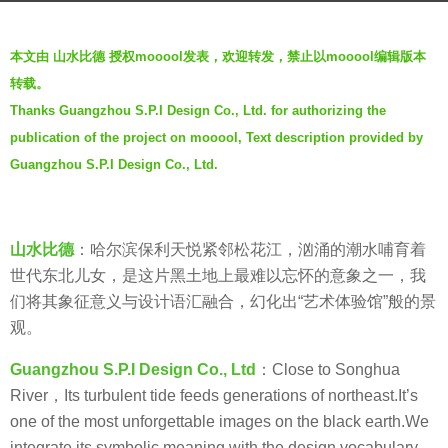
a
b
g
本文由 山水比德 授权mooool发表，欢迎转发，禁止以mooool编辑版本
y
o
转载。
山
6
Thanks Guangzhou S.P.I Design Co., Ltd. for authorizing the
水
y
publication of the project on mooool, Text description provided by
比
e
德
Guangzhou S.P.I Design Co., Ltd.
a
G
r
u
s
a
a
山水比德
：
哈尔滨保利天悦紧邻松花江，汹涌的潮水哺育着
n
g
世代东北儿女，是这片黑土地上最难以忘怀的意象之一，我
g
o
们将其象征意义与设计语汇融合，幻化出“艺术体验馆”般的景
z
观。
h
Guangzhou S.P.I Design Co., Ltd
：Close to Songhua
o
River，Its turbulent tide feeds generations of northeast.It’s
u
one of the most unforgettable images on the black earth.We
S
integrate its symbolic meaning with the design vocabulary.