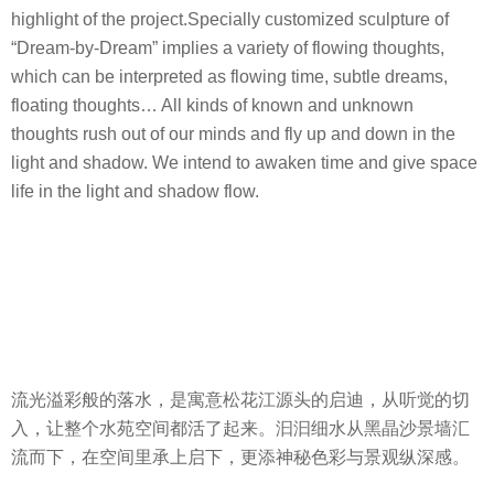
highlight of the project.Specially customized sculpture of
“Dream-by-Dream” implies a variety of flowing thoughts,
which can be interpreted as flowing time, subtle dreams,
floating thoughts… All kinds of known and unknown
thoughts rush out of our minds and fly up and down in the
light and shadow. We intend to awaken time and give space
life in the light and shadow flow.
流光溢彩般的落水，是寓意松花江源头的启迪，从听觉的切
入，让整个水苑空间都活了起来。汩汩细水从黑晶沙景墙汇
流而下，在空间里承上启下，更添神秘色彩与景观纵深感。