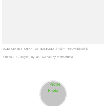
SALES CENTER
CHINA
METROSTUDIO 迈丘设计
然也空间建筑摄影
Xinzhou · Guanghe Luyuan, Weinan by Metrostudio