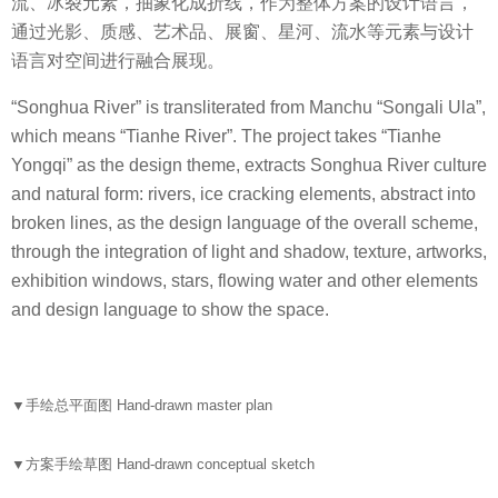
流、冰裂元素，抽象化成折线，作为整体方案的设计语言，
通过光影、质感、艺术品、展窗、星河、流水等元素与设计
语言对空间进行融合展现。
“Songhua River” is transliterated from Manchu “Songali Ula”,
which means “Tianhe River”. The project takes “Tianhe
Yongqi” as the design theme, extracts Songhua River culture
and natural form: rivers, ice cracking elements, abstract into
broken lines, as the design language of the overall scheme,
through the integration of light and shadow, texture, artworks,
exhibition windows, stars, flowing water and other elements
and design language to show the space.
▼
手绘总平面图 Hand-drawn master plan
▼
方案手绘草图 Hand-drawn conceptual sketch