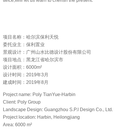
twice,Will let us learn to cherish the present.
项目名称：哈尔滨保利天悦
委托业主：保利置业
景观设计：广州山水比德设计股份有限公司
项目地点：黑龙江省哈尔滨市
设计面积：6000m²
设计时间：2019年3月
建成时间：2019年8月
Project name: Poly TianYue-Harbin
Client: Poly Group
Landscape Design: Guangzhou S.P.I Design Co., Ltd.
Project location: Harbin, Heilongjiang
Area: 6000 m²