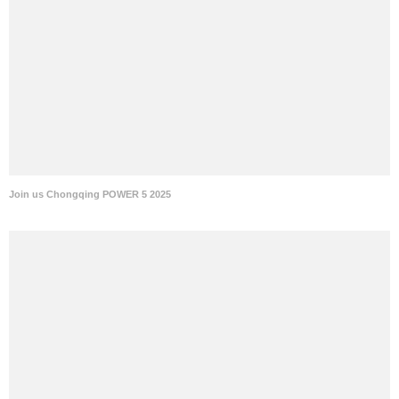
Join us Chongqing POWER 5 2025