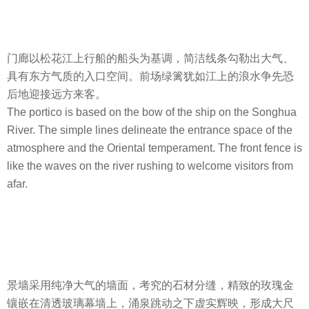
门廊以松花江上行船的船头为基调，简洁线条勾勒出大气、
具有东方气质的入口空间。前场绿篱犹如江上的浪水争先恐
后地迎接远方来客。
The portico is based on the bow of the ship on the Songhua
River. The simple lines delineate the entrance space of the
atmosphere and the Oriental temperament. The front fence is
like the waves on the river rushing to welcome visitors from
afar.
景墙采用纯净大气的墙面，考究的石材分缝，精致的玫瑰金
镶嵌在清透玻璃幕墙上，涌泉跳动之下虚实辉映，形成大尺