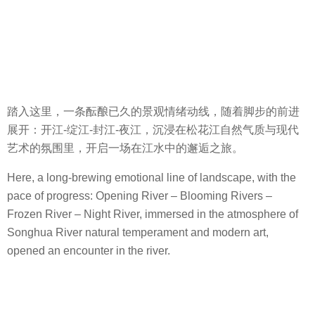
踏入这里，一条酝酿已久的景观情绪动线，随着脚步的前进
展开：开江-绽江-封江-夜江，沉浸在松花江自然气质与现代
艺术的氛围里，开启一场在江水中的邂逅之旅。
Here, a long-brewing emotional line of landscape, with the
pace of progress: Opening River – Blooming Rivers –
Frozen River – Night River, immersed in the atmosphere of
Songhua River natural temperament and modern art,
opened an encounter in the river.