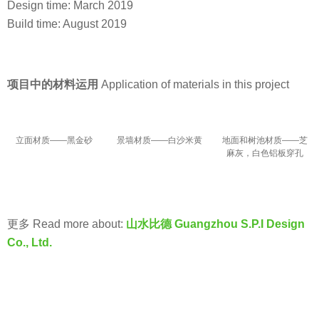
Design time: March 2019
Build time: August 2019
项目中的材料运用
Application of materials in this project
立面材质——黑金砂
景墙材质——白沙米黄
地面和树池材质——芝
麻灰，白色铝板穿孔
更多 Read more about:
山水比德 Guangzhou S.P.I Design
Co., Ltd.