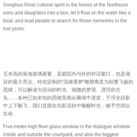
Songhua River cultural spirit in the bones of the Northeast
sons and daughters into a box, let it float on the water like a
boat, and lead people to search for those memories in the
lost years.
五米高的落地玻璃展窗，是庭院内与外的对话窗口，也是项
目的最大亮点。特别定制的“流绪逐梦“雕塑寓意为纷繁飞扬的
思绪，可以解读为流动的时光、细微的梦境、漂浮的念
头……各种已知未知的思绪竞相从脑海中迸发，于浮光掠影
中上下翻飞，我们意图在光影流转中唤醒时光，赋予空间以
生命。
Five-meter-high floor glass window is the dialogue window
inside and outside the courtyard, and also the biggest