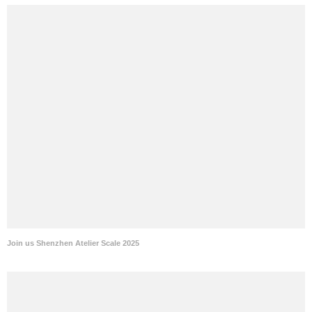
Join us Shenzhen Atelier Scale 2025