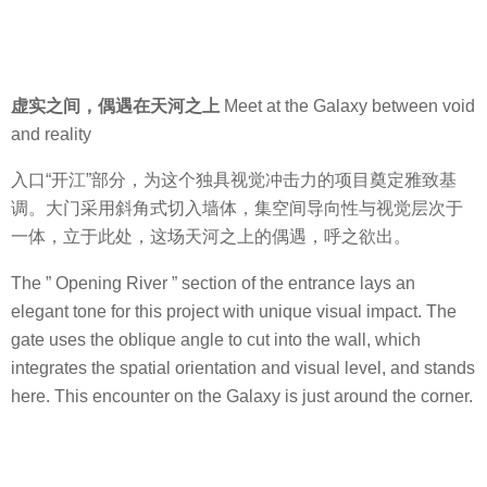
虚实之间，偶遇在天河之上
Meet at the Galaxy between void
and reality
入口“开江”部分，为这个独具视觉冲击力的项目奠定雅致基
调。大门采用斜角式切入墙体，集空间导向性与视觉层次于
一体，立于此处，这场天河之上的偶遇，呼之欲出。
The ” Opening River ” section of the entrance lays an
elegant tone for this project with unique visual impact. The
gate uses the oblique angle to cut into the wall, which
integrates the spatial orientation and visual level, and stands
here. This encounter on the Galaxy is just around the corner.