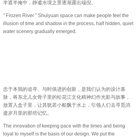
半遮半掩中，静谧水境之景逐渐露出端倪。
” Frozen River ” Shuiyuan space can make people feel the
illusion of time and shadow in the process, half hidden, quiet
water scenery gradually emerged.
忠于本我的追寻、与时俱进的创新，是我们认为的设计基
脉，将东北儿女骨子里的松花江文化精神幻作光影与故事，
放置入盒子里，让其犹若小船飘于水上，引领人们去寻觅消
逝岁月里的那些记忆。
The innovation of keeping pace with the times and being
loyal to myself is the basis of our design. We put the