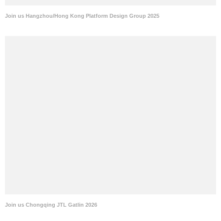
Join us Hangzhou/Hong Kong Platform Design Group 2025
Join us Chongqing JTL Gatlin 2026