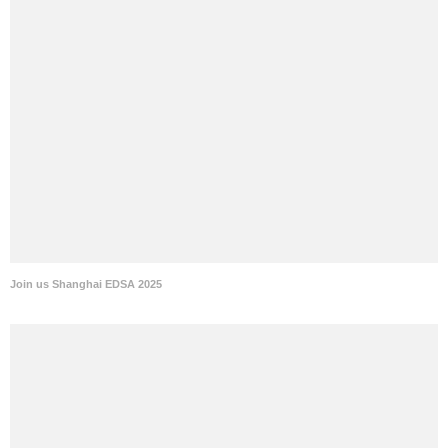
Join us Shanghai EDSA 2025