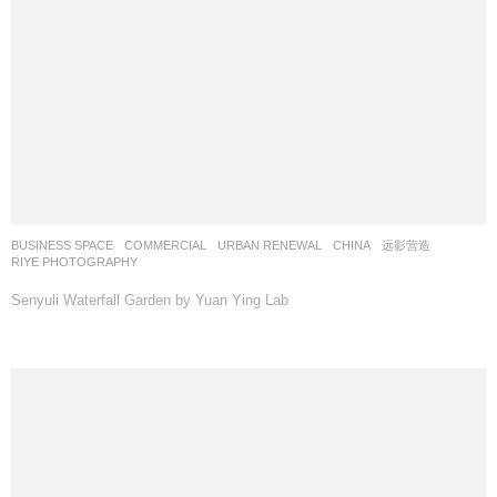
BUSINESS SPACE
,
COMMERCIAL
,
URBAN RENEWAL
CHINA
远影营造
RIYE PHOTOGRAPHY
Senyuli Waterfall Garden by Yuan Ying Lab