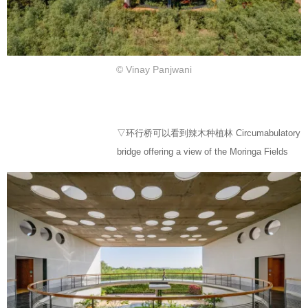
© Vinay Panjwani
▽环行桥可以看到辣木种植林 Circumabulatory
bridge offering a view of the Moringa Fields