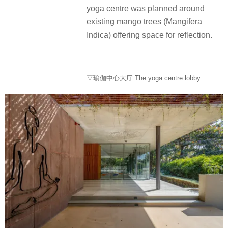
yoga centre was planned around
existing mango trees (Mangifera
Indica) offering space for reflection.
▽瑜伽中心大厅 The yoga centre lobby