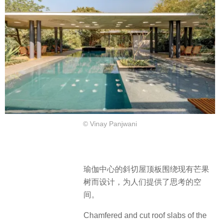
© Vinay Panjwani
瑜伽中心的斜切屋顶板围绕现有芒果
树而设计，为人们提供了思考的空
间。
Chamfered and cut roof slabs of the