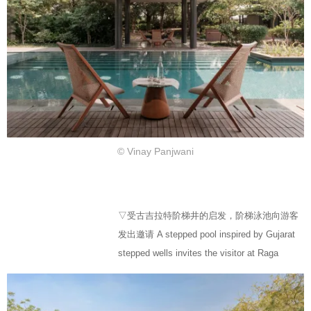
© Vinay Panjwani
▽受古吉拉特阶梯井的启发，阶梯泳池向游客
发出邀请 A stepped pool inspired by Gujarat
stepped wells invites the visitor at Raga