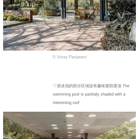
© Vinay Panjwani
▽游泳池的部分区域设有趣味遮阳屋顶 The
swimming pool is partitaly shaded with a
interesting roof