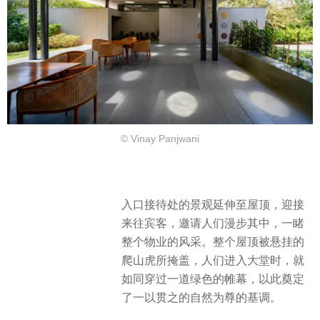
© Vinay Panjwani
入口接待处的景观延伸至屋顶，迎接
来往宾客，邀请人们漫步其中，一睹
整个物业的风采。整个屋顶被悬挂的
爬山虎所掩盖，人们进入大堂时，就
如同穿过一道绿色的帷幕，以此奠定
了一以贯之的自然为尊的基调。