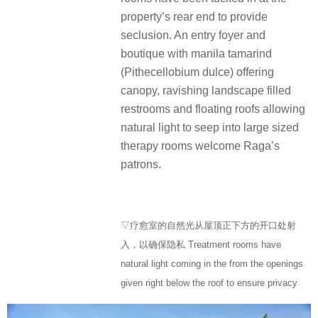
property’s rear end to provide
seclusion. An entry foyer and
boutique with manila tamarind
(Pithecellobium dulce) offering
canopy, ravishing landscape filled
restrooms and floating roofs allowing
natural light to seep into large sized
therapy rooms welcome Raga’s
patrons.
▽疗愈室的自然光从屋顶正下方的开口处射
入，以确保隐私 Treatment rooms have
natural light coming in the from the openings
given right below the roof to ensure privacy