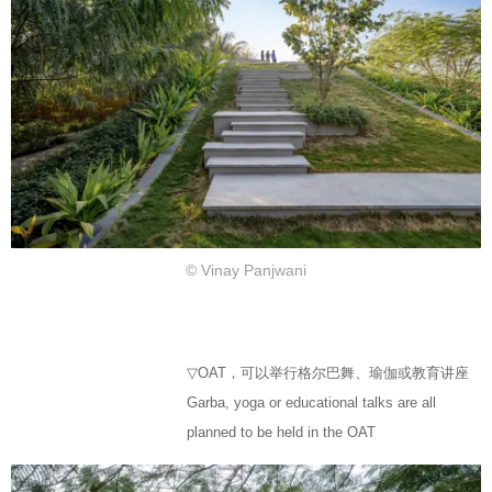
© Vinay Panjwani
▽OAT，可以举行格尔巴舞、瑜伽或教育讲座
Garba, yoga or educational talks are all
planned to be held in the OAT