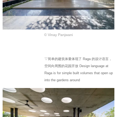
© Vinay Panjwani
▽简单的建筑体量体现了 Raga 的设计语言，
空间向周围的花园开放 Design language at
Raga is for simple built volumes that open up
into the gardens around