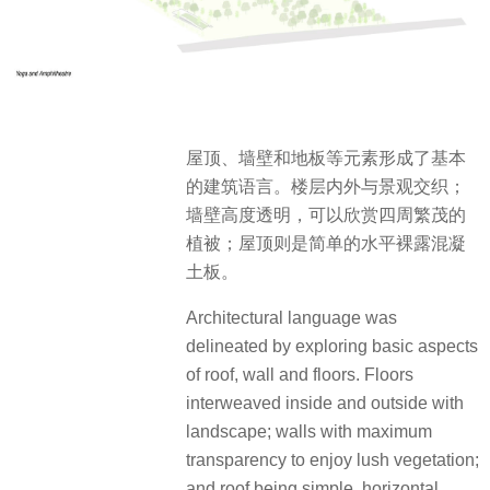
屋顶、墙壁和地板等元素形成了基本
的建筑语言。楼层内外与景观交织；
墙壁高度透明，可以欣赏四周繁茂的
植被；屋顶则是简单的水平裸露混凝
土板。
Architectural language was
delineated by exploring basic aspects
of roof, wall and floors. Floors
interweaved inside and outside with
landscape; walls with maximum
transparency to enjoy lush vegetation;
and roof being simple, horizontal