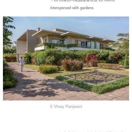
interspersed with gardens
© Vinay Panjwani