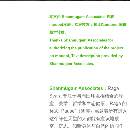
s
b
a
本文由 Shanmugam Associates 授权
y
g
mooool发表，欢迎转发，禁止以mooool编辑
S
o
版本转载。
I
2
Thanks Shanmugam Associates
for
M
y
authorizing the publication of the project
e
on mooool, Text description provided by
a
Shanmugam Associates.
r
s
a
g
Shanmugam Associates
：Raga
o
Svara 专注于与周围环境相结合的疗
愈、美学、哲学和生态健康。Raga 的
标志 “Pause”（暂停）寓意着所有进入
这个绿色天堂的人都能有意识地放
空、沉思、倾听身体与自然的协同作