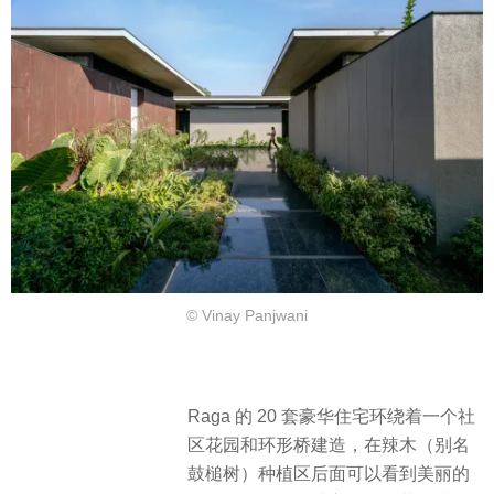
© Vinay Panjwani
Raga 的 20 套豪华住宅环绕着一个社
区花园和环形桥建造，在辣木（别名
鼓槌树）种植区后面可以看到美丽的