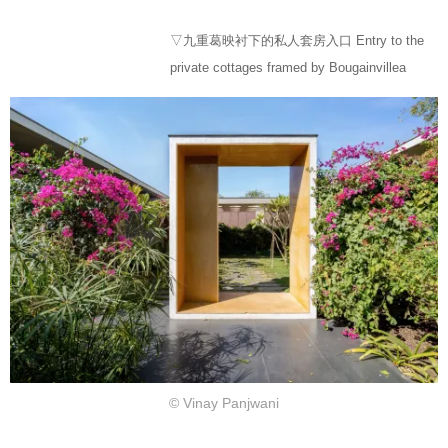
▽九重葛映衬下的私人套房入口 Entry to the
private cottages framed by Bougainvillea
© Vinay Panjwani