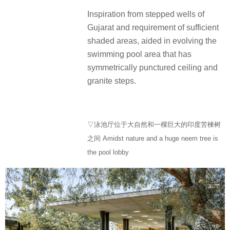
Inspiration from stepped wells of
Gujarat and requirement of sufficient
shaded areas, aided in evolving the
swimming pool area that has
symmetrically punctured ceiling and
granite steps.
▽泳池厅位于大自然和一棵巨大的印度苦楝树
之间 Amidst nature and a huge neem tree is
the pool lobby