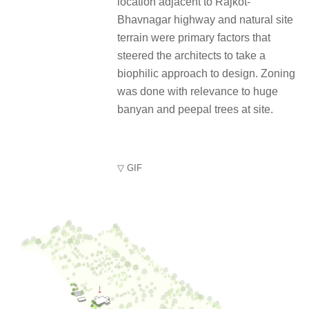
location adjacent to Rajkot-
Bhavnagar highway and natural site
terrain were primary factors that
steered the architects to take a
biophilic approach to design. Zoning
was done with relevance to huge
banyan and peepal trees at site.
▽ GIF