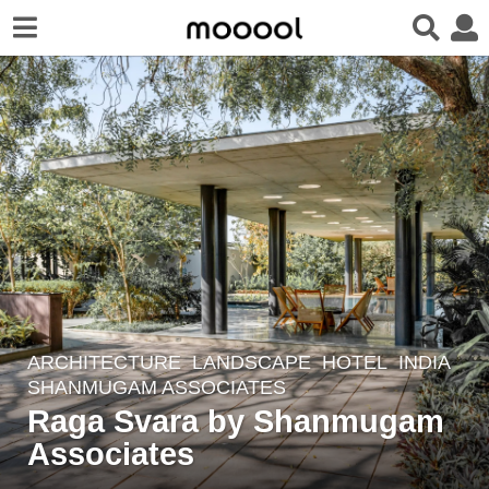
ARCHITECTURE
,
LANDSCAPE
HOTEL
INDIA
2
SHANMUGAM ASSOCIATES
y
Raga Svara by Shanmugam
e
Associates
a
r