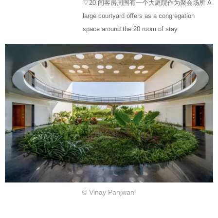
▽20 间客房周围有一个大庭院作为聚会场所 A
large courtyard offers as a congregation
space around the 20 room of stay
© Vinay Panjwani