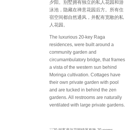
夕阳。别墅拥有独立的私人花园和游
泳池，隐藏在禅意花园后方。所有住
宿空间都自然通风，并配有宽敞的私
人花园。
The luxurious 20-key Raga
residences, were built around a
community garden and
circumambulatory bridge, that frames
a vista of the western sun behind
Moringa cultivation. Cottages have
their own private garden with pool
and are tucked in behind the zen
gardens. All restrooms are naturally
ventilated with large private gardens.
▽20 间客房与花园错落有致 20 rooms