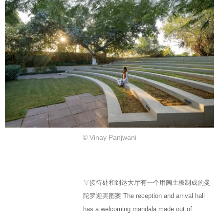
© Vinay Panjwani
▽接待处和到达大厅有一个用陶土板制成的曼
陀罗迎宾图案 The reception and arrival hall
has a welcoming mandala made out of