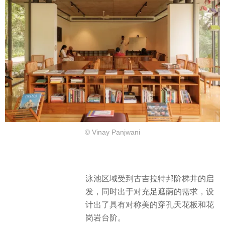
© Vinay Panjwani
泳池区域受到古吉拉特邦阶梯井的启
发，同时出于对充足遮荫的需求，设
计出了具有对称美的穿孔天花板和花
岗岩台阶。