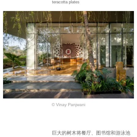
teracotta plates
© Vinay Panjwani
巨大的树木将餐厅、图书馆和游泳池