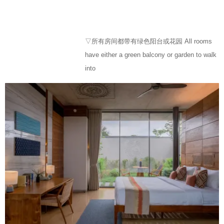
▽所有房间都带有绿色阳台或花园 All rooms
have either a green balcony or garden to walk
into