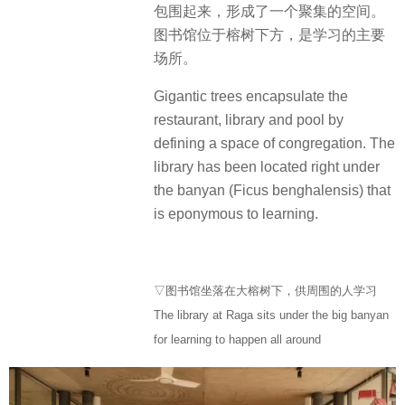
包围起来，形成了一个聚集的空间。
图书馆位于榕树下方，是学习的主要
场所。
Gigantic trees encapsulate the
restaurant, library and pool by
defining a space of congregation. The
library has been located right under
the banyan (Ficus benghalensis) that
is eponymous to learning.
▽图书馆坐落在大榕树下，供周围的人学习
The library at Raga sits under the big banyan
for learning to happen all around