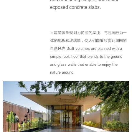
exposed concrete slabs.
▽建筑体量规划为简洁的屋顶、与地面融为一
体的地板和玻璃墙，使人们能够欣赏到周围的
自然风光 Built volumes are planned with a
simple roof, floor that blends to the ground
and glass walls that enable to enjoy the
nature around