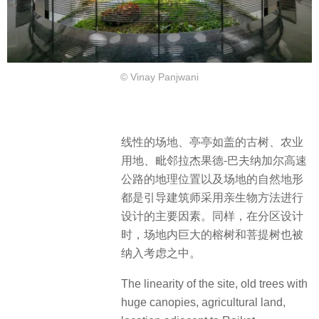
© Vinay Panjwani
线性的场地、亭亭如盖的古树、农业
用地、毗邻拉杰果德-巴夫纳加尔高速
公路的地理位置以及场地的自然地形
都是引导建筑师采用亲生物方法进行
设计的主要因素。同样，在分区设计
时，场地内巨大的榕树和菩提树也被
纳入考虑之中。
The linearity of the site, old trees with
huge canopies, agricultural land,