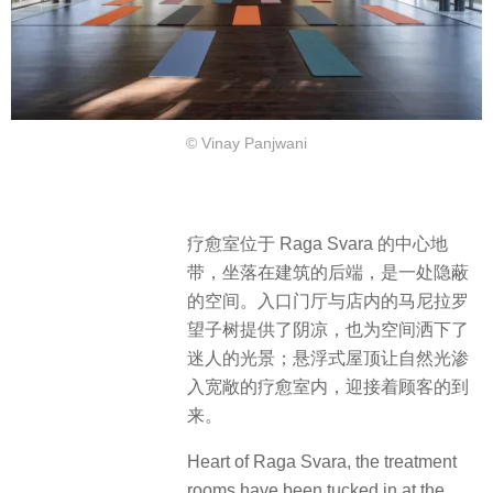
© Vinay Panjwani
疗愈室位于 Raga Svara 的中心地
带，坐落在建筑的后端，是一处隐蔽
的空间。入口门厅与店内的马尼拉罗
望子树提供了阴凉，也为空间洒下了
迷人的光景；悬浮式屋顶让自然光渗
入宽敞的疗愈室内，迎接着顾客的到
来。
Heart of Raga Svara, the treatment
rooms have been tucked in at the