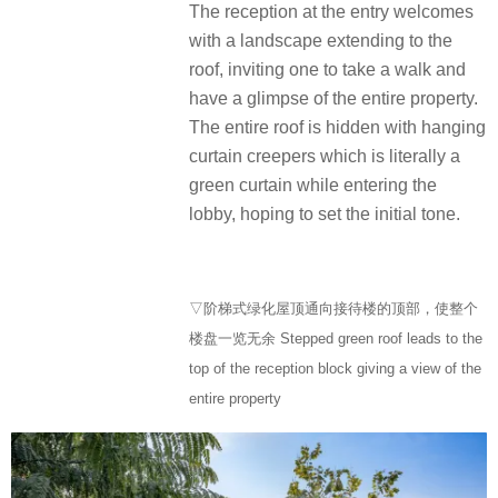
The reception at the entry welcomes
with a landscape extending to the
roof, inviting one to take a walk and
have a glimpse of the entire property.
The entire roof is hidden with hanging
curtain creepers which is literally a
green curtain while entering the
lobby, hoping to set the initial tone.
▽阶梯式绿化屋顶通向接待楼的顶部，使整个
楼盘一览无余 Stepped green roof leads to the
top of the reception block giving a view of the
entire property