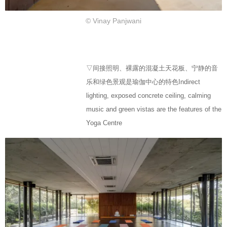
© Vinay Panjwani
▽间接照明、裸露的混凝土天花板、宁静的音
乐和绿色景观是瑜伽中心的特色Indirect
lighting, exposed concrete ceiling, calming
music and green vistas are the features of the
Yoga Centre