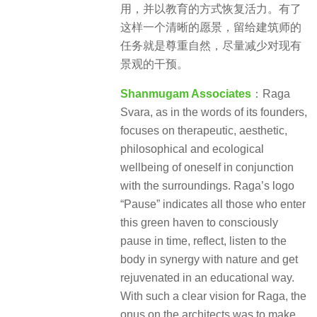
用，并以教育的方式恢复活力。有了
这样一个清晰的愿景，留给建筑师的
任务就是尊重自然，尽量减少对现有
景观的干预。
Shanmugam Associates
：Raga
Svara, as in the words of its founders,
focuses on therapeutic, aesthetic,
philosophical and ecological
wellbeing of oneself in conjunction
with the surroundings. Raga’s logo
“Pause” indicates all those who enter
this green haven to consciously
pause in time, reflect, listen to the
body in synergy with nature and get
rejuvenated in an educational way.
With such a clear vision for Raga, the
onus on the architects was to make