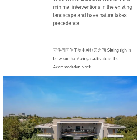
minimal interventions in the existing
landscape and have nature takes
precedence.
▽住宿区位于辣木种植园之间 Sitting righ in
between the Moringa cultivate is the
Acommodation block