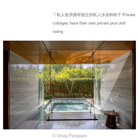
▽私人套房拥有独立的私人泳池和秋千 Private
cottages have their own private pool and
swing
© Vinay Panjwani