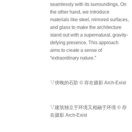
seamlessly with its surroundings. On
the other hand, we introduce
materials like steel, mirrored surfaces,
and glass to make the architecture
stand out with a supernatural, gravity-
defying presence. This approach
aims to create a sense of
“extraordinary nature.”
▽傍晚的石阶 © 存在摄影 Arch-Exist
▽建筑独立于环境又相融于环境 © 存
在摄影 Arch-Exist