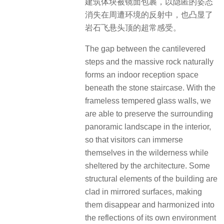
建筑体块被镜面包裹，以隐匿的姿态
消失在周遭环境的反射中，也凸显了
岩石飞悬头顶的超常感受。
The gap between the cantilevered
steps and the massive rock naturally
forms an indoor reception space
beneath the stone staircase. With the
frameless tempered glass walls, we
are able to preserve the surrounding
panoramic landscape in the interior,
so that visitors can immerse
themselves in the wilderness while
sheltered by the architecture. Some
structural elements of the building are
clad in mirrored surfaces, making
them disappear and harmonized into
the reflections of its own environment