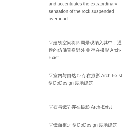
and accentuates the extraordinary
sensation of the rock suspended
overhead.
▽建筑空间将四周景观纳入其中，通
透的仿佛置身野外 © 存在摄影 Arch-
Exist
▽室内与自然 © 存在摄影 Arch-Exist
© DoDesign 度地建筑
▽石与镜© 存在摄影 Arch-Exist
▽镜面柜炉 © DoDesign 度地建筑