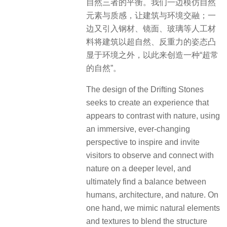
自然三者的平衡。我们一边模仿自然
元素与质感，让建筑与环境交融；一
边又引入钢材、镜面、玻璃等人工材
料将建筑以超自然、反重力的姿态凸
显于环境之外，以此来创造一种“超常
的自然”。
The design of the Drifting Stones
seeks to create an experience that
appears to contrast with nature, using
an immersive, ever-changing
perspective to inspire and invite
visitors to observe and connect with
nature on a deeper level, and
ultimately find a balance between
humans, architecture, and nature. On
one hand, we mimic natural elements
and textures to blend the structure