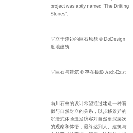
project was aptly named “The Drifting
Stones”.
▽立于溪边的巨石原貌 © DoDesign
度地建筑
▽巨石与建筑 © 存在摄影 Arch-Exist
南川石舍的设计希望通过建造一种看
似与自然对立的关系，以步移景异的
沉浸式体验激发访客对自然更深层次
的观察和体悟，最终达到人、建筑与