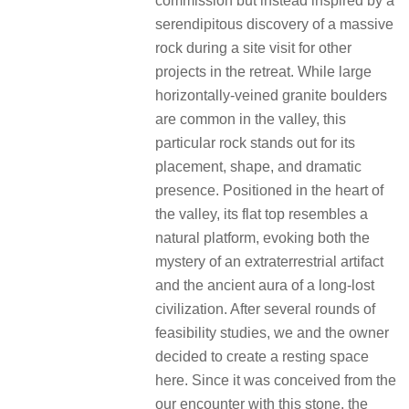
commission but instead inspired by a
serendipitous discovery of a massive
rock during a site visit for other
projects in the retreat. While large
horizontally-veined granite boulders
are common in the valley, this
particular rock stands out for its
placement, shape, and dramatic
presence. Positioned in the heart of
the valley, its flat top resembles a
natural platform, evoking both the
mystery of an extraterrestrial artifact
and the ancient aura of a long-lost
civilization. After several rounds of
feasibility studies, we and the owner
decided to create a resting space
here. Since it was conceived from the
our encounter with this stone, the