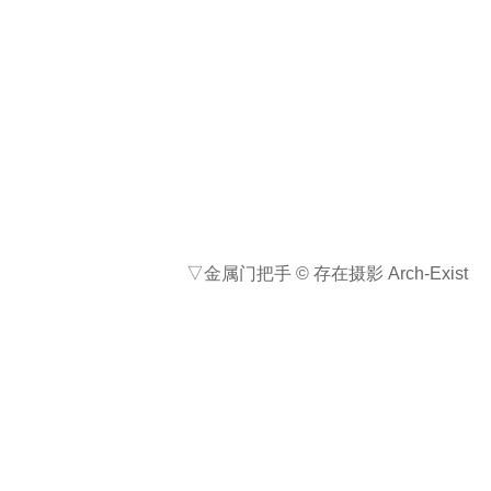
石与镜，一重一轻，一实一虚，一粗
一精，两者的蒙太奇让自然的流动与
人造的平静在方寸之间得以平衡。南
川石舍是一次以建造回应自然的实
验。建筑虽小，却希望以一种显著而
得体的方式，去重新定义其所在的场
域。石舍建成之后，巨石依旧横卧，
溪水依旧低语，但希望到访的客人能
够在镜中的流云树影之中，偶然瞥见
心念的宁静。
Stone and mirror—one heavy, one
light; one solid, one illusory; one
rugged, one refined—together create
a montage that balances the flow of