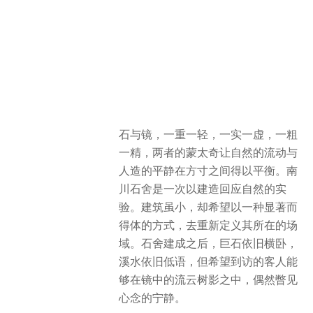
nature with the stillness of the man-
made within a limited space. The
Drifting Stones project is an
experiment in responding to nature
through construction. Though modest
in scale, it aspires to redefine its
environment in a way that is both
striking and harmonious. After the
Drifting Stones was completed, the
massive boulder still lies quietly, and
the stream continues its gentle
murmur. Yet, it is hoped that visitors,
amidst the drifting clouds and tree
shadows reflected in the mirrors,
might catch a fleeting glimpse of inner
tranquility.