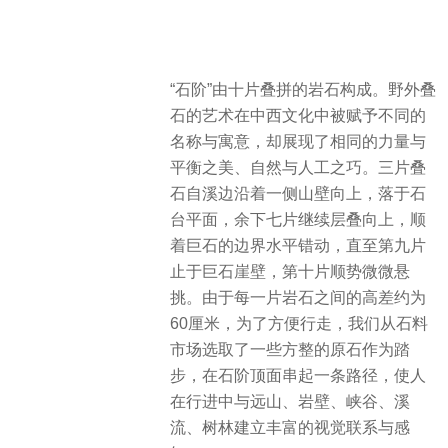
“石阶”由十片叠拼的岩石构成。野外叠
石的艺术在中西文化中被赋予不同的
名称与寓意，却展现了相同的力量与
平衡之美、自然与人工之巧。三片叠
石自溪边沿着一侧山壁向上，落于石
台平面，余下七片继续层叠向上，顺
着巨石的边界水平错动，直至第九片
止于巨石崖壁，第十片顺势微微悬
挑。由于每一片岩石之间的高差约为
60厘米，为了方便行走，我们从石料
市场选取了一些方整的原石作为踏
步，在石阶顶面串起一条路径，使人
在行进中与远山、岩壁、峡谷、溪
流、树林建立丰富的视觉联系与感