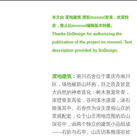
a
b
g
本文由 度地建筑
授权mooool发表，欢迎转
y
o
发，禁止以mooool编辑版本转载。
m
1
Thanks DoDesign for authorizing the
o
y
publication of the project on mooool, Text
o
e
o
description provided by DoDesign.
a
o
r
l
a
度地建筑
：
南川石舍位于重庆市南川
g
区，场地被群山环抱，目之所及皆是
o
大自然的神奇造化：树木葱茏常青，
崖壁垂直高耸，谷间溪水潺潺，滚石
散落其中。石舍作为业主度假山庄的
景观配套，位于山庄用地范围的后山
深谷中，由两个独立的建筑小品组成
——石阶与石亭。山庄访客顺溪谷拾