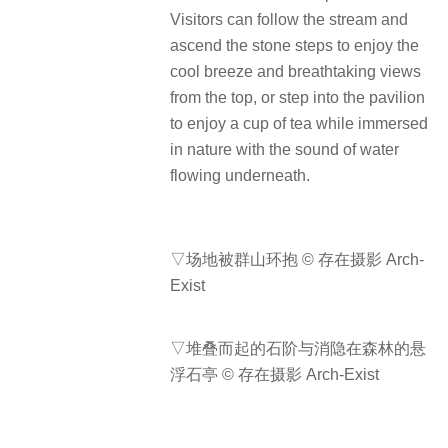
Visitors can follow the stream and
ascend the stone steps to enjoy the
cool breeze and breathtaking views
from the top, or step into the pavilion
to enjoy a cup of tea while immersed
in nature with the sound of water
flowing underneath.
▽场地被群山环抱 © 存在摄影 Arch-
Exist
▽堆叠而起的石阶与消隐在森林的悬
浮石亭 © 存在摄影 Arch-Exist