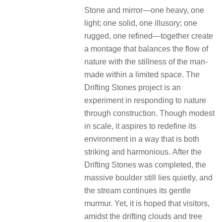
▽清晨鸟瞰 © 存在摄影 Arch-Exist
▽项目图纸 © DoDesign 度地建筑