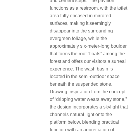
and cement steps. The pavilion
functions as a restroom, with the toilet
area fully encased in mirrored
surfaces, making it seemingly
disappear into the surrounding
evergreen foliage, while the
approximately six-meter-long boulder
that forms the roof “floats” among the
forest and offers our visitors a surreal
experience. The wash basin is
located in the semi-outdoor space
beneath the suspended stone.
Drawing inspiration from the concept
of “dripping water wears away stone,”
the design incorporates a skylight that
channels natural light onto the
platform below, blending practical
function with an appreciation of