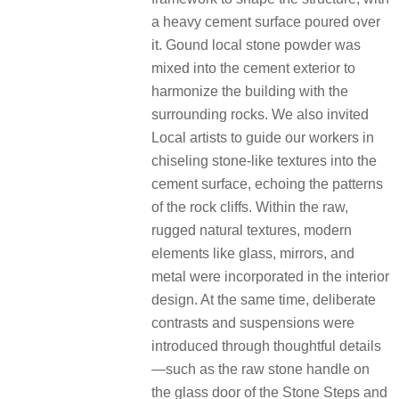
a heavy cement surface poured over
it. Gound local stone powder was
mixed into the cement exterior to
harmonize the building with the
surrounding rocks. We also invited
Local artists to guide our workers in
chiseling stone-like textures into the
cement surface, echoing the patterns
of the rock cliffs. Within the raw,
rugged natural textures, modern
elements like glass, mirrors, and
metal were incorporated in the interior
design. At the same time, deliberate
contrasts and suspensions were
introduced through thoughtful details
—such as the raw stone handle on
the glass door of the Stone Steps and