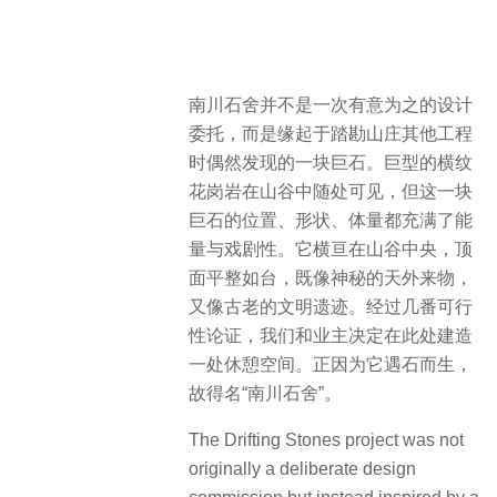
南川石舍并不是一次有意为之的设计
委托，而是缘起于踏勘山庄其他工程
时偶然发现的一块巨石。巨型的横纹
花岗岩在山谷中随处可见，但这一块
巨石的位置、形状、体量都充满了能
量与戏剧性。它横亘在山谷中央，顶
面平整如台，既像神秘的天外来物，
又像古老的文明遗迹。经过几番可行
性论证，我们和业主决定在此处建造
一处休憩空间。正因为它遇石而生，
故得名“南川石舍”。
The Drifting Stones project was not
originally a deliberate design