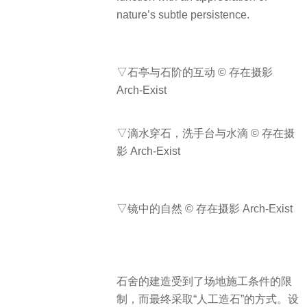
nature’s subtle persistence.
▽石亭与石阶的互动 © 存在摄影
Arch-Exist
▽滴水穿石，洗手台与水滴 © 存在摄
影 Arch-Exist
▽镜中的自然 © 存在摄影 Arch-Exist
石舍的建造受到了场地施工条件的限
制，而最终采取“人工造石”的方式。设