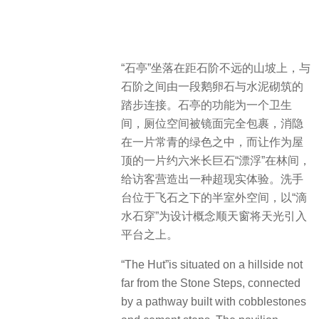
“石亭”坐落在距石阶不远的山坡上，与
石阶之间由一段鹅卵石与水泥砌筑的
踏步连接。石亭的功能为一个卫生
间，厕位空间被镜面完全包裹，消隐
在一片常青的绿色之中，而让作为屋
顶的一片约六米长巨石“漂浮”在林间，
给访客营造出一种超现实体验。洗手
台位于飞石之下的半室外空间，以“滴
水石穿”为设计概念顺天窗将天光引入
平台之上。
“The Hut”is situated on a hillside not
far from the Stone Steps, connected
by a pathway built with cobblestones