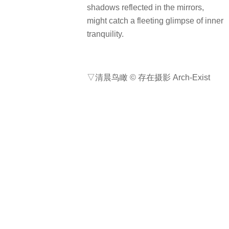
项目名称: 南川石舍
完成年份: 2024年11月
项目面积: 350平方米