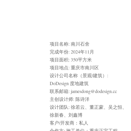
RELATED ARTICLES
PUBLIC SPACE
,
URBAN RENEWAL
CHINA
MYP迈柏
Renovation of the west bank of the newly-built section of the Grand Canal
in Wuxi by MYP