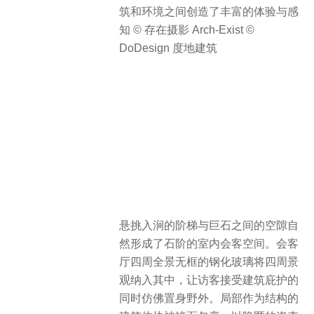
筑和环境之间创造了丰富的体验与感
知 © 存在摄影 Arch-Exist ©
DoDesign 度地建筑
悬挑入涧的阶梯与巨石之间的空隙自
然形成了石阶的室内会客空间。会客
厅四周全景无框的钢化玻璃将四周景
观纳入其中，让访客接受建筑庇护的
同时仿佛置身野外。局部作为结构的