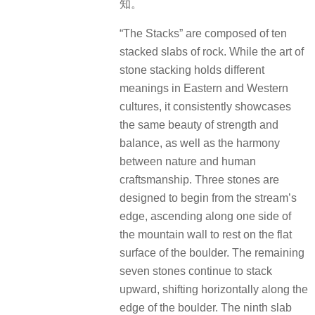
知。
“The Stacks” are composed of ten
stacked slabs of rock. While the art of
stone stacking holds different
meanings in Eastern and Western
cultures, it consistently showcases
the same beauty of strength and
balance, as well as the harmony
between nature and human
craftsmanship. Three stones are
designed to begin from the stream’s
edge, ascending along one side of
the mountain wall to rest on the flat
surface of the boulder. The remaining
seven stones continue to stack
upward, shifting horizontally along the
edge of the boulder. The ninth slab