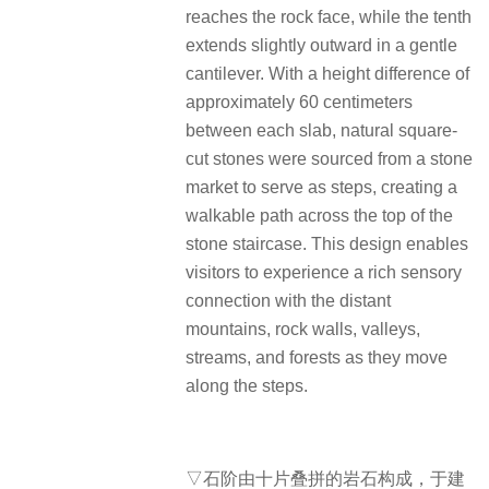
reaches the rock face, while the tenth
extends slightly outward in a gentle
cantilever. With a height difference of
approximately 60 centimeters
between each slab, natural square-
cut stones were sourced from a stone
market to serve as steps, creating a
walkable path across the top of the
stone staircase. This design enables
visitors to experience a rich sensory
connection with the distant
mountains, rock walls, valleys,
streams, and forests as they move
along the steps.
▽石阶由十片叠拼的岩石构成，于建