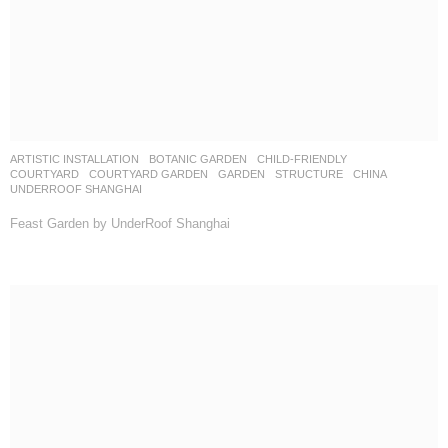
WUYUAN BAY by GM LANDSCAPE
SALES CENTER
CHINA
CMSK
WEIMAR GROUP
ANMU PHOTOGRAPHY
FLAWLESS by Weimar Group