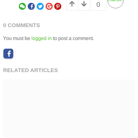
Feast Garden by UnderRoof Shanghai
BUSINESS SPACE
,
COMMERCIAL
,
URBAN RENEWAL
CHINA
远影营造
RIYE PHOTOGRAPHY