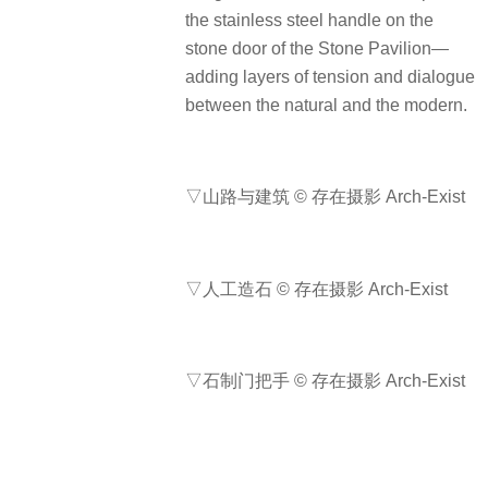
the stainless steel handle on the
stone door of the Stone Pavilion—
adding layers of tension and dialogue
between the natural and the modern.
▽山路与建筑 © 存在摄影 Arch-Exist
▽人工造石 © 存在摄影 Arch-Exist
▽石制门把手 © 存在摄影 Arch-Exist
▽金属门把手 © 存在摄影 Arch-Exist