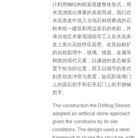
计利用钢结构框架搭建整体形式，用
水泥浇筑出厚重的表面而成。我们在
水泥表皮中混入当地石材研磨成的石
粉来统一建筑和周边岩石的色彩，并
请当地艺术家现场指导工人在水泥表
皮上凿出石纹呼应岩壁。在原始粗犷
的自然肌理中，玻璃、镜面、金属等
精致的现代元素，以谦逊的姿态被安
置于恰当的位置，而又以细节的形式
刻意创造冲突与悬置，如石阶玻璃门
上的原石把手和石亭石门上的不锈钢
把手。
The construction the Drifting Stones
adopted an artificial stone approach
given the constrains by its site
conditions. The design used a steel
framework to shape the structure, with