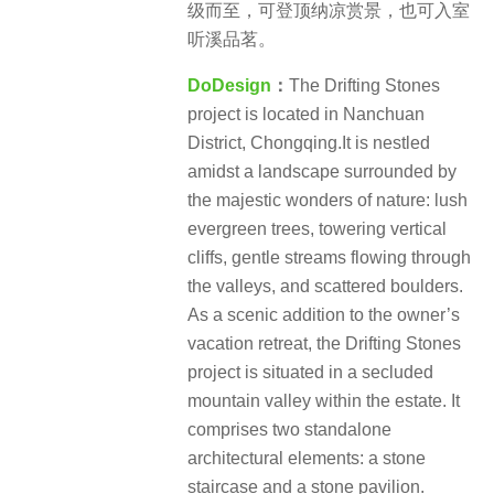
级而至，可登顶纳凉赏景，也可入室
听溪品茗。
DoDesign
：
The Drifting Stones
project is located in Nanchuan
District, Chongqing.It is nestled
amidst a landscape surrounded by
the majestic wonders of nature: lush
evergreen trees, towering vertical
cliffs, gentle streams flowing through
the valleys, and scattered boulders.
As a scenic addition to the owner’s
vacation retreat, the Drifting Stones
project is situated in a secluded
mountain valley within the estate. It
comprises two standalone
architectural elements: a stone
staircase and a stone pavilion.