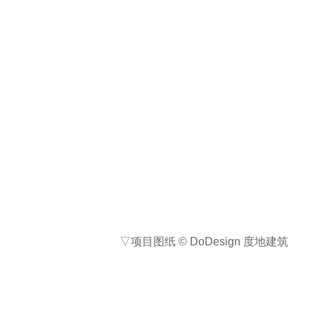
项目地点: 重庆市南川区
设计公司名称（景观/建筑）:
DoDesign 度地建筑
联系邮箱: jamesdong@dodesign.cc
主创设计师: 陈诗洋
设计团队: 徐若云、董正蒙、吴之恒、
徐新春、刘鑫博
客户/开发商：私人
合作方: 施工单位：重庆正宇工程，
Aosen 奥森工程
艺术顾问：朱映安（建筑单位、室内
单位、软装单位、绿化单位、施工单
位等，请务必详尽，避免合作方引起
版权纠纷）
摄影师: 存在摄影 Arch-Exist、
DoDesign 度地建筑