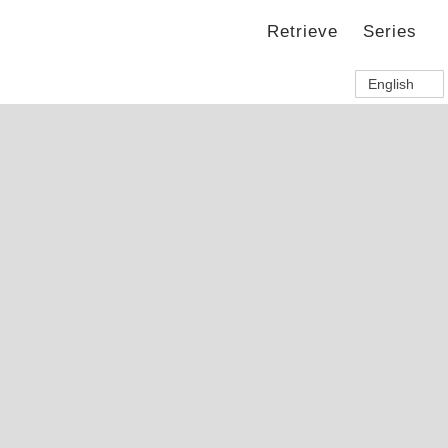
Retrieve
Series
English