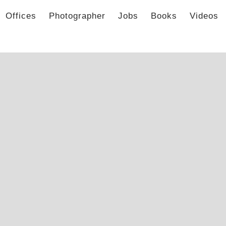
Offices
Photographer
Jobs
Books
Videos