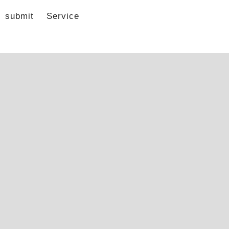
submit
Service