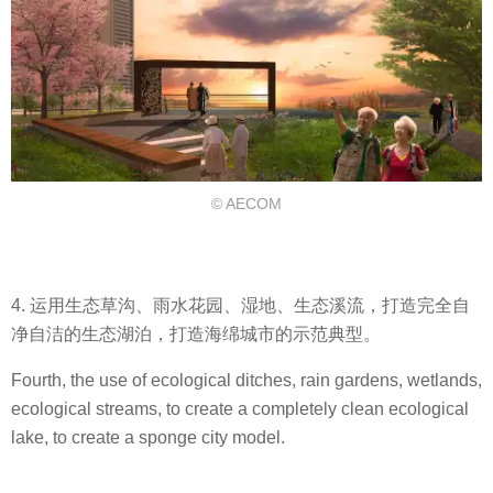
© AECOM
4. 运用生态草沟、雨水花园、湿地、生态溪流，打造完全自
净自洁的生态湖泊，打造海绵城市的示范典型。
Fourth, the use of ecological ditches, rain gardens, wetlands,
ecological streams, to create a completely clean ecological
lake, to create a sponge city model.