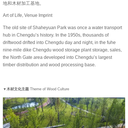
地和木材加工基地。
Art of Life, Venue Imprint
The old site of Shaheyuan Park was once a water transport
hub in Chengdu’s history. In the 1950s, thousands of
driftwood drifted into Chengdu day and night, in the fuhe
nine-mile dike Chengdu wood storage plant storage, sales,
the North Gate area developed into Chengdu’s largest
timber distribution and wood processing base.
▼木材文化主题
Theme of Wood Culture