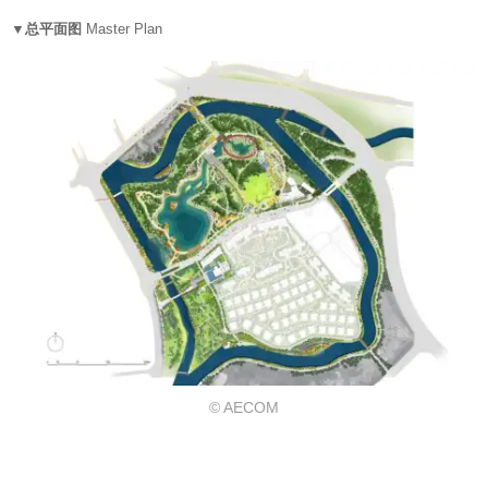
▼总平面图
Master Plan
© AECOM