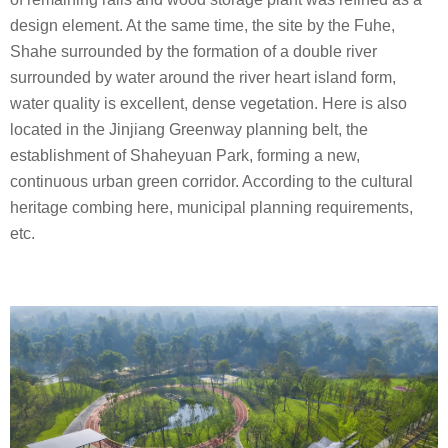
design element. At the same time, the site by the Fuhe,
Shahe surrounded by the formation of a double river
surrounded by water around the river heart island form,
water quality is excellent, dense vegetation. Here is also
located in the Jinjiang Greenway planning belt, the
establishment of Shaheyuan Park, forming a new,
continuous urban green corridor. According to the cultural
heritage combing here, municipal planning requirements,
etc.