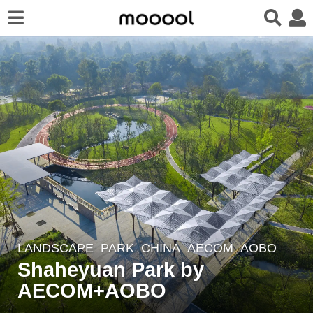
LANDSCAPE
PARK
CHINA
AECOM
,
AOBO
7
Shaheyuan Park by
y
e
AECOM+AOBO
a