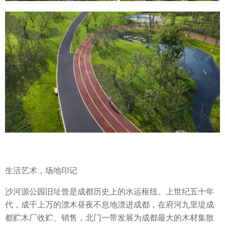
生活艺术，场地印记
沙河源公园旧址曾是成都历史上的水运枢纽。上世纪五十年
代，成千上万的漂木昼夜不息地漂进成都，在府河九里堤成
都贮木厂收贮、销售，北门一带发展为成都最大的木材集散