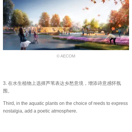
© AECOM
3. 在水生植物上选择芦苇表达乡愁意境，增添诗意感怀氛
围。
Third, in the aquatic plants on the choice of reeds to express
nostalgia, add a poetic atmosphere.