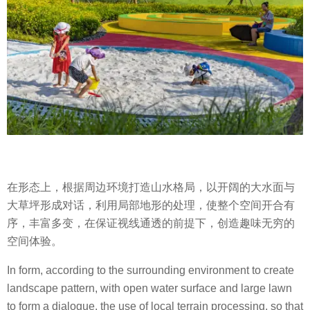
在形态上，根据周边环境打造山水格局，以开阔的大水面与
大草坪形成对话，利用局部地形的处理，使整个空间开合有
序，丰富多变，在保证视线通透的前提下，创造趣味无穷的
空间体验。
In form, according to the surrounding environment to create
landscape pattern, with open water surface and large lawn
to form a dialogue, the use of local terrain processing, so that