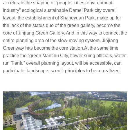
accelerate the shaping of “people, cities, environment,
industry” ecological sustainable Damei Park city overall
layout, the establishment of Shaheyuan Park, make up for
the lack of the status quo of the green gallery, become the
core of Jinjiang Green Gallery. And in this way to connect the
entire planning area of the slow-moving system, Jinjiang
Greenway has become the core station.At the same time
practice the “green Manchu City, flower suing officials, water-
run Tianfu” overall planning layout, will be accessible, can
participate, landscape, scenic principles to be re-realized.