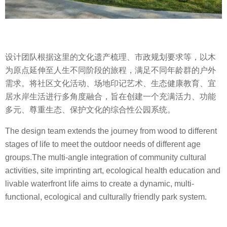
设计团队根据这里的文化遗产梳理、市政规划要求等，以木
为原点延伸至人生不同阶段的旅程，满足不同年龄群的户外
需求。将社区文化活动、场地印记艺术、生态健康教育、宜
居水岸生活进行多角度融合，旨在创建一个充满活力、功能
多元、尊重生态、保护文化的综合性公园系统。
The design team extends the journey from wood to different
stages of life to meet the outdoor needs of different age
groups.The multi-angle integration of community cultural
activities, site imprinting art, ecological health education and
livable waterfront life aims to create a dynamic, multi-
functional, ecological and culturally friendly park system.