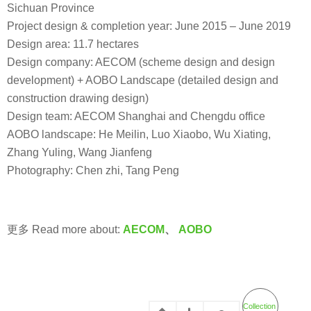
Sichuan Province
Project design & completion year: June 2015 – June 2019
Design area: 11.7 hectares
Design company: AECOM (scheme design and design
development) + AOBO Landscape (detailed design and
construction drawing design)
Design team: AECOM Shanghai and Chengdu office
AOBO landscape: He Meilin, Luo Xiaobo, Wu Xiating,
Zhang Yuling, Wang Jianfeng
Photography: Chen zhi, Tang Peng
更多 Read more about:
AECOM
、
AOBO
Collection