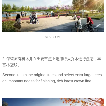
© AECOM
2. 保留原有树木并在重要节点上选用特大乔木进行点睛，丰
富林冠线。
Second, retain the original trees and select extra large trees
on important nodes for finishing, rich forest crown line.