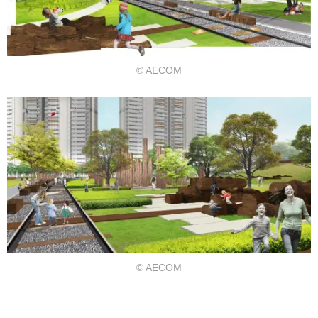
© AECOM
© AECOM