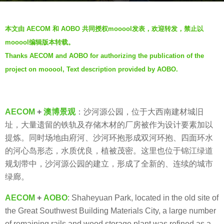
r
b
s
本文由 AECOM 和 AOBO 共同授权mooool发表，欢迎转发，禁止以
y
a
mooool编辑版本转载。
A
g
Thanks AECOM and AOBO for authorizing the publication of the
O
o
project on mooool, Text description provided by AOBO.
B
5
O
y
澳
e
博
a
AECOM
+
澳博景观
：沙河源公园，位于大西南建材城旧
景
r
址，大量遗留的铁轨及存储木材的厂房被作为设计要素加以
观
s
提炼。同时场地由府河、沙河环抱形成双河环抱、四面环水
a
的河心岛形态，水质优良，植被茂密。这里也位于锦江绿道
g
规划带中，沙河源公园的建立，形成了全新的、连续的城市
o
绿廊。
AECOM
+
AOBO
: Shaheyuan Park, located in the old site of
the Great Southwest Building Materials City, a large number
of remaining rails and wood storage plant was refined as a