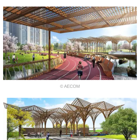
© AECOM