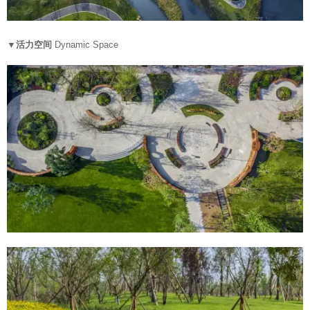
▼活力空间
Dynamic Space