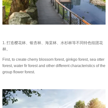
1. 打造樱花林、银杏林、海棠林、水杉林等不同特色组团花
林。
First, to create cherry blossom forest, ginkgo forest, sea otter
forest, water fir forest and other different characteristics of the
group flower forest.