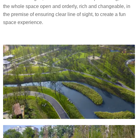
the whole space open and orderly, rich and changeable, in
the premise of ensuring clear line of sight, to create a fun
space experience.