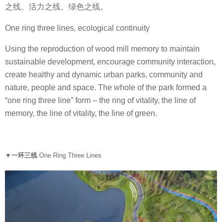
之线、活力之线、绿色之线。
One ring three lines, ecological continuity
Using the reproduction of wood mill memory to maintain
sustainable development, encourage community interaction,
create healthy and dynamic urban parks, community and
nature, people and space. The whole of the park formed a
“one ring three line” form – the ring of vitality, the line of
memory, the line of vitality, the line of green.
▼一环三线
One Ring Three L
ines