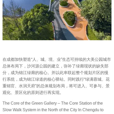
在成都加快塑造“人、城、境、业”生态可持续的大美公园城市
总体布局下，沙河源公园的建立，弥补了绿廊现状的缺失部
分，成为锦江绿廊的核心。并以此串联起整个规划片区的慢
行系统，成为锦江绿道的核心驿站。同时践行“绿满蓉城、花
重锦官、水润天府”的总体规划布局，将可进入、可参与、景
观化、景区化的原则进行再实现。
The Core of the Green Gallery – The Core Station of the
Slow Walk System in the North of the City In Chengdu to