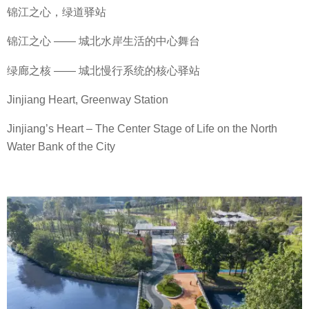
锦江之心，绿道驿站
锦江之心 —— 城北水岸生活的中心舞台
绿廊之核 —— 城北慢行系统的核心驿站
Jinjiang Heart, Greenway Station
Jinjiang’s Heart – The Center Stage of Life on the North
Water Bank of the City