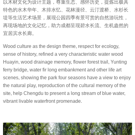
以木材文化为设计主题，尊重生态、感怀历史，提炼出极具
特色的水木华年、木排水忆、花林漫径、云汀渡桥、水杉长
堤等生活艺术场景，展现公园四季有景可赏的自然游玩性，
再现场地的文化记忆，助力成都呈现碧水长流、生机盎然的
宜居滨水长廊。
Wood culture as the design theme, respect for ecology,
sense of history, refined a very characteristic water wood
Huayin, wood drainage memory, flower forest trail, Yunting
ferry bridge, water fir long embankment and other life art
scenes, showing the park four seasons have a view to enjoy
the natural play, reproduction of the cultural memory of the
site, help Chengdu to present a long stream of blue water,
vibrant livable waterfront promenade.