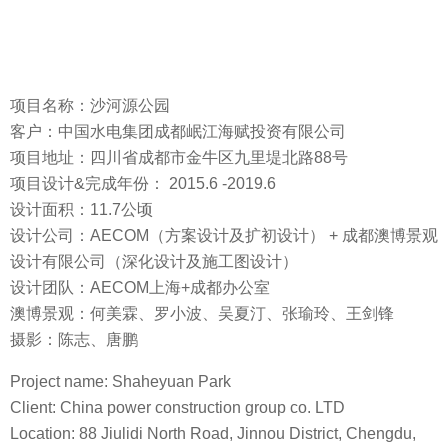
项目名称：沙河源公园
客户：中国水电集团成都岷江海赋投资有限公司
项目地址：四川省成都市金牛区九里堤北路88号
项目设计&完成年份： 2015.6 -2019.6
设计面积：11.7公顷
设计公司：AECOM（方案设计及扩初设计） + 成都澳博景观
设计有限公司（深化设计及施工图设计）
设计团队：AECOM上海+成都办公室
澳博景观：何美霖、罗小波、吴夏汀、张瑜玲、王剑锋
摄影：陈志、唐鹏
Project name: Shaheyuan Park
Client: China power construction group co. LTD
Location: 88 Jiulidi North Road, Jinnou District, Chengdu,