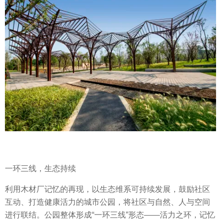
一环三线，生态持续
利用木材厂记忆的再现，以生态维系可持续发展，鼓励社区
互动、打造健康活力的城市公园，将社区与自然、人与空间
进行联结。公园整体形成“一环三线”形态——活力之环，记忆