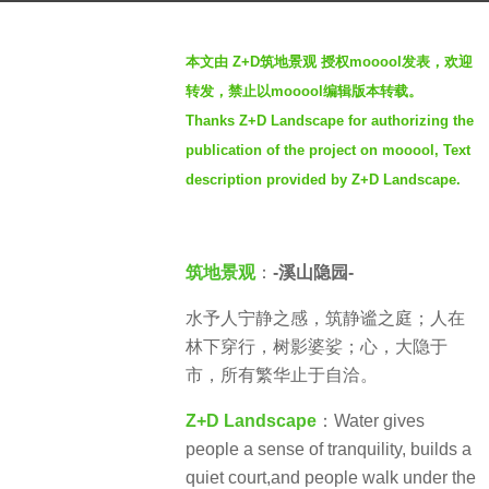
a
b
g
本文由 Z+D筑地景观 授权mooool发表，欢迎
y
o
转发，禁止以mooool编辑版本转载。
S
3
Thanks Z+D Landscape for authorizing the
e
y
publication of the project on mooool, Text
v
e
e
description provided by Z+D Landscape.
a
n
r
s
筑地景观
：
-溪山隐园-
a
g
水予人宁静之感，筑静谧之庭；人在
o
林下穿行，树影婆娑；心，大隐于
市，所有繁华止于自洽。
Z+D Landscape
：Water gives
people a sense of tranquility, builds a
quiet court,and people walk under the