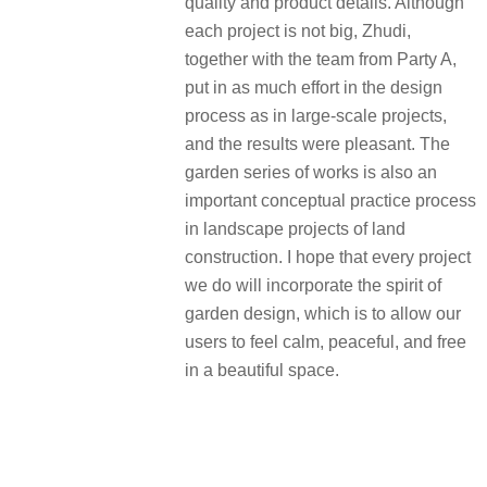
quality and product details. Although
each project is not big, Zhudi,
together with the team from Party A,
put in as much effort in the design
process as in large-scale projects,
and the results were pleasant. The
garden series of works is also an
important conceptual practice process
in landscape projects of land
construction. I hope that every project
we do will incorporate the spirit of
garden design, which is to allow our
users to feel calm, peaceful, and free
in a beautiful space.