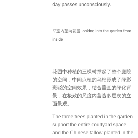
day passes unconsciously.
▽室内望向花园Looking into the garden from
inside
花园中种植的三棵树撑起了整个庭院
的空间，中间点植的乌桕形成了绿影
斑驳的空间效果，结合垂直的绿化背
景，在极致的尺度内营造多层次的立
面景观。
The three trees planted in the garden
support the entire courtyard space,
and the Chinese tallow planted in the