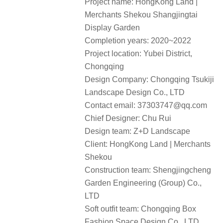
Project name: HongKong Land |
Merchants Shekou Shangjingtai
Display Garden
Completion years: 2020~2022
Project location: Yubei District,
Chongqing
Design Company: Chongqing Tsukiji
Landscape Design Co., LTD
Contact email: 37303747@qq.com
Chief Designer: Chu Rui
Design team: Z+D Landscape
Client: HongKong Land | Merchants
Shekou
Construction team: Shengjingcheng
Garden Engineering (Group) Co.,
LTD
Soft outfit team: Chongqing Box
Fashion Space Design Co., LTD