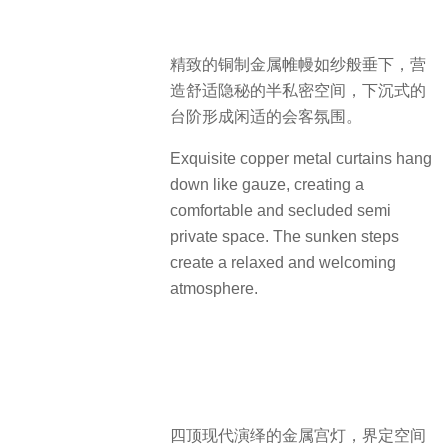
精致的铜制金属帷幔如纱般垂下，营
造舒适隐秘的半私密空间，下沉式的
台阶形成闲适的会客氛围。
Exquisite copper metal curtains hang
down like gauze, creating a
comfortable and secluded semi
private space. The sunken steps
create a relaxed and welcoming
atmosphere.
四顶现代演绎的金属宫灯，界定空间