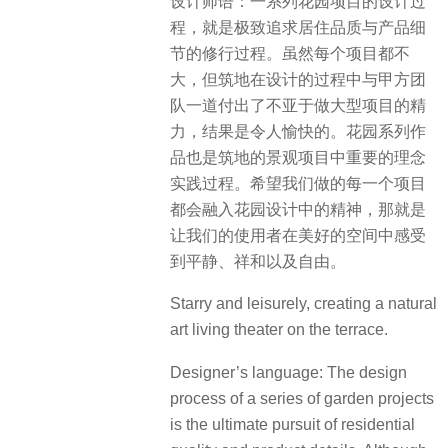
设计师语：一系列花园项目的设计过
程，就是极致追求居住品质与产品细
节的修行过程。虽然每个项目都不
大，但筑地在设计的过程中与甲方团
队一道付出了不亚于做大型项目的精
力，结果是令人愉快的。花园系列作
品也是筑地的景观项目中重要的理念
实践过程。希望我们做的每一个项目
都会融入花园设计中的精神，那就是
让我们的使用者在美好的空间中感受
到平静、祥和以及自由。
Starry and leisurely, creating a natural
art living theater on the terrace.
Designer’s language: The design
process of a series of garden projects
is the ultimate pursuit of residential