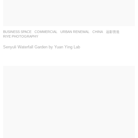
BUSINESS SPACE
,
COMMERCIAL
,
URBAN RENEWAL
CHINA
远影营造
RIYE PHOTOGRAPHY
Senyuli Waterfall Garden by Yuan Ying Lab