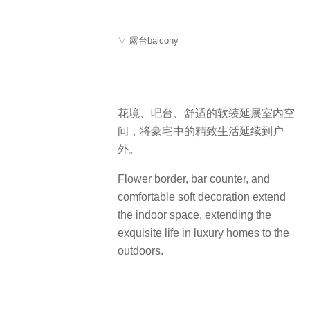
▽ 露台balcony
花境、吧台、舒适的软装延展室内空
间，将豪宅中的精致生活延续到户
外。
Flower border, bar counter, and
comfortable soft decoration extend
the indoor space, extending the
exquisite life in luxury homes to the
outdoors.