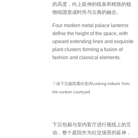
的高度，向上延伸的线条和精致的植
物组团形成时尚与古典的融合。
Four modern metal palace lanterns
define the height of the space, with
upward extending lines and exquisite
plant clusters forming a fusion of
fashion and classical elements.
▽由下沉庭院看向室内Looking indoors from
the sunken courtyard
下沉包厢与室内客厅进行视线上的互
动，整个庭院作为社交场景的延伸，