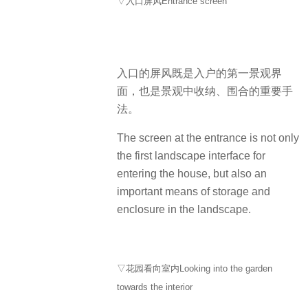
▽入口屏风Entrance screen
入口的屏风既是入户的第一景观界
面，也是景观中收纳、围合的重要手
法。
The screen at the entrance is not only
the first landscape interface for
entering the house, but also an
important means of storage and
enclosure in the landscape.
▽花园看向室内Looking into the garden
towards the interior