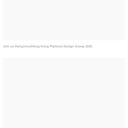
Join us Hangzhou/Hong Kong Platform Design Group 2025