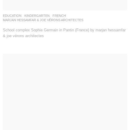
EDUCATION
,
KINDERGARTEN
FRENCH
MARJAN HESSAMFAR & JOE VÉRONS ARCHITECTES
School complex Sophie Germain in Pantin (France) by marjan hessamfar
& joe vérons architectes