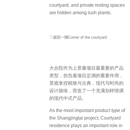
courtyard, and private resting spaces
are hidden among lush plants.
▽庭院一隅Corner of the courtyard
大合院作为上景臺项目最重要的产品
类型，担负着项目定调的重要作用，
景观拿捏精致与古典，现代与时尚的
设计脉络，营造了一个充满别样情调
的现代中式产品。
As the most important product type of
the Shangjingtai project, Courtyard
residence plays an important role in