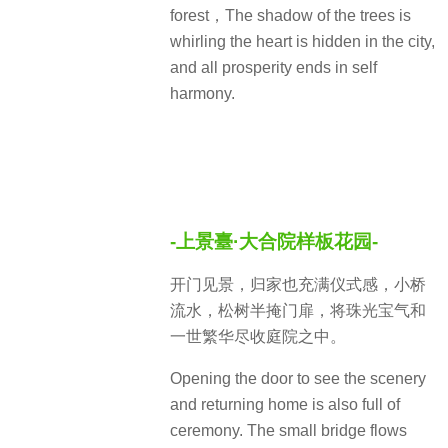
forest，The shadow of the trees is
whirling the heart is hidden in the city,
and all prosperity ends in self
harmony.
-上景臺·大合院样板花园-
开门见景，归家也充满仪式感，小桥
流水，松树半掩门扉，将珠光宝气和
一世繁华尽收庭院之中。
Opening the door to see the scenery
and returning home is also full of
ceremony. The small bridge flows