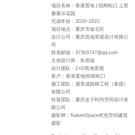
项目名称：香港置地 | 招商蛇口 上景
臺展示花园
完成年份：2020~2022
项目地点：重庆市渝北区
设计公司：重庆筑地景观设计有限公
司
联系邮箱：37303747@qq.com
主创设计师：朱席瑞
设计团队：Z+D筑地景观
客户：香港置地|招商蛇口
施工团队：晟景成园林工程（集团）
有限公司
软装团队：重庆盒子时尚空间设计有
限公司
摄影师：NatureSpace然也空间建筑
摄影