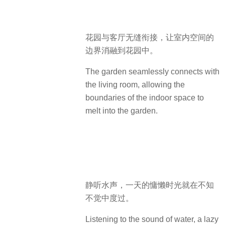
花园与客厅无缝衔接，让室内空间的
边界消融到花园中。
The garden seamlessly connects with
the living room, allowing the
boundaries of the indoor space to
melt into the garden.
静听水声，一天的慵懒时光就在不知
不觉中度过。
Listening to the sound of water, a lazy