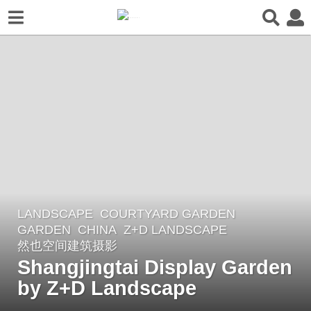
LANDSCAPE
COURTYARD GARDEN
,
3
GARDEN
CHINA
Z+D LANDSCAPE
y
然也空间建筑摄影
e
Shangjingtai Display Garden
a
by Z+D Landscape
r
s