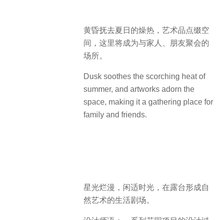
黄昏抚去夏日的燥热，艺术品点缀空
间，这里将成为与家人、朋友聚会的
场所。
Dusk soothes the scorching heat of
summer, and artworks adorn the
space, making it a gathering place for
family and friends.
星光烂漫，闲适时光，在露台形成自
然艺术的生活剧场。