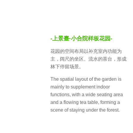
-上景臺·小合院样板花园-
花园的空间布局以补充室内功能为
主，阔尺的坐区、流水的茶台，形成
林下停留场景。
The spatial layout of the garden is
mainly to supplement indoor
functions, with a wide seating area
and a flowing tea table, forming a
scene of staying under the forest.