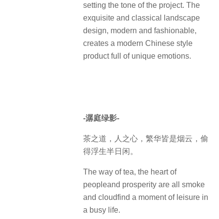
setting the tone of the project. The
exquisite and classical landscape
design, modern and fashionable,
creates a modern Chinese style
product full of unique emotions.
-潺庭绿影-
茶之道，人之心，繁华皆是烟云，偷
得浮生半日闲。
The way of tea, the heart of
peopleand prosperity are all smoke
and cloudfind a moment of leisure in
a busy life.