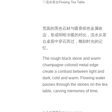
▽流水茶台Flowing Tea Table
荒面的黑色石材与暖香槟色金属收
边，形成明暗冷暖的对比，流水从茶
台桌面中穿石而过，雕刻时光的记
忆。
The rough black stone and warm
champagne colored metal edge
create a contrast between light and
dark, cold and warm. Flowing water
passes through the stones on the tea
table, carving memories of time.