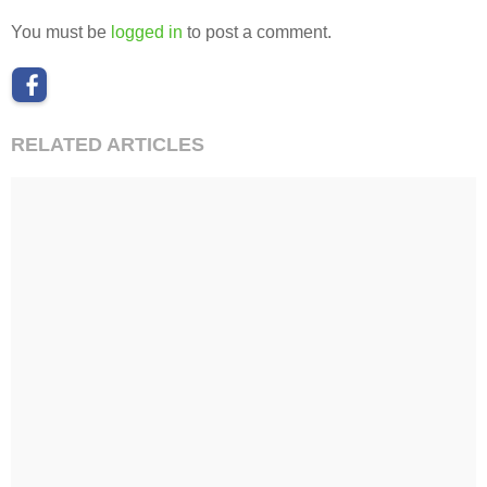
You must be
logged in
to post a comment.
RELATED ARTICLES