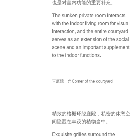
也是对室内功能的重要补充。
The sunken private room interacts
with the indoor living room for visual
interaction, and the entire courtyard
serves as an extension of the social
scene and an important supplement
to the indoor functions.
▽庭院一角Corner of the courtyard
精致的格栅环绕庭院，私密的休憩空
间隐匿在丰茂的植物当中。
Exquisite grilles surround the