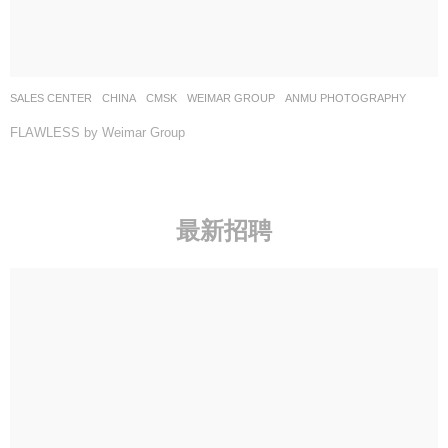
SALES CENTER
CHINA
CMSK
WEIMAR GROUP
ANMU PHOTOGRAPHY
FLAWLESS by Weimar Group
最新招聘