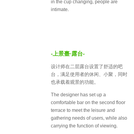
in the cup changing, people are
intimate.
-上景臺·露台-
设计师在二层露台设置了舒适的吧
台，满足使用者的休闲、小聚，同时
也承载着观景的功能。
The designer has set up a
comfortable bar on the second floor
terrace to meet the leisure and
gathering needs of users, while also
carrying the function of viewing.