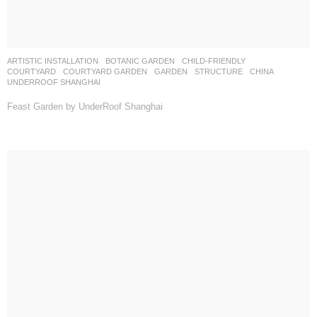
ARTISTIC INSTALLATION
,
BOTANIC GARDEN
,
CHILD-FRIENDLY
,
COURTYARD
,
COURTYARD GARDEN
,
GARDEN
,
STRUCTURE
CHINA
UNDERROOF SHANGHAI
Feast Garden by UnderRoof Shanghai