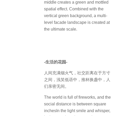
middle creates a green and mottled
spatial effect. Combined with the
vertical green background, a multi-
level facade landscape is created at
the ultimate scale.
-生活的花园-
人间充满烟火气，社交距离在于方寸
之间，浅笑低语中，推杯换盏中，人
们亲密无间。
The world is full of fireworks, and the
social distance is between square
inchesIn the light smile and whisper,