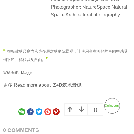
Photographer: NatureSpace Natural
Space Architectural photography
“
在极致的尺度内营造多层次的庭院景观，让使用者在美好的空间中感受
”
到平静、祥和以及自由。
审稿编辑: Maggie
更多 Read more about:
Z+D筑地景观
Collection
0
0 COMMENTS