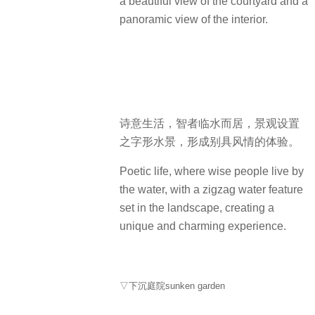
a beautiful view of the courtyard and a
panoramic view of the interior.
诗意生活，智者临水而居，景观设置
之字形水景，形成别具风情的体验。
Poetic life, where wise people live by
the water, with a zigzag water feature
set in the landscape, creating a
unique and charming experience.
▽下沉庭院sunken garden