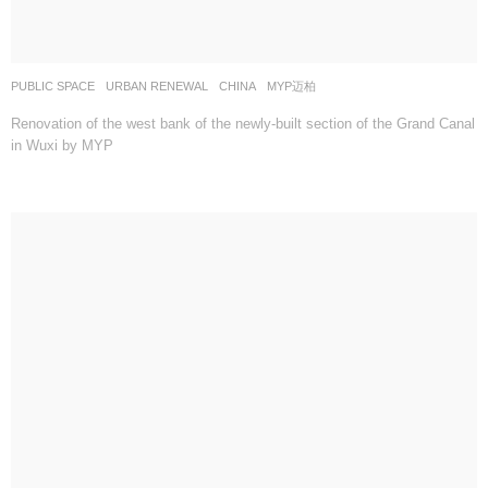
PUBLIC SPACE
,
URBAN RENEWAL
CHINA
MYP迈柏
Renovation of the west bank of the newly-built section of the Grand Canal
in Wuxi by MYP