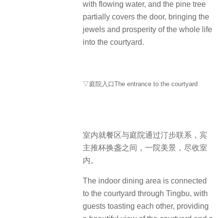
with flowing water, and the pine tree
partially covers the door, bringing the
jewels and prosperity of the whole life
into the courtyard.
▽庭院入口The entrance to the courtyard
室内就餐区与庭院通过汀步联系，宾
主推杯换盏之间，一院美景，尽收室
内。
The indoor dining area is connected
to the courtyard through Tingbu, with
guests toasting each other, providing