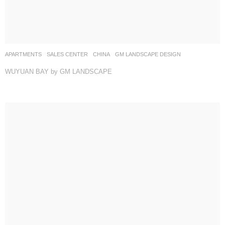
APARTMENTS
,
SALES CENTER
CHINA
GM LANDSCAPE DESIGN
WUYUAN BAY by GM LANDSCAPE