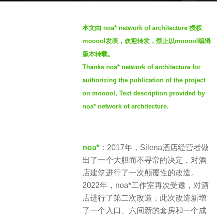
r
b
s
本文由 noa* network of architecture
授权
y
a
mooool发表，欢迎转发，禁止以mooool编辑
S
g
版本转载。
I
o
Thanks noa* network of architecture for
M
4
authorizing the publication of the project
y
e
on mooool, Text description provided by
a
noa* network of architecture.
r
s
a
noa*
：2017年，Silena酒店经营者做
g
出了一个大胆而不寻常的决定，对酒
o
店建筑进行了一次颠覆性的改造。
2022年，noa*工作室再次受邀，对酒
店进行了第二次改造，此次改造新增
了一个入口、六间新的套房和一个成