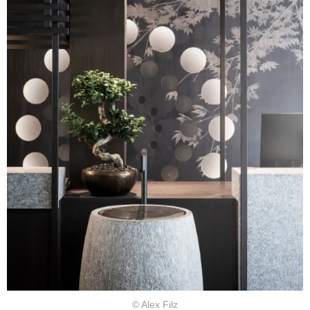
© Alex Filz