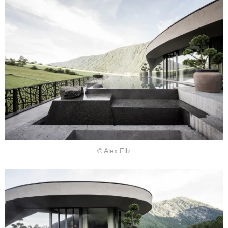
© Alex Filz