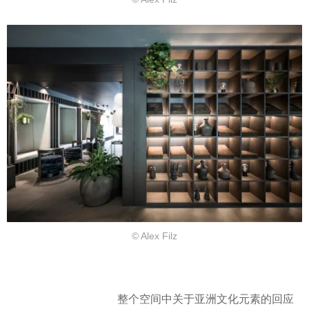
© Alex Filz
整个空间中关于亚洲文化元素的回应