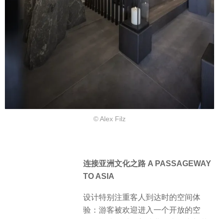
© Alex Filz
连接亚洲文化之路 A PASSAGEWAY
TO ASIA
设计特别注重客人到达时的空间体
验：游客被欢迎进入一个开放的空