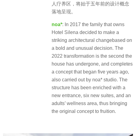
人疗养区，将始于五年前的设计概念
落地呈现。
noa*
: In 2017 the family that owns
Hotel Silena decided to make a
striking architectural changebased on
a bold and unusual decision. The
2022 transformation is the second the
house has undergone, and completes
a concept that began five years ago,
also carried out by noa* studio. The
structure has been enriched with a
new entrance, six new suites, and an
adults’ wellness area, thus bringing
the original concept to fruition.