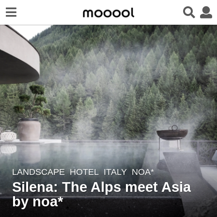
LANDSCAPE
HOTEL
ITALY
NOA*
4
Silena: The Alps meet Asia
y
e
by noa*
a