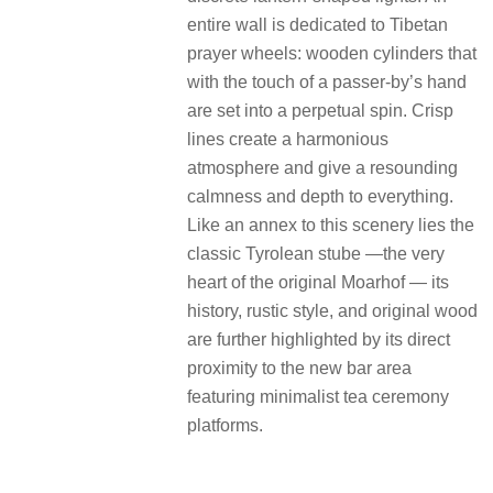
entire wall is dedicated to Tibetan
prayer wheels: wooden cylinders that
with the touch of a passer-by’s hand
are set into a perpetual spin. Crisp
lines create a harmonious
atmosphere and give a resounding
calmness and depth to everything.
Like an annex to this scenery lies the
classic Tyrolean stube —the very
heart of the original Moarhof — its
history, rustic style, and original wood
are further highlighted by its direct
proximity to the new bar area
featuring minimalist tea ceremony
platforms.