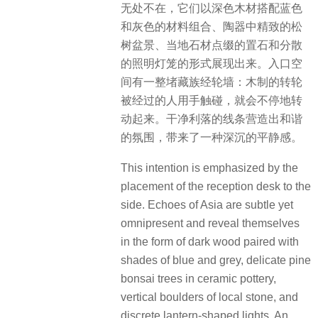
无处不在，它们以深色木材搭配蓝色
和灰色的材料组合、陶器中精致的松
树盆景、当地石材点缀的置石和分散
的照明灯笼的形式展现出来。入口空
间有一整堵藏族经轮墙：木制的转轮
被经过的人用手触碰，就会不停地转
动起来。干净利落的线条营造出和谐
的氛围，带来了一种深沉的平静感。
This intention is emphasized by the
placement of the reception desk to the
side. Echoes of Asia are subtle yet
omnipresent and reveal themselves
in the form of dark wood paired with
shades of blue and grey, delicate pine
bonsai trees in ceramic pottery,
vertical boulders of local stone, and
discrete lantern-shaped lights. An