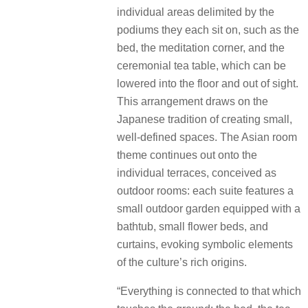
individual areas delimited by the
podiums they each sit on, such as the
bed, the meditation corner, and the
ceremonial tea table, which can be
lowered into the floor and out of sight.
This arrangement draws on the
Japanese tradition of creating small,
well-defined spaces. The Asian room
theme continues out onto the
individual terraces, conceived as
outdoor rooms: each suite features a
small outdoor garden equipped with a
bathtub, small flower beds, and
curtains, evoking symbolic elements
of the culture’s rich origins.
“Everything is connected to that which