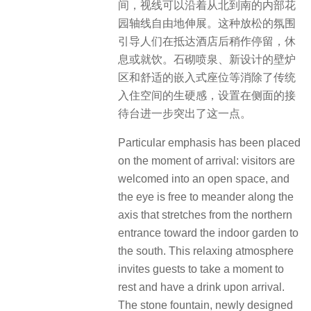
间，视线可以沿着从北到南的内部花
园轴线自由地伸展。这种放松的氛围
引导人们在抵达酒店后稍作停留，休
息或就饮。石砌喷泉、新设计的壁炉
区和舒适的嵌入式座位等消除了传统
入住空间的生硬感，设置在侧面的接
待台进一步突出了这一点。
Particular emphasis has been placed
on the moment of arrival: visitors are
welcomed into an open space, and
the eye is free to meander along the
axis that stretches from the northern
entrance toward the indoor garden to
the south. This relaxing atmosphere
invites guests to take a moment to
rest and have a drink upon arrival.
The stone fountain, newly designed