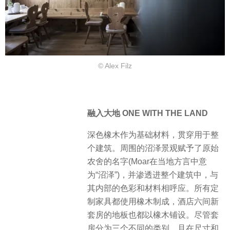
© Alex Filz
融入大地 ONE WITH THE LAND
深色橡木作为基础材料，贯穿用于整
个建筑。周围的沼泽景观赋予了原始
农舍的名字(Moar在当地方言中意
为“沼泽”)，并渗透进整个建筑中，与
其内部的色彩和材料相呼应。所有定
制家具都使用橡木制成，酒店六间新
套房的地板也都以橡木铺设。尽管套
房分为三个不同的类别，且在尺寸和