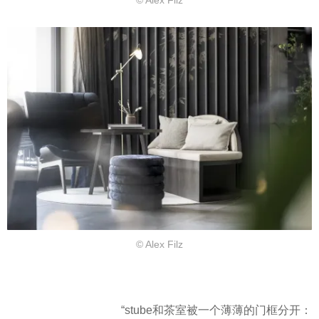
© Alex Filz
© Alex Filz
“stube和茶室被一个薄薄的门框分开：