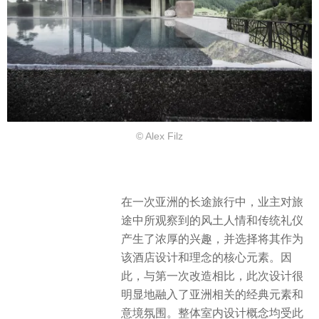
© Alex Filz
在一次亚洲的长途旅行中，业主对旅
途中所观察到的风土人情和传统礼仪
产生了浓厚的兴趣，并选择将其作为
该酒店设计和理念的核心元素。因
此，与第一次改造相比，此次设计很
明显地融入了亚洲相关的经典元素和
意境氛围。整体室内设计概念均受此