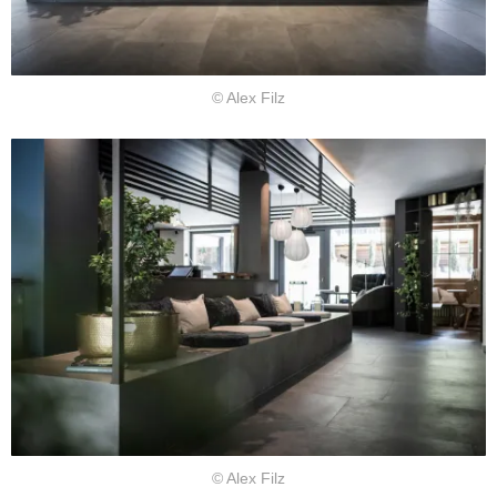
© Alex Filz
© Alex Filz