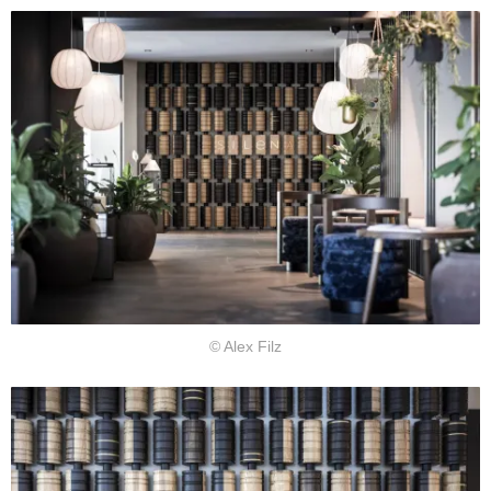
© Alex Filz