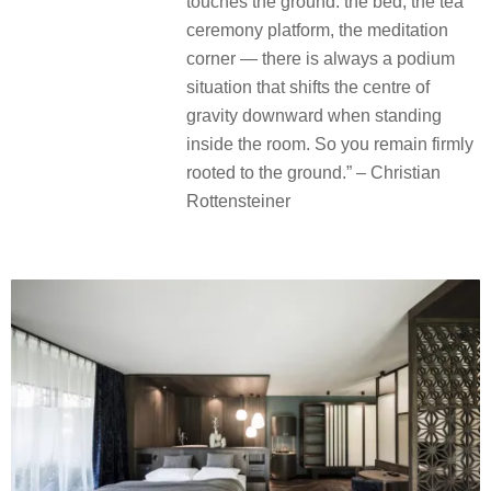
touches the ground: the bed, the tea
ceremony platform, the meditation
corner — there is always a podium
situation that shifts the centre of
gravity downward when standing
inside the room. So you remain firmly
rooted to the ground.” – Christian
Rottensteiner