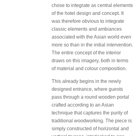
chose to integrate as central elements
of the hotel design and concept. It
was therefore obvious to integrate
classic elements and ambiances
associated with the Asian world even
more so than in the initial intervention.
The entire concept of the interior
draws on this imagery, both in terms
of material and colour composition.
This already begins in the newly
designed entrance, where guests
pass through a round wooden portal
crafted according to an Asian
technique that captures the purity of
traditional woodworking. The piece is
simply constructed of horizontal and