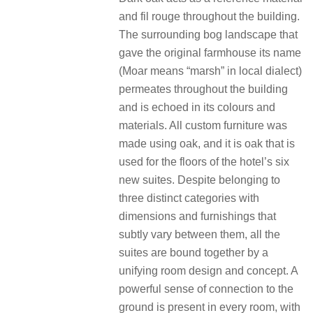
and fil rouge throughout the building.
The surrounding bog landscape that
gave the original farmhouse its name
(Moar means “marsh” in local dialect)
permeates throughout the building
and is echoed in its colours and
materials. All custom furniture was
made using oak, and it is oak that is
used for the floors of the hotel’s six
new suites. Despite belonging to
three distinct categories with
dimensions and furnishings that
subtly vary between them, all the
suites are bound together by a
unifying room design and concept. A
powerful sense of connection to the
ground is present in every room, with