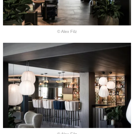
© Alex Filz