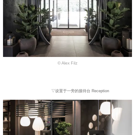
© Alex Filz
▽设置于一旁的接待台 Reception