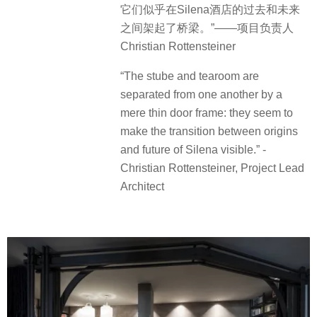
它们似乎在Silena酒店的过去和未来
之间架起了桥梁。”——项目负责人
Christian Rottensteiner
“The stube and tearoom are
separated from one another by a
mere thin door frame: they seem to
make the transition between origins
and future of Silena visible.” -
Christian Rottensteiner, Project Lead
Architect