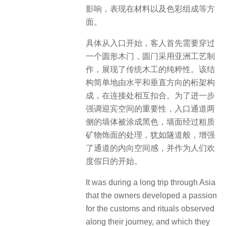
影响，表现在材料以及色彩组成等方
面。
具体从入口开始，客人首先需要穿过
一个圆形木门，圆门采用亚洲工艺制
作，展现了传统木工的纯粹性。该结
构简单地由水平和垂直方向的桁架构
成，在连接处相互扣合。为了进一步
强调迎宾空间的重要性，入口通道两
侧的墙体被涂成黑色，墙面经过粗质
矿物饰面的处理，犹如隧道般，增强
了通道的内向空间感，并作为人们欢
度假日的开始。
It was during a long trip through Asia
that the owners developed a passion
for the customs and rituals observed
along their journey, and which they