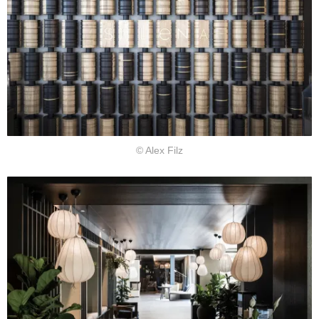
© Alex Filz