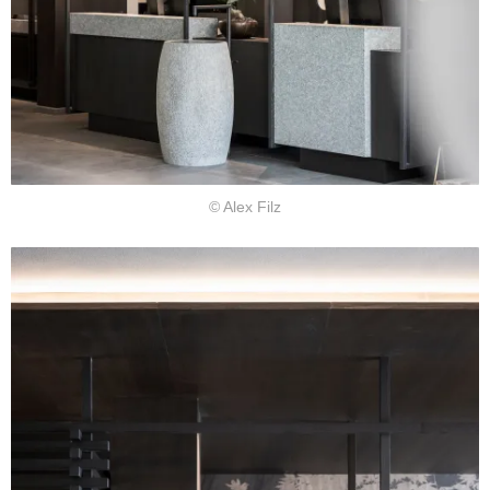
© Alex Filz