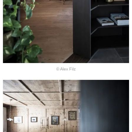
© Alex Filz