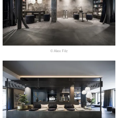
© Alex Filz