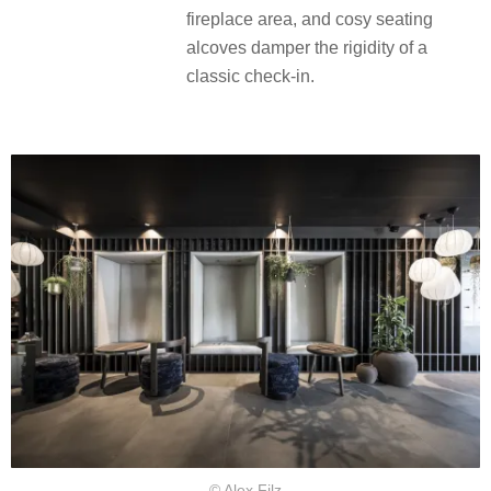
fireplace area, and cosy seating
alcoves damper the rigidity of a
classic check-in.
© Alex Filz