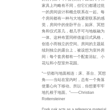
家具上均略有不同，但它们都通过统
一的房间设计和概念联系在一起。每
个房间都有一种与大地紧密联系的感
觉，房间中的坐卧平台，如床、冥想
角和仪式茶几，都几乎可与地板融为
一体。这种布置同样借鉴日式风格，
创造小而独立的空间。房间的主题延
续到独立的露台上，被设想为室外房
间：每个套房都有一个配套浴缸、小
花坛和小型室外花园。
“一切都与地面相连：床、茶台、冥想
角——当站在室内时，总有一个角落
使重心向下移动。所以，你想要牢牢
地扎根于地面。”——Christian
Rottensteiner
Dark oak acts as a reference material