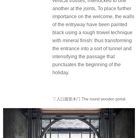
vertical trusses, interlocked to one
another at the joints. To place further
importance on the welcome, the walls
of the entryway have been painted
black using a rough trowel technique
with mineral finish: thus transforming
the entrance into a sort of tunnel and
intensifying the passage that
punctuates the beginning of the
holiday.
▽入口圆形木门 The round wooden portal