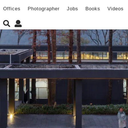
Offices
Photographer
Jobs
Books
Videos