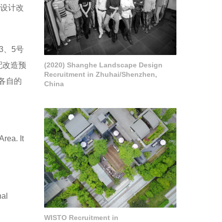
过设计改
3、5号
配改造预
(2020) Shanghe Landscape Design
Recruitment in Zhuhai/Shenzhen,
各自的
China
rea. It
nal
WISTO Recruitment in