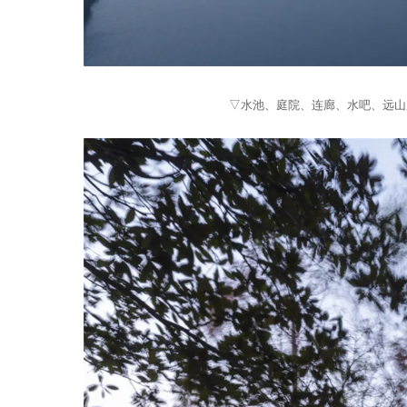
▽水池、庭院、连廊、水吧、远山层层推进 From t