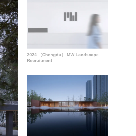
2024 （Chengdu） MW Landscape
Recruitment