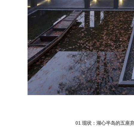
01 现状：湖心半岛的五座弃置建筑 