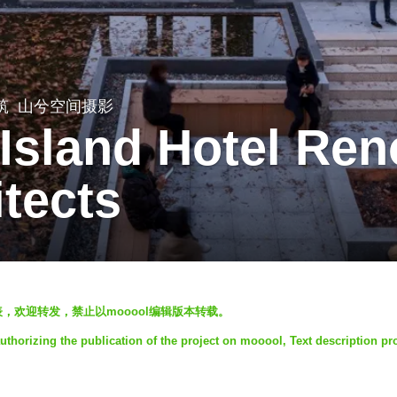
筑
山兮空间摄影
 Island Hotel Ren
itects
发表，欢迎转发，禁止以mooool编辑版本转载。
uthorizing the publication of the project on mooool, Text description pr