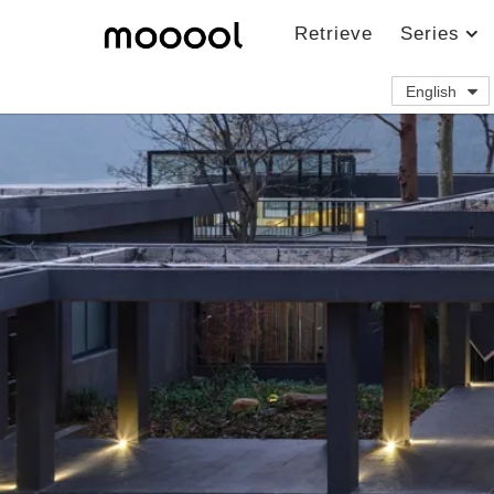
Retrieve
Series
English