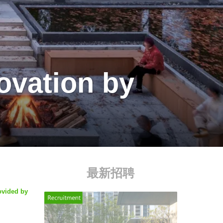
ovation by
最新招聘
ovided by