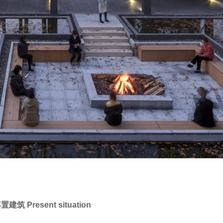
Present situation