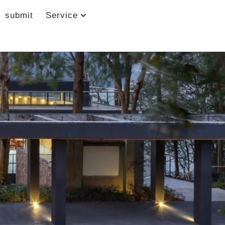
submit
Service