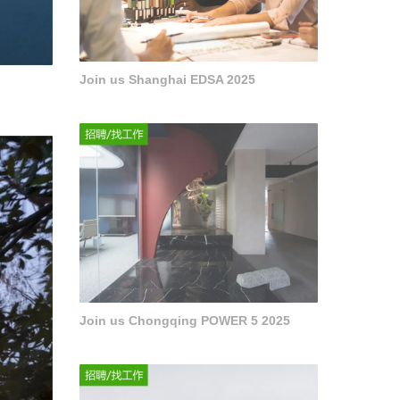
Join us Shanghai EDSA 2025
Join us Chongqing POWER 5 2025