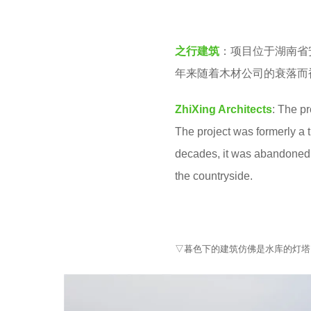
v
e
e
a
之行建筑
：项目位于湖南省
n
r
年来随着木材公司的衰落而
s
a
ZhiXing Architects
: The p
g
The project was formerly a t
o
decades, it was abandoned d
the countryside.
▽暮色下的建筑仿佛是水库的灯塔 Aerial view o