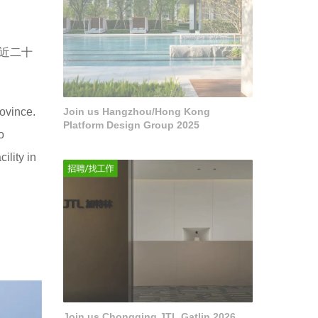
近二十
rovince.
Join us Hangzhou/Hong Kong
Platform Design Group 2025
o
ility in
Join us Chongqing JTL Gatlin 2026