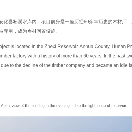
安化县柘溪水库内，项目前身是一座历经60余年历史的木材厂，
被弃用，成为乡村闲置设施。
roject is located in the Zhexi Reservoir, Anhua County, Hunan P
imber factory with a history of more than 60 years. In the past tw
ue to the decline of the timber company and became an idle fac
f the building in the evening is like the lighthouse of reservoir