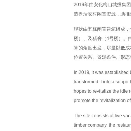
2019年由安化梅山城投
造盘活农村闲置资源，助推
现状由五栋闲置建筑组成，
楼）、及猪舍（4号楼）。
算的角度出发，尽量以低成
位置关系、景观条件、形态
In 2019, it was established
transformed it into a suppor
hopes to revitalize the idle
promote the revitalization o
The site consists of five vac
timber company, the restaura