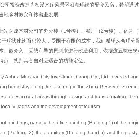
集团公司投资改造为柘溪水库风景区沿湖环线的配套民宿，希望通
当地乡村振兴和旅游业发展。
分别为原木材公司的办公楼（1号楼）、餐厅（2号楼）、宿舍（
由于现状建筑面积较大，受限于有限的成本，我们希望从合理分
本、微介入、因势利导的原则来进行改造利用，依据这五栋建筑
特点，找到其各自对应适合的功能定位。
 by Anhua Meishan City Investment Group Co., Ltd. invested and
ting homestay along the lake ring of the Zhexi Reservoir Scenic A
 resources in rural areas through design and transformation, then
f local villages and the development of tourism.
ant buildings, namely the office building (Building 1) of the origi
nt (Building 2), the dormitory (Building 3 and 5), and the pigsty