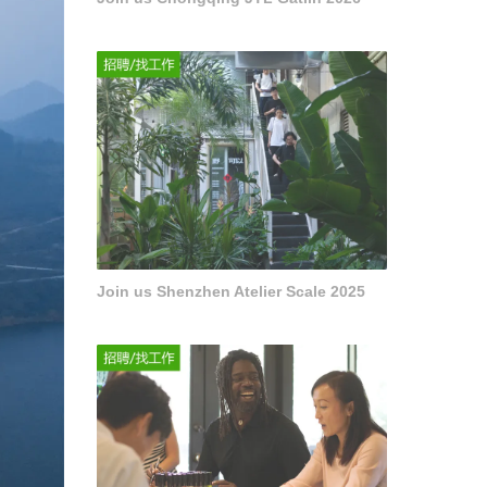
Join us Shenzhen Atelier Scale 2025