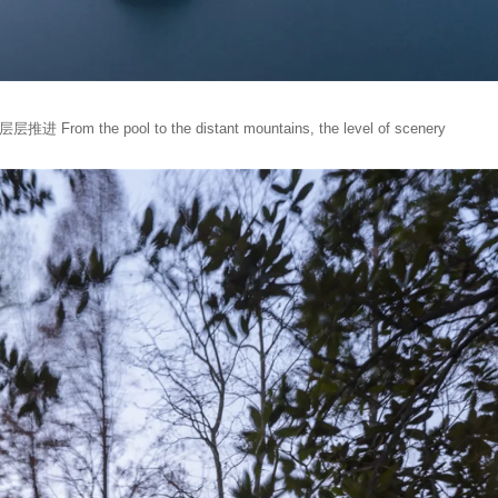
he pool to the distant mountains, the level of scenery