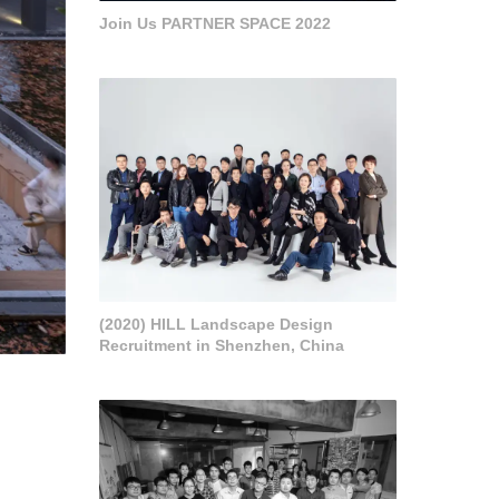
Join Us PARTNER SPACE 2022
(2020) HILL Landscape Design
Recruitment in Shenzhen, China