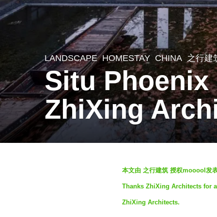
LANDSCAPE
HOMESTAY
CHINA
之行建
3
Situ Phoenix
y
e
ZhiXing Arch
a
r
s
a
b
g
本文由 之行建筑 授权mooool
y
o
Thanks ZhiXing Architects for a
S
3
ZhiXing Architects.
e
y