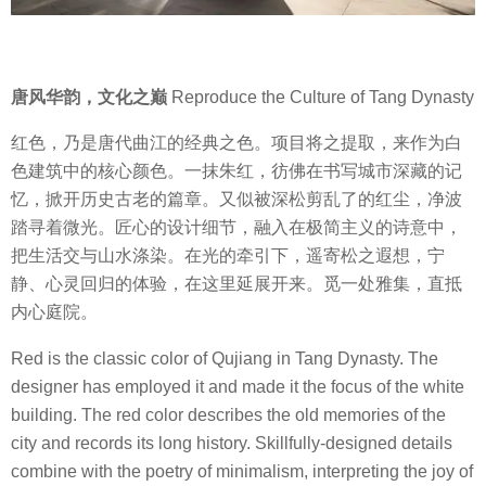
唐风华韵，文化之巅
Reproduce the Culture of Tang Dynasty
红色，乃是唐代曲江的经典之色。项目将之提取，来作为白
色建筑中的核心颜色。一抹朱红，彷佛在书写城市深藏的记
忆，掀开历史古老的篇章。又似被深松剪乱了的红尘，净波
踏寻着微光。匠心的设计细节，融入在极简主义的诗意中，
把生活交与山水涤染。在光的牵引下，遥寄松之遐想，宁
静、心灵回归的体验，在这里延展开来。觅一处雅集，直抵
内心庭院。
Red is the classic color of Qujiang in Tang Dynasty. The
designer has employed it and made it the focus of the white
building. The red color describes the old memories of the
city and records its long history. Skillfully-designed details
combine with the poetry of minimalism, interpreting the joy of