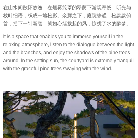
在山水间散怀放逸，在烟雾笼罩的翠荫下游观寄畅，听光与
枝叶细语，织成一地松影。余辉之下，庭院静谧，松默默俯
首，摇下一针新碧，就如心绪拨起的风，惊扰了水的醉梦。
It is a space that enables you to immerse yourself in the
relaxing atmosphere, listen to the dialogue between the light
and the branches, and enjoy the shadows of the pine trees
around. In the setting sun, the courtyard is extremely tranquil
with the graceful pine trees swaying with the wind.