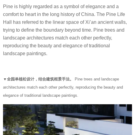
Pine is highly regarded as a symbol of elegance and a
comfort to heart in the long history of China. The Pine Life
Hall has referred to the linear space of Xi’an ancient walls,
trying to define the boundary beyond time. Pine trees and
landscape architectures match each other perfectly,
reproducing the beauty and elegance of traditional
landscape paintings.
▼全园单植松设计，结合建筑框景手法。
Pine trees and landscape
architectures match each other perfectly, reproducing the beauty and
elegance of traditional landscape paintings.