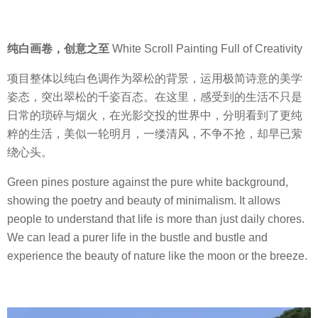
纯白画卷，创意之至
White Scroll Painting Full of Creativity
项目整体以纯白色调作为翠松的背景，运用极简诗意的美学
姿态，突出翠松的千姿百态。在这里，感受到的生活不只是
日常的琐碎与烟火，在光影交投的世界中，分明看到了更纯
粹的生活，美似一轮明月，一缕清风，不争不抢，却早已萦
绕心头。
Green pines posture against the pure white background,
showing the poetry and beauty of minimalism. It allows
people to understand that life is more than just daily chores.
We can lead a purer life in the bustle and bustle and
experience the beauty of nature like the moon or the breeze.