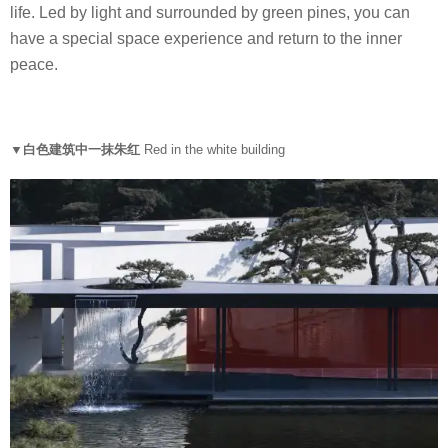
life. Led by light and surrounded by green pines, you can
have a special space experience and return to the inner
peace.
▼白色建筑中一抹朱红
Red in the white building