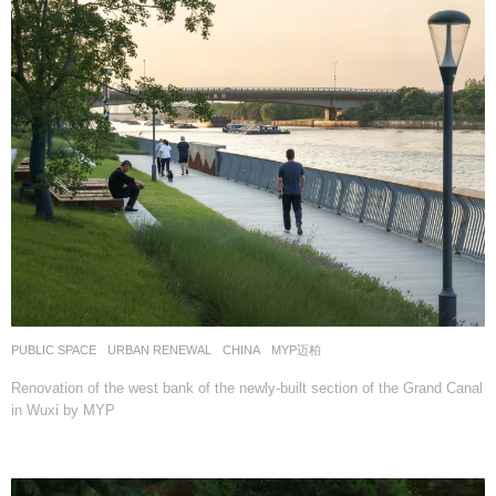
PUBLIC SPACE
,
URBAN RENEWAL
CHINA
MYP迈柏
Renovation of the west bank of the newly-built section of the Grand Canal
in Wuxi by MYP