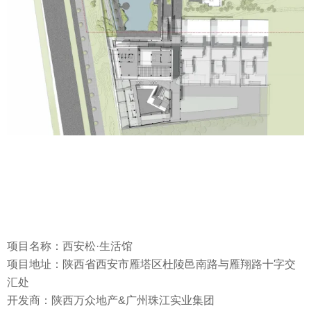
项目名称：西安松·生活馆
项目地址：陕西省西安市雁塔区杜陵邑南路与雁翔路十字交
汇处
开发商：陕西万众地产&广州珠江实业集团