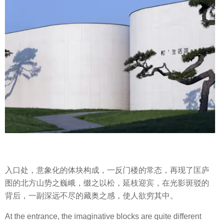
入口处，意象化的体块构成，一反门楼的常态，再现了匡庐
图的北方山势之巍峨，缀之以松，延枝迎宾，在光影斑驳的
背后，一副深远不尽的藏奥之感，使人欲穷其中。
At the entrance, the imaginative blocks are quite different