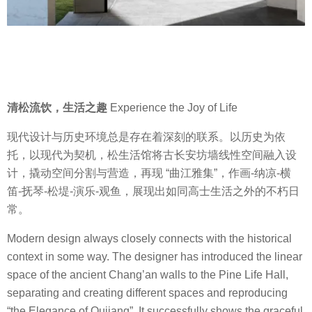
清松流饮，生活之趣
Experience the Joy of Life
现代设计与历史环境总是存在着深刻的联系。以历史为依
托，以现代为契机，松生活馆将古长安坊墙线性空间融入设
计，撬动空间分割与营造，再现 “曲江雅集”，作画-纳凉-横
笛-抚琴-松堤-演乐-观鱼，展现出如同高士生活之外的不朽日
常。
Modern design always closely connects with the historical
context in some way. The designer has introduced the linear
space of the ancient Chang’an walls to the Pine Life Hall,
separating and creating different spaces and reproducing
“the Elegance of Qujiang”. It successfully shows the graceful