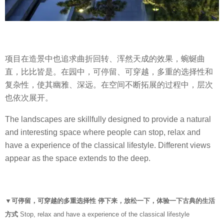
项目在造景中也追求曲折回转、浑然天成的效果，蜿蜒曲
直，比比皆是。在园中，可停留、可穿越，多重的选择性和
复杂性，使其幽雅、深远。在空间不断拓展的过程中，层次
也依次展开。
The landscapes are skillfully designed to provide a natural
and interesting space where people can stop, relax and
have a experience of the classical lifestyle. Different views
appear as the space extends to the deep.
▼可停留，可穿越的多重选择性 停下来，放松一下，体验一下古典的生活
方式
Stop, relax and have a experience of the classical lifestyle