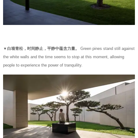
▼白墙青松，时间静止，平静中蕴含力量。
Green pines stand still against
the white walls and the time seems to stop at this moment, allowing
people to experience the power of tranquility.