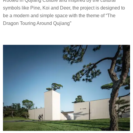
Rooted in Qujiang Culture and inspired by the cultural
.
symbols like Pine, Koi and Deer, the project is designed to
P
be a modern and simple space with the theme of “The
.
Dragon Touring Around Qujiang”
I
D
e
s
i
g
n
C
o
.
,
L
t
d