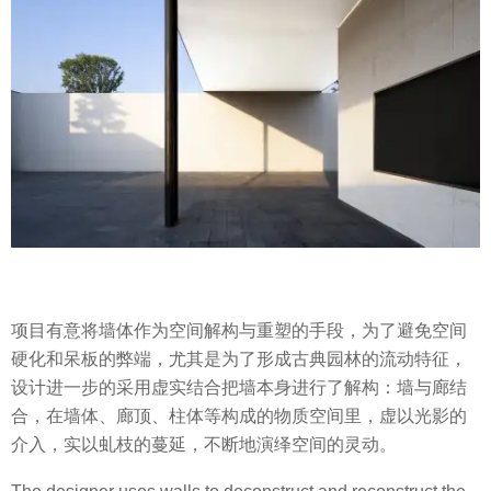
项目有意将墙体作为空间解构与重塑的手段，为了避免空间
硬化和呆板的弊端，尤其是为了形成古典园林的流动特征，
设计进一步的采用虚实结合把墙本身进行了解构：墙与廊结
合，在墙体、廊顶、柱体等构成的物质空间里，虚以光影的
介入，实以虬枝的蔓延，不断地演绎空间的灵动。