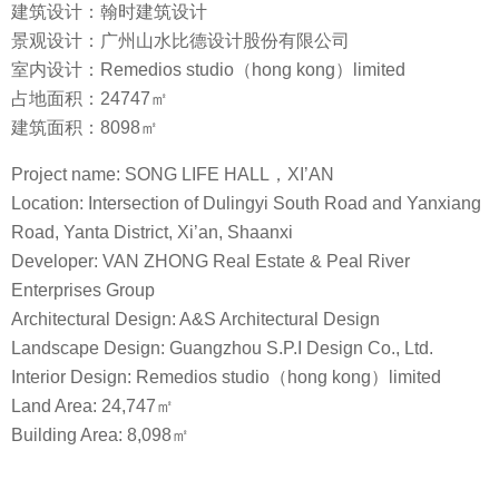
建筑设计：翰时建筑设计
景观设计：广州山水比德设计股份有限公司
室内设计：Remedios studio（hong kong）limited
占地面积：24747㎡
建筑面积：8098㎡
Project name: SONG LIFE HALL，XI’AN
Location: Intersection of Dulingyi South Road and Yanxiang
Road, Yanta District, Xi’an, Shaanxi
Developer: VAN ZHONG Real Estate & Peal River
Enterprises Group
Architectural Design: A&S Architectural Design
Landscape Design: Guangzhou S.P.I Design Co., Ltd.
Interior Design: Remedios studio（hong kong）limited
Land Area: 24,747㎡
Building Area: 8,098㎡