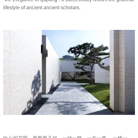
lifestyle of ancient ancient scholars.