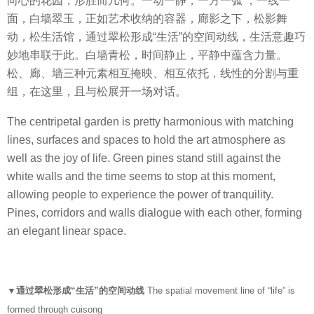
向心的花园，形胜而几何。一动一静，一方一弧 ，一线一
面，白墙翠玉，正如艺术收纳的容器，廊影之下，松影舞
动，松生活馆，通过翠松形成“生活”的空间动线，生活意趣巧
妙地串联于此。白墙青松，时间静止，平静中蕴含力量。
松、廊、墙三种元素相互掩映、相互依托，线性的分割与重
组，在这里，且与松展开一场对话。
The centripetal garden is pretty harmonious with matching
lines, surfaces and spaces to hold the art atmosphere as
well as the joy of life. Green pines stand still against the
white walls and the time seems to stop at this moment,
allowing people to experience the power of tranquility.
Pines, corridors and walls dialogue with each other, forming
an elegant linear space.
▼通过翠松形成“生活”的空间动线
The spatial movement line of “life” is
formed through cuisong