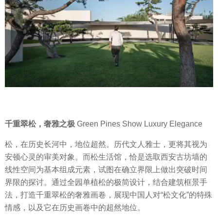
千重翠松，奢雅之极
Green Pines Show Luxury Elegance
松，在历史长河中，地位超然。历代文人雅士，更将其视为
安顿心灵的审美对象。而松生活馆，恰是选取西安古坊墙的
线性空间为基本组成元素，试图在确立界限上做出突破时间
界限的探讨。通过全园单植松的极简设计，结合建筑框景手
法，打造千重翠松的奢雅画卷，展现中国人对“松文化”的特殊
情感，以及它在历史画卷中的超然地位。