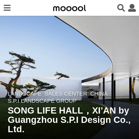
LANDSCAPE
SALES CENTER
CHINA
7
S.P.I LANDSCAPE GROUP
y
SONG LIFE HALL，XI’AN by
e
Guangzhou S.P.I Design Co.,
a
r
Ltd.
s