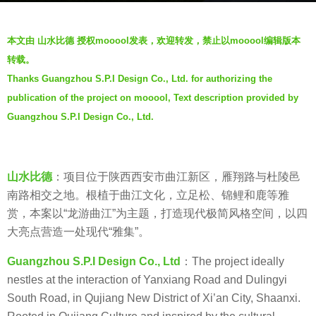
a
b
g
本文由 山水比德 授权mooool发表，欢迎转发，禁止以mooool编辑版本
y
o
转载。
山
6
Thanks Guangzhou S.P.I Design Co., Ltd. for authorizing the
水
y
publication of the project on mooool, Text description provided by
比
e
德
Guangzhou S.P.I Design Co., Ltd.
a
G
r
u
s
a
a
山水比德
：项目位于陕西西安市曲江新区，雁翔路与杜陵邑
n
g
南路相交之地。根植于曲江文化，立足松、锦鲤和鹿等雅
g
o
赏，本案以“龙游曲江”为主题，打造现代极简风格空间，以四
z
大亮点营造一处现代“雅集”。
h
Guangzhou S.P.I Design Co., Ltd
：The project ideally
o
nestles at the interaction of Yanxiang Road and Dulingyi
u
South Road, in Qujiang New District of Xi’an City, Shaanxi.
S