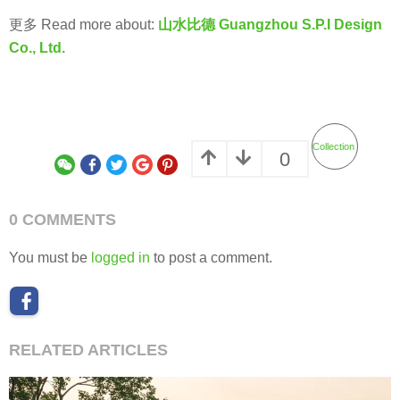
更多 Read more about:
山水比德 Guangzhou S.P.I Design
Co., Ltd.
Collection
0
0 COMMENTS
You must be
logged in
to post a comment.
RELATED ARTICLES