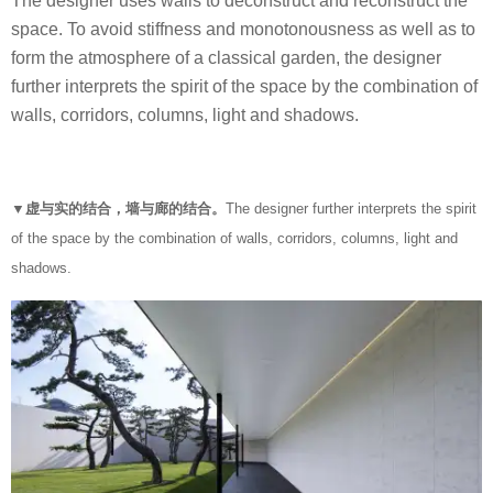
The designer uses walls to deconstruct and reconstruct the
space. To avoid stiffness and monotonousness as well as to
form the atmosphere of a classical garden, the designer
further interprets the spirit of the space by the combination of
walls, corridors, columns, light and shadows.
▼虚与实的结合，墙与廊的结合。
The designer further interprets the spirit
of the space by the combination of walls, corridors, columns, light and
shadows.