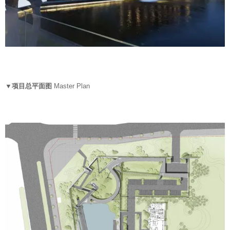
▼项目总平面图
Master Plan