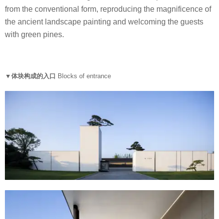
from the conventional form, reproducing the magnificence of
the ancient landscape painting and welcoming the guests
with green pines.
▼体块构成的入口
Blocks of entrance