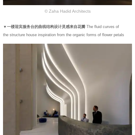
© Zaha Hadid Architects
▼一楼迎宾服务台的曲线结构设计灵感来自花瓣
The fluid curves of
the structure house inspiration from the organic forms of flower petals