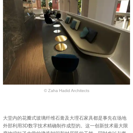
© Zaha Hadid Architects
大堂内的花瓣式玻璃纤维石膏及大理石家具都是事先在场地
外部利用3D数字技术精确制作成型的。这一创新技术最大限