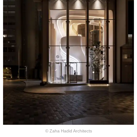
© Zaha Hadid Architects