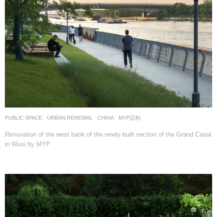
PUBLIC SPACE
,
URBAN RENEWAL
CHINA
MYP迈柏
Renovation of the west bank of the newly-built section of the Grand Canal
in Wuxi by MYP