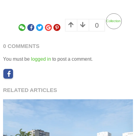
Collection
0
0 COMMENTS
You must be
logged in
to post a comment.
RELATED ARTICLES