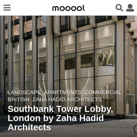
LANDSCAPE
APARTMENTS
,
COMMERCIAL
7
BRITISH
ZAHA HADID ARCHITECTS
y
Southbank Tower Lobby,
e
London by Zaha Hadid
a
r
Architects
s