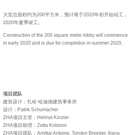
大堂总面积约为200平方米，预计将于2020年初开始动工，
2020年夏季竣工。
Construction of the 200 square metre lobby will commence
in early 2020 and is due for completion in summer 2020.
项目团队
建筑设计：扎哈·哈迪德建筑事务所
设计：Patrik Schumacher
ZHA项目主管：Helmut Kinzler
ZHA项目助理：Zetta Kotsioni
ZHA项目团队：Amittai Antoine, Torsten Broeder, Iliana