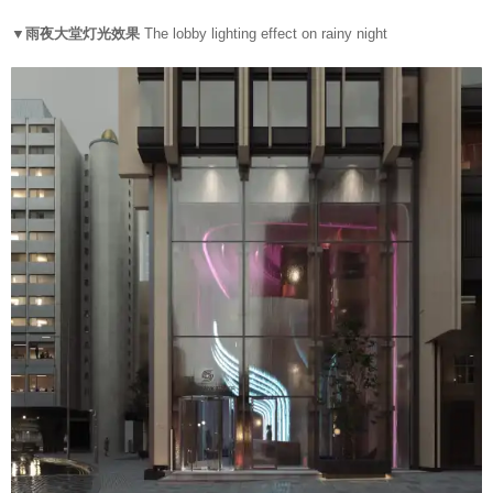
▼雨夜大堂灯光效果
The lobby lighting effect on rainy night