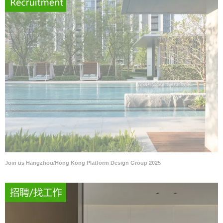
Join us Hangzhou/Hong Kong Platform Design Group 2025