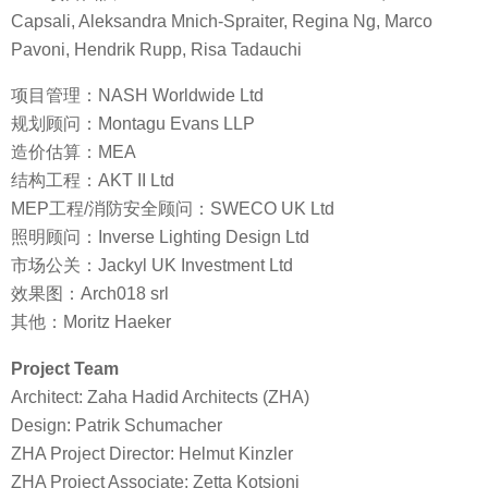
Capsali, Aleksandra Mnich-Spraiter, Regina Ng, Marco
Pavoni, Hendrik Rupp, Risa Tadauchi
项目管理：NASH Worldwide Ltd
规划顾问：Montagu Evans LLP
造价估算：MEA
结构工程：AKT II Ltd
MEP工程/消防安全顾问：SWECO UK Ltd
照明顾问：Inverse Lighting Design Ltd
市场公关：Jackyl UK Investment Ltd
效果图：Arch018 srl
其他：Moritz Haeker
Project Team
Architect: Zaha Hadid Architects (ZHA)
Design: Patrik Schumacher
ZHA Project Director: Helmut Kinzler
ZHA Project Associate: Zetta Kotsioni