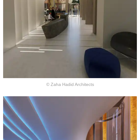
© Zaha Hadid Architects