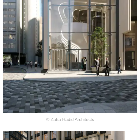
© Zaha Hadid Architects