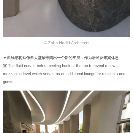
© Zaha Hadid Architects
▼曲线结构延伸至大堂顶部隔出一个新的夹层，作为居民及来宾休息
室
The fluid curves before peeling back at the top to reveal a new
mezzanine level which serves as an additional lounge for residents and
guests