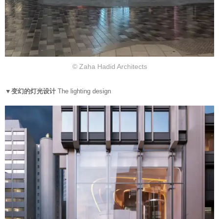
© Zaha Hadid Architects
▼变幻的灯光设计
The lighting design