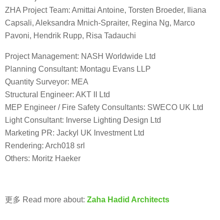
ZHA Project Team: Amittai Antoine, Torsten Broeder, Iliana
Capsali, Aleksandra Mnich-Spraiter, Regina Ng, Marco
Pavoni, Hendrik Rupp, Risa Tadauchi
Project Management: NASH Worldwide Ltd
Planning Consultant: Montagu Evans LLP
Quantity Surveyor: MEA
Structural Engineer: AKT II Ltd
MEP Engineer / Fire Safety Consultants: SWECO UK Ltd
Light Consultant: Inverse Lighting Design Ltd
Marketing PR: Jackyl UK Investment Ltd
Rendering: Arch018 srl
Others: Moritz Haeker
更多 Read more about:
Zaha Hadid Architects