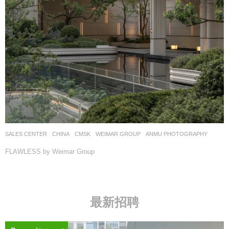
SALES CENTER
CHINA
CMSK
WEIMAR GROUP
ANMU PHOTOGRAPHY
FLAWLESS by Weimar Group
最新招聘