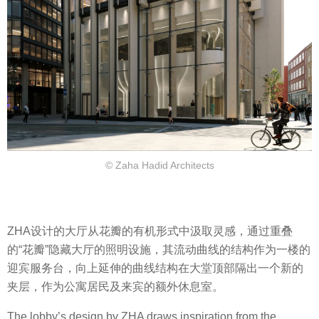
© Zaha Hadid Architects
ZHA设计的大厅从花瓣的有机形式中汲取灵感，通过重叠
的“花瓣”隐藏大厅的照明设施，其流动曲线的结构作为一楼的
迎宾服务台，向上延伸的曲线结构在大堂顶部隔出一个新的
夹层，作为公寓居民及来宾的额外休息室。
The lobby’s design by ZHA draws inspiration from the