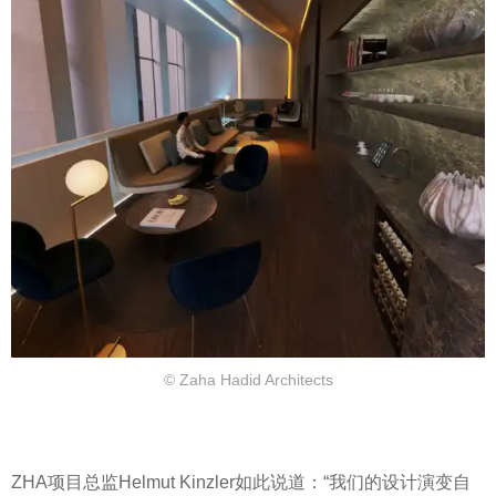
© Zaha Hadid Architects
ZHA项目总监Helmut Kinzler如此说道：“我们的设计演变自