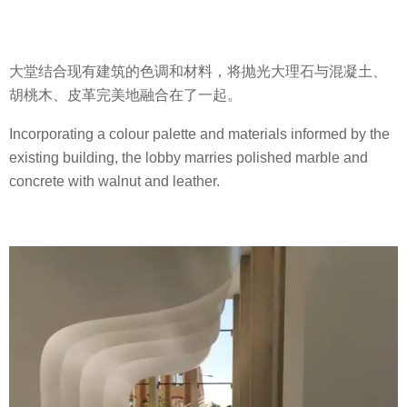
大堂结合现有建筑的色调和材料，将抛光大理石与混凝土、
胡桃木、皮革完美地融合在了一起。
Incorporating a colour palette and materials informed by the
existing building, the lobby marries polished marble and
concrete with walnut and leather.