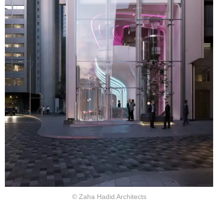
© Zaha Hadid Architects