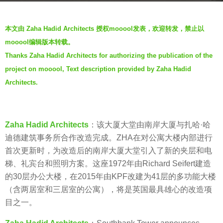
a
b
g
本文由 Zaha Hadid Architects 授权mooool发表，欢迎转发，禁止以
y
o
mooool编辑版本转载。
V
7
Thanks Zaha Hadid Architects for authorizing the publication of the
i
y
project on mooool, Text description provided by Zaha Hadid
a
e
.
Architects.
a
r
s
a
Zaha Hadid Architects
：该大厦大堂由南岸大厦与扎哈·哈
g
迪德建筑事务所合作改造完成。ZHA在对公寓大楼内部进行
o
首次更新时，为改造后的南岸大厦大堂引入了新的夹层和电
梯、礼宾台和照明方案。这座1972年由Richard Seifert建造
的30层办公大楼，在2015年由KPF改建为41层的多功能大楼
（含两居室和三居室的公寓），将是英国最具雄心的改造项
目之一。