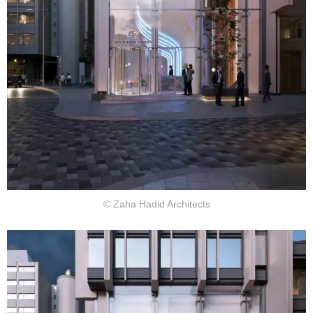
© Zaha Hadid Architects