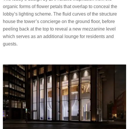
organic forms of flower petals that overlap to conceal the
lobby’s lighting scheme. The fluid curves of the structure
house the tower’s concierge on the ground floor, before
peeling back at the top to reveal a new mezzanine level
which serves as an additional lounge for residents and
guests.