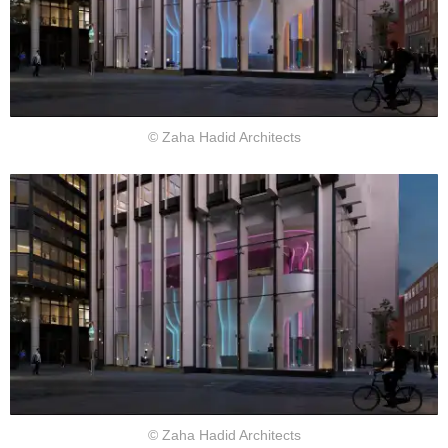
© Zaha Hadid Architects
© Zaha Hadid Architects