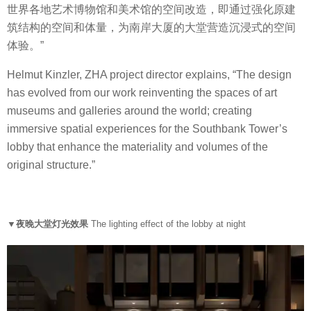
世界各地艺术博物馆和美术馆的空间改造，即通过强化原建
筑结构的空间和体量，为南岸大厦的大堂营造沉浸式的空间
体验。”
Helmut Kinzler, ZHA project director explains, “The design
has evolved from our work reinventing the spaces of art
museums and galleries around the world; creating
immersive spatial experiences for the Southbank Tower’s
lobby that enhance the materiality and volumes of the
original structure.”
▼夜晚大堂灯光效果
The lighting effect of the lobby at night