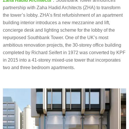
Zaha Hadid Architects
：Southbank Tower announces
partnership with Zaha Hadid Architects (ZHA) to transform
the tower’s lobby. ZHA’s first refurbishment of an apartment
building interior introduces a new mezzanine and lift,
concierge desk and lighting scheme for the lobby of the
repurposed Southbank Tower. One of the UK’s most
ambitious renovation projects, the 30-storey office building
completed by Richard Seifert in 1972 was converted by KPF
in 2015 into a 41-storey mixed-use tower that incorporates
two and three bedroom apartments.