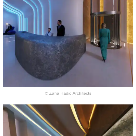
© Zaha Hadid Architects