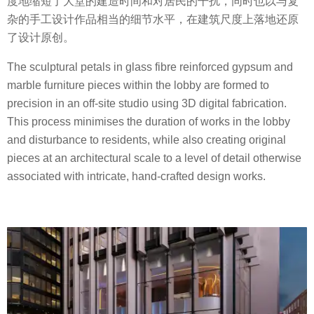
度地缩短了大堂的建造时间和对居民的干扰，同时也以与复
杂的手工设计作品相当的细节水平，在建筑尺度上落地还原
了设计原创。
The sculptural petals in glass fibre reinforced gypsum and
marble furniture pieces within the lobby are formed to
precision in an off-site studio using 3D digital fabrication.
This process minimises the duration of works in the lobby
and disturbance to residents, while also creating original
pieces at an architectural scale to a level of detail otherwise
associated with intricate, hand-crafted design works.