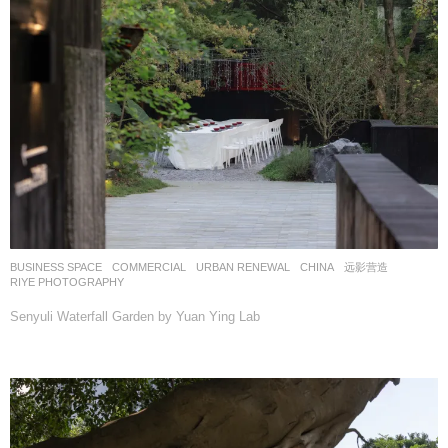
BUSINESS SPACE
,
COMMERCIAL
,
URBAN RENEWAL
CHINA
远影营造
RIYE PHOTOGRAPHY
Senyuli Waterfall Garden by Yuan Ying Lab