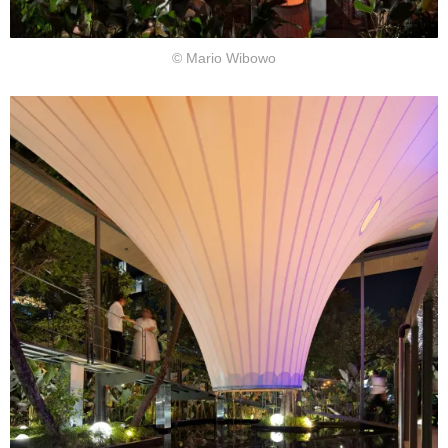
© Mario Wibowo