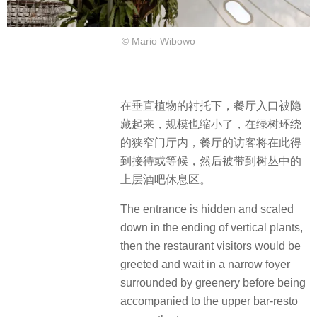
© Mario Wibowo
在垂直植物的衬托下，餐厅入口被隐
藏起来，规模也缩小了，在绿树环绕
的狭窄门厅内，餐厅的访客将在此得
到接待或等候，然后被带到树丛中的
上层酒吧休息区。
The entrance is hidden and scaled
down in the ending of vertical plants,
then the restaurant visitors would be
greeted and wait in a narrow foyer
surrounded by greenery before being
accompanied to the upper bar-resto