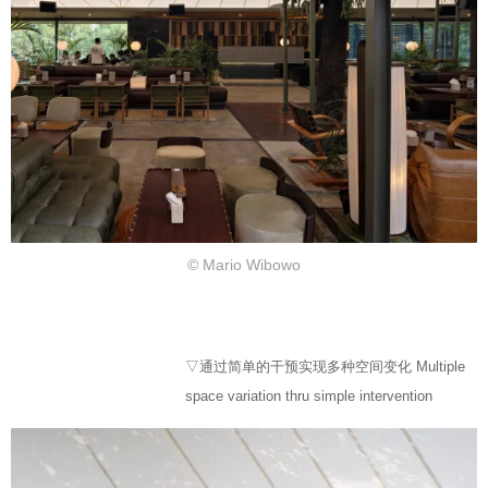
© Mario Wibowo
▽通过简单的干预实现多种空间变化 Multiple
space variation thru simple intervention