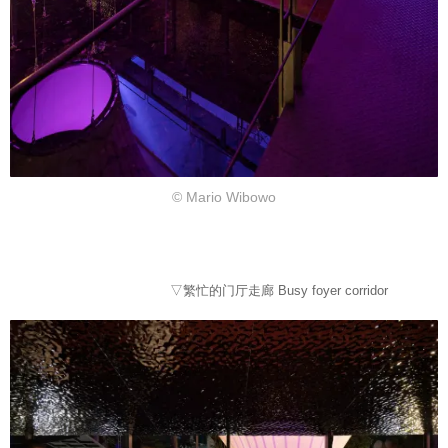
© Mario Wibowo
▽繁忙的门厅走廊 Busy foyer corridor