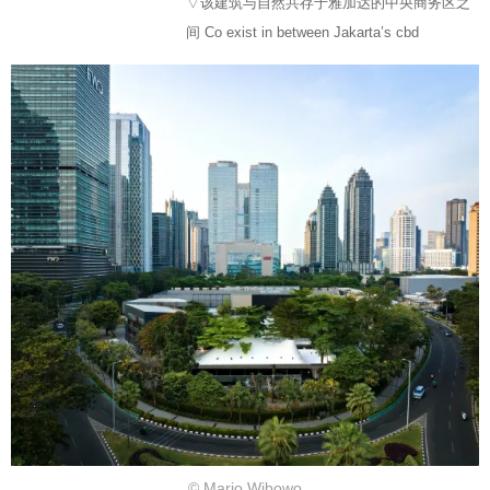
▽该建筑与自然共存于雅加达的中央商务区之
间 Co exist in between Jakarta’s cbd
© Mario Wibowo