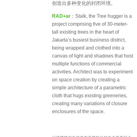
创造出多种变化的封闭环境。
RAD+ar
：Stalk, the Tree hugger is a
project comprising five of 30-meter-
tall existing trees in the heart of
Jakarta’s busiest business district,
being wrapped and clothed into a
canvas of light and shadows that host
multiple functions of commercial
activities. Architect was to experiment
on space creation by creating a
simple architecture of a parametric
cloth that hugs existing greeneries,
creating many variations of closure
enclosures of the space.