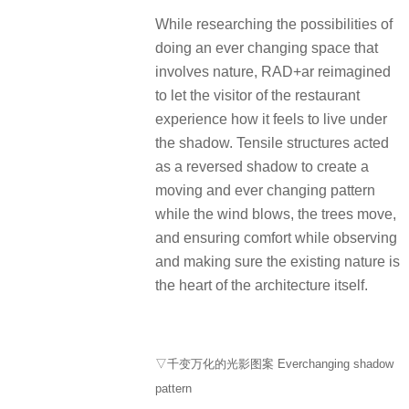
While researching the possibilities of
doing an ever changing space that
involves nature, RAD+ar reimagined
to let the visitor of the restaurant
experience how it feels to live under
the shadow. Tensile structures acted
as a reversed shadow to create a
moving and ever changing pattern
while the wind blows, the trees move,
and ensuring comfort while observing
and making sure the existing nature is
the heart of the architecture itself.
▽千变万化的光影图案 Everchanging shadow
pattern