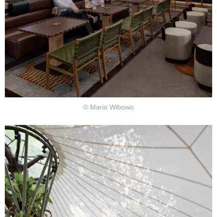
© Mario Wibowo