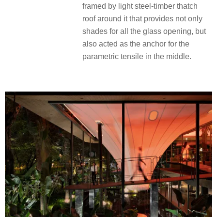
framed by light steel-timber thatch
roof around it that provides not only
shades for all the glass opening, but
also acted as the anchor for the
parametric tensile in the middle.