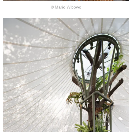
© Mario Wibowo