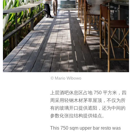
© Mario Wibowo
上层酒吧休息区占地 750 平方米，四
周采用轻钢木材茅草屋顶，不仅为所
有的玻璃开口提供遮阳，还为中间的
参数化张拉结构提供锚点。
This 750 sqm upper bar resto was