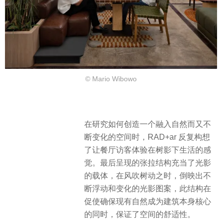
© Mario Wibowo
在研究如何创造一个融入自然而又不
断变化的空间时，RAD+ar 反复构想
了让餐厅访客体验在树影下生活的感
觉。最后呈现的张拉结构充当了光影
的载体，在风吹树动之时，倒映出不
断浮动和变化的光影图案，此结构在
促使确保现有自然成为建筑本身核心
的同时，保证了空间的舒适性。