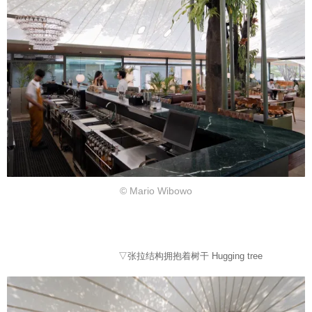
© Mario Wibowo
▽张拉结构拥抱着树干 Hugging tree