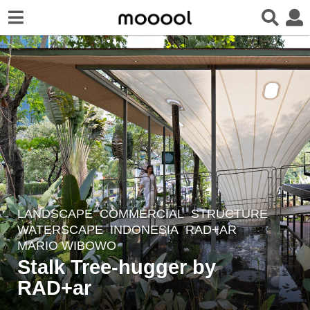
LANDSCAPE
COMMERCIAL
,
STRUCTURE
,
3
WATERSCAPE
INDONESIA
RAD+AR
y
MARIO WIBOWO
e
Stalk Tree-hugger by
a
RAD+ar
r
s