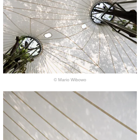
© Mario Wibowo