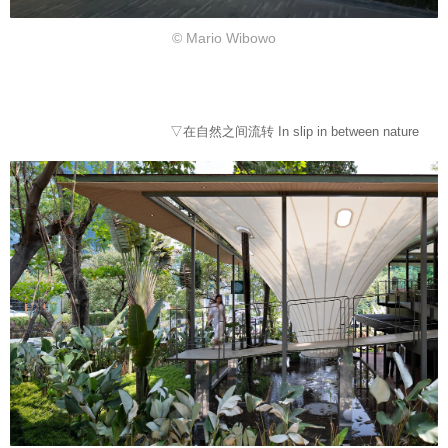
© Mario Wibowo
▽在自然之间流转 In slip in between nature