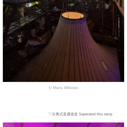
© Mario Wibowo
▽分离式直通坡道 Seperated thru ramp