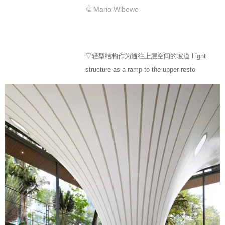
© Mario Wibowo
▽轻型结构作为通往上层空间的坡道 Light
structure as a ramp to the upper resto