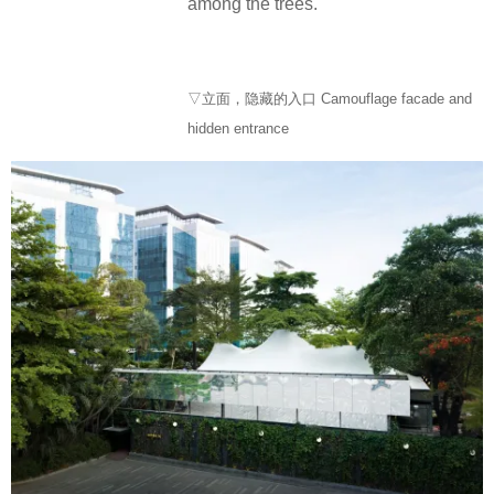
among the trees.
▽立面，隐藏的入口 Camouflage facade and
hidden entrance