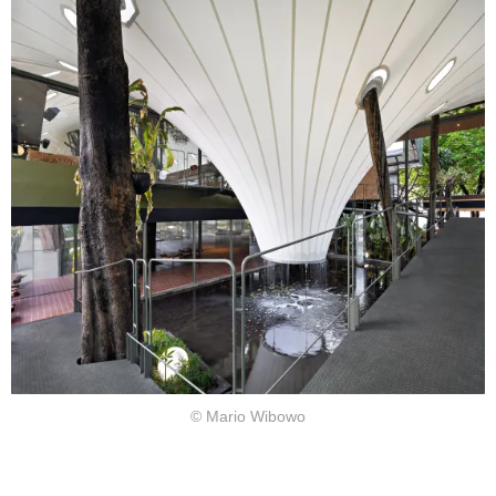
© Mario Wibowo