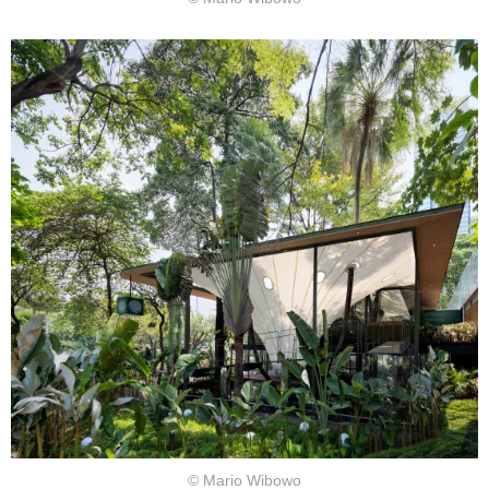
© Mario Wibowo