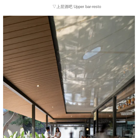
▽上层酒吧 Upper bar-resto