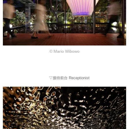
© Mario Wibowo
▽接待前台 Receptionist