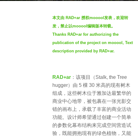
a
b
g
本文由 RAD+ar 授权mooool发表，欢迎转
y
o
发，禁止以mooool编辑版本转载。
S
3
Thanks RAD+ar
for authorizing the
I
y
publication of the project on mooool, Text
M
e
description provided by RAD+ar
.
a
r
s
RAD+ar
：该项目（Stalk, the Tree
a
hugger）由 5 棵 30 米高的现有树木
g
组成，这些树木位于雅加达最繁华的
o
商业中心地带，被包裹在一张光影交
错的画布上，承载了丰富的商业活动
功能。设计师希望通过创建一个简单
的参数化幕布结构来完成空间营造试
验，既能拥抱现有的绿色植物，又能