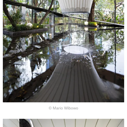
© Mario Wibowo