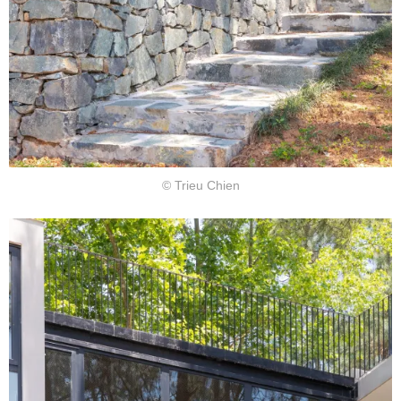
© Trieu Chien