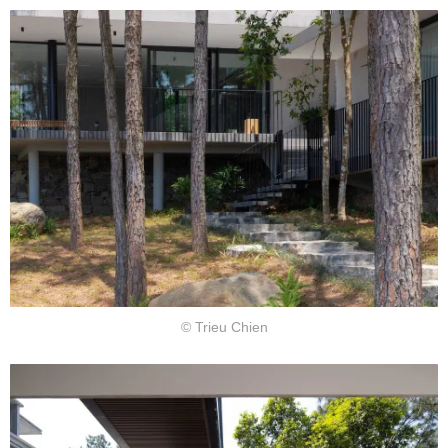
© Trieu Chien