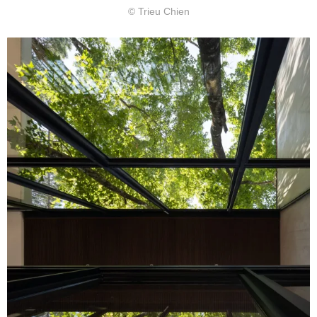
© Trieu Chien