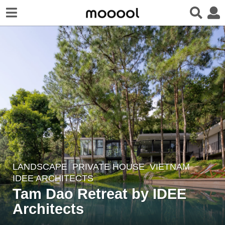
LANDSCAPE
PRIVATE HOUSE
VIETNAM
3
IDEE ARCHITECTS
y
Tam Dao Retreat by IDEE
e
Architects
a
r