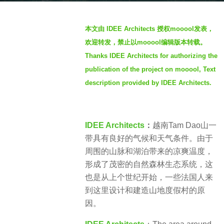
s
b
a
本文由 IDEE Architects 授权mooool发表，
y
g
欢迎转发，禁止以mooool编辑版本转载。
S
o
Thanks IDEE Architects for authorizing the
I
3
publication of the project on mooool, Text
M
y
description provided by IDEE Architects.
e
a
r
IDEE Architects
：
越南Tam Dao山一
s
带具有良好的气候和天气条件。由于
a
周围的山脉和湖泊带来的凉爽温度，
g
形成了茂密的自然森林生态系统，这
o
也是从上个世纪开始，一些法国人来
到这里设计和建造山地度假村的原
因。