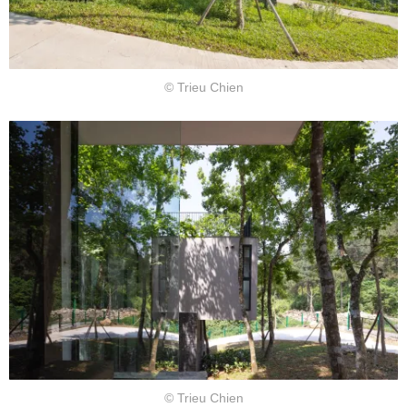
© Trieu Chien
© Trieu Chien