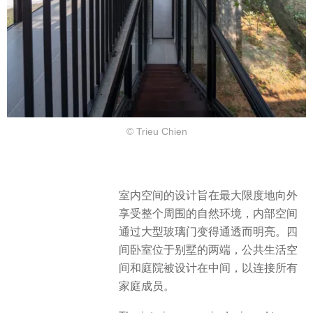
© Trieu Chien
室内空间的设计旨在最大限度地向外
享受整个周围的自然环境，内部空间
通过大型玻璃门变得通透而明亮。四
间卧室位于别墅的两端，公共生活空
间和庭院被设计在中间，以连接所有
家庭成员。