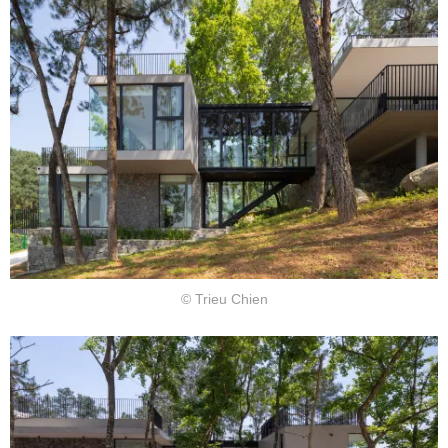
© Trieu Chien