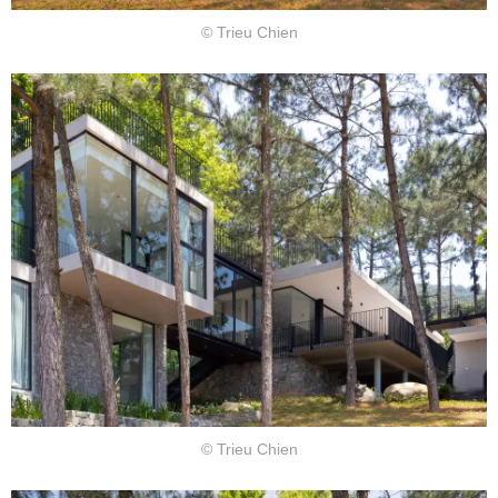
© Trieu Chien
© Trieu Chien