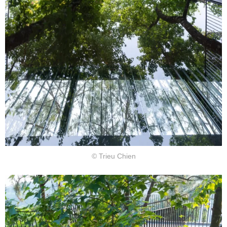
© Trieu Chien