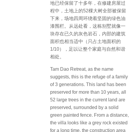
地已经保留了十多年，在修建房屋过
程中，土地上的52棵大树全部被保留
下来，场地四周环绕着坚固的绿色油
漆围栏。从远处看，这栋别墅就像一
块存在已久的灰色岩石，内部的建筑
面积也相当适中（只占土地面积的
1/10），足以让整个家庭与自然和谐
相处。
Tam Dao Retreat, as the name
suggests, this is the refuge of a family
of 3 generations. This land has been
preserved for more than 10 years, all
52 large trees in the current land are
preserved, surrounded by a solid
green painted fence. From a distance,
the villa looks like a grey rock existed
for a long time, the construction area