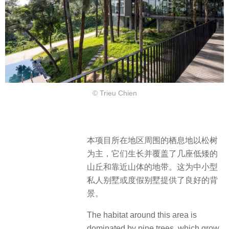
© Trieu Chien
本项目所在地区周围的栖息地以松树
为主，它们生长并覆盖了几座低矮的
山丘和靠近山体的地带。这为中小型
私人别墅或度假别墅提供了良好的背
景。
The habitat around this area is
dominated by pine trees, which grow