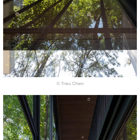
© Trieu Chien