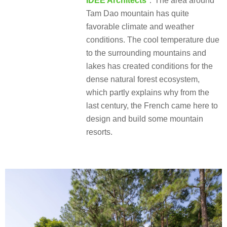
IDEE Architects
：The area around
Tam Dao mountain has quite
favorable climate and weather
conditions. The cool temperature due
to the surrounding mountains and
lakes has created conditions for the
dense natural forest ecosystem,
which partly explains why from the
last century, the French came here to
design and build some mountain
resorts.