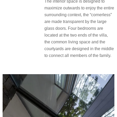
The interior space is designed to
maximize outwards to enjoy the entire
surrounding context, the “cornerless”
are made transparent by the large
glass doors. Four bedrooms are
located at the two ends of the villa,
the common living space and the
courtyards are designed in the middle
to connect all members of the family.