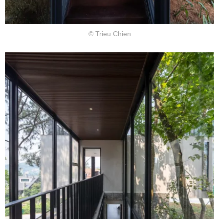
© Trieu Chien