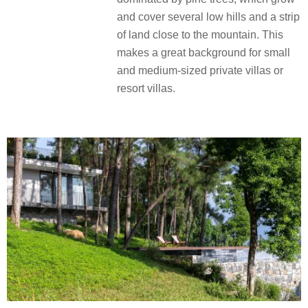
and cover several low hills and a strip
of land close to the mountain. This
makes a great background for small
and medium-sized private villas or
resort villas.