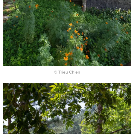
© Trieu Chien