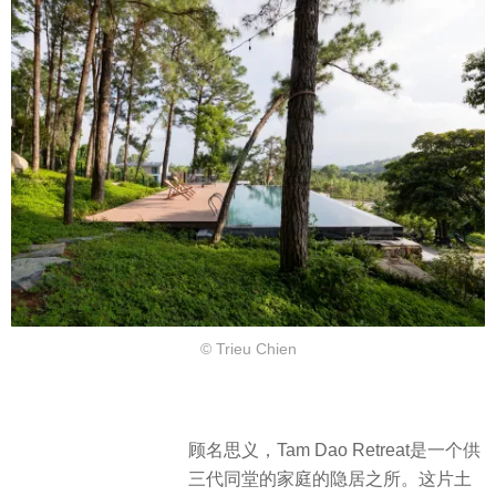
© Trieu Chien
顾名思义，Tam Dao Retreat是一个供
三代同堂的家庭的隐居之所。这片土