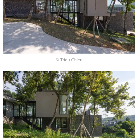
© Trieu Chien