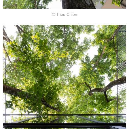
© Trieu Chien