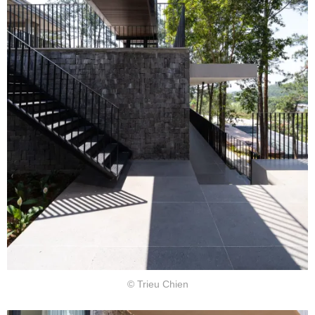
© Trieu Chien