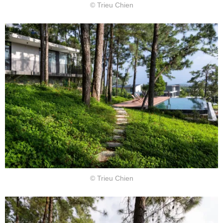
© Trieu Chien
© Trieu Chien