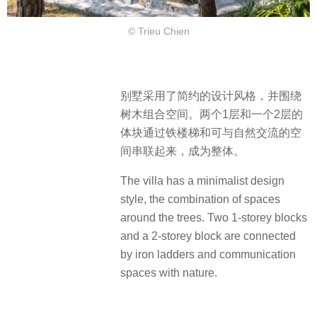
© Trieu Chien
别墅采用了简约的设计风格，并围绕
树木组合空间。两个1层和一个2层的
体块通过铁楼梯和可与自然交流的空
间串联起来，成为整体。
The villa has a minimalist design
style, the combination of spaces
around the trees. Two 1-storey blocks
and a 2-storey block are connected
by iron ladders and communication
spaces with nature.