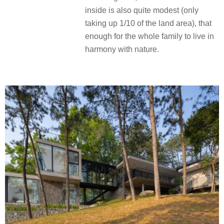
inside is also quite modest (only
taking up 1/10 of the land area), that
enough for the whole family to live in
harmony with nature.