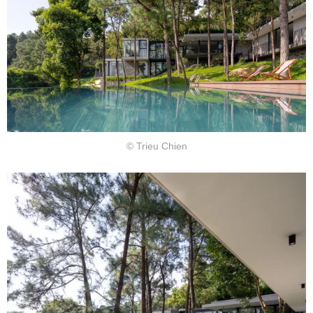
© Trieu Chien