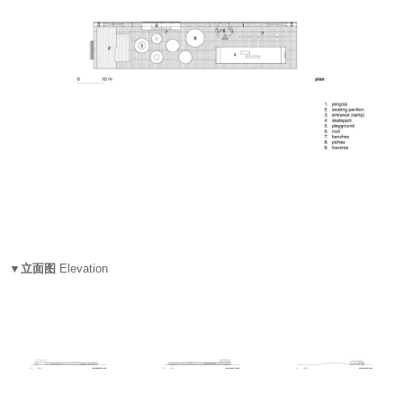
▼立面图
Elevation