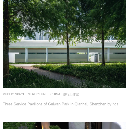
PUBLIC SPACE
,
STRUCTURE
CHINA
成行工作室
Three Service Pavilions of Guiwan Park in Qianhai, Shenzhen by hcs