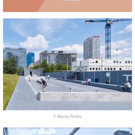
© Błażej Pindor