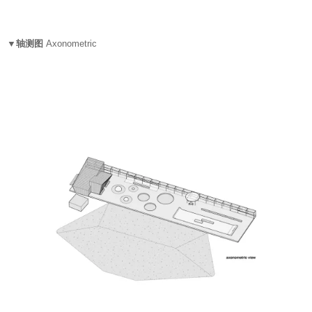
▼轴测图
Axonometric