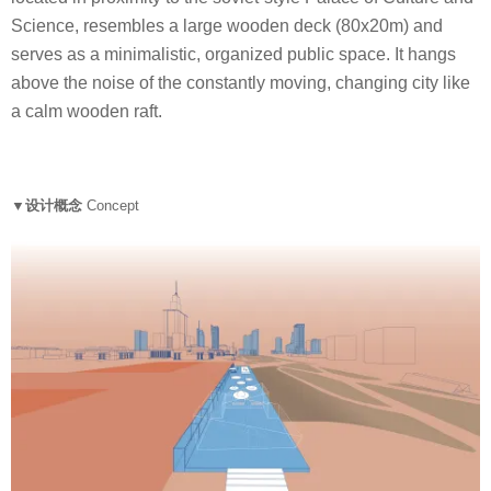
Science, resembles a large wooden deck (80x20m) and
serves as a minimalistic, organized public space. It hangs
above the noise of the constantly moving, changing city like
a calm wooden raft.
▼设计概念
Concept