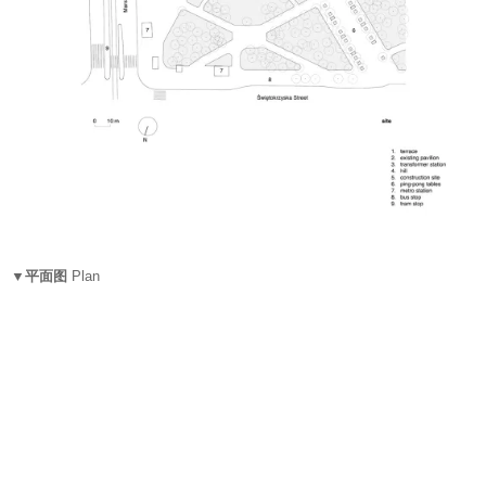
▼平面图
Plan