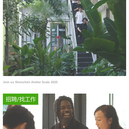
Join us Shenzhen Atelier Scale 2025