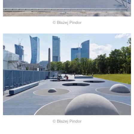
© Błażej Pindor
© Błażej Pindor