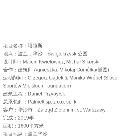
项目名称：塔拉斯
地点：波兰，华沙，Świętokrzyski公园
设计师：Marcin Kwietowicz, Michał Sikorski
合作：建筑师 Agnieszka, Mikołaj Gomółka(插图)
运动顾问：Grzegorz Gądek & Monika Wróbel (Skwer
Sportów Miejskich Foundation)
建筑工程：Daniel Przybyłek
总承包商：Palmett sp. z o.o. sp. k.
客户：华沙市，Zarząd Zieleni m. st. Warszawy
完成：2019年
面积：1600平方米
项目地点：波兰华沙