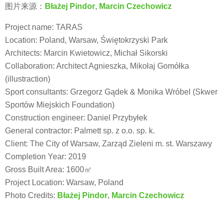
图片来源：
Błażej Pindor
,
Marcin Czechowicz
Project name: TARAS
Location: Poland, Warsaw, Świętokrzyski Park
Architects: Marcin Kwietowicz, Michał Sikorski
Collaboration: Architect Agnieszka, Mikołaj Gomółka
(illustraction)
Sport consultants: Grzegorz Gądek & Monika Wróbel (Skwer
Sportów Miejskich Foundation)
Construction engineer: Daniel Przybyłek
General contractor: Palmett sp. z o.o. sp. k.
Client: The City of Warsaw, Zarząd Zieleni m. st. Warszawy
Completion Year: 2019
Gross Built Area: 1600㎡
Project Location: Warsaw, Poland
Photo Credits:
Błażej Pindor
,
Marcin Czechowicz