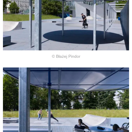
© Błażej Pindor