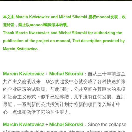
g
b
o
本文由 Marcin Kwietowicz and Michał Sikorski 授权mooool发表，欢
y
5
迎转发，禁止以mooool编辑版本转载。
V
y
Thank Marcin Kwietowicz and Michał Sikorski for authorizing the
i
e
publication of the project on mooool, Text description provided by
a
a
.
Marcin Kwietowicz.
r
s
a
g
Marcin Kwietowicz
+
Michał Sikorski
：自从三十年前波兰
o
共产主义崩溃以来，华沙的超级中心就变成了各种快速扩张
的企业建筑的试验场。与此同时，公共空间在其巨大的规模
和社会主义形式下似乎已经冻结，几乎没有任何发展。直到
最近，一系列新的公共投资计划才将新的项目引入城市中
心，点燃和激活了它的居住潜力。
Marcin Kwietowicz
+
Michał Sikorski
：Since the collapse