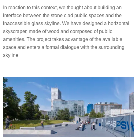
In reaction to this context, we thought about building an
interface between the stone clad public spaces and the
inaccessible glass skyline. We have designed a horizontal
skyscraper, made of wood and composed of public
amenities. The project takes advantage of the available
space and enters a formal dialogue with the surrounding
skyline.