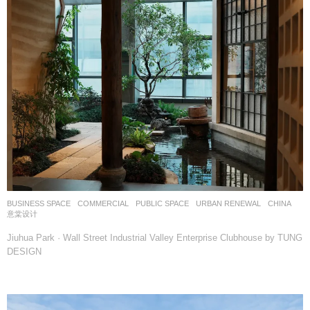
BUSINESS SPACE
,
COMMERCIAL
,
PUBLIC SPACE
,
URBAN RENEWAL
CHINA
意棠设计
Jiuhua Park · Wall Street Industrial Valley Enterprise Clubhouse by TUNG
DESIGN