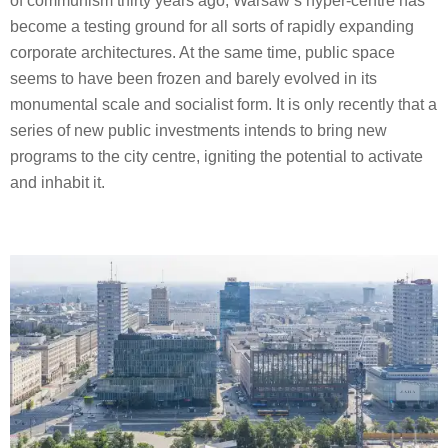
of communism thirty years ago, Warsaw’s hyper-centre has
become a testing ground for all sorts of rapidly expanding
corporate architectures. At the same time, public space
seems to have been frozen and barely evolved in its
monumental scale and socialist form. It is only recently that a
series of new public investments intends to bring new
programs to the city centre, igniting the potential to activate
and inhabit it.