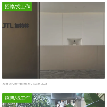
Join us Chongqing JTL Gatlin 2026