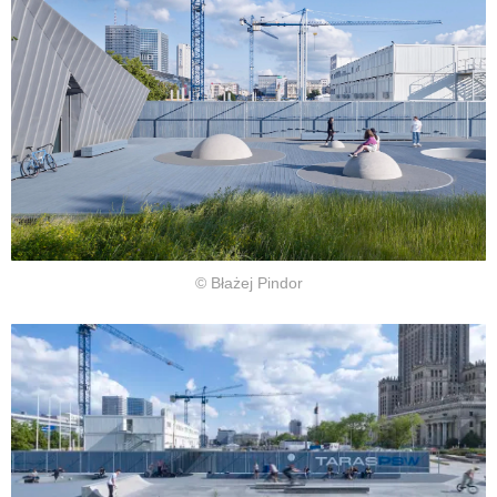
© Błażej Pindor