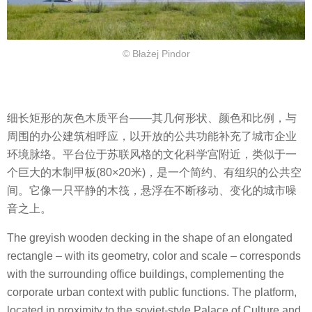
© Błażej Pindor
细长矩形的灰色木质平台——其几何形状、颜色和比例，与
周围的办公建筑相呼应，以开放的公共功能补充了城市企业
环境脉络。平台位于苏联风格的文化科学宫附近，类似于一
个巨大的木制甲板(80×20米)，是一个简约、有组织的公共空
间。它像一只平静的木筏，悬浮在不断移动、变化的城市噪
音之上。
The greyish wooden decking in the shape of an elongated
rectangle – with its geometry, color and scale – corresponds
with the surrounding office buildings, complementing the
corporate urban context with public functions. The platform,
located in proximity to the soviet-style Palace of Culture and