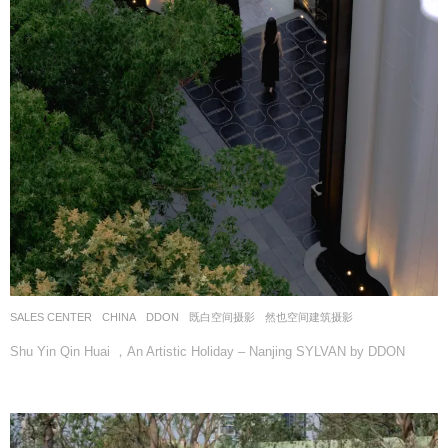
SALES CENTER
CHINA
DDON
既白空间摄影
,
然也空间建筑摄影
Shu Yin Qin Huai ，An Artistic Holiday – Nanjing SYLVAN by DDON