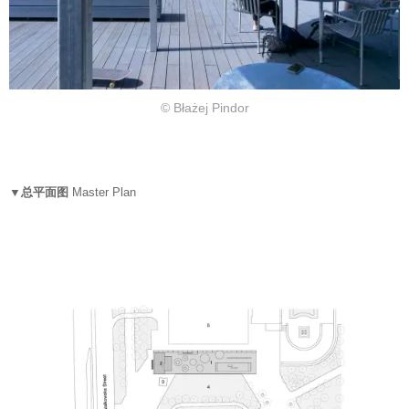
© Błażej Pindor
▼总平面图
Master Plan