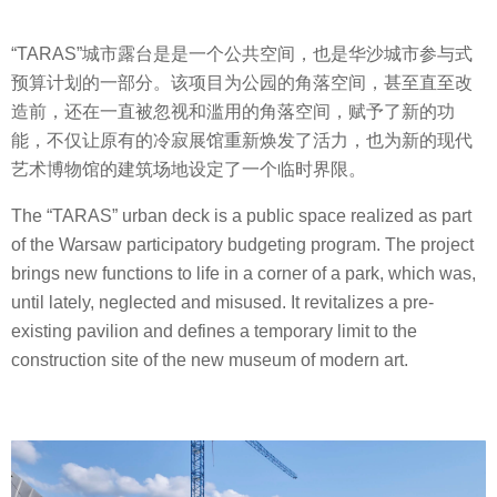
“TARAS”城市露台是是一个公共空间，也是华沙城市参与式
预算计划的一部分。该项目为公园的角落空间，甚至直至改
造前，还在一直被忽视和滥用的角落空间，赋予了新的功
能，不仅让原有的冷寂展馆重新焕发了活力，也为新的现代
艺术博物馆的建筑场地设定了一个临时界限。
The “TARAS” urban deck is a public space realized as part
of the Warsaw participatory budgeting program. The project
brings new functions to life in a corner of a park, which was,
until lately, neglected and misused. It revitalizes a pre-
existing pavilion and defines a temporary limit to the
construction site of the new museum of modern art.