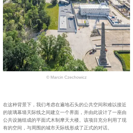
© Marcin Czechowicz
在这种背景下，我们考虑在遍地石头的公共空间和难以接近
的玻璃幕墙天际线之间建立一个界面，并由此设计了一座由
公共设施组成的平面式木制摩天大楼。该项目充分利用了现
有的空间，与周围的城市天际线形成了正式的对话。