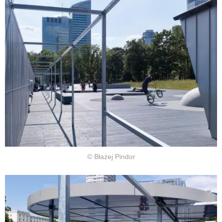
© Błażej Pindor