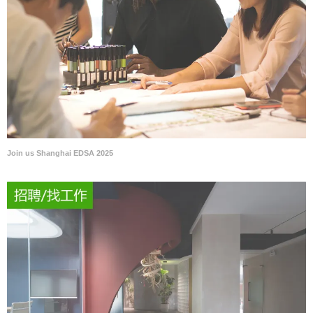
Join us Shanghai EDSA 2025