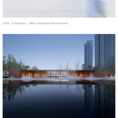
2024 （Chengdu） MW Landscape Recruitment