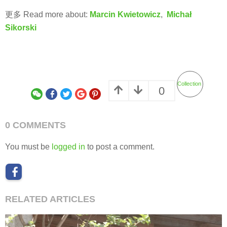
更多 Read more about:
Marcin Kwietowicz
,
Michał
Sikorski
Collection
0
0 COMMENTS
You must be
logged in
to post a comment.
RELATED ARTICLES