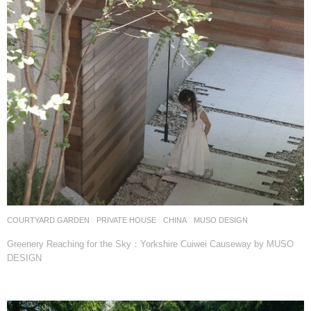
COURTYARD GARDEN
,
PRIVATE HOUSE
CHINA
MUSO DESIGN
Greenery Reaching for the Sky：Yorkshire Cuiwei Causeway by MUSO
DESIGN