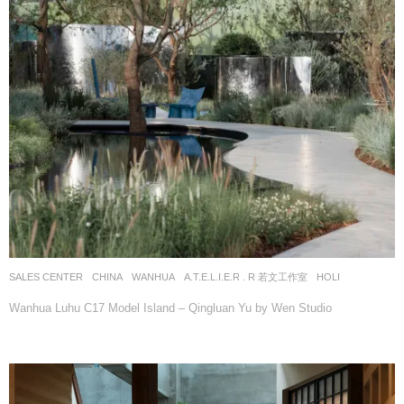
SALES CENTER
CHINA
WANHUA
A.T.E.L.I.E.R . R 若文工作室
HOLI
Wanhua Luhu C17 Model Island – Qingluan Yu by Wen Studio