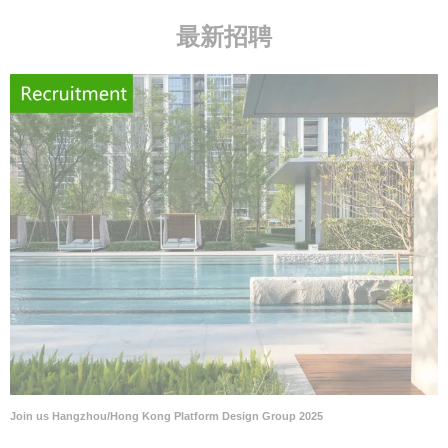
最新招聘
Join us Hangzhou/Hong Kong Platform Design Group 2025