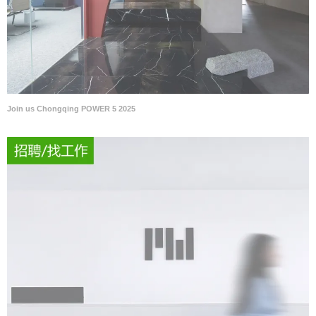
Join us Chongqing POWER 5 2025