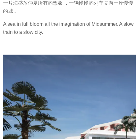
一片海盛放仲夏所有的想象 ，一辆慢慢的列车驶向一座慢慢
的城 。
A sea in full bloom all the imagination of Midsummer. A slow
train to a slow city.