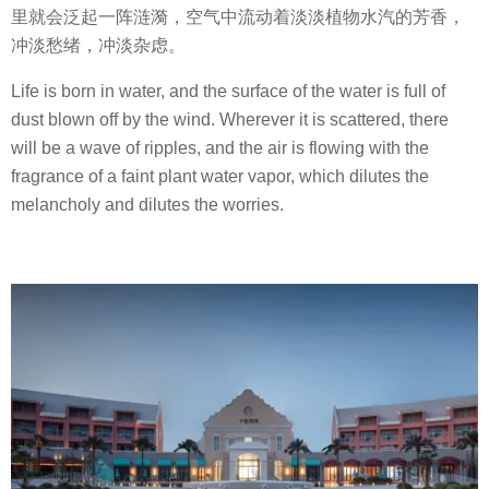
里就会泛起一阵涟漪，空气中流动着淡淡植物水汽的芳香，
冲淡愁绪，冲淡杂虑。
Life is born in water, and the surface of the water is full of
dust blown off by the wind. Wherever it is scattered, there
will be a wave of ripples, and the air is flowing with the
fragrance of a faint plant water vapor, which dilutes the
melancholy and dilutes the worries.