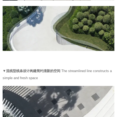
▼
流线型线条设计构建简约清新的空间
The streamlined line constructs a
simple and fresh space