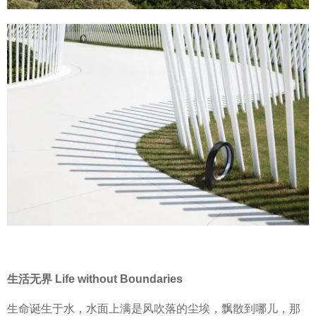
生活无界 Life without Boundaries
生命诞生于水，水面上满是风吹落的尘埃，飘散到哪儿，那