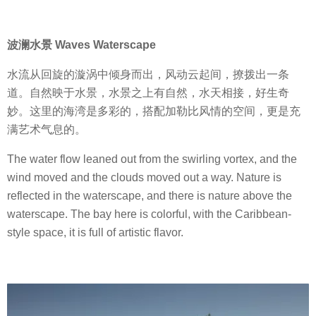
波澜水景 Waves Waterscape
水流从回旋的漩涡中倾身而出，风动云起间，撩拨出一条
道。自然映于水景，水景之上有自然，水天相接，好生奇
妙。这里的海湾是多彩的，搭配加勒比风情的空间，更是充
满艺术气息的。
The water flow leaned out from the swirling vortex, and the
wind moved and the clouds moved out a way. Nature is
reflected in the waterscape, and there is nature above the
waterscape. The bay here is colorful, with the Caribbean-
style space, it is full of artistic flavor.