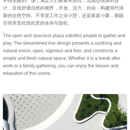
开阔宽敞的广场，满足人们聚集和游玩，流线型线条的设
计，呈现舒缓自然的视野，开放、活力、自由，构建简约清
新的自然空间。不管是工作之余小憩，还是家庭小聚，都能
尽情享受此情此景的休闲与放松。
The open and spacious plaza satisfies people to gather and
play. The streamlined line design presents a soothing and
natural vision, open, vigorous and free, and constructs a
simple and fresh natural space. Whether it is a break after
work or a family gathering, you can enjoy the leisure and
relaxation of this scene.