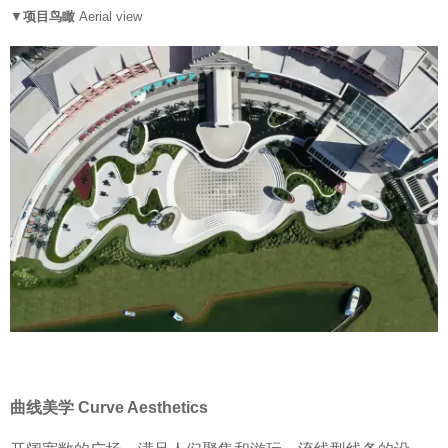
▼
项目鸟瞰
Aerial view
曲线美学 Curve Aesthetics