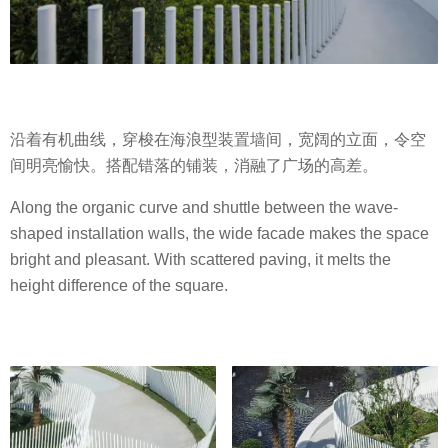
沿着有机曲线，穿梭在海浪型装置墙间，宽阔的立面，令空
间明亮愉快。搭配错落的铺装，消融了广场的高差。
Along the organic curve and shuttle between the wave-
shaped installation walls, the wide facade makes the space
bright and pleasant. With scattered paving, it melts the
height difference of the square.