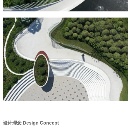
设计理念 Design Concept