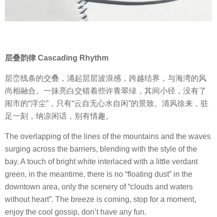
层叠韵律 Cascading Rhythm
层峦线条的交叠，涌起层层波浪感，跨越结界，与海湾的风
尚相融合。一抹亮白交错着些许青翠绿，其间小径，没有了
闹市的“浮尘”，只有“云自无心水自闲”的景致。清风徐来，驻
足一刻，纳凉闲话，别有情趣。
The overlapping of the lines of the mountains and the waves
surging across the barriers, blending with the style of the
bay. A touch of bright white interlaced with a little verdant
green, in the meantime, there is no “floating dust” in the
downtown area, only the scenery of “clouds and waters
without heart”. The breeze is coming, stop for a moment,
enjoy the cool gossip, don’t have any fun.