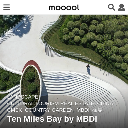
LANDSCAPE
6
CULTURAL TOURISM REAL ESTATE
CHINA
y
CMSK
,
COUNTRY GARDEN
MBDI
徐喆
e
Ten Miles Bay by MBDI
a
r