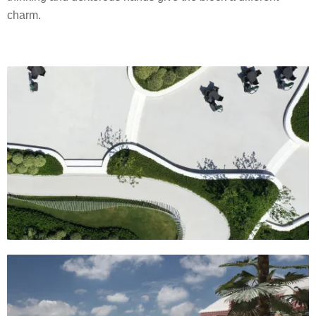
charm.