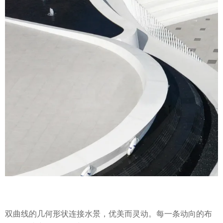
双曲线的几何形状连接水景，优美而灵动。每一条动向的布