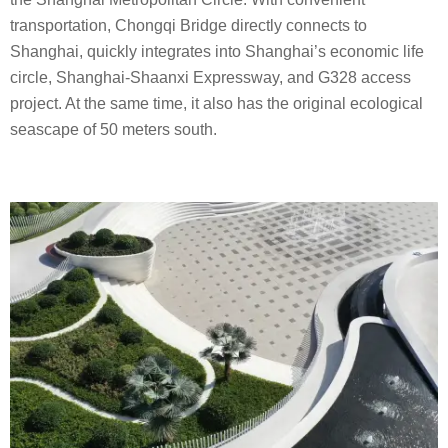
transportation, Chongqi Bridge directly connects to
Shanghai, quickly integrates into Shanghai’s economic life
circle, Shanghai-Shaanxi Expressway, and G328 access
project. At the same time, it also has the original ecological
seascape of 50 meters south.