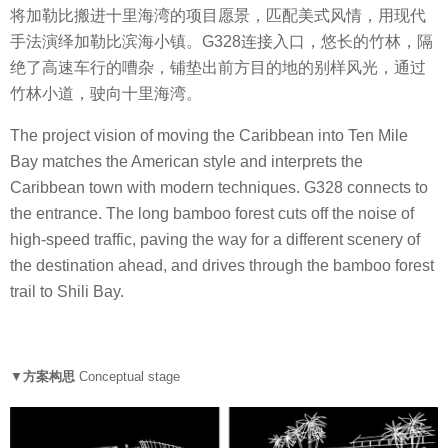
将加勒比搬进十里海湾的项目愿景，匹配美式风情，用现代
手法演绎加勒比滨海小镇。G328连接入口，悠长的竹林，隔
绝了高速车行的嘈杂，铺垫出前方目的地的别样风光，通过
竹林小道，驶向十里海湾。
The project vision of moving the Caribbean into Ten Mile
Bay matches the American style and interprets the
Caribbean town with modern techniques. G328 connects to
the entrance. The long bamboo forest cuts off the noise of
high-speed traffic, paving the way for a different scenery of
the destination ahead, and drives through the bamboo forest
trail to Shili Bay.
▼
方案构思
Conceptual
stage