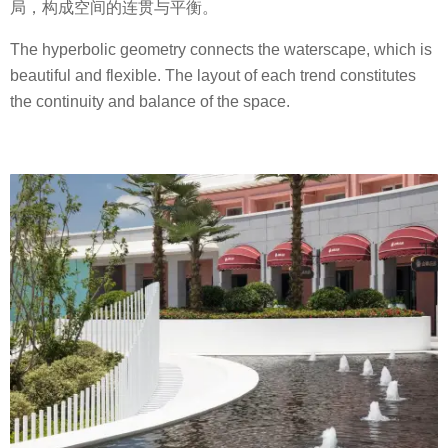
局，构成空间的连贯与平衡。
The hyperbolic geometry connects the waterscape, which is
beautiful and flexible. The layout of each trend constitutes
the continuity and balance of the space.