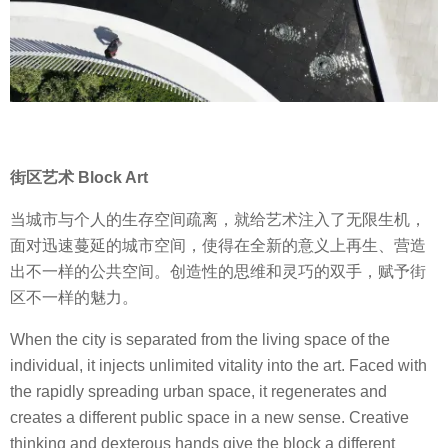
街区艺术 Block Art
当城市与个人的生存空间疏离，就给艺术注入了无限生机，
面对迅速蔓延的城市空间，使得在全新的意义上再生、营造
出不一样的公共空间。创造性的思维和灵巧的双手，赋予街
区不一样的魅力。
When the city is separated from the living space of the
individual, it injects unlimited vitality into the art. Faced with
the rapidly spreading urban space, it regenerates and
creates a different public space in a new sense. Creative
thinking and dexterous hands give the block a different