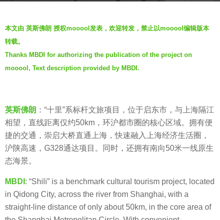
s
b
a
本文由 英斯佛朗 授权mooool发表，欢迎转发，禁止以mooool编辑版本
y
g
转载。
M
o
Thanks MBDI for authorizing the publication of the project on
B
5
mooool, Text description provided by MBDI.
D
y
I
e
英
a
斯
英斯佛朗
：“十里”系标杆文旅项目，位于启东市，与上海隔江
r
佛
相望，直线距离仅约50km，环沪都市圈的核心区域。拥有便
s
朗
捷的交通，崇启大桥直通上海，快速融入上海经济生活圈，
a
沪陕高速，G328通达项目。同时，还拥有南向50米一线原生
g
态海景。
o
MBDI
: “Shili” is a benchmark cultural tourism project, located
in Qidong City, across the river from Shanghai, with a
straight-line distance of only about 50km, in the core area of
the Shanghai Metropolitan Circle. With convenient