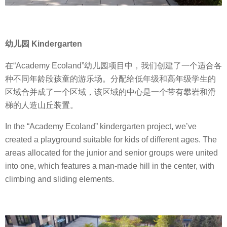
幼儿园 Kindergarten
在“Academy Ecoland”幼儿园项目中，我们创建了一个适合各
种不同年龄段孩童的游乐场。分配给低年级和高年级学生的
区域合并成了一个区域，该区域的中心是一个带有攀岩和滑
梯的人造山丘装置。
In the “Academy Ecoland” kindergarten project, we’ve
created a playground suitable for kids of different ages. The
areas allocated for the junior and senior groups were united
into one, which features a man-made hill in the center, with
climbing and sliding elements.