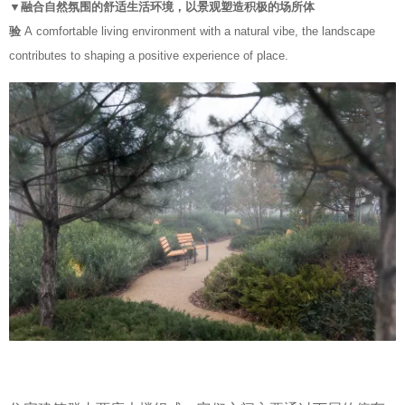
▼融合自然氛围的舒适生活环境，以景观塑造积极的场所体
验
A comfortable living environment with a natural vibe, the landscape
contributes to shaping a positive experience of place.