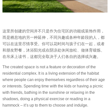
这里所创建的空间并不只是作为住宅区的功能或装饰作用，
而是栖息地的另一种延伸，不同兴趣或各种年龄段的人，都
可以在这里尽情享受。你可以花时间与孩子们在一起，或者
和朋友野餐，沐浴阳光或在阴凉处休闲放松、做体育锻炼、
在吊床上读书，这都完全取决于人们各自的选择或兴趣。
The created space is not a feature or decoration of the
residential complex. It is a living extension of the habitat
where people can enjoy themselves regardless of their age
or interests. Spending time with the kids or having a picnic
with friends, bathing in the sunshine or relaxing in the
shadows, doing a physical exercise or reading in a
hammock – it’s up to them to choose and indulge.