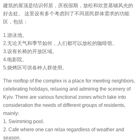
建筑的屋顶是结识邻居，庆祝假期，放松和欣赏基辅风光的
好去处。 这里设有多个考虑到了不同居民群体需求的功能
区，包括：
1.游泳池。
2.无论天气和季节如何，人们都可以放松的咖啡馆。
3.设有长椅的开放区域。
4.电影院。
5.烧烤区可供各种人群使用。
The rooftop of the complex is a place for meeting neighbors,
celebrating holidays, relaxing and admiring the scenery of
Kyiv. There are various functional zones which take into
consideration the needs of different groups of residents,
mainly:
1. Swimming pool.
2. Cafe where one can relax regardless of weather and
season.