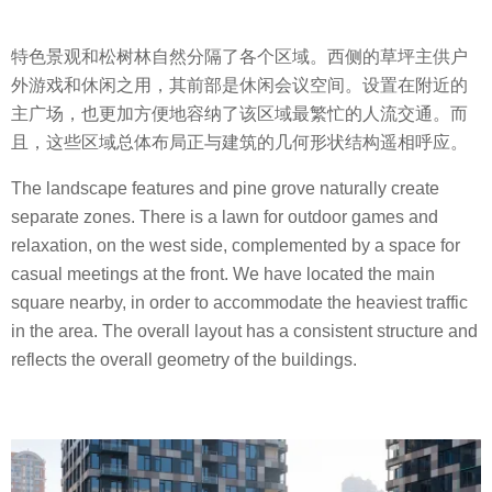
特色景观和松树林自然分隔了各个区域。西侧的草坪主供户
外游戏和休闲之用，其前部是休闲会议空间。设置在附近的
主广场，也更加方便地容纳了该区域最繁忙的人流交通。而
且，这些区域总体布局正与建筑的几何形状结构遥相呼应。
The landscape features and pine grove naturally create
separate zones. There is a lawn for outdoor games and
relaxation, on the west side, complemented by a space for
casual meetings at the front. We have located the main
square nearby, in order to accommodate the heaviest traffic
in the area. The overall layout has a consistent structure and
reflects the overall geometry of the buildings.