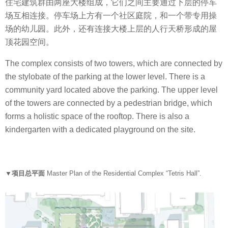
住宅建筑群由两座大楼组成，它们之间主要通过下层的停车
场互相连接。停车场上方有一个社区庭院，和一个带专用操
场的幼儿园。此外，还有连接大楼上层的人行天桥形成的屋
顶花园空间。
The complex consists of two towers, which are connected by
the stylobate of the parking at the lower level. There is a
community yard located above the parking. The upper level
of the towers are connected by a pedestrian bridge, which
forms a holistic space of the rooftop. There is also a
kindergarten with a dedicated playground on the site.
▼项目总平面
Master Plan of the Residential Complex “Tetris Hall”.