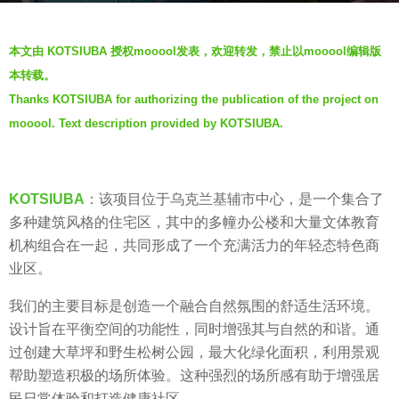
r
b
s
本文由 KOTSIUBA 授权mooool发表，欢迎转发，禁止以mooool编辑版
y
a
本转载。
V
g
Thanks KOTSIUBA for authorizing the publication of the project on
i
o
mooool. Text description provided by KOTSIUBA.
a
6
.
y
e
KOTSIUBA
：该项目位于乌克兰基辅市中心，是一个集合了
a
多种建筑风格的住宅区，其中的多幢办公楼和大量文体教育
r
机构组合在一起，共同形成了一个充满活力的年轻态特色商
s
业区。
a
g
我们的主要目标是创造一个融合自然氛围的舒适生活环境。
o
设计旨在平衡空间的功能性，同时增强其与自然的和谐。通
过创建大草坪和野生松树公园，最大化绿化面积，利用景观
帮助塑造积极的场所体验。这种强烈的场所感有助于增强居
民日常体验和打造健康社区。