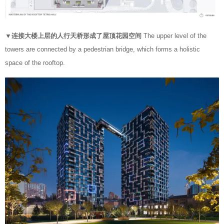
▼连接大楼上层的人行天桥形成了屋顶花园空间
The upper level of the
towers are connected by a pedestrian bridge, which forms a holistic
space of the rooftop.