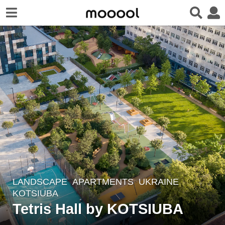
LANDSCAPE
APARTMENTS
UKRAINE
6
KOTSIUBA
y
Tetris Hall by KOTSIUBA
e
a