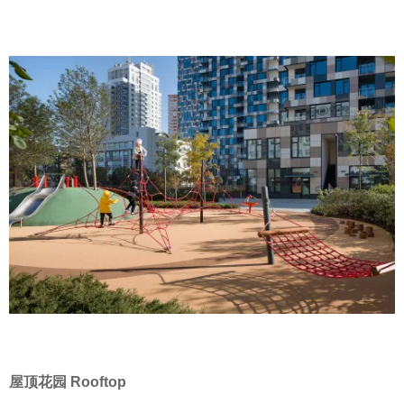
屋顶花园 Rooftop