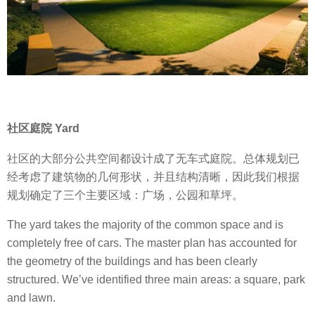
社区庭院 Yard
社区的大部分公共空间都设计成了无车式庭院。总体规划已
经考虑了建筑物的几何形状，并且结构清晰，因此我们根据
规划确定了三个主要区域：广场，公园和草坪。
The yard takes the majority of the common space and is
completely free of cars. The master plan has accounted for
the geometry of the buildings and has been clearly
structured. We’ve identified three main areas: a square, park
and lawn.