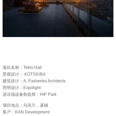
项目名称：Tetris Hall
景观设计： KOTSIUBA
建筑设计：A. Pashenko Architects
照明设计：Expolight
游乐场设备制造商：HIP Park
项目地点：乌克兰，基辅
客户：KAN Development