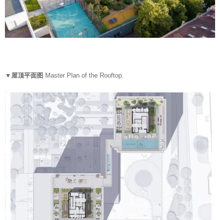
▼屋顶平面图
Master Plan of the Rooftop.