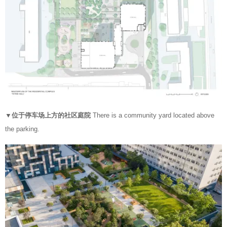
▼位于停车场上方的社区庭院
There is a community yard located above
the parking.