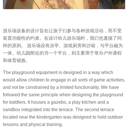
游乐场设备的设计旨在让孩子们参与各种游戏活动，而不受
装置功能性的约束。在设计幼儿游乐场时，我们也遵循了同
样的原则。 游乐场设有凉亭、游戏厨房和沙箱，与平台融为
一体。幼儿园附近的另一个平台，则主要用于举办户外课程
和体育锻炼。
The playground equipment is designed in a way which
would allow children to engage in all sorts of game activities,
and not be constrained by a limited functionality. We have
followed the same principle when designing the playground
for toddlers. It houses a gazebo, a play kitchen and a
sandbox integrated into the terrace. The second terrace
located near the kindergarten was designed to hold outdoor
lessons and physical training.