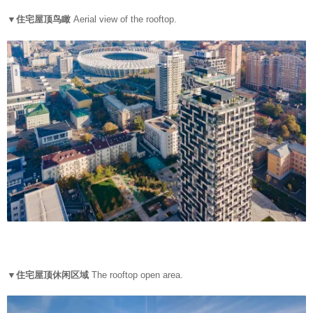
▼住宅屋顶鸟瞰
Aerial view of the rooftop.
▼住宅屋顶休闲区域
The rooftop open area.