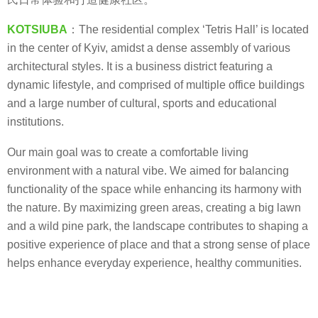
KOTSIUBA
：The residential complex ‘Tetris Hall’ is located
in the center of Kyiv, amidst a dense assembly of various
architectural styles. It is a business district featuring a
dynamic lifestyle, and comprised of multiple office buildings
and a large number of cultural, sports and educational
institutions.
Our main goal was to create a comfortable living
environment with a natural vibe. We aimed for balancing
functionality of the space while enhancing its harmony with
the nature. By maximizing green areas, creating a big lawn
and a wild pine park, the landscape contributes to shaping a
positive experience of place and that a strong sense of place
helps enhance everyday experience, healthy communities.