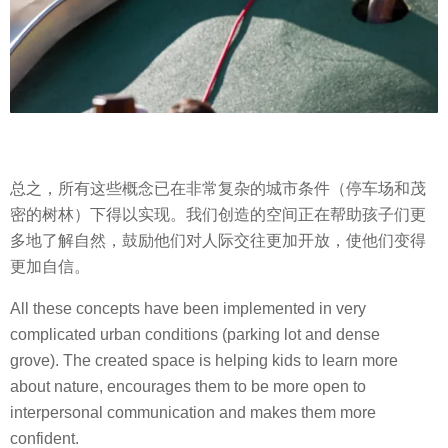
总之，所有这些概念已在非常复杂的城市条件（停车场和茂
密的树林）下得以实现。我们创造的空间正在帮助孩子们更
多地了解自然，鼓励他们对人际交往更加开放，使他们变得
更加自信。
All these concepts have been implemented in very
complicated urban conditions (parking lot and dense
grove). The created space is helping kids to learn more
about nature, encourages them to be more open to
interpersonal communication and makes them more
confident.