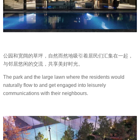
公园和宽阔的草坪，自然而然地吸引着居民们汇集在一起，
与邻居悠闲的交流，共享美好时光。
The park and the large lawn where the residents would
naturally flow to and get engaged into leisurely
communications with their neighbours.