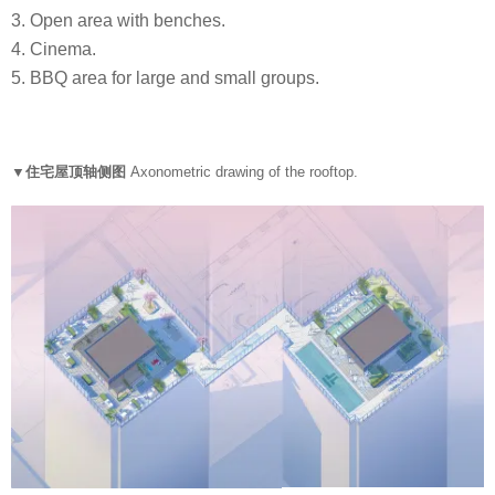
3. Open area with benches.
4. Cinema.
5. BBQ area for large and small groups.
▼住宅屋顶轴侧图
Axonometric drawing of the rooftop.