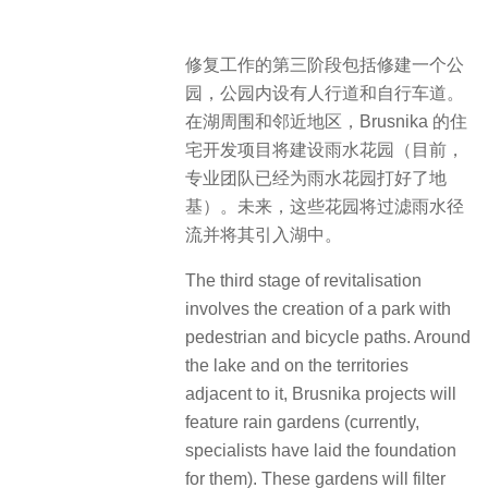
修复工作的第三阶段包括修建一个公
园，公园内设有人行道和自行车道。
在湖周围和邻近地区，Brusnika 的住
宅开发项目将建设雨水花园（目前，
专业团队已经为雨水花园打好了地
基）。未来，这些花园将过滤雨水径
流并将其引入湖中。
The third stage of revitalisation
involves the creation of a park with
pedestrian and bicycle paths. Around
the lake and on the territories
adjacent to it, Brusnika projects will
feature rain gardens (currently,
specialists have laid the foundation
for them). These gardens will filter