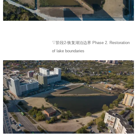
▽阶段2-恢复湖泊边界 Phase 2. Restoration
of lake boundaries