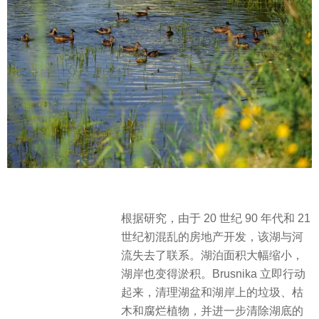
根据研究，由于 20 世纪 90 年代和 21
世纪初混乱的房地产开发，该湖与河
流失去了联系。​湖泊面积大幅缩小，
湖岸也变得淤积。Brusnika 立即行动
起来，清理湖盆和湖岸上的垃圾、枯
木和腐烂植物，并进一步清除湖底的