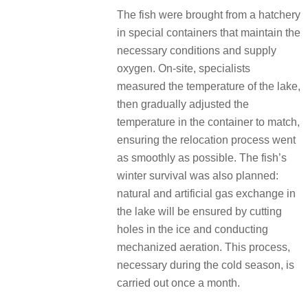
The fish were brought from a hatchery
in special containers that maintain the
necessary conditions and supply
oxygen. On-site, specialists
measured the temperature of the lake,
then gradually adjusted the
temperature in the container to match,
ensuring the relocation process went
as smoothly as possible. The fish’s
winter survival was also planned:
natural and artificial gas exchange in
the lake will be ensured by cutting
holes in the ice and conducting
mechanized aeration. This process,
necessary during the cold season, is
carried out once a month.