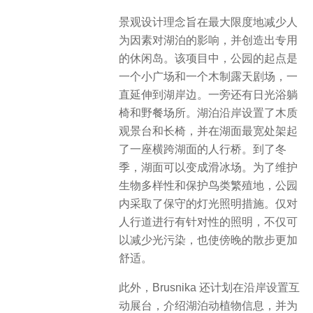
景观设计理念旨在最大限度地减少人
为因素对湖泊的影响，并创造出专用
的休闲岛。该项目中，公园的起点是
一个小广场和一个木制露天剧场，一
直延伸到湖岸边。一旁还有日光浴躺
椅和野餐场所。湖泊沿岸设置了木质
观景台和长椅，并在湖面最宽处架起
了一座横跨湖面的人行桥。到了冬
季，湖面可以变成滑冰场。为了维护
生物多样性和保护鸟类繁殖地，公园
内采取了保守的灯光照明措施。仅对
人行道进行有针对性的照明，不仅可
以减少光污染，也使傍晚的散步更加
舒适。
此外，Brusnika 还计划在沿岸设置互
动展台，介绍湖泊动植物信息，并为