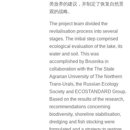
类放养的建议，并制定了恢复自然景
观的战略。
The project team divided the
revitalisation process into several
stages. The initial step comprised
ecological evaluation of the lake, its
water and soil. This was
accomplished by Brusnika in
collaboration with the The State
Agrarian University of The Northern
Trans-Urals, the Russian Ecology
Society and ECOSTANDARD Group.
Based on the results of the research,
recommendations concerning
biodiversity, shoreline stabilisation,
dredging and fish stocking were
formulated and a strategy to restore