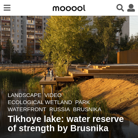
LANDSCAPE
VIDEO
2
ECOLOGICAL WETLAND
,
PARK
,
y
WATERFRONT
RUSSIA
BRUSNIKA
e
Tikhoye lake: water reserve
a
of strength by Brusnika
r
s