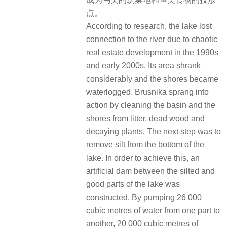
点。
According to research, the lake lost
connection to the river due to chaotic
real estate development in the 1990s
and early 2000s. Its area shrank
considerably and the shores became
waterlogged. Brusnika sprang into
action by cleaning the basin and the
shores from litter, dead wood and
decaying plants. The next step was to
remove silt from the bottom of the
lake. In order to achieve this, an
artificial dam between the silted and
good parts of the lake was
constructed. By pumping 26 000
cubic metres of water from one part to
another, 20 000 cubic metres of