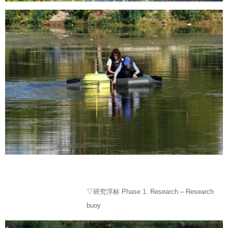
▽研究浮标 Phase 1. Research – Research
buoy