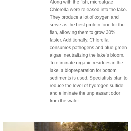
Along with the fish, microalgae
Chlorella were released into the lake.
They produce a lot of oxygen and
serve as the best protein food for the
fish, allowing them to grow 30%
faster. Additionally, Chlorella
consumes pathogens and blue-green
algae, neutralizing the lake’s bloom.
To eliminate organic residues in the
lake, a biopreparation for bottom
sediments is used. Specialists plan to
reduce the level of hydrogen sulfide
and eliminate the unpleasant odor
from the water.