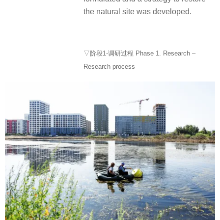
the natural site was developed.
▽阶段1-调研过程 Phase 1. Research –
Research process