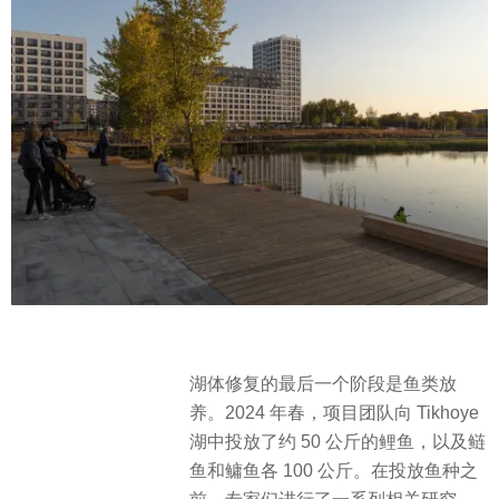
湖体修复的最后一个阶段是鱼类放
养。2024 年春，项目团队向 Tikhoye
湖中投放了约 50 公斤的鲤鱼，以及鲢
鱼和鳙鱼各 100 公斤。在投放鱼种之