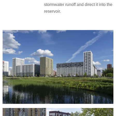
stormwater runoff and direct it into the
reservoir.