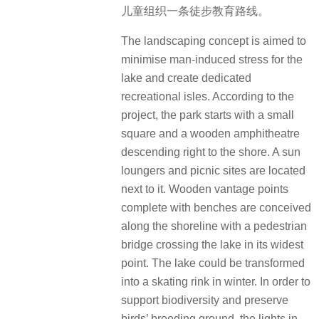
儿童组织一条徒步教育路线。
The landscaping concept is aimed to
minimise man-induced stress for the
lake and create dedicated
recreational isles. According to the
project, the park starts with a small
square and a wooden amphitheatre
descending right to the shore. A sun
loungers and picnic sites are located
next to it. Wooden vantage points
complete with benches are conceived
along the shoreline with a pedestrian
bridge crossing the lake in its widest
point. The lake could be transformed
into a skating rink in winter. In order to
support biodiversity and preserve
birds’ breeding ground, the lights in