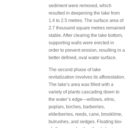
sediment were removed, which
resulted in deepening the lake from
1.4 to 2.5 metres. The surface area of
2.7 thousand square metres remained
stable. After clearing the lake bottom,
supporting walls were erected in
order to prevent erosion, resulting in a
better defined, oval water surface.
The second phase of lake
revitalization involves its afforestation.
The lake’s area was filled with a
variety of plants cascading down to
the water’s edge—willows, elms,
poplars, birches, barberries,
elderberries, reeds, cane, brooklime,
bulrushes, and sedges. Floating bio-