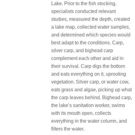
Lake. Prior to the fish stocking,
specialists conducted relevant
studies, measured the depth, created
a lake map, collected water samples,
and determined which species would
best adapt to the conditions. Carp,
silver carp, and bighead carp
complement each other and aid in
their survival. Carp digs the bottom
and eats everything on it, uprooting
vegetation. Silver carp, or water cow,
eats grass and algae, picking up what
the carp leaves behind. Bighead carp,
the lake’s sanitation worker, swims
with its mouth open, collects
everything in the water column, and
filters the water.