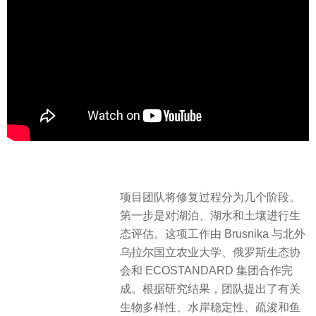
项目团队将修复过程分为几个阶段。
第一步是对湖泊、湖水和土壤进行生
态评估。这项工作由 Brusnika 与北外
乌拉尔国立农业大学、俄罗斯生态协
会和 ECOSTANDARD 集团合作完
成。根据研究结果，团队提出了有关
生物多样性、水岸稳定性、疏浚和鱼