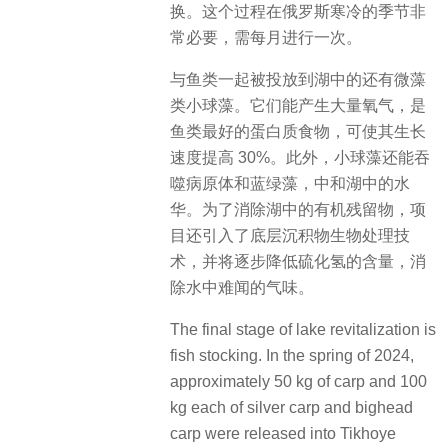
换。这个过程在俄罗斯寒冷的季节非
常必要，需每月进行一次。
与鱼类一起被投放到湖中的还有微藻
类小球藻。它们能产生大量氧气，是
鱼类最好的蛋白质食物，可使其生长
速度提高 30%。此外，小球藻还能吞
噬病原体和蓝绿藻，中和湖中的水
华。为了消除湖中的有机残留物，项
目还引入了底层沉积物生物处理技
术，并将逐步降低硫化氢的含量，消
除水中难闻的气味。
The final stage of lake revitalization is
fish stocking. In the spring of 2024,
approximately 50 kg of carp and 100
kg each of silver carp and bighead
carp were released into Tikhoye