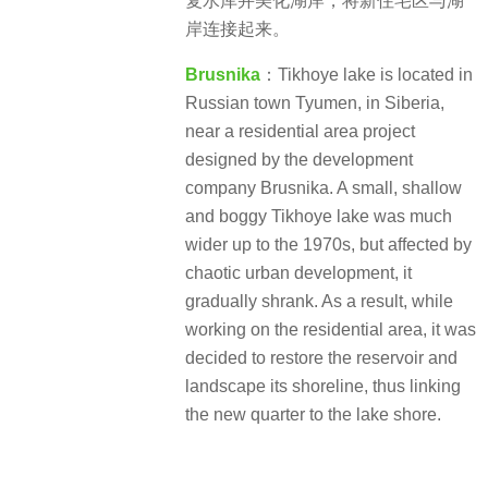
复水库并美化湖岸，将新住宅区与湖
岸连接起来。
Brusnika
：Tikhoye lake is located in
Russian town Tyumen, in Siberia,
near a residential area project
designed by the development
company Brusnika. A small, shallow
and boggy Tikhoye lake was much
wider up to the 1970s, but affected by
chaotic urban development, it
gradually shrank. As a result, while
working on the residential area, it was
decided to restore the reservoir and
landscape its shoreline, thus linking
the new quarter to the lake shore.