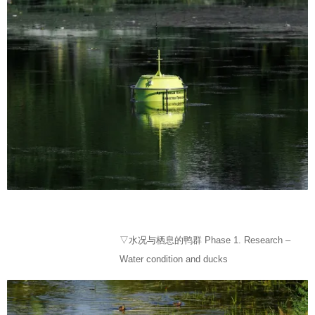
▽水况与栖息的鸭群 Phase 1. Research –
Water condition and ducks