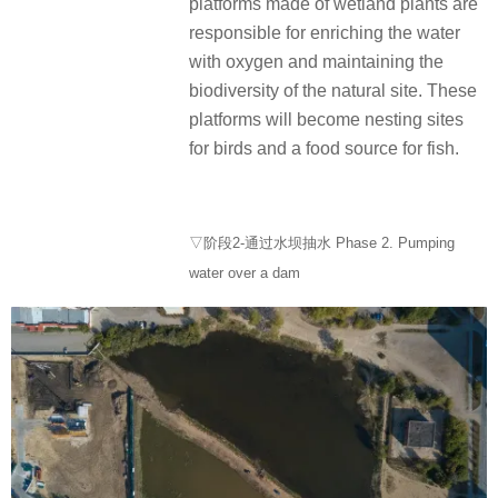
platforms made of wetland plants are
responsible for enriching the water
with oxygen and maintaining the
biodiversity of the natural site. These
platforms will become nesting sites
for birds and a food source for fish.
▽阶段2-通过水坝抽水 Phase 2. Pumping
water over a dam