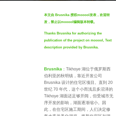
a
b
g
本文由 Brusnika 授权mooool发表，欢迎转
y
o
发，禁止以mooool编辑版本转载。
S
2
I
y
Thanks Brusnika for authorizing the
M
e
publication of the project on mooool, Text
a
description provided by Brusnika.
r
s
a
Brusnika
：Tikhoye 湖位于俄罗斯西
g
伯利亚的秋明镇，靠近开发公司
o
Brusnika 设计的住宅区项目。直到 20
世纪 70 年代，这个小而浅且多沼泽的
Tikhoye 湖面还足够开阔，但受城市无
序开发的影响，湖面逐渐缩小。因
此，在住宅区施工期间，人们决定修