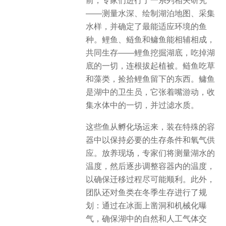
前，专家们进行了一系列相关研究
——测量水深、绘制湖泊地图、采集
水样，并确定了最能适应环境的鱼
种。鲤鱼、鲢鱼和鳙鱼能相辅相成，
共同生存——鲤鱼挖掘湖底，吃掉湖
底的一切，连根拔起植被。鲢鱼吃草
和藻类，捡拾鲤鱼留下的东西。鳙鱼
是湖中的卫生员，它张着嘴游动，收
集水体中的一切，并过滤水质。
这些鱼从孵化场运来，装在特殊的容
器中以保持必要的生存条件和氧气供
应。放养现场，专家们将测量湖水的
温度，然后逐步调整容器内的温度，
以确保迁移过程尽可能顺利。此外，
团队还对鱼类在冬季生存进行了规
划：通过在冰面上凿洞和机械化曝
气，确保湖中的自然和人工气体交