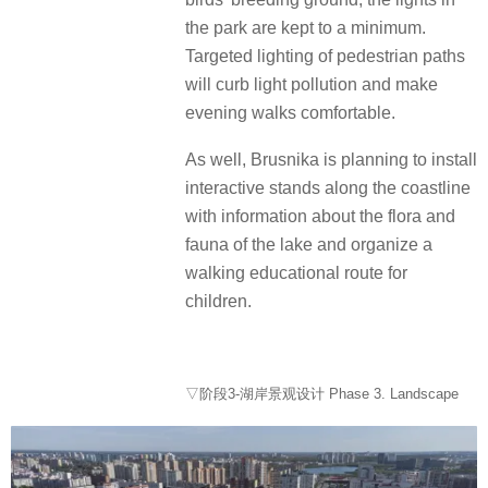
the park are kept to a minimum.
Targeted lighting of pedestrian paths
will curb light pollution and make
evening walks comfortable.
As well, Brusnika is planning to install
interactive stands along the coastline
with information about the flora and
fauna of the lake and organize a
walking educational route for
children.
▽阶段3-湖岸景观设计 Phase 3. Landscape