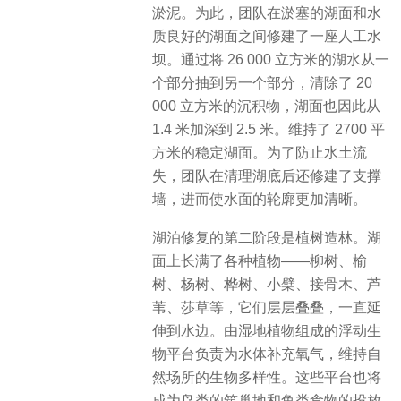
淤泥。为此，团队在淤塞的湖面和水
质良好的湖面之间修建了一座人工水
坝。通过将 26 000 立方米的湖水从一
个部分抽到另一个部分，清除了 20
000 立方米的沉积物，湖面也因此从
1.4 米加深到 2.5 米。维持了 2700 平
方米的稳定湖面。为了防止水土流
失，团队在清理湖底后还修建了支撑
墙，进而使水面的轮廓更加清晰。
湖泊修复的第二阶段是植树造林。湖
面上长满了各种植物——柳树、榆
树、杨树、桦树、小檗、接骨木、芦
苇、莎草等，它们层层叠叠，一直延
伸到水边。由湿地植物组成的浮动生
物平台负责为水体补充氧气，维持自
然场所的生物多样性。这些平台也将
成为鸟类的筑巢地和鱼类食物的投放