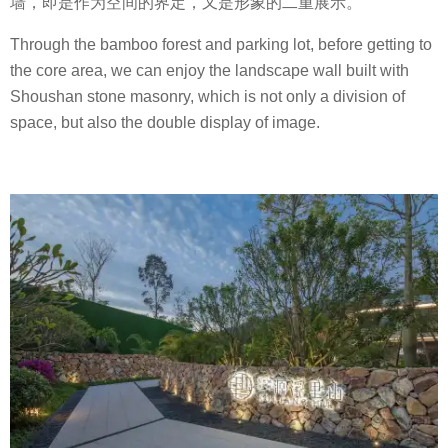
墙，即是作为空间的界定，又是形象的二重展示。
Through the bamboo forest and parking lot, before getting to
the core area, we can enjoy the landscape wall built with
Shoushan stone masonry, which is not only a division of
space, but also the double display of image.