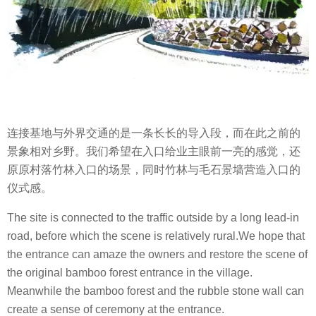
连接基地与外界交通的是一条长长的导入段，而在此之前的
景象相对乡野。我们希望在入口给业主眼前一亮的感觉，还
原原村落竹林入口的场景，同时竹林与毛石景墙营造入口的
仪式感。
The site is connected to the traffic outside by a long lead-in
road, before which the scene is relatively rural.We hope that
the entrance can amaze the owners and restore the scene of
the original bamboo forest entrance in the village.
Meanwhile the bamboo forest and the rubble stone wall can
create a sense of ceremony at the entrance.