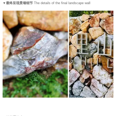
▼最终呈现景墙细节
The details of the final landscape wall