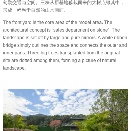
勾勒交通与空间。三株从原基地移栽而来的大树点缀其中，
形成一幅融于自然的山水画面。
The front yard is the core area of the model area. The
architectural concept is “sales department on stone”. The
landscape is set off by large and pure mirrors. A white ribbon
bridge simply outlines the space and connects the outer and
inner parts. Three big trees transplanted from the original
site are dotted among them, forming a picture of natural
landscape.