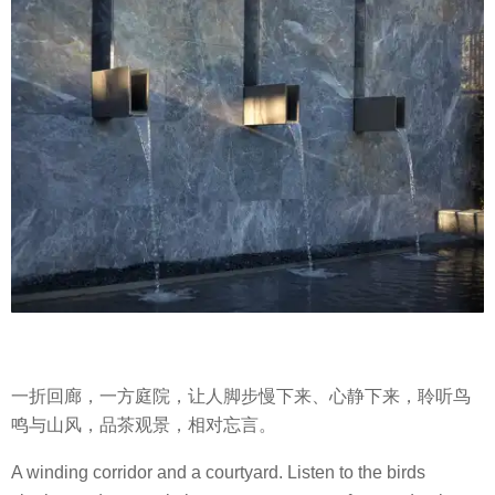
一折回廊，一方庭院，让人脚步慢下来、心静下来，聆听鸟
鸣与山风，品茶观景，相对忘言。
A winding corridor and a courtyard. Listen to the birds