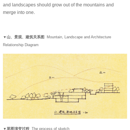
and landscapes should grow out of the mountains and
merge into one.
▼山、景观、建筑关系图
Mountain, Landscape and Architecture
Relationship Diagram
▼草图演变过程
The process of sketch