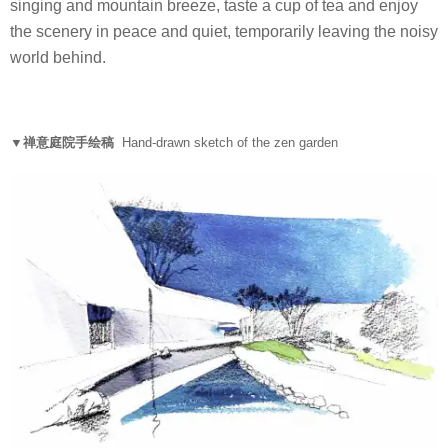
singing and mountain breeze, taste a cup of tea and enjoy
the scenery in peace and quiet, temporarily leaving the noisy
world behind.
▼禅意庭院手绘稿
Hand-drawn sketch of the zen garden