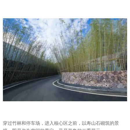
穿过竹林和停车场，进入核心区之前，以寿山石砌筑的景