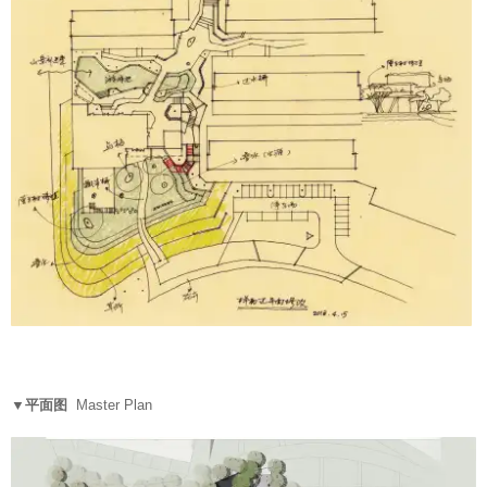
▼平面图
Master Plan