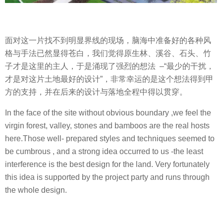
面对这一片找不到明显界线的现场，脑海中准备好的各种风
格与手法已然显得苍白，我们觉得原生林、溪谷、石头、竹
子才是这里的主人，于是涌现了强烈的想法 –“最少的干扰，
才是对这片土地最好的设计”，非常幸运的是这个想法得到甲
方的支持，并在后来的设计与落地全程中得以贯穿。
In the face of the site without obvious boundary ,we feel the
virgin forest, valley, stones and bamboos are the real hosts
here.Those well- prepared styles and techniques seemed to
be cumbrous , and a strong idea occurred to us -the least
interference is the best design for the land. Very fortunately
this idea is supported by the project party and runs through
the whole design.