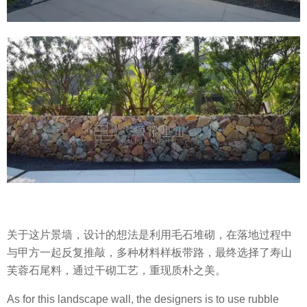
关于这片景墙，设计的想法是利用毛石堆砌，在落地过程中
与甲方一起反复推敲，多种材料样板带路，最终选择了寿山
芙蓉石尾料，通过干砌工艺，重现质朴之美。
As for this landscape wall, the designers is to use rubble