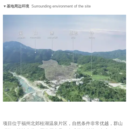
▼基地周边环境
Surrounding environment of the site
项目位于福州北郊桂湖温泉片区，自然条件非常优越，群山