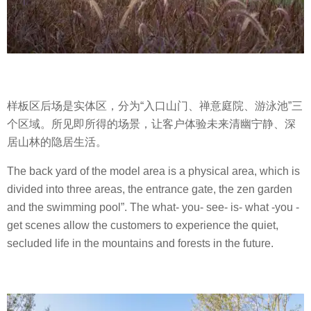
样板区后场是实体区，分为“入口山门、禅意庭院、游泳池”三
个区域。所见即所得的场景，让客户体验未来清幽宁静、深
居山林的隐居生活。
The back yard of the model area is a physical area, which is
divided into three areas, the entrance gate, the zen garden
and the swimming pool”. The what- you- see- is- what -you -
get scenes allow the customers to experience the quiet,
secluded life in the mountains and forests in the future.