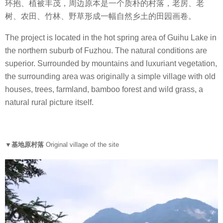
环抱、植被丰茂，周边原本是一个质朴的村落，老房、老
树、农田、竹林、野草形成一幅自然乡土的田园画卷。
The project is located in the hot spring area of Guihu Lake in
the northern suburb of Fuzhou. The natural conditions are
superior. Surrounded by mountains and luxuriant vegetation,
the surrounding area was originally a simple village with old
houses, trees, farmland, bamboo forest and wild grass, a
natural rural picture itself.
▼基地原村落
Original village of the site