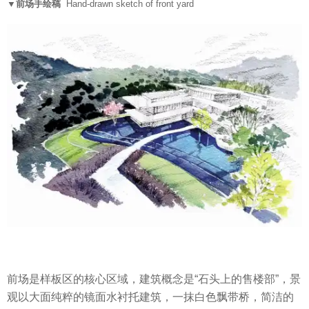
▼前场手绘稿
Hand-drawn sketch of front yard
前场是样板区的核心区域，建筑概念是“石头上的售楼部”，景
观以大面纯粹的镜面水衬托建筑，一抹白色飘带桥，简洁的