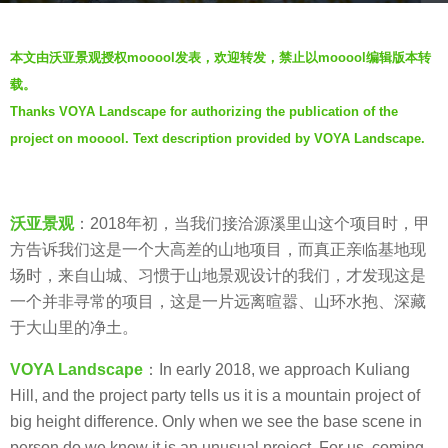
a
b
g
本文由沃亚景观授权mooool发表，欢迎转发，禁止以mooool编辑版本转
y
o
载。
V
6
Thanks VOYA Landscape for authorizing the publication of the
i
y
project on mooool. Text description provided by VOYA Landscape.
a
e
.
a
r
沃亚景观
：2018年初，当我们接洽源溪里山这个项目时，甲
s
方告诉我们这是一个大高差的山地项目，而真正亲临基地现
a
场时，来自山城、习惯于山地景观设计的我们，才发现这是
g
一个并非寻常的项目，这是一片远离暄嚣、山环水抱、深藏
o
于大山里的净土。
VOYA Landscape
：In early 2018, we approach Kuliang
Hill, and the project party tells us it is a mountain project of
big height difference. Only when we see the base scene in
person do we know it is an unusual project. For us, coming