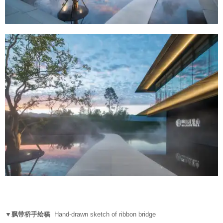
▼飘带桥手绘稿
Hand-drawn sketch of ribbon bridge