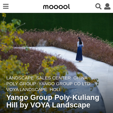
LANDSCAPE
SALES CENTER
CHINA
8
POLY GROUP
,
YANGO GROUP CO LTD
y
VOYA LANDSCAPE
HOLI
e
Yango Group Poly·Kuliang
a
Hill by VOYA Landscape
r
s