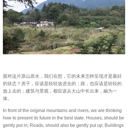
面对这片原山原水，我们在想，它的未来怎样呈现才是最好
的状态？房子，应该是轻轻放进去的；路，也应该是轻轻的
放上去的；建筑与景观，都应该从大山中长出来，融为一
体。
In front of the original mountains and rivers, we are thinking
how to present its future in the best state. Houses, should be
gently put in; Roads, should also be gently put up; Buildings