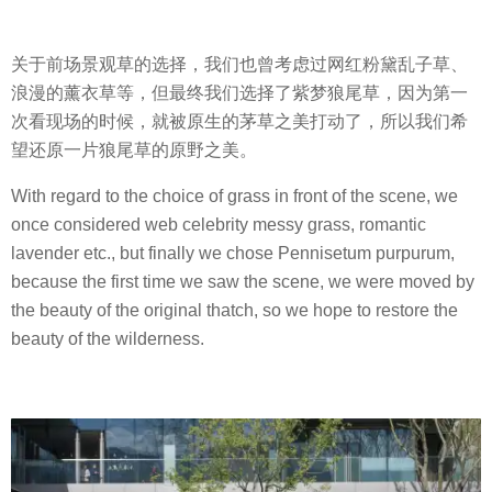
关于前场景观草的选择，我们也曾考虑过网红粉黛乱子草、
浪漫的薰衣草等，但最终我们选择了紫梦狼尾草，因为第一
次看现场的时候，就被原生的茅草之美打动了，所以我们希
望还原一片狼尾草的原野之美。
With regard to the choice of grass in front of the scene, we
once considered web celebrity messy grass, romantic
lavender etc., but finally we chose Pennisetum purpurum,
because the first time we saw the scene, we were moved by
the beauty of the original thatch, so we hope to restore the
beauty of the wilderness.