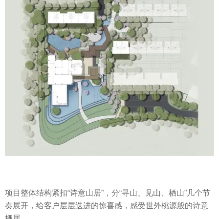
项目整体结构紧扣“诗意山居”，分“寻山、见山、栖山”几个节
奏展开，给客户层层迭进的惊喜感，感受世外桃源般的诗意
栖居。