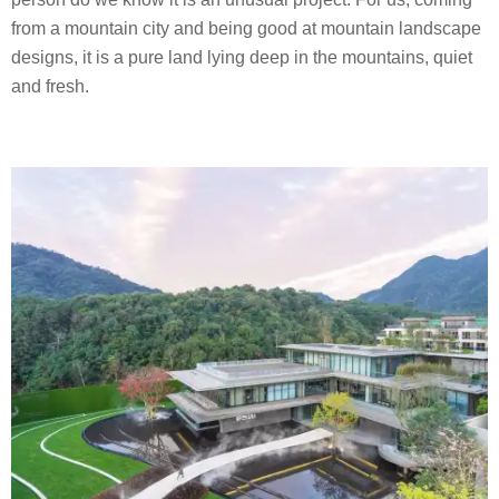
from a mountain city and being good at mountain landscape
designs, it is a pure land lying deep in the mountains, quiet
and fresh.