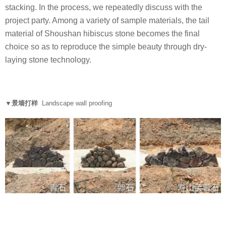
stacking. In the process, we repeatedly discuss with the
project party. Among a variety of sample materials, the tail
material of Shoushan hibiscus stone becomes the final
choice so as to reproduce the simple beauty through dry-
laying stone technology.
▼景墙打样
Landscape wall proofing