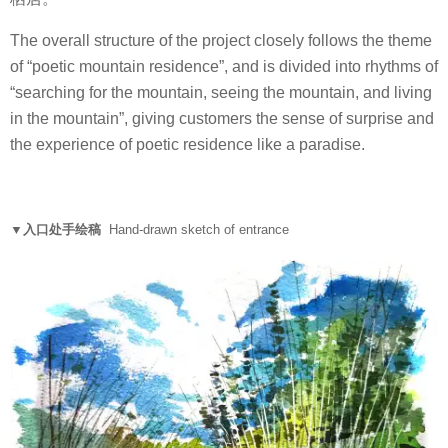
The overall structure of the project closely follows the theme
of “poetic mountain residence”, and is divided into rhythms of
“searching for the mountain, seeing the mountain, and living
in the mountain”, giving customers the sense of surprise and
the experience of poetic residence like a paradise.
▼入口处手绘稿
Hand-drawn sketch of entrance