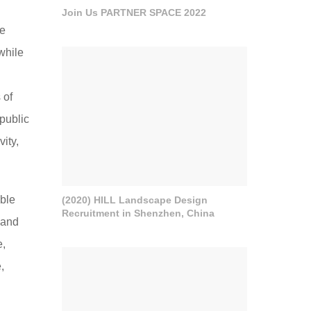
Join Us PARTNER SPACE 2022
pe
while
 of
 public
ity,
able
(2020) HILL Landscape Design
Recruitment in Shenzhen, China
 and
e,
,