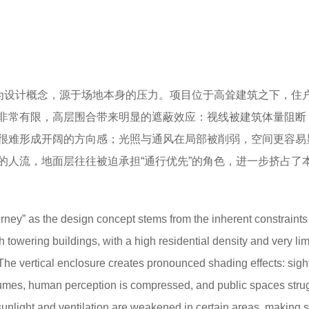
作为设计概念，源于场地本身的压力。项目位于高耸建筑之下，住
非常有限，高层围合带来明显的遮蔽效应：视线被建筑体量阻断
很难形成开阔的方向感；光照与通风在局部被削弱，空间更容易
的人流，地面层往往被迫承担“通行优先”的角色，进一步挤占了
rney” as the design concept stems from the inherent constraints 
h towering buildings, with a high residential density and very lim
The vertical enclosure creates pronounced shading effects: sigh
lumes, human perception is compressed, and public spaces strug
sunlight and ventilation are weakened in certain areas, making 