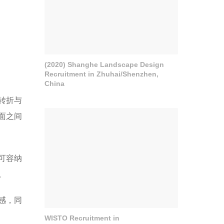
(2020) Shanghe Landscape Design
Recruitment in Zhuhai/Shenzhen,
China
转折与
面之间
可容纳
。
感，同
WISTO Recruitment in