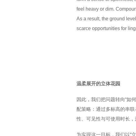
feel heavy or dim. Compound
As a result, the ground level
scarce opportunities for ling
温柔展开的立体花园
因此，我们把问题转向“如
配策略：通过多标高的串联
性、可见性与可使用时长，
为实现这一目标，我们以“立