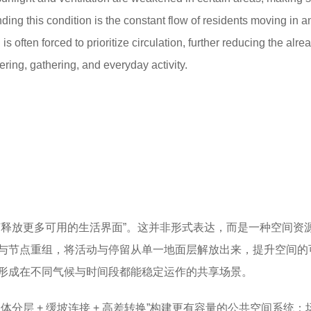
ing this condition is the constant flow of residents moving in a
 is often forced to prioritize circulation, further reducing the alre
ering, gathering, and everyday activity.
何释放更多可用的生活界面”。这并非形式表达，而是一种空间资
与节点重组，将活动与停留从单一地面层解放出来，提升空间的
形成在不同气候与时间段都能稳定运作的共享场景。
体分层 + 缓坡连接 + 高差转换”构建更有容量的公共空间系统：