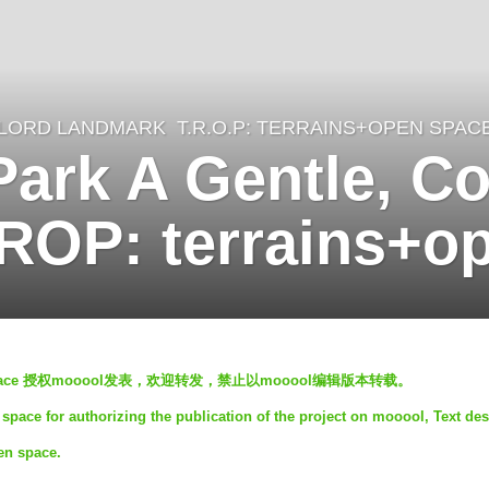
LORD LANDMARK
T.R.O.P: TERRAINS+OPEN SPAC
Park A Gentle, C
ROP: terrains+o
en space 授权mooool发表，欢迎转发，禁止以mooool编辑版本转载。
space for authorizing the publication of the project on mooool, Text des
en space.