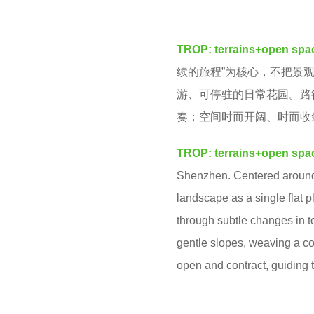
v
m
e
o
TROP: terrains+open spa
n
n
续的旅程”为核心，不把景
t
游、可停驻的日常花园。路
h
奏；空间时而开阔、时而收
s
a
TROP: terrains+open spa
g
Shenzhen.
Centered around 
o
landscape as a single flat p
through subtle changes in t
gentle slopes, weaving a co
open and contract, guiding 