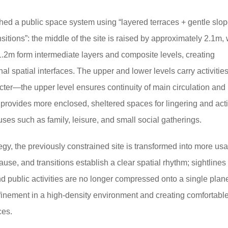
shed a public space system using “layered terraces + gentle slo
sitions”: the middle of the site is raised by approximately 2.1m, 
1.2m form intermediate layers and composite levels, creating
l spatial interfaces.
The upper and lower levels carry activities
acter—the upper level ensures continuity of main circulation and
 provides more enclosed, sheltered spaces for lingering and activ
es such as family, leisure, and small social gatherings.
egy, the previously constrained site is transformed into more us
pause, and transitions establish a clear spatial rhythm;
sightlines
d public activities are no longer compressed onto a single plan
nfinement in a high-density environment and creating comfortable
ces.