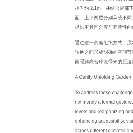
抬升约 2.1m，并结合局
面。上下两层分别承载不同
提供更具围合度与遮蔽性的
通过这一高差组织方式，原
转换之间形成明确的空间节
而缓解高密环境带来的压迫
A Gently Unfolding Garden
To address these challenges
not merely a formal gesture, 
levels and reorganizing nod
enhancing accessibility, vis
across different climates an