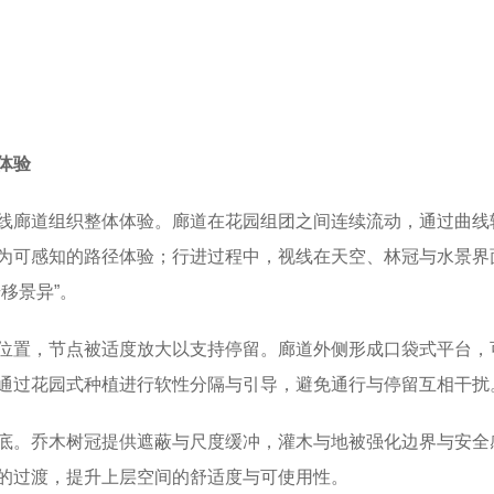
体验
线廊道组织整体体验。廊道在花园组团之间连续流动，通过曲线
为可感知的路径体验；行进过程中，视线在天空、林冠与水景界
移景异”。
位置，节点被适度放大以支持停留。廊道外侧形成口袋式平台，
通过花园式种植进行软性分隔与引导，避免通行与停留互相干扰
底。乔木树冠提供遮蔽与尺度缓冲，灌木与地被强化边界与安全
的过渡，提升上层空间的舒适度与可使用性。