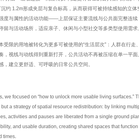
部下沉约 1.2m形成夹层与复合标高，从而获得可被持续感知的立体
强度与属性的活动功能——上层保证主要流线与公共面完整连续
停留与活动场所，适应亲子、休闲与小型社交等多类型使用需求
本受限的用地被转化为更多可被使用的“生活层次”：人群在行走
奏，视线与动线得到重新打开，公共活动不再被压缩在单一平面
感，建立更舒适、可呼吸的日常公共空间。
, we focused on “how to unlock more usable living surfaces.” Th
but a strategy of spatial resource redistribution: by linking multi
es, activities and pauses are liberated from a single ground pla
ibility, and usable duration, creating shared spaces that function 
d times.