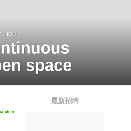
E
HOLI
ontinuous
pen space
最新招聘
cription