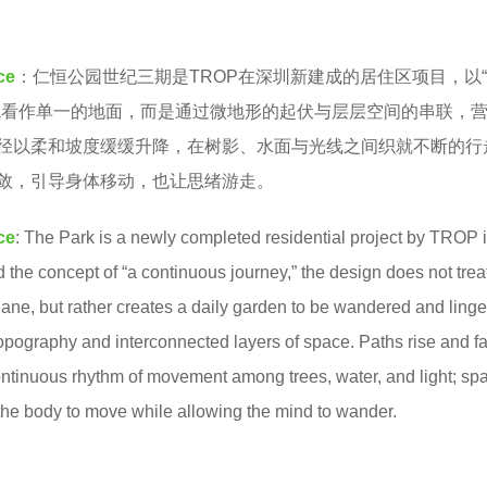
ce
：仁恒公园世纪三期是TROP在深圳新建成的居住区项目，以
观看作单一的地面，而是通过微地形的起伏与层层空间的串联，
径以柔和坡度缓缓升降，在树影、水面与光线之间织就不断的行
敛，引导身体移动，也让思绪游走。
ce
:
The Park is a newly completed residential project by TROP 
the concept of “a continuous journey,” the design does not trea
lane, but rather creates a daily garden to be wandered and linge
opography and interconnected layers of space.
Paths rise and fa
ntinuous rhythm of movement among trees, water, and light;
sp
the body to move while allowing the mind to wander.