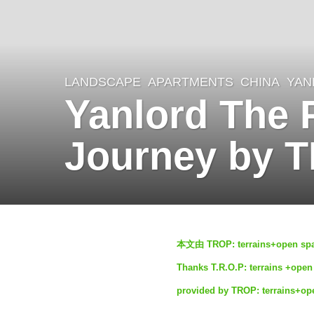
LANDSCAPE
APARTMENTS
CHINA
YAN
4
Yanlord The 
m
o
Journey by T
n
t
h
s
b
a
本文由 TROP: terrains+op
y
g
Thanks T.R.O.P: terrains +open 
S
o
provided by TROP: terrains+op
e
4