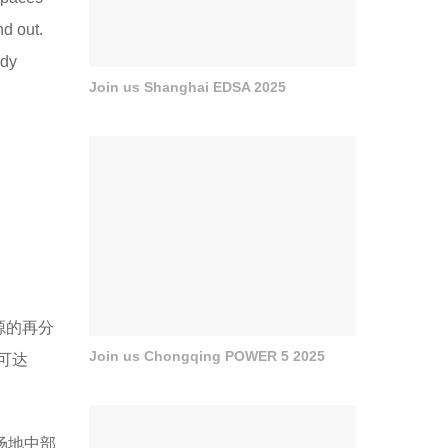
nd out.
ady
Join us Shanghai EDSA 2025
源的再分
Join us Chongqing POWER 5 2025
可达
场地中部