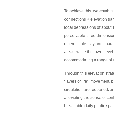
To achieve this, we establi
connections + elevation tran
local depressions of about 
perceivable three-dimensiona
different intensity and char
areas, while the lower level
accommodating a range of us
Through this elevation strat
“layers of life”: movement, 
circulation are reopened;
an
alleviating the sense of co
breathable daily public spa