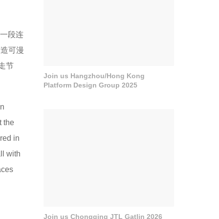
“一段连
营造可漫
走节
Join us Hangzhou/Hong Kong
Platform Design Group 2025
in
t the
red in
ll with
aces
Join us Chongqing JTL Gatlin 2026