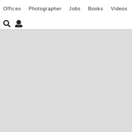
Offices
Photographer
Jobs
Books
Videos