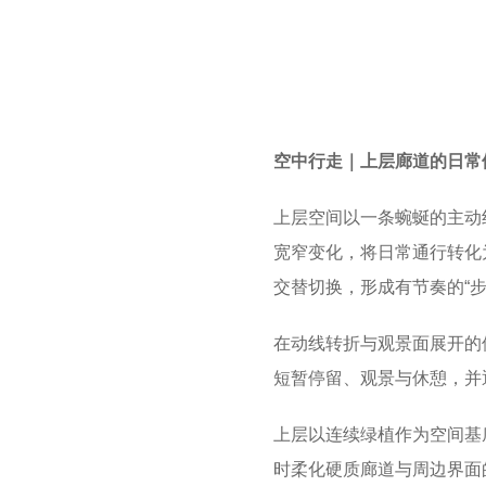
空中行走｜上层廊道的日常
上层空间以一条蜿蜒的主动
宽窄变化，将日常通行转化
交替切换，形成有节奏的“步
在动线转折与观景面展开的
短暂停留、观景与休憩，并
上层以连续绿植作为空间基
时柔化硬质廊道与周边界面