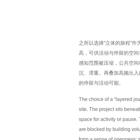
之所以选择“立体的旅程”
高，可供活动与停留的空间
感知范围被压缩，公共空间
沉、滞重。再叠加高频出入
的停留与活动可能。
The choice of a “layered jou
site.
The project sits beneat
space for activity or pause.
are blocked by building vo
form a sense of openness;