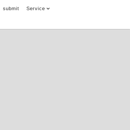
submit
Service