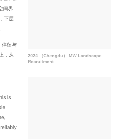
空间界
，下层
。
、停留与
上，从
2024 （Chengdu） MW Landscape
Recruitment
is is
ple
ne,
reliably