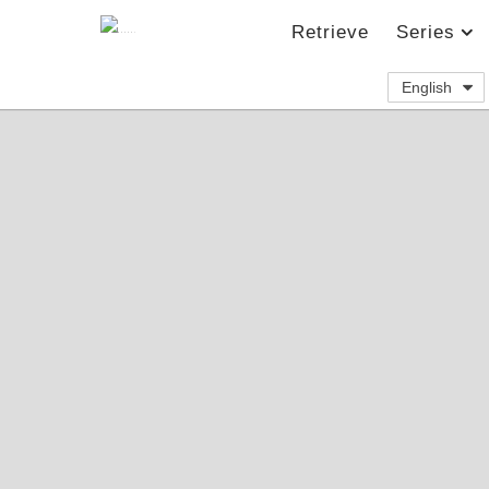
Retrieve
Series
English