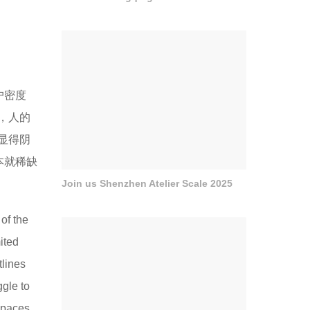
户密度
，人的
显得阴
本就稀缺
Join us Shenzhen Atelier Scale 2025
of the
ited
tlines
gle to
spaces