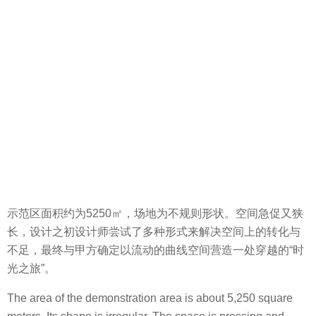
示范区面积约为5250㎡，场地为不规则形状。空间急促又狭
长，设计之初设计师尝试了多种形式来解决空间上的转化与
不足，最终与甲方确定以流动的曲线空间营造一处穿越的“时
光之旅”。
The area of the demonstration area is about 5,250 square