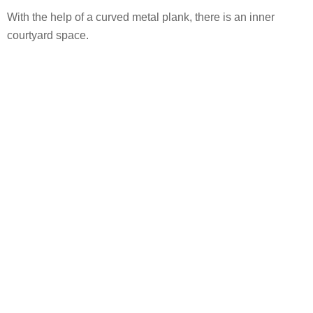
With the help of a curved metal plank, there is an inner
courtyard space.