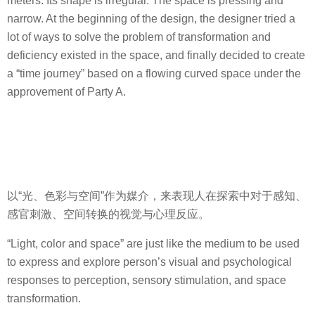
meters. Its shape is irregular. The space is pressing and
narrow. At the beginning of the design, the designer tried a
lot of ways to solve the problem of transformation and
deficiency existed in the space, and finally decided to create
a “time journey” based on a flowing curved space under the
approvement of Party A.
以“光、色彩与空间”作为媒介，来表现人在探索中对于感知、
感官刺激、空间转换的视觉与心理反应。
“Light, color and space” are just like the medium to be used
to express and explore person’s visual and psychological
responses to perception, sensory stimulation, and space
transformation.