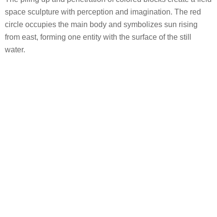
space sculpture with perception and imagination. The red
circle occupies the main body and symbolizes sun rising
from east, forming one entity with the surface of the still
water.