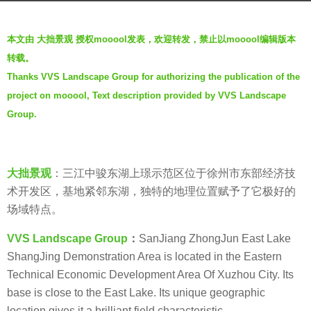
a
b
g
本文由 大拙景观 授权mooool发表，欢迎转发，禁止以mooool编辑版本
y
o
转载。
t
5
Thanks VVS Landscape Group for authorizing the publication of the
h
y
project on mooool, Text description provided by VVS Landscape
r
e
e
Group.
a
n
r
s
a
大拙景观
：三江中骏东湖上璟示范区位于徐州市东部经济技
g
术开发区，基地紧邻东湖，独特的地理位置赋予了它极好的
o
场域特点。
VVS Landscape Group
：
SanJiang ZhongJun East Lake
ShangJing Demonstration Area is located in the Eastern
Technical Economic Development Area Of Xuzhou City. Its
base is close to the East Lake. Its unique geographic
location gives it a brilliant field characteristic.