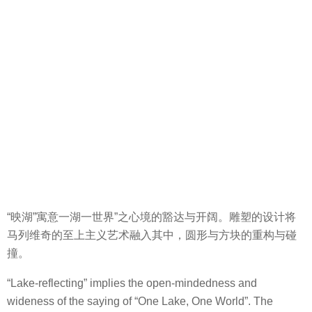
“映湖”寓意一湖一世界”之心境的豁达与开阔。雕塑的设计将
马列维奇的至上主义艺术融入其中，圆形与方块的重构与碰
撞。
“Lake-reflecting” implies the open-mindedness and
wideness of the saying of “One Lake, One World”. The