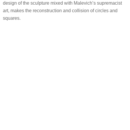
design of the sculpture mixed with Malevich’s supremacist
art, makes the reconstruction and collision of circles and
squares.