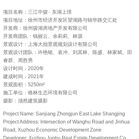
项目名称：三江中骏 · 东湖上璟
项目地址：徐州市经济开发区望湖路与锦华路交汇处
开发商：徐州骏湖房地产开发有限公司
开发商团队：钱丽云、余莉莉、林源
景观设计：上海大拙景观规划设计有限公司
景观设计团队：许艳铭、袁冲、刘其林、陈盛、林家斌、田
睿群、周胜男
设计时间：2020年
建成时间：2021年
景观面积：5250m²
施工单位：格林生态环境有限公司
摄影：须然建筑摄影
Project Name: Sanjiang Zhongjun East Lake Shangjing
Project Address: Intersection of Wanghu Road and Jinhua
Road, Xuzhou Economic Development Zone
Developer: Xuzhou Junhu Real Estate Development Co.,