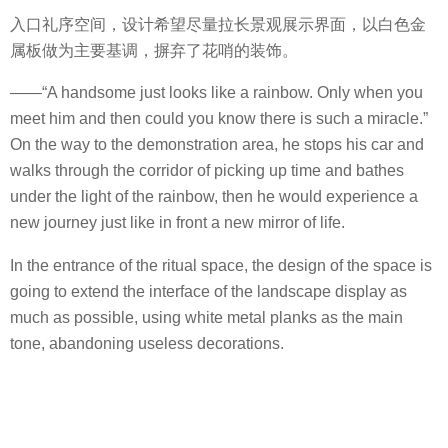
入口礼序空间，设计希望尽量拉长景观展示界面，以白色金
属板做为主要基调，摒弃了花哨的装饰。
——“A handsome just looks like a rainbow. Only when you
meet him and then could you know there is such a miracle.”
On the way to the demonstration area, he stops his car and
walks through the corridor of picking up time and bathes
under the light of the rainbow, then he would experience a
new journey just like in front a new mirror of life.
In the entrance of the ritual space, the design of the space is
going to extend the interface of the landscape display as
much as possible, using white metal planks as the main
tone, abandoning useless decorations.