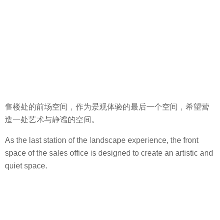
售楼处的前场空间，作为景观体验的最后一个空间，希望营
造一处艺术与静谧的空间。
As the last station of the landscape experience, the front
space of the sales office is designed to create an artistic and
quiet space.