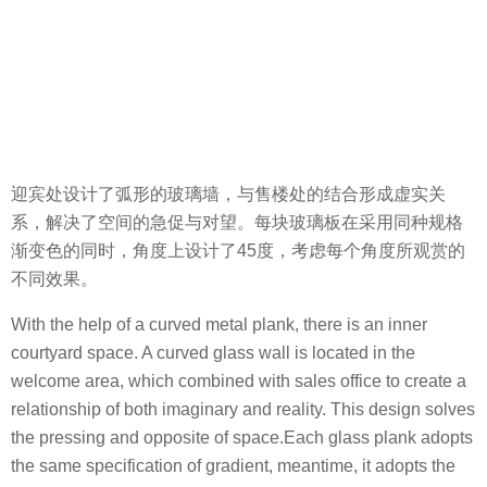
迎宾处设计了弧形的玻璃墙，与售楼处的结合形成虚实关
系，解决了空间的急促与对望。每块玻璃板在采用同种规格
渐变色的同时，角度上设计了45度，考虑每个角度所观赏的
不同效果。
With the help of a curved metal plank, there is an inner
courtyard space. A curved glass wall is located in the
welcome area, which combined with sales office to create a
relationship of both imaginary and reality. This design solves
the pressing and opposite of space.Each glass plank adopts
the same specification of gradient, meantime, it adopts the