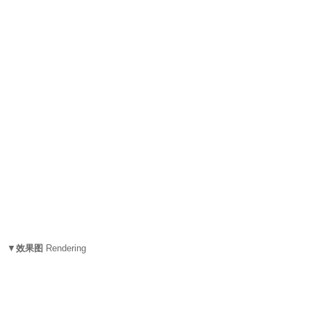
▼
效果图
Rendering