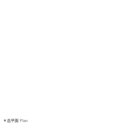
▼
总平面
Plan