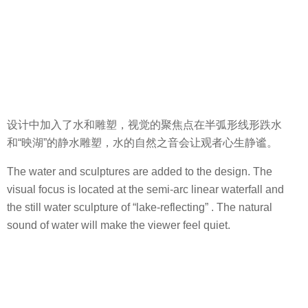
设计中加入了水和雕塑，视觉的聚焦点在半弧形线形跌水
和“映湖”的静水雕塑，水的自然之音会让观者心生静谧。
The water and sculptures are added to the design. The
visual focus is located at the semi-arc linear waterfall and
the still water sculpture of “lake-reflecting” . The natural
sound of water will make the viewer feel quiet.