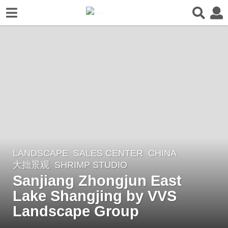
LANDSCAPE
SALES CENTER
CHINA
5
大拙景观
SHRIMP STUDIO
y
Sanjiang Zhongjun East
e
Lake Shangjing by VVS
a
r
Landscape Group
s