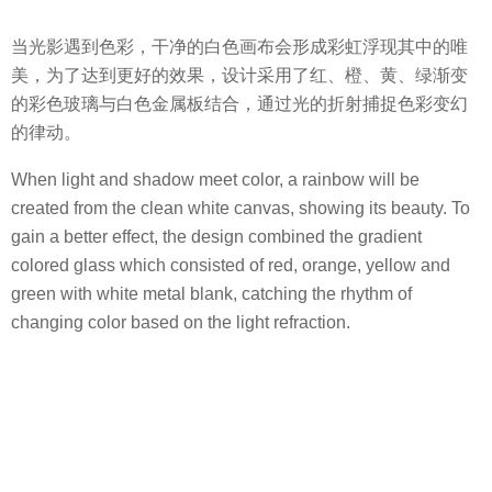
当光影遇到色彩，干净的白色画布会形成彩虹浮现其中的唯
美，为了达到更好的效果，设计采用了红、橙、黄、绿渐变
的彩色玻璃与白色金属板结合，通过光的折射捕捉色彩变幻
的律动。
When light and shadow meet color, a rainbow will be
created from the clean white canvas, showing its beauty. To
gain a better effect, the design combined the gradient
colored glass which consisted of red, orange, yellow and
green with white metal blank, catching the rhythm of
changing color based on the light refraction.