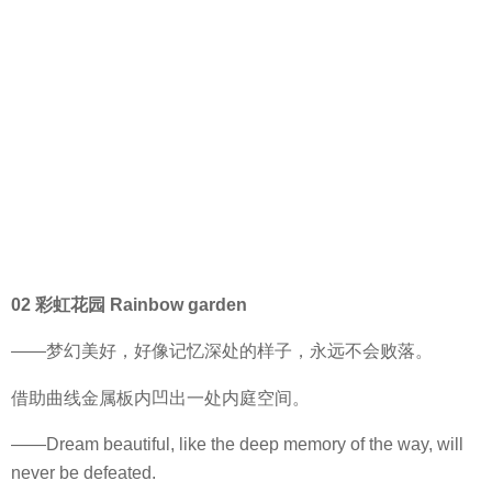
02 彩虹花园 Rainbow garden
——梦幻美好，好像记忆深处的样子，永远不会败落。
借助曲线金属板内凹出一处内庭空间。
——Dream beautiful, like the deep memory of the way, will
never be defeated.