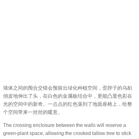
墙体之间的围合交错会预留出绿化种植空间，歪脖子的乌桕
俏皮地伸出了头，在白色的金属板结合中，更能凸显色彩在
光的空间中的新奇。一点点的红色落到了地面座椅上，给整
个空间带来一丝丝的暖意。
The crossing enclosure between the walls will reserve a
green-plant space, allowing the crooked tallow tree to stick