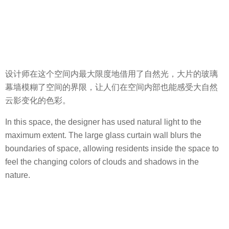
设计师在这个空间内最大限度地借用了自然光，大片的玻璃
幕墙模糊了空间的界限，让人们在空间内部也能感受大自然
云影变化的色彩。
In this space, the designer has used natural light to the
maximum extent. The large glass curtain wall blurs the
boundaries of space, allowing residents inside the space to
feel the changing colors of clouds and shadows in the
nature.