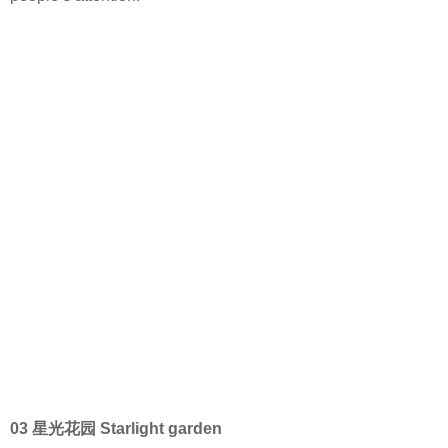
03 星光花园 Starlight garden