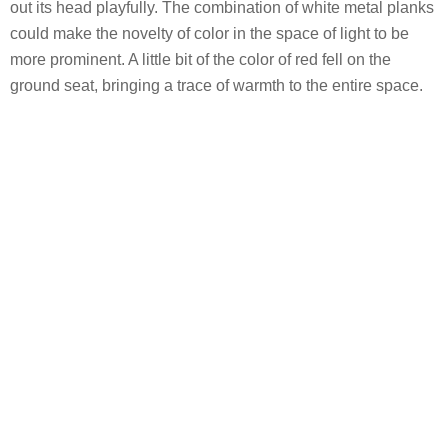
out its head playfully. The combination of white metal planks
could make the novelty of color in the space of light to be
more prominent. A little bit of the color of red fell on the
ground seat, bringing a trace of warmth to the entire space.