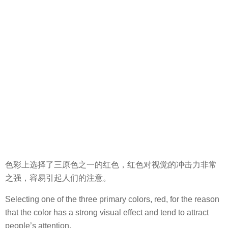
色彩上选择了三原色之一的红色，红色对视觉的冲击力非常
之强，容易引起人们的注意。
Selecting one of the three primary colors, red, for the reason
that the color has a strong visual effect and tend to attract
people’s attention.