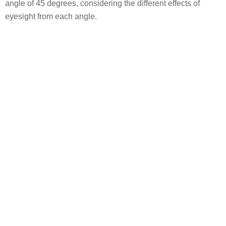
angle of 45 degrees, considering the different effects of
eyesight from each angle.