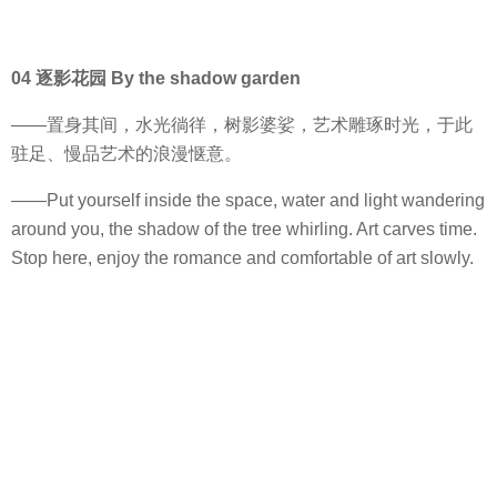
04 逐影花园 By the shadow garden
——置身其间，水光徜徉，树影婆娑，艺术雕琢时光，于此
驻足、慢品艺术的浪漫惬意。
——Put yourself inside the space, water and light wandering
around you, the shadow of the tree whirling. Art carves time.
Stop here, enjoy the romance and comfortable of art slowly.