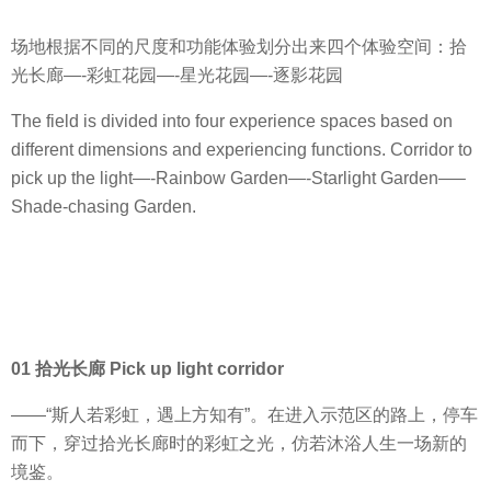
场地根据不同的尺度和功能体验划分出来四个体验空间：拾
光长廊—-彩虹花园—-星光花园—-逐影花园
The field is divided into four experience spaces based on
different dimensions and experiencing functions. Corridor to
pick up the light—-Rainbow Garden—-Starlight Garden—–
Shade-chasing Garden.
01 拾光长廊 Pick up light corridor
——“斯人若彩虹，遇上方知有”。在进入示范区的路上，停车
而下，穿过拾光长廊时的彩虹之光，仿若沐浴人生一场新的
境鉴。