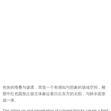
色块的堆叠与渗透，营造一个有感知与想象的场域空间，雕
塑中红色圆形占据主体象征着日出东方的太阳，与静水面形
成一体。
The piling up and penetration of colored blocks create a field