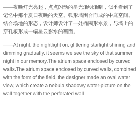
——夜晚灯光亮起，点点闪动的星光渐明渐暗，似乎看到了
记忆中那个夏日夜晚的天空。弧形墙围合而成的中庭空间。
结合场地的形态，设计师设计了一处椭圆形水景，与墙上的
穿孔板形成一幅星云影水的画面。
——At night, the nightlight on, glittering starlight shining and
dimming gradually, it seems we see the sky of that summer
night in our memory.The atrium space enclosed by curved
walls.The atrium space enclosed by curved walls, combined
with the form of the field, the designer made an oval water
view, which create a nebula shadowy water-picture on the
wall together with the perforated wall.