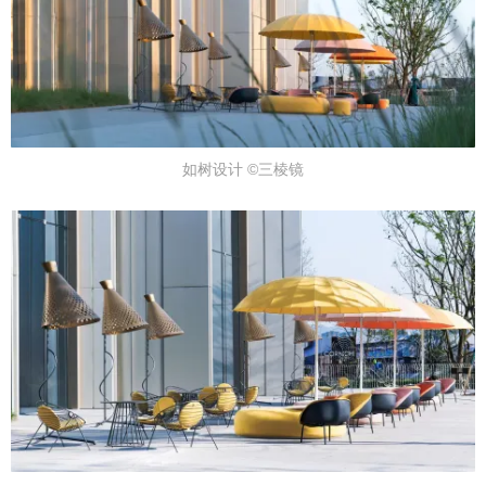
如树设计 ©三棱镜