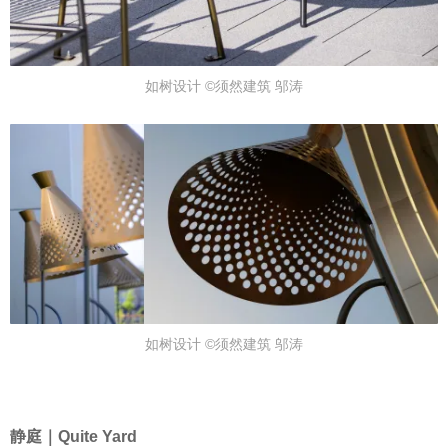
如树设计 ©须然建筑 邬涛
如树设计 ©须然建筑 邬涛
静庭｜Quite Yard