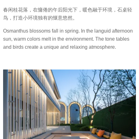
春闲桂花落，在慵倦的午后阳光下，暖色融于环境，石桌轻
鸟，打造小环境独有的惬意悠然。
Osmanthus blossoms fall in spring. In the languid afternoon
sun, warm colors melt in the environment. The tone tables
and birds create a unique and relaxing atmosphere.