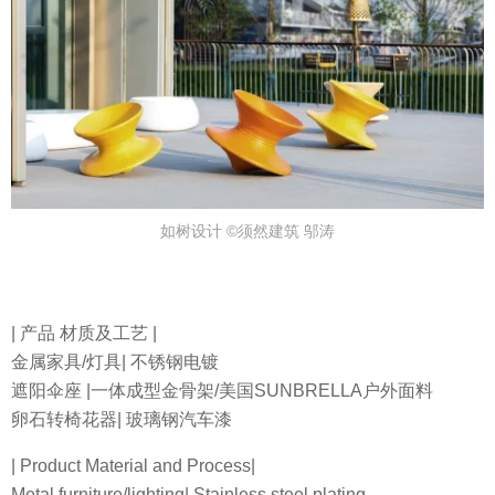
如树设计 ©须然建筑 邬涛
| 产品 材质及工艺 |
金属家具/灯具| 不锈钢电镀
遮阳伞座 |一体成型金骨架/美国SUNBRELLA户外面料
卵石转椅花器| 玻璃钢汽车漆
| Product Material and Process|
Metal furniture/lighting| Stainless steel plating