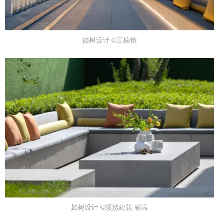
如树设计 ©三棱镜
如树设计 ©须然建筑 邬涛