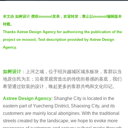
o
b
5
本文由 如树设计 授权mooool发表，欢迎转发，禁止以mooool编辑版本
y
y
转载。
如
e
Thanks Astree Design Agency for authorizing the publication of the
树
a
project on mooool, Text description provided by Astree Design
设
r
计
Agency.
s
A
a
S
g
T
如树设计
：上河之城，位于绍兴越城区城东板块，客群以当
o
R
地原住民为主；沿着景观营造出的传统街巷感的基底，我们
E
希望通过软装的设计，唤起更多的客群共鸣和文化印记。
E
Astree Design Agency
: Shanghe City is located in the
D
eastern part of Yuecheng District, Shaoxing City, and its
E
customers are mainly local aborigines. With the traditional
S
streets created by the landscape, we hope to evoke more
I