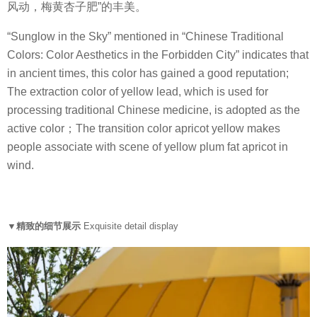
风动，梅黄杏子肥”的丰美。
“Sunglow in the Sky” mentioned in “Chinese Traditional
Colors: Color Aesthetics in the Forbidden City” indicates that
in ancient times, this color has gained a good reputation;
The extraction color of yellow lead, which is used for
processing traditional Chinese medicine, is adopted as the
active color；The transition color apricot yellow makes
people associate with scene of yellow plum fat apricot in
wind.
▼精致的细节展示
Exquisite detail display