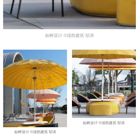
如树设计 ©须然建筑 邬涛
如树设计 ©须然建筑 邬涛
如树设计 ©须然建筑 邬涛