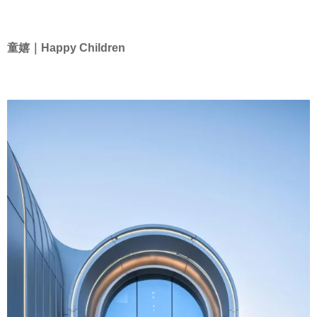
童嬉｜Happy Children