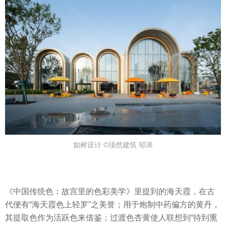
如树设计 ©须然建筑 邬涛
《中国传统色：故宫里的色彩美学》里提到的海天霞，在古
代便有“海天霞色上轻罗”之美誉；用于炮制中药偏方的黄丹，
其提取色作为活跃色来借鉴；过渡色杏黄使人联想到“待到熏