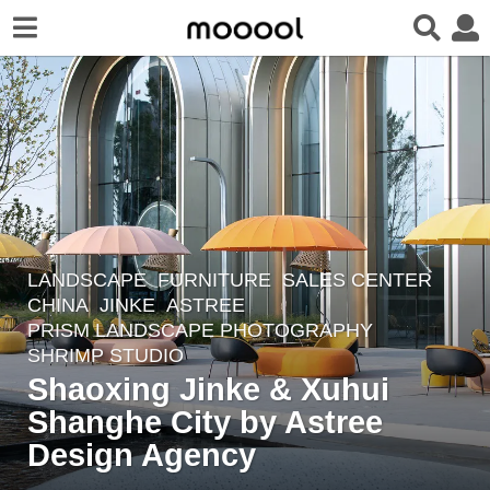
LANDSCAPE
FURNITURE
,
SALES CENTER
5
CHINA
JINKE
ASTREE
y
PRISM LANDSCAPE PHOTOGRAPHY
,
e
SHRIMP STUDIO
a
Shaoxing Jinke & Xuhui
r
Shanghe City by Astree
s
Design Agency
a
g