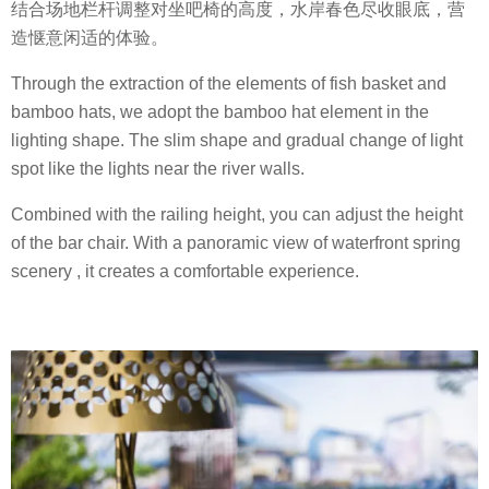
结合场地栏杆调整对坐吧椅的高度，水岸春色尽收眼底，营
造惬意闲适的体验。
Through the extraction of the elements of fish basket and
bamboo hats, we adopt the bamboo hat element in the
lighting shape. The slim shape and gradual change of light
spot like the lights near the river walls.
Combined with the railing height, you can adjust the height
of the bar chair. With a panoramic view of waterfront spring
scenery , it creates a comfortable experience.