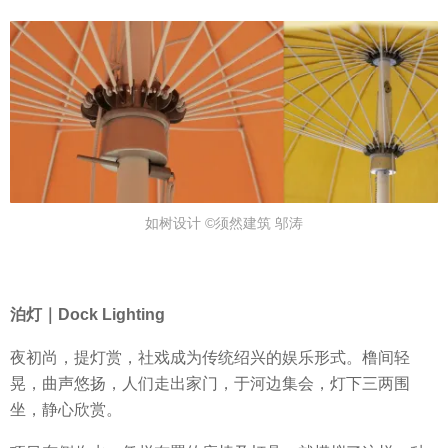
如树设计 ©须然建筑 邬涛
泊灯｜Dock Lighting
夜初尚，提灯赏，社戏成为传统绍兴的娱乐形式。橹间轻
晃，曲声悠扬，人们走出家门，于河边集会，灯下三两围
坐，静心欣赏。