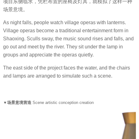
项目东侧临水，凭栏布置的座椅及灯具，就模拟了这样一种
场景意境。
As night falls, people watch village operas with lanterns.
Village operas become a traditional entertainment form in
Shaoxing. Sculls sway, the music sound rises and falls, and
go out and meet by the river. They sit under the lamp in
groups and appreciate the operas quietly.
The east side of the project faces the water, and the chairs
and lamps are arranged to simulate such a scene.
▼场景意境营造
Scene artistic conception creation