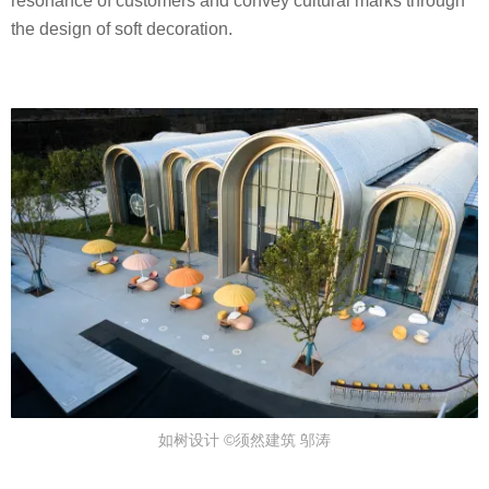
resonance of customers and convey cultural marks through
G
the design of soft decoration.
N
A
G
E
N
C
Y
如树设计 ©须然建筑 邬涛