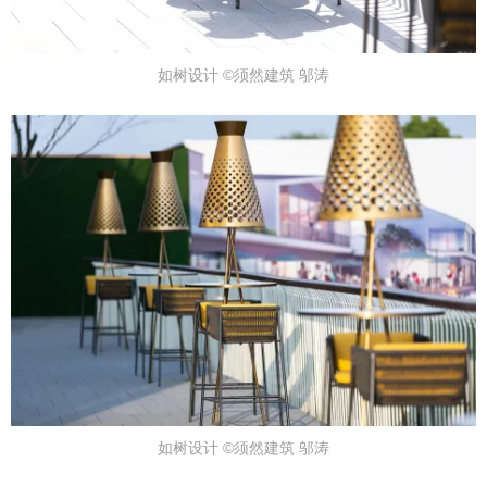
如树设计 ©须然建筑 邬涛
如树设计 ©须然建筑 邬涛