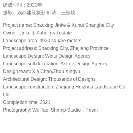
建成时间：2021年
摄影：须然建筑摄影 邬涛，三棱境
Project name: Shaoxing Jinke & Xuhui Shanghe City
Owner: Jinke & Xuhui real estate
Landscape area: 4930 square meters
Project address: Shaoxing City, Zhejiang Province
Landscape Design: Weitu Design Agency
Landscape soft decoration: Astree Design Agency
Design team: Xia Chao,Zhou Xingyu
Architectural Design: Thousands of Designs
Landscape construction: Zhejiang Huizhou Landscape Co.,
Ltd.
Completion time: 2021
Photography: Wu Tao, Shrimp Studio，Prism