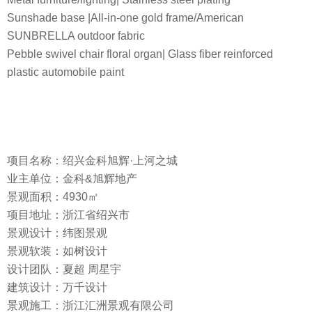
Sunshade base |All-in-one gold frame/American
SUNBRELLA outdoor fabric
Pebble swivel chair floral organ| Glass fiber reinforced
plastic automobile paint
项目名称：绍兴金科旭辉·上河之城
业主单位：金科&旭辉地产
景观面积：4930㎡
项目地址：浙江省绍兴市
景观设计：纬图景观
景观软装：如树设计
设计团队：夏超 周星宇
建筑设计：万千设计
景观施工：浙江汇洲景观有限公司