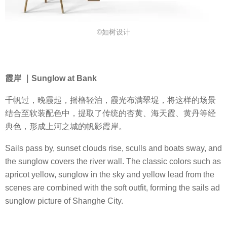
©如树设计
霞岸 ｜Sunglow at Bank
千帆过，晚霞起，摇橹轻泊，霞光布满翠堤，将这样的场景
结合至软装配色中，提取了传统的杏黄、海天霞、黄丹等经
典色，形成上河之城的帆影霞岸。
Sails pass by, sunset clouds rise, sculls and boats sway, and
the sunglow covers the river wall. The classic colors such as
apricot yellow, sunglow in the sky and yellow lead from the
scenes are combined with the soft outfit, forming the sails ad
sunglow picture of Shanghe City.