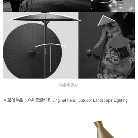
©如树设计
▼原创单品：户外景观灯具
Original Item: Outdoor Landscape Lighting