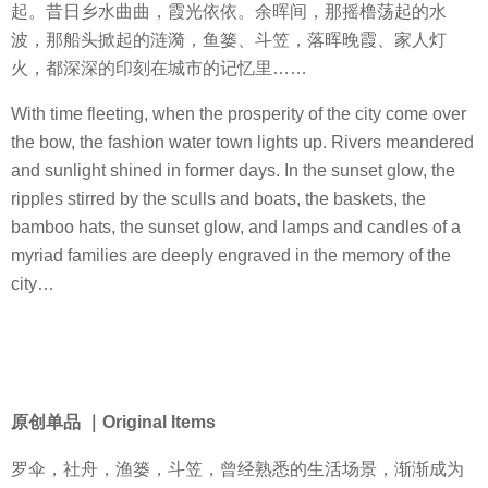
起。昔日乡水曲曲，霞光依依。余晖间，那摇橹荡起的水
波，那船头掀起的涟漪，鱼篓、斗笠，落晖晚霞、家人灯
火，都深深的印刻在城市的记忆里……
With time fleeting, when the prosperity of the city come over
the bow, the fashion water town lights up. Rivers meandered
and sunlight shined in former days. In the sunset glow, the
ripples stirred by the sculls and boats, the baskets, the
bamboo hats, the sunset glow, and lamps and candles of a
myriad families are deeply engraved in the memory of the
city…
原创单品 ｜Original Items
罗伞，社舟，渔篓，斗笠，曾经熟悉的生活场景，渐渐成为