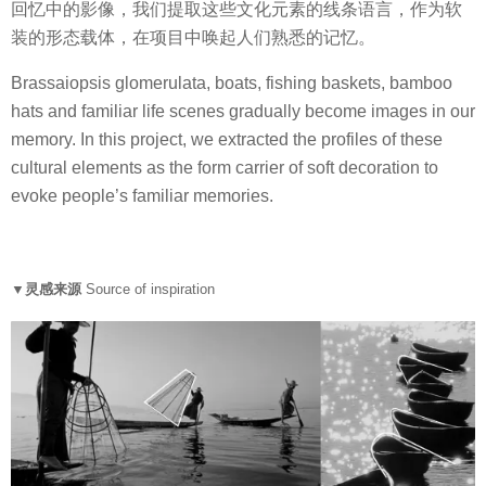
回忆中的影像，我们提取这些文化元素的线条语言，作为软
装的形态载体，在项目中唤起人们熟悉的记忆。
Brassaiopsis glomerulata, boats, fishing baskets, bamboo
hats and familiar life scenes gradually become images in our
memory. In this project, we extracted the profiles of these
cultural elements as the form carrier of soft decoration to
evoke people’s familiar memories.
▼灵感来源
Source of inspiration