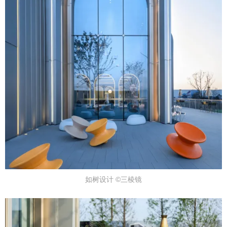
如树设计 ©三棱镜