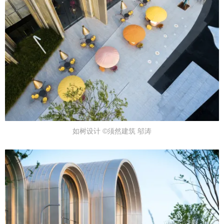
如树设计 ©须然建筑 邬涛