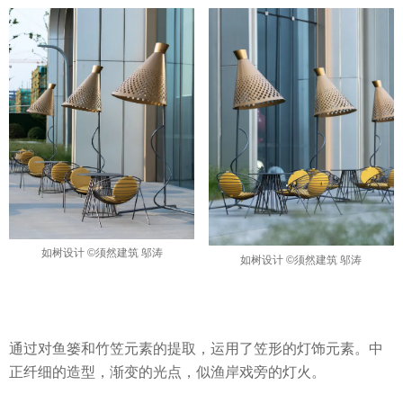
如树设计 ©须然建筑 邬涛
如树设计 ©须然建筑 邬涛
通过对鱼篓和竹笠元素的提取，运用了笠形的灯饰元素。中
正纤细的造型，渐变的光点，似渔岸戏旁的灯火。