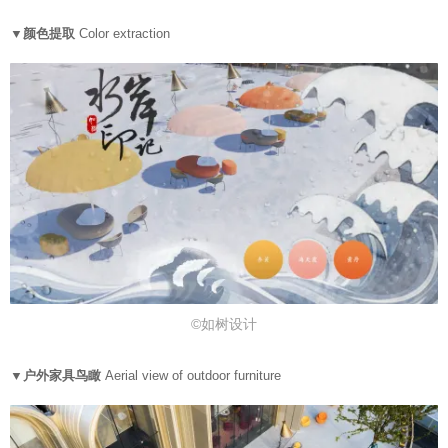
▼颜色提取
Color extraction
©如树设计
▼户外家具鸟瞰
Aerial view of outdoor furniture