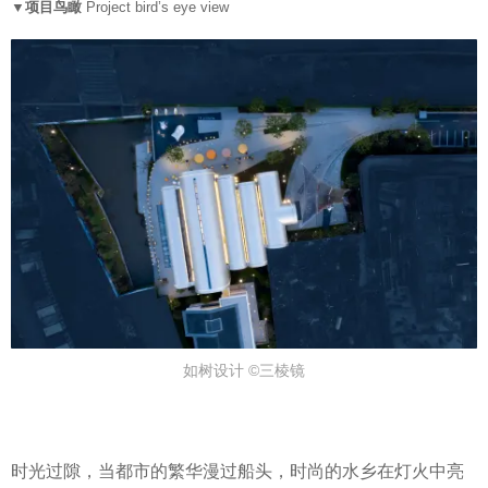
▼项目鸟瞰
Project bird’s eye view
如树设计 ©三棱镜
时光过隙，当都市的繁华漫过船头，时尚的水乡在灯火中亮