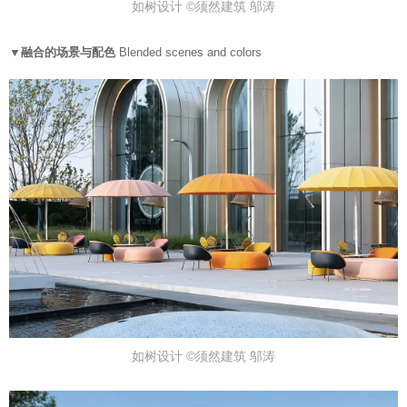
如树设计 ©须然建筑 邬涛
▼融合的场景与配色
Blended scenes and colors
如树设计 ©须然建筑 邬涛