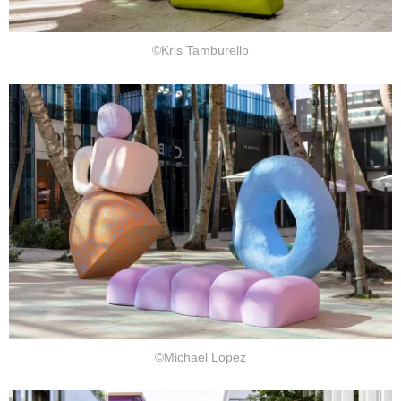
©Kris Tamburello
©Michael Lopez