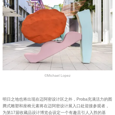
©Michael Lopez
明日之地也将出现在迈阿密设计区之外，Proba充满活力的图
腾式雕塑和座椅元素将在迈阿密设计展入口处迎接参观者，
为第17届收藏品设计博览会设定一个有趣且引人入胜的基