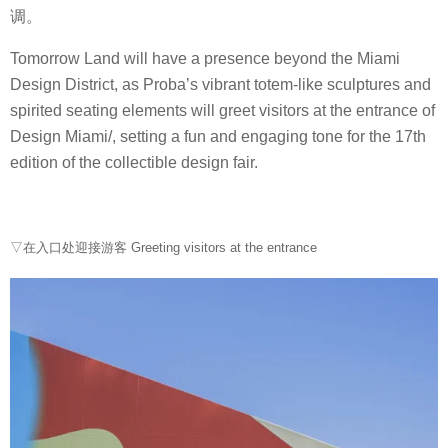
调。
Tomorrow Land will have a presence beyond the Miami
Design District, as Proba’s vibrant totem-like sculptures and
spirited seating elements will greet visitors at the entrance of
Design Miami/, setting a fun and engaging tone for the 17th
edition of the collectible design fair.
▽在入口处迎接游客 Greeting visitors at the entrance