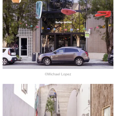
©Michael Lopez