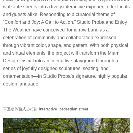
walkable streets into a lively interactive experience for locals
and guests alike. Responding to a curatorial theme of
“Comfort and Joy: A Call to Action,” Studio Proba and Enjoy
The Weather have conceived Tomorrow Land as a
celebration of community and collaboration expressed
through vibrant color, shape, and pattern. With both physical
and virtual elements, the project will transform the Miami
Design District into an interactive playground through a
series of joyfully designed sculptures, seating, and
ornamentation—in Studio Proba’s signature, highly popular
design language.
▽互动体验式步行街 Interactive pedestrian street