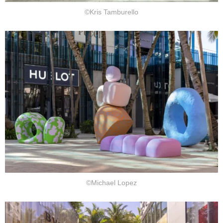
©Kris Tamburello
©Michael Lopez