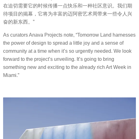
在迫切需要它的时候传播一点快乐和一种社区意识。我们期
待项目的揭幕，它将为丰富的迈阿密艺术周带来一些令人兴
奋的新东西。”
As curators Anava Projects note, “Tomorrow Land harnesses
the power of design to spread a little joy and a sense of
community at a time when it’s so urgently needed. We look
forward to the project’s unveiling. It’s going to bring
something new and exciting to the already rich Art Week in
Miami.”