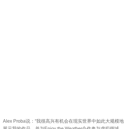
Alex Proba说：“我很高兴有机会在现实世界中如此大规模地
展示我的作品，并与Enjoy the Weather合作参与虚拟领域，