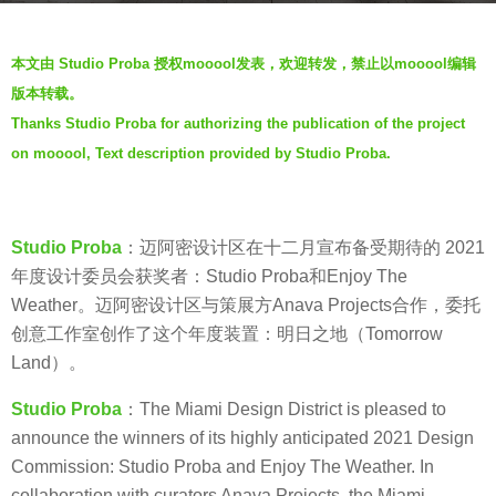
s
b
a
本文由 Studio Proba 授权mooool发表，欢迎转发，禁止以mooool编辑
y
g
版本转载。
g
o
Thanks Studio Proba for authorizing the publication of the project
e
5
on mooool, Text description provided by Studio Proba.
n
y
t
e
l
a
e
Studio Proba
：迈阿密设计区在十二月宣布备受期待的 2021
r
b
年度设计委员会获奖者：Studio Proba和Enjoy The
s
e
Weather。迈阿密设计区与策展方Anava Projects合作，委托
a
a
创意工作室创作了这个年度装置：明日之地（Tomorrow
g
t
Land）。
o
s
Studio Proba
：The Miami Design District is pleased to
announce the winners of its highly anticipated 2021 Design
Commission: Studio Proba and Enjoy The Weather. In
collaboration with curators Anava Projects, the Miami