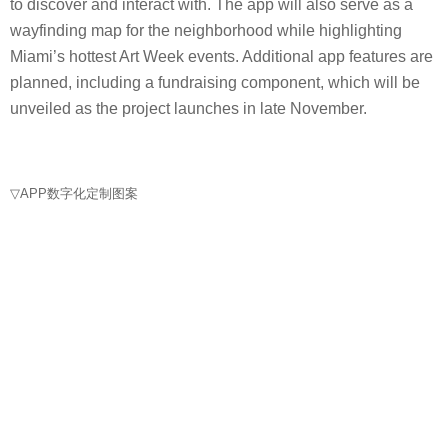
to discover and interact with. The app will also serve as a
wayfinding map for the neighborhood while highlighting
Miami’s hottest Art Week events. Additional app features are
planned, including a fundraising component, which will be
unveiled as the project launches in late November.
▽APP数字化定制图案