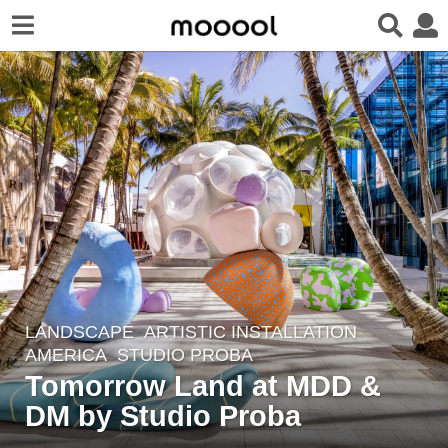
LANDSCAPE
ARTISTIC INSTALLATION
5
AMERICA
STUDIO PROBA
y
Tomorrow Land at MDD &
e
DM by Studio Proba
a
r