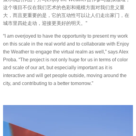
这个项目不仅在我们艺术的色彩和规模方面对我们意义重
大，而且更重要的是，它的互动性可以让人们走出家门，在
城市里四处走动，迎接更美好的明天。”
“I am overjoyed to have the opportunity to present my work
on this scale in the real world and to collaborate with Enjoy
the Weather to engage the virtual realm as well,” says Alex
Proba. “The project is not only huge for us in terms of color
and scale of our art, but especially important as it is
interactive and will get people outside, moving around the
city, and contributing to a better tomorrow.”