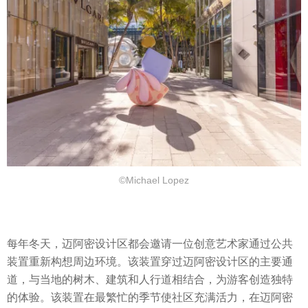
©Michael Lopez
每年冬天，迈阿密设计区都会邀请一位创意艺术家通过公共
装置重新构想周边环境。该装置穿过迈阿密设计区的主要通
道，与当地的树木、建筑和人行道相结合，为游客创造独特
的体验。该装置在最繁忙的季节使社区充满活力，在迈阿密