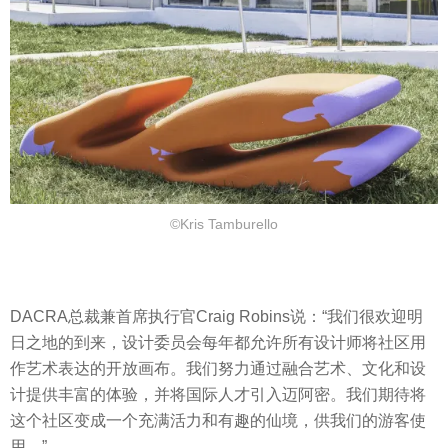
©Kris Tamburello
DACRA总裁兼首席执行官Craig Robins说：“我们很欢迎明
日之地的到来，设计委员会每年都允许所有设计师将社区用
作艺术表达的开放画布。我们努力通过融合艺术、文化和设
计提供丰富的体验，并将国际人才引入迈阿密。我们期待将
这个社区变成一个充满活力和有趣的仙境，供我们的游客使
用。”