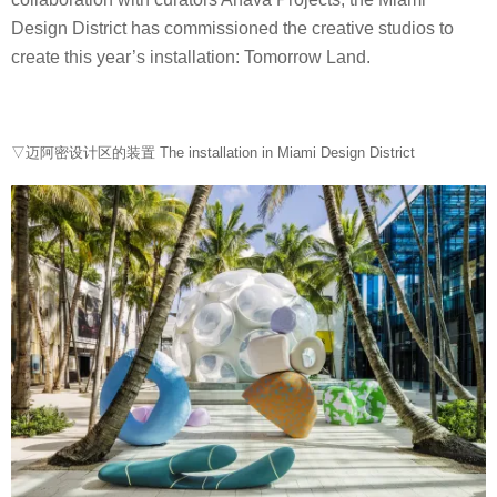
Design District has commissioned the creative studios to
create this year’s installation: Tomorrow Land.
▽迈阿密设计区的装置 The installation in Miami Design District