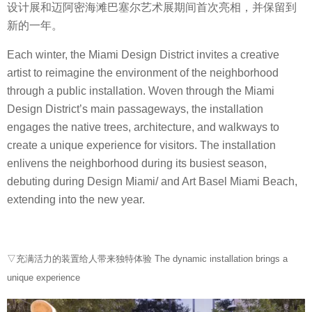
设计展和迈阿密海滩巴塞尔艺术展期间首次亮相，并保留到
新的一年。
Each winter, the Miami Design District invites a creative
artist to reimagine the environment of the neighborhood
through a public installation. Woven through the Miami
Design District’s main passageways, the installation
engages the native trees, architecture, and walkways to
create a unique experience for visitors. The installation
enlivens the neighborhood during its busiest season,
debuting during Design Miami/ and Art Basel Miami Beach,
extending into the new year.
▽充满活力的装置给人带来独特体验 The dynamic installation brings a
unique experience