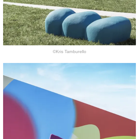
©Kris Tamburello