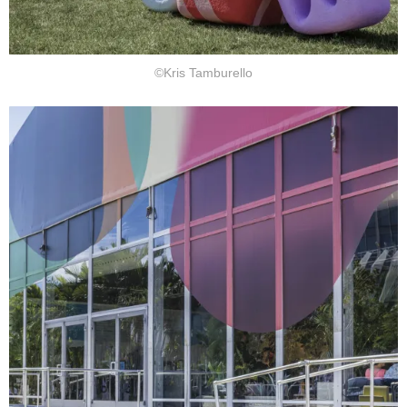
©Kris Tamburello