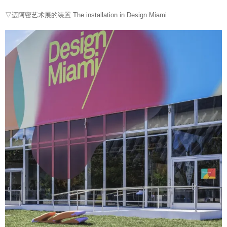
▽迈阿密艺术展的装置 The installation in
Design
Miami