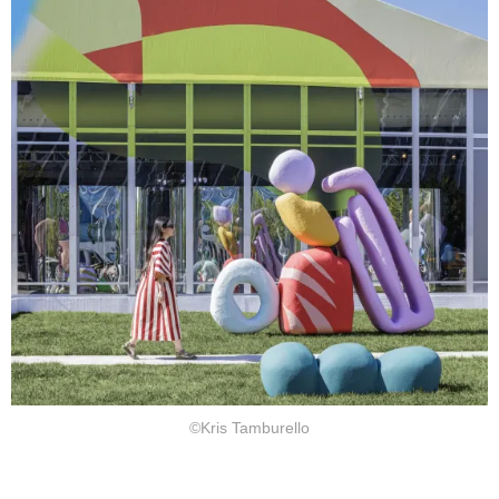
©Kris Tamburello