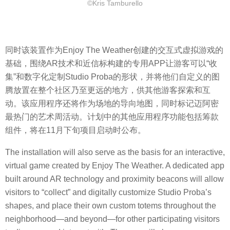
©Kris Tamburello
同时该装置作为Enjoy The Weather创建的交互式虚拟游戏的
基础，围绕AR技术和近信标构建的专用APP让游客可以“收
集”和数字化定制Studio Proba的形状，并将他们自定义的图
腾放置在整个社区乃至更远的地方，供其他游客探索和互
动。该应用程序还将作为场地的导向地图，同时标记迈阿密
最热门的艺术周活动。计划中的其他应用程序功能包括筹款
组件，将在11月下旬项目启动时公布。
The installation will also serve as the basis for an interactive,
virtual game created by Enjoy The Weather. A dedicated app
built around AR technology and proximity beacons will allow
visitors to “collect” and digitally customize Studio Proba’s
shapes, and place their own custom totems throughout the
neighborhood—and beyond—for other participating visitors