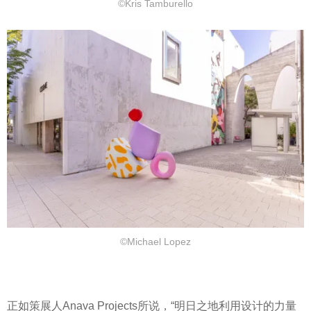
©Kris Tamburello
©Michael Lopez
正如策展人Anava Projects所说，“明日之地利用设计的力量