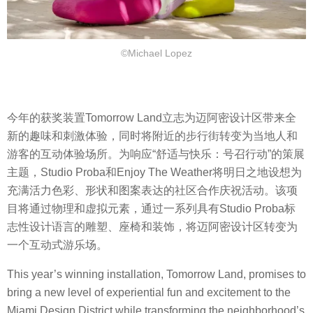
©Michael Lopez
今年的获奖装置Tomorrow Land立志为迈阿密设计区带来全
新的趣味和刺激体验，同时将附近的步行街转变为当地人和
游客的互动体验场所。为响应“舒适与快乐：号召行动”的策展
主题，Studio Proba和Enjoy The Weather将明日之地设想为
充满活力色彩、形状和图案表达的社区合作庆祝活动。该项
目将通过物理和虚拟元素，通过一系列具有Studio Proba标
志性设计语言的雕塑、座椅和装饰，将迈阿密设计区转变为
一个互动式游乐场。
This year’s winning installation, Tomorrow Land, promises to
bring a new level of experiential fun and excitement to the
Miami Design District while transforming the neighborhood’s