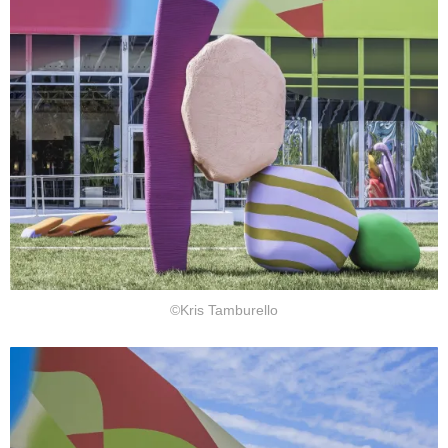
©Kris Tamburello