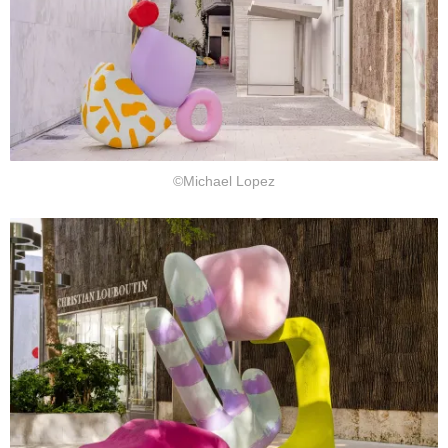
©Michael Lopez