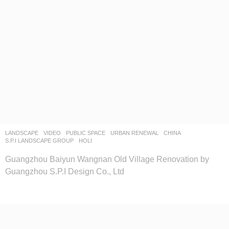
LANDSCAPE
VIDEO
PUBLIC SPACE
,
URBAN RENEWAL
CHINA
S.P.I LANDSCAPE GROUP
HOLI
Guangzhou Baiyun Wangnan Old Village Renovation by
Guangzhou S.P.I Design Co., Ltd