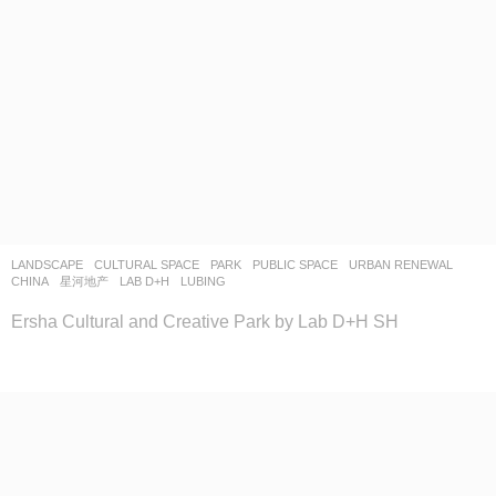
LANDSCAPE
CULTURAL SPACE
,
PARK
,
PUBLIC SPACE
,
URBAN RENEWAL
CHINA
星河地产
LAB D+H
LUBING
Ersha Cultural and Creative Park by Lab D+H SH