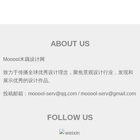
ABOUT US
Mooool木藕设计网
致力于传播全球优秀设计理念，聚焦景观设计行业，发现和
展示优秀的设计作品。
投稿邮箱：mooool-serv@qq.com / mooool-serv@gmail.com
FOLLOW US