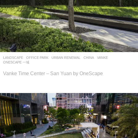
LANDSCAPE
OFFICE PARK
,
URBAN RENEWAL
CHINA
VANKE
ONESCAPE 一域
Vanke Time Center – San Yuan by OneScape