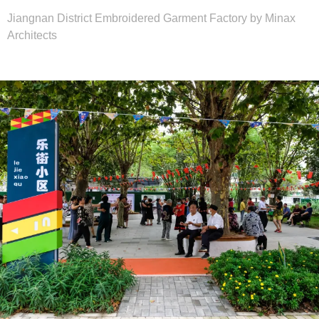
Jiangnan District Embroidered Garment Factory by Minax
Architects