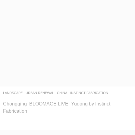
LANDSCAPE
URBAN RENEWAL
CHINA
INSTINCT FABRICATION
Chongqing BLOOMAGE LIVE· Yudong by Instinct
Fabrication