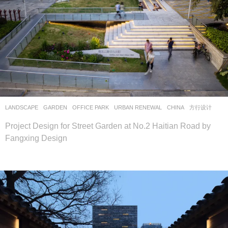
LANDSCAPE
GARDEN
,
OFFICE PARK
,
URBAN RENEWAL
CHINA
方行设计
Project Design for Street Garden at No.2 Haitian Road by
Fangxing Design