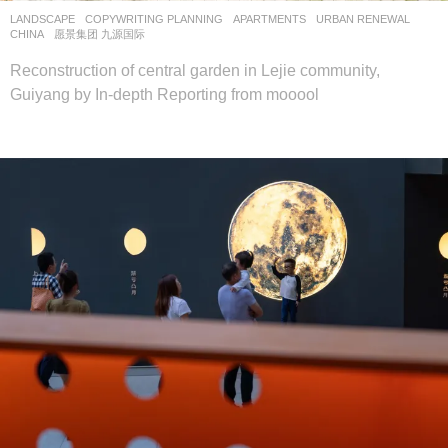
LANDSCAPE
COPYWRITING PLANNING
APARTMENTS
,
URBAN RENEWAL
CHINA
愿景集团 九源国际
Reconstruction of central garden in Lejie community,
Guiyang by In-depth Reporting from mooool