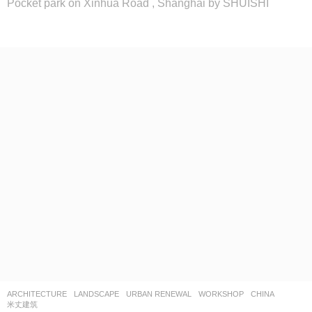
Pocket park on Xinhua Road , Shanghai by SHUISHI
ARCHITECTURE
,
LANDSCAPE
URBAN RENEWAL
,
WORKSHOP
CHINA
米丈建筑