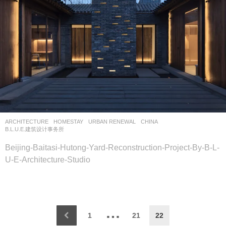
ARCHITECTURE
HOMESTAY
,
URBAN RENEWAL
CHINA
B.L.U.E.建筑设计事务所
Beijing-Baitasi-Hutong-Yard-Reconstruction-Project-By-B-L-
U-E-Architecture-Studio
…
1
21
22