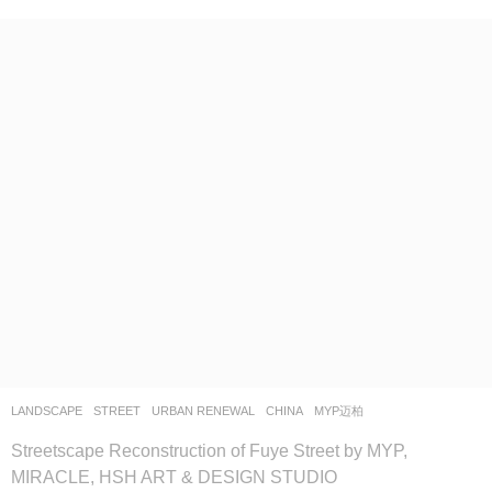
LANDSCAPE
STREET
,
URBAN RENEWAL
CHINA
MYP迈柏
Streetscape Reconstruction of Fuye Street by MYP,
MIRACLE, HSH ART & DESIGN STUDIO