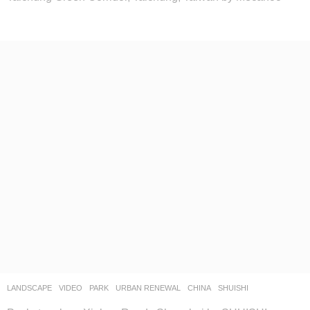
LANDSCAPE
VIDEO
PARK
,
URBAN RENEWAL
CHINA
SHUISHI