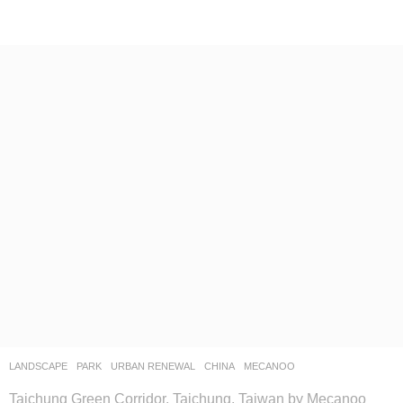
LANDSCAPE
PARK
,
URBAN RENEWAL
CHINA
MECANOO
Taichung Green Corridor, Taichung, Taiwan by Mecanoo