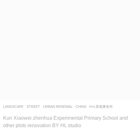
LANDSCAPE
STREET
,
URBAN RENEWAL
CHINA
H+L景观事务所
Kun Xiaowei zhenhua Experimental Primary School and
other plots renovation BY HL studio