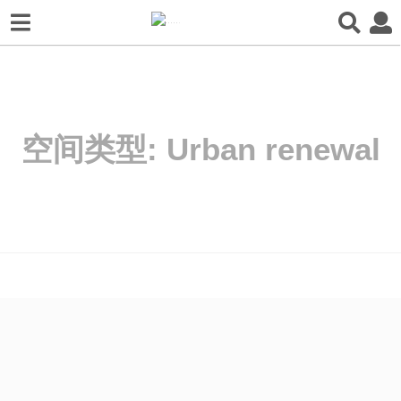
空间类型:
Urban renewal